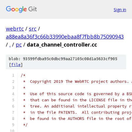
Sign in
webrtc
/
src
/
a88ea8a36f3c66b33990ebaa8f7fbb8b75090943
/
.
/
pc
/
data_channel_controller.cc
blob: 93599fdba95c0dbc99aa27105c08d1a5633cf905
[
file
]
/*
 *  Copyright 2019 The WebRTC project authors. 
 *
 *  Use of this source code is governed by a BS
 *  that can be found in the LICENSE file in th
 *  tree. An additional intellectual property r
 *  in the file PATENTS.  All contributing proj
 *  be found in the AUTHORS file in the root of
 */