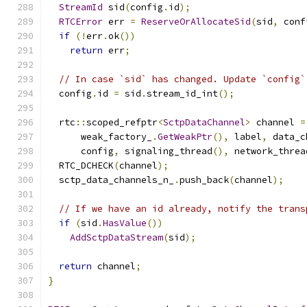
StreamId
 sid
(
config
.
id
);
RTCError
 err 
=
ReserveOrAllocateSid
(
sid
,
 conf
if
(!
err
.
ok
())
return
 err
;
// In case `sid` has changed. Update `config`
  config
.
id 
=
 sid
.
stream_id_int
();
  rtc
::
scoped_refptr
<
SctpDataChannel
>
 channel 
=
      weak_factory_
.
GetWeakPtr
(),
 label
,
 data_c
      config
,
 signaling_thread
(),
 network_threa
  RTC_DCHECK
(
channel
);
  sctp_data_channels_n_
.
push_back
(
channel
);
// If we have an id already, notify the trans
if
(
sid
.
HasValue
())
AddSctpDataStream
(
sid
);
return
 channel
;
}