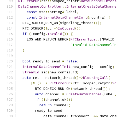
RTCErrorOr
<
rtc
::
scoped_refptr
<
DataChannelInterf
DataChannelController
::
InternalCreateDataChanne
const
 std
::
string
&
 label
,
const
InternalDataChannelInit
&
 config
)
{
  RTC_DCHECK_RUN_ON
(
signaling_thread
());
  RTC_DCHECK
(!
pc_
->
IsClosed
());
if
(!
config
.
IsValid
())
{
    LOG_AND_RETURN_ERROR
(
RTCErrorType
::
INVALID_
"Invalid DataChannelIn
}
bool
 ready_to_send 
=
false
;
InternalDataChannelInit
 new_config 
=
 config
;
StreamId
 sid
(
new_config
.
id
);
auto
 ret 
=
 network_thread
()->
BlockingCall
(
[&]()
->
RTCErrorOr
<
rtc
::
scoped_refptr
<
Sc
        RTC_DCHECK_RUN_ON
(
network_thread
());
auto
 channel 
=
CreateDataChannel
(
label
,
if
(!
channel
.
ok
())
return
 channel
;
        ready_to_send 
=
            data_channel_transport_ 
&&
 data_cha