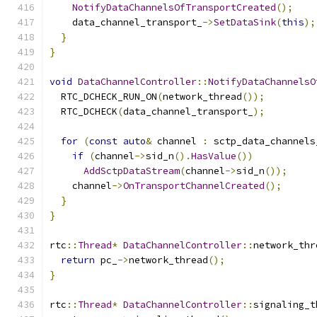
NotifyDataChannelsOfTransportCreated
();
    data_channel_transport_
->
SetDataSink
(
this
);
}
}
void
DataChannelController
::
NotifyDataChannelsO
  RTC_DCHECK_RUN_ON
(
network_thread
());
  RTC_DCHECK
(
data_channel_transport_
);
for
(
const
auto
&
 channel 
:
 sctp_data_channels
if
(
channel
->
sid_n
().
HasValue
())
AddSctpDataStream
(
channel
->
sid_n
());
    channel
->
OnTransportChannelCreated
();
}
}
rtc
::
Thread
*
DataChannelController
::
network_thr
return
 pc_
->
network_thread
();
}
rtc
::
Thread
*
DataChannelController
::
signaling_t