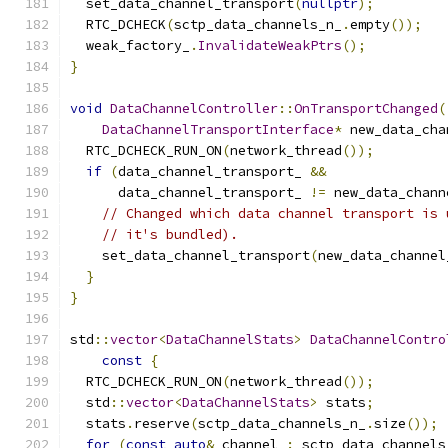
  set_data_channel_transport
(
nullptr
);
  RTC_DCHECK
(
sctp_data_channels_n_
.
empty
());
  weak_factory_
.
InvalidateWeakPtrs
();
}
void
DataChannelController
::
OnTransportChanged
(
DataChannelTransportInterface
*
 new_data_cha
  RTC_DCHECK_RUN_ON
(
network_thread
());
if
(
data_channel_transport_ 
&&
      data_channel_transport_ 
!=
 new_data_chann
// Changed which data channel transport is 
// it's bundled).
    set_data_channel_transport
(
new_data_channel
}
}
std
::
vector
<
DataChannelStats
>
DataChannelContro
const
{
  RTC_DCHECK_RUN_ON
(
network_thread
());
  std
::
vector
<
DataChannelStats
>
 stats
;
  stats
.
reserve
(
sctp_data_channels_n_
.
size
());
for
(
const
auto
&
 channel 
:
 sctp_data_channels