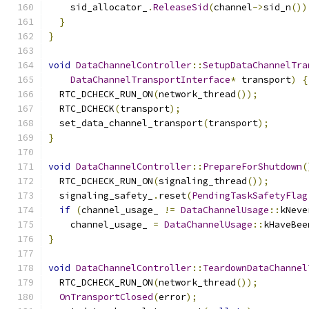
    sid_allocator_
.
ReleaseSid
(
channel
->
sid_n
())
}
}
void
DataChannelController
::
SetupDataChannelTra
DataChannelTransportInterface
*
 transport
)
{
  RTC_DCHECK_RUN_ON
(
network_thread
());
  RTC_DCHECK
(
transport
);
  set_data_channel_transport
(
transport
);
}
void
DataChannelController
::
PrepareForShutdown
(
  RTC_DCHECK_RUN_ON
(
signaling_thread
());
  signaling_safety_
.
reset
(
PendingTaskSafetyFlag
if
(
channel_usage_ 
!=
DataChannelUsage
::
kNeve
    channel_usage_ 
=
DataChannelUsage
::
kHaveBee
}
void
DataChannelController
::
TeardownDataChannel
  RTC_DCHECK_RUN_ON
(
network_thread
());
OnTransportClosed
(
error
);