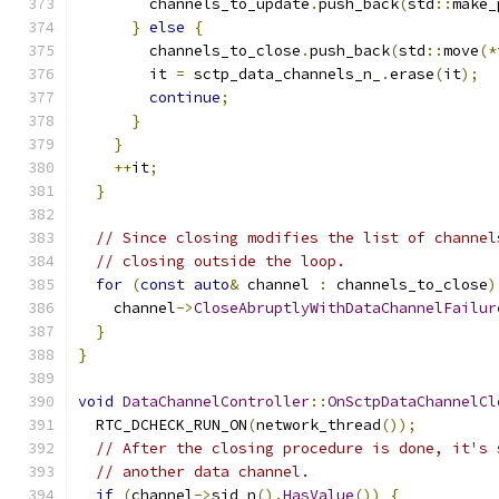
        channels_to_update
.
push_back
(
std
::
make_
}
else
{
        channels_to_close
.
push_back
(
std
::
move
(*
        it 
=
 sctp_data_channels_n_
.
erase
(
it
);
continue
;
}
}
++
it
;
}
// Since closing modifies the list of channel
// closing outside the loop.
for
(
const
auto
&
 channel 
:
 channels_to_close
)
    channel
->
CloseAbruptlyWithDataChannelFailur
}
}
void
DataChannelController
::
OnSctpDataChannelCl
  RTC_DCHECK_RUN_ON
(
network_thread
());
// After the closing procedure is done, it's 
// another data channel.
if
(
channel
->
sid_n
().
HasValue
())
{