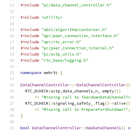
#include
"pc/data_channel_controller.h"
#include
<utility>
#include
"absl/algorithm/container.h"
#include
"api/peer_connection_interface.h"
#include
"api/rtc_error.h"
#include
"pc/peer_connection_internal.h"
#include
"pc/sctp_utils.h"
#include
"rtc_base/logging.h"
namespace
 webrtc 
{
DataChannelController
::~
DataChannelController
()
  RTC_DCHECK
(
sctp_data_channels_n_
.
empty
())
<<
"Missing call to TeardownDataChannelTr
  RTC_DCHECK
(!
signaling_safety_
.
flag
()->
alive
()
<<
"Missing call to PrepareForShutdown?"
;
}
bool
DataChannelController
::
HasDataChannels
()
c