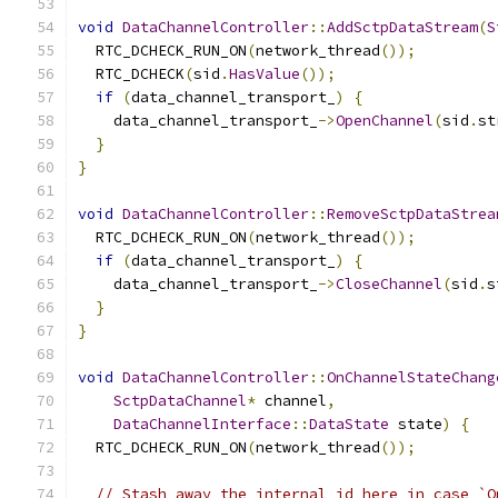
void
DataChannelController
::
AddSctpDataStream
(
S
  RTC_DCHECK_RUN_ON
(
network_thread
());
  RTC_DCHECK
(
sid
.
HasValue
());
if
(
data_channel_transport_
)
{
    data_channel_transport_
->
OpenChannel
(
sid
.
st
}
}
void
DataChannelController
::
RemoveSctpDataStrea
  RTC_DCHECK_RUN_ON
(
network_thread
());
if
(
data_channel_transport_
)
{
    data_channel_transport_
->
CloseChannel
(
sid
.
s
}
}
void
DataChannelController
::
OnChannelStateChang
SctpDataChannel
*
 channel
,
DataChannelInterface
::
DataState
 state
)
{
  RTC_DCHECK_RUN_ON
(
network_thread
());
// Stash away the internal id here in case `O