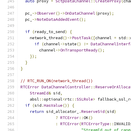
auto
 proxy 
=
SctpDataChannel
::
CreateProxy
(
cha
  pc_
->
Observer
()->
OnDataChannel
(
proxy
);
  pc_
->
NoteDataAddedEvent
();
if
(
ready_to_send
)
{
    network_thread
()->
PostTask
([
channel 
=
 std
::
if
(
channel
->
state
()
!=
DataChannelInterf
        channel
->
OnTransportReady
();
});
}
}
// RTC_RUN_ON(network_thread())
RTCError
DataChannelController
::
ReserveOrAlloca
StreamId
&
 sid
,
    absl
::
optional
<
rtc
::
SSLRole
>
 fallback_ssl_r
if
(
sid
.
HasValue
())
{
return
 sid_allocator_
.
ReserveSid
(
sid
)
?
RTCError
::
OK
()
:
RTCError
(
RTCErrorType
::
INVALID
"StreamId out of rang