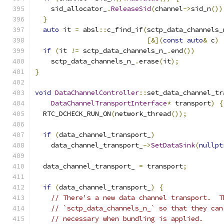
    sid_allocator_
.
ReleaseSid
(
channel
->
sid_n
())
}
auto
 it 
=
 absl
::
c_find_if
(
sctp_data_channels_
[&](
const
auto
&
 c
)
if
(
it 
!=
 sctp_data_channels_n_
.
end
())
    sctp_data_channels_n_
.
erase
(
it
);
}
void
DataChannelController
::
set_data_channel_tr
DataChannelTransportInterface
*
 transport
)
{
  RTC_DCHECK_RUN_ON
(
network_thread
());
if
(
data_channel_transport_
)
    data_channel_transport_
->
SetDataSink
(
nullpt
  data_channel_transport_ 
=
 transport
;
if
(
data_channel_transport_
)
{
// There's a new data channel transport.  T
// `sctp_data_channels_n_` so that they can
// necessary when bundling is applied.