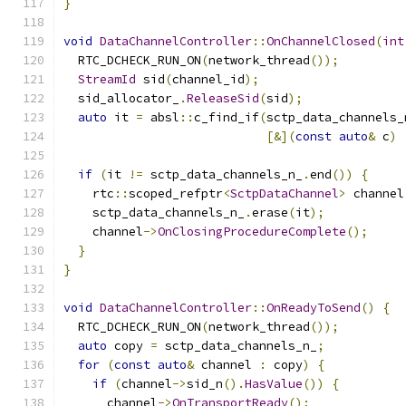
}
void
DataChannelController
::
OnChannelClosed
(
int
  RTC_DCHECK_RUN_ON
(
network_thread
());
StreamId
 sid
(
channel_id
);
  sid_allocator_
.
ReleaseSid
(
sid
);
auto
 it 
=
 absl
::
c_find_if
(
sctp_data_channels_
[&](
const
auto
&
 c
)
if
(
it 
!=
 sctp_data_channels_n_
.
end
())
{
    rtc
::
scoped_refptr
<
SctpDataChannel
>
 channel
    sctp_data_channels_n_
.
erase
(
it
);
    channel
->
OnClosingProcedureComplete
();
}
}
void
DataChannelController
::
OnReadyToSend
()
{
  RTC_DCHECK_RUN_ON
(
network_thread
());
auto
 copy 
=
 sctp_data_channels_n_
;
for
(
const
auto
&
 channel 
:
 copy
)
{
if
(
channel
->
sid_n
().
HasValue
())
{
      channel
->
OnTransportReady
();