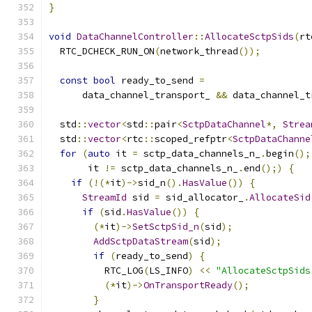
}
void
DataChannelController
::
AllocateSctpSids
(
rt
  RTC_DCHECK_RUN_ON
(
network_thread
());
const
bool
 ready_to_send 
=
      data_channel_transport_ 
&&
 data_channel_t
  std
::
vector
<
std
::
pair
<
SctpDataChannel
*,
Strea
  std
::
vector
<
rtc
::
scoped_refptr
<
SctpDataChanne
for
(
auto
 it 
=
 sctp_data_channels_n_
.
begin
();
       it 
!=
 sctp_data_channels_n_
.
end
();)
{
if
(!(*
it
)->
sid_n
().
HasValue
())
{
StreamId
 sid 
=
 sid_allocator_
.
AllocateSid
if
(
sid
.
HasValue
())
{
(*
it
)->
SetSctpSid_n
(
sid
);
AddSctpDataStream
(
sid
);
if
(
ready_to_send
)
{
          RTC_LOG
(
LS_INFO
)
<<
"AllocateSctpSids
(*
it
)->
OnTransportReady
();
}