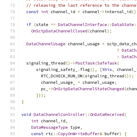
// releasing the last reference to the channe
const
int
 channel_id 
=
 channel
->
internal_id
()
if
(
state 
==
DataChannelInterface
::
DataState
:
OnSctpDataChannelClosed
(
channel
);
DataChannelUsage
 channel_usage 
=
 sctp_data_ch
?
DataCh
:
DataCh
  signaling_thread
()->
PostTask
(
SafeTask
(
      signaling_safety_
.
flag
(),
[
this
,
 channel_
        RTC_DCHECK_RUN_ON
(
signaling_thread
());
        channel_usage_ 
=
 channel_usage
;
        pc_
->
OnSctpDataChannelStateChanged
(
chan
}));
}
void
DataChannelController
::
OnDataReceived
(
int
 channel_id
,
DataMessageType
 type
,
const
 rtc
::
CopyOnWriteBuffer
&
 buffer
)
{