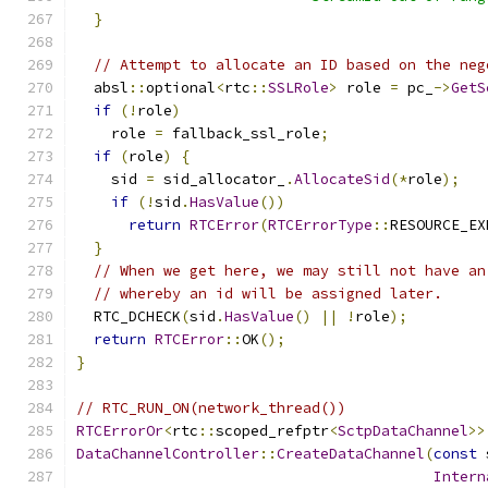
}
// Attempt to allocate an ID based on the neg
  absl
::
optional
<
rtc
::
SSLRole
>
 role 
=
 pc_
->
GetS
if
(!
role
)
    role 
=
 fallback_ssl_role
;
if
(
role
)
{
    sid 
=
 sid_allocator_
.
AllocateSid
(*
role
);
if
(!
sid
.
HasValue
())
return
RTCError
(
RTCErrorType
::
RESOURCE_EX
}
// When we get here, we may still not have an
// whereby an id will be assigned later.
  RTC_DCHECK
(
sid
.
HasValue
()
||
!
role
);
return
RTCError
::
OK
();
}
// RTC_RUN_ON(network_thread())
RTCErrorOr
<
rtc
::
scoped_refptr
<
SctpDataChannel
>>
DataChannelController
::
CreateDataChannel
(
const
 
Intern