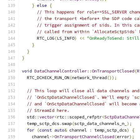
}
else
{
// This happens for role==SSL_SERVER chan
// the transport *before* the SDP code ca
// trigger assignment of sids. In this ca
// called from within `AllocateSctpSids` 
      RTC_LOG
(
LS_INFO
)
<<
"OnReadyToSend: Still
}
}
}
void
DataChannelController
::
OnTransportClosed
(
R
  RTC_DCHECK_RUN_ON
(
network_thread
());
// This loop will close all data channels and
// `OnSctpDataChannelClosed`. We'll empty `sc
// and `OnSctpDataChannelClosed` will become 
// StreamId here.
  std
::
vector
<
rtc
::
scoped_refptr
<
SctpDataChanne
  temp_sctp_dcs
.
swap
(
sctp_data_channels_n_
);
for
(
const
auto
&
 channel 
:
 temp_sctp_dcs
)
{
    channel
->
OnTransportChannelClosed
(
error
);