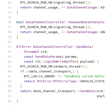
  RTC_DCHECK_RUN_ON
(
signaling_thread
());
return
 channel_usage_ 
==
DataChannelUsage
::
kI
}
bool
DataChannelController
::
HasUsedDataChannels
  RTC_DCHECK_RUN_ON
(
signaling_thread
());
return
 channel_usage_ 
!=
DataChannelUsage
::
kN
}
RTCError
DataChannelController
::
SendData
(
StreamId
 sid
,
const
SendDataParams
&
 params
,
const
 rtc
::
CopyOnWriteBuffer
&
 payload
)
{
  RTC_DCHECK_RUN_ON
(
network_thread
());
if
(!
data_channel_transport_
)
{
    RTC_LOG
(
LS_ERROR
)
<<
"SendData called befor
return
RTCError
(
RTCErrorType
::
INVALID_STATE
}
return
 data_channel_transport_
->
SendData
(
sid
.
                                           payl
}