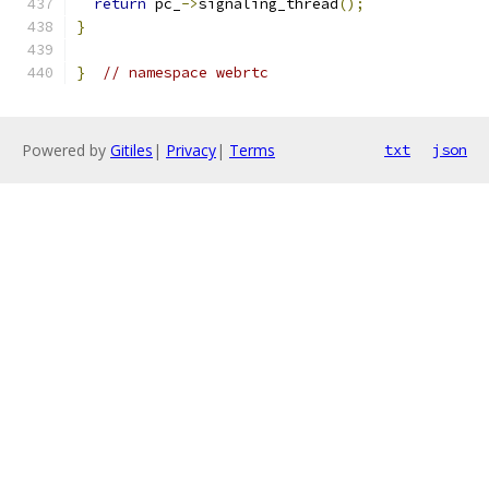
return
 pc_
->
signaling_thread
();
}
}
// namespace webrtc
Powered by
Gitiles
|
Privacy
|
Terms
txt
json