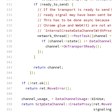
if
(
ready_to_send
)
{
// If the transport is ready to send 
// ready signal may have been sent be
// This has to be done async because 
// Chrome glue and WebKit) are not wi
// `InternalCreateDataChannelWithProx
          network_thread
()->
PostTask
([
channel 
=
if
(
channel
->
state
()
!=
DataChannel
              channel
->
OnTransportReady
();
});
}
return
 channel
;
});
if
(!
ret
.
ok
())
return
 ret
.
MoveError
();
  channel_usage_ 
=
DataChannelUsage
::
kInUse
;
return
SctpDataChannel
::
CreateProxy
(
ret
.
MoveV
                                      signaling