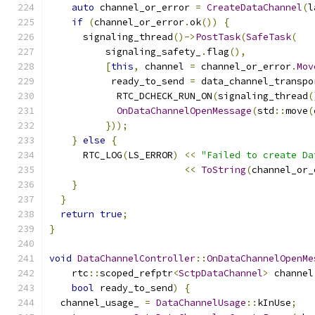
auto
 channel_or_error 
=
CreateDataChannel
(
l
if
(
channel_or_error
.
ok
())
{
      signaling_thread
()->
PostTask
(
SafeTask
(
          signaling_safety_
.
flag
(),
[
this
,
 channel 
=
 channel_or_error
.
Mov
           ready_to_send 
=
 data_channel_transpo
            RTC_DCHECK_RUN_ON
(
signaling_thread
(
OnDataChannelOpenMessage
(
std
::
move
(
}));
}
else
{
      RTC_LOG
(
LS_ERROR
)
<<
"Failed to create Da
<<
ToString
(
channel_or_
}
}
return
true
;
}
void
DataChannelController
::
OnDataChannelOpenMe
    rtc
::
scoped_refptr
<
SctpDataChannel
>
 channel
bool
 ready_to_send
)
{
  channel_usage_ 
=
DataChannelUsage
::
kInUse
;