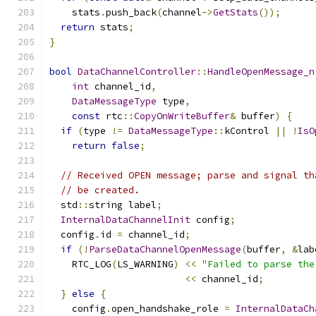
    stats
.
push_back
(
channel
->
GetStats
());
return
 stats
;
}
bool
DataChannelController
::
HandleOpenMessage_n
int
 channel_id
,
DataMessageType
 type
,
const
 rtc
::
CopyOnWriteBuffer
&
 buffer
)
{
if
(
type 
!=
DataMessageType
::
kControl 
||
!
IsO
return
false
;
// Received OPEN message; parse and signal th
// be created.
  std
::
string label
;
InternalDataChannelInit
 config
;
  config
.
id 
=
 channel_id
;
if
(!
ParseDataChannelOpenMessage
(
buffer
,
&
lab
    RTC_LOG
(
LS_WARNING
)
<<
"Failed to parse the
<<
 channel_id
;
}
else
{
    config
.
open_handshake_role 
=
InternalDataCh