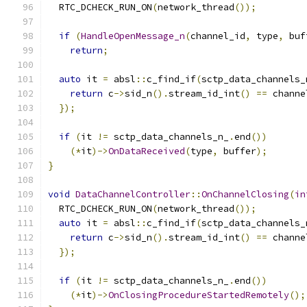
  RTC_DCHECK_RUN_ON
(
network_thread
());
if
(
HandleOpenMessage_n
(
channel_id
,
 type
,
 buf
return
;
auto
 it 
=
 absl
::
c_find_if
(
sctp_data_channels_
return
 c
->
sid_n
().
stream_id_int
()
==
 channe
});
if
(
it 
!=
 sctp_data_channels_n_
.
end
())
(*
it
)->
OnDataReceived
(
type
,
 buffer
);
}
void
DataChannelController
::
OnChannelClosing
(
in
  RTC_DCHECK_RUN_ON
(
network_thread
());
auto
 it 
=
 absl
::
c_find_if
(
sctp_data_channels_
return
 c
->
sid_n
().
stream_id_int
()
==
 channe
});
if
(
it 
!=
 sctp_data_channels_n_
.
end
())
(*
it
)->
OnClosingProcedureStartedRemotely
();