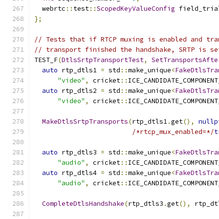
  webrtc
::
test
::
ScopedKeyValueConfig
 field_tria
};
// Tests that if RTCP muxing is enabled and tra
// transport finished the handshake, SRTP is se
TEST_F
(
DtlsSrtpTransportTest
,
SetTransportsAfte
auto
 rtp_dtls1 
=
 std
::
make_unique
<
FakeDtlsTra
"video"
,
 cricket
::
ICE_CANDIDATE_COMPONENT
auto
 rtp_dtls2 
=
 std
::
make_unique
<
FakeDtlsTra
"video"
,
 cricket
::
ICE_CANDIDATE_COMPONENT
MakeDtlsSrtpTransports
(
rtp_dtls1
.
get
(),
nullp
/*rtcp_mux_enabled=*/
t
auto
 rtp_dtls3 
=
 std
::
make_unique
<
FakeDtlsTra
"audio"
,
 cricket
::
ICE_CANDIDATE_COMPONENT
auto
 rtp_dtls4 
=
 std
::
make_unique
<
FakeDtlsTra
"audio"
,
 cricket
::
ICE_CANDIDATE_COMPONENT
CompleteDtlsHandshake
(
rtp_dtls3
.
get
(),
 rtp_dt