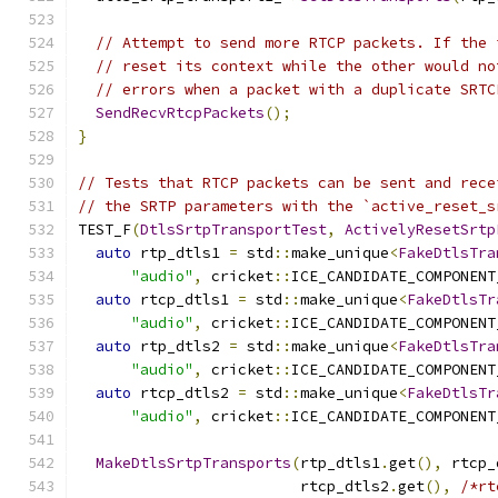
// Attempt to send more RTCP packets. If the 
// reset its context while the other would no
// errors when a packet with a duplicate SRTC
SendRecvRtcpPackets
();
}
// Tests that RTCP packets can be sent and rece
// the SRTP parameters with the `active_reset_s
TEST_F
(
DtlsSrtpTransportTest
,
ActivelyResetSrtp
auto
 rtp_dtls1 
=
 std
::
make_unique
<
FakeDtlsTra
"audio"
,
 cricket
::
ICE_CANDIDATE_COMPONENT
auto
 rtcp_dtls1 
=
 std
::
make_unique
<
FakeDtlsTr
"audio"
,
 cricket
::
ICE_CANDIDATE_COMPONENT
auto
 rtp_dtls2 
=
 std
::
make_unique
<
FakeDtlsTra
"audio"
,
 cricket
::
ICE_CANDIDATE_COMPONENT
auto
 rtcp_dtls2 
=
 std
::
make_unique
<
FakeDtlsTr
"audio"
,
 cricket
::
ICE_CANDIDATE_COMPONENT
MakeDtlsSrtpTransports
(
rtp_dtls1
.
get
(),
 rtcp_
                         rtcp_dtls2
.
get
(),
/*rt