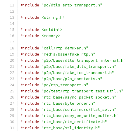
#include
"pc/dtls_srtp_transport.h"
#include
<string.h>
#include
<cstdint>
#include
<memory>
#include
"call/rtp_demuxer.h"
#include
"media/base/fake_rtp.h"
#include
"p2p/base/dtls_transport_internal.h"
#include
"p2p/base/fake_dtls_transport.h"
#include
"p2p/base/fake_ice_transport.h"
#include
"p2p/base/p2p_constants.h"
#include
"pc/rtp_transport.h"
#include
"pc/test/rtp_transport_test_util.h"
#include
"rtc_base/async_packet_socket.h"
#include
"rtc_base/byte_order.h"
#include
"rtc_base/containers/flat_set.h"
#include
"rtc_base/copy_on_write_buffer.h"
#include
"rtc_base/rtc_certificate.h"
#include
"rtc_base/ssl_identity.h"