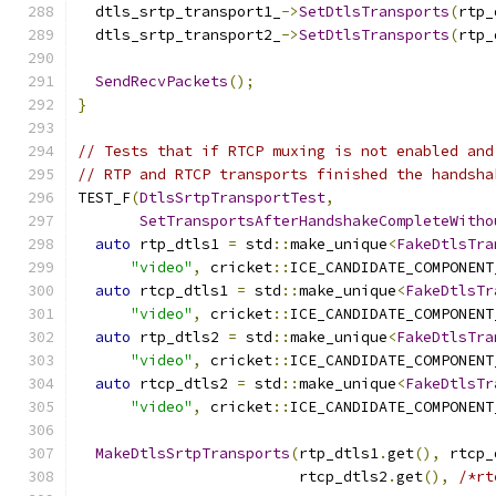
  dtls_srtp_transport1_
->
SetDtlsTransports
(
rtp_
  dtls_srtp_transport2_
->
SetDtlsTransports
(
rtp_
SendRecvPackets
();
}
// Tests that if RTCP muxing is not enabled and
// RTP and RTCP transports finished the handsha
TEST_F
(
DtlsSrtpTransportTest
,
SetTransportsAfterHandshakeCompleteWitho
auto
 rtp_dtls1 
=
 std
::
make_unique
<
FakeDtlsTra
"video"
,
 cricket
::
ICE_CANDIDATE_COMPONENT
auto
 rtcp_dtls1 
=
 std
::
make_unique
<
FakeDtlsTr
"video"
,
 cricket
::
ICE_CANDIDATE_COMPONENT
auto
 rtp_dtls2 
=
 std
::
make_unique
<
FakeDtlsTra
"video"
,
 cricket
::
ICE_CANDIDATE_COMPONENT
auto
 rtcp_dtls2 
=
 std
::
make_unique
<
FakeDtlsTr
"video"
,
 cricket
::
ICE_CANDIDATE_COMPONENT
MakeDtlsSrtpTransports
(
rtp_dtls1
.
get
(),
 rtcp_
                         rtcp_dtls2
.
get
(),
/*rt