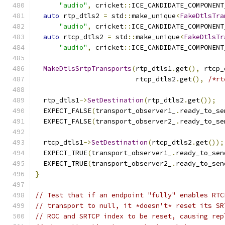
"audio"
,
 cricket
::
ICE_CANDIDATE_COMPONENT
auto
 rtp_dtls2 
=
 std
::
make_unique
<
FakeDtlsTra
"audio"
,
 cricket
::
ICE_CANDIDATE_COMPONENT
auto
 rtcp_dtls2 
=
 std
::
make_unique
<
FakeDtlsTr
"audio"
,
 cricket
::
ICE_CANDIDATE_COMPONENT
MakeDtlsSrtpTransports
(
rtp_dtls1
.
get
(),
 rtcp_
                         rtcp_dtls2
.
get
(),
/*rt
  rtp_dtls1
->
SetDestination
(
rtp_dtls2
.
get
());
  EXPECT_FALSE
(
transport_observer1_
.
ready_to_se
  EXPECT_FALSE
(
transport_observer2_
.
ready_to_se
  rtcp_dtls1
->
SetDestination
(
rtcp_dtls2
.
get
());
  EXPECT_TRUE
(
transport_observer1_
.
ready_to_sen
  EXPECT_TRUE
(
transport_observer2_
.
ready_to_sen
}
// Test that if an endpoint "fully" enables RTC
// transport to null, it *doesn't* reset its SR
// ROC and SRTCP index to be reset, causing rep