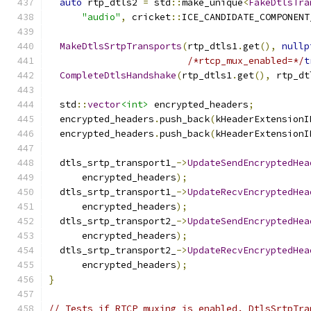
auto
 rtp_dtls2 
=
 std
::
make_unique
<
FakeDtlsTra
"audio"
,
 cricket
::
ICE_CANDIDATE_COMPONENT
MakeDtlsSrtpTransports
(
rtp_dtls1
.
get
(),
nullp
/*rtcp_mux_enabled=*/
t
CompleteDtlsHandshake
(
rtp_dtls1
.
get
(),
 rtp_dt
  std
::
vector
<int>
 encrypted_headers
;
  encrypted_headers
.
push_back
(
kHeaderExtensionI
  encrypted_headers
.
push_back
(
kHeaderExtensionI
  dtls_srtp_transport1_
->
UpdateSendEncryptedHea
      encrypted_headers
);
  dtls_srtp_transport1_
->
UpdateRecvEncryptedHea
      encrypted_headers
);
  dtls_srtp_transport2_
->
UpdateSendEncryptedHea
      encrypted_headers
);
  dtls_srtp_transport2_
->
UpdateRecvEncryptedHea
      encrypted_headers
);
}
// Tests if RTCP muxing is enabled. DtlsSrtpTra