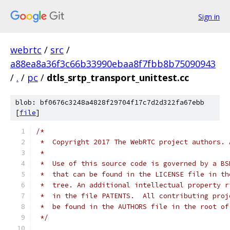
Sign in
webrtc
/
src
/
a88ea8a36f3c66b33990ebaa8f7fbb8b75090943
/
.
/
pc
/
dtls_srtp_transport_unittest.cc
blob: bf0676c3248a4828f29704f17c7d2d322fa67ebb
[
file
]
/*
 *  Copyright 2017 The WebRTC project authors. 
 *
 *  Use of this source code is governed by a BS
 *  that can be found in the LICENSE file in th
 *  tree. An additional intellectual property r
 *  in the file PATENTS.  All contributing proj
 *  be found in the AUTHORS file in the root of
 */