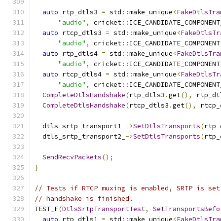
auto
 rtp_dtls3 
=
 std
::
make_unique
<
FakeDtlsTra
"audio"
,
 cricket
::
ICE_CANDIDATE_COMPONENT
auto
 rtcp_dtls3 
=
 std
::
make_unique
<
FakeDtlsTr
"audio"
,
 cricket
::
ICE_CANDIDATE_COMPONENT
auto
 rtp_dtls4 
=
 std
::
make_unique
<
FakeDtlsTra
"audio"
,
 cricket
::
ICE_CANDIDATE_COMPONENT
auto
 rtcp_dtls4 
=
 std
::
make_unique
<
FakeDtlsTr
"audio"
,
 cricket
::
ICE_CANDIDATE_COMPONENT
CompleteDtlsHandshake
(
rtp_dtls3
.
get
(),
 rtp_dt
CompleteDtlsHandshake
(
rtcp_dtls3
.
get
(),
 rtcp_
  dtls_srtp_transport1_
->
SetDtlsTransports
(
rtp_
  dtls_srtp_transport2_
->
SetDtlsTransports
(
rtp_
SendRecvPackets
();
}
// Tests if RTCP muxing is enabled, SRTP is set
// handshake is finished.
TEST_F
(
DtlsSrtpTransportTest
,
SetTransportsBefo
auto
 rtp_dtls1 
=
 std
::
make_unique
<
FakeDtlsTra