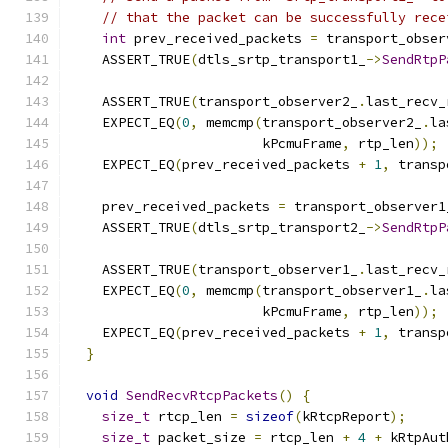
// that the packet can be successfully rece
int
 prev_received_packets 
=
 transport_obser
    ASSERT_TRUE
(
dtls_srtp_transport1_
->
SendRtpP
                                               
    ASSERT_TRUE
(
transport_observer2_
.
last_recv_
    EXPECT_EQ
(
0
,
 memcmp
(
transport_observer2_
.
la
                        kPcmuFrame
,
 rtp_len
));
    EXPECT_EQ
(
prev_received_packets 
+
1
,
 transp
    prev_received_packets 
=
 transport_observer1
    ASSERT_TRUE
(
dtls_srtp_transport2_
->
SendRtpP
                                               
    ASSERT_TRUE
(
transport_observer1_
.
last_recv_
    EXPECT_EQ
(
0
,
 memcmp
(
transport_observer1_
.
la
                        kPcmuFrame
,
 rtp_len
));
    EXPECT_EQ
(
prev_received_packets 
+
1
,
 transp
}
void
SendRecvRtcpPackets
()
{
size_t
 rtcp_len 
=
sizeof
(
kRtcpReport
);
size_t
 packet_size 
=
 rtcp_len 
+
4
+
 kRtpAut