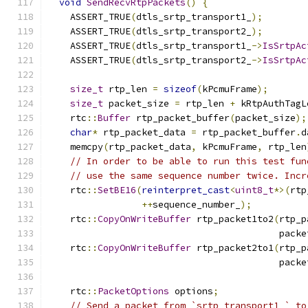
void
SendRecvRtpPackets
()
{
    ASSERT_TRUE
(
dtls_srtp_transport1_
);
    ASSERT_TRUE
(
dtls_srtp_transport2_
);
    ASSERT_TRUE
(
dtls_srtp_transport1_
->
IsSrtpAc
    ASSERT_TRUE
(
dtls_srtp_transport2_
->
IsSrtpAc
size_t
 rtp_len 
=
sizeof
(
kPcmuFrame
);
size_t
 packet_size 
=
 rtp_len 
+
 kRtpAuthTagL
    rtc
::
Buffer
 rtp_packet_buffer
(
packet_size
);
char
*
 rtp_packet_data 
=
 rtp_packet_buffer
.
d
    memcpy
(
rtp_packet_data
,
 kPcmuFrame
,
 rtp_len
// In order to be able to run this test fun
// use the same sequence number twice. Incr
    rtc
::
SetBE16
(
reinterpret_cast
<
uint8_t
*>(
rtp
++
sequence_number_
);
    rtc
::
CopyOnWriteBuffer
 rtp_packet1to2
(
rtp_p
                                          packe
    rtc
::
CopyOnWriteBuffer
 rtp_packet2to1
(
rtp_p
                                          packe
    rtc
::
PacketOptions
 options
;
// Send a packet from `srtp_transport1_` to