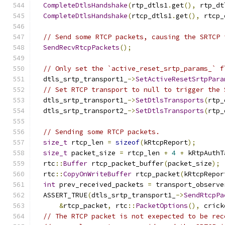
CompleteDtlsHandshake
(
rtp_dtls1
.
get
(),
 rtp_dt
CompleteDtlsHandshake
(
rtcp_dtls1
.
get
(),
 rtcp_
// Send some RTCP packets, causing the SRTCP 
SendRecvRtcpPackets
();
// Only set the `active_reset_srtp_params_` f
  dtls_srtp_transport1_
->
SetActiveResetSrtpPara
// Set RTCP transport to null to trigger the 
  dtls_srtp_transport1_
->
SetDtlsTransports
(
rtp_
  dtls_srtp_transport2_
->
SetDtlsTransports
(
rtp_
// Sending some RTCP packets.
size_t
 rtcp_len 
=
sizeof
(
kRtcpReport
);
size_t
 packet_size 
=
 rtcp_len 
+
4
+
 kRtpAuthT
  rtc
::
Buffer
 rtcp_packet_buffer
(
packet_size
);
  rtc
::
CopyOnWriteBuffer
 rtcp_packet
(
kRtcpRepor
int
 prev_received_packets 
=
 transport_observe
  ASSERT_TRUE
(
dtls_srtp_transport1_
->
SendRtcpPa
&
rtcp_packet
,
 rtc
::
PacketOptions
(),
 crick
// The RTCP packet is not exepected to be rec