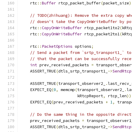
    rtc
::
Buffer
 rtcp_packet_buffer
(
packet_size
)
// TODO(zhihuang): Remove the extra copy wh
// doesn't take the CopyOnWriteBuffer by po
    rtc
::
CopyOnWriteBuffer
 rtcp_packet1to2
(
kRtc
    rtc
::
CopyOnWriteBuffer
 rtcp_packet2to1
(
kRtc
    rtc
::
PacketOptions
 options
;
// Send a packet from `srtp_transport1_` to
// that the packet can be successfully rece
int
 prev_received_packets 
=
 transport_obser
    ASSERT_TRUE
(
dtls_srtp_transport1_
->
SendRtcp
                                               
    ASSERT_TRUE
(
transport_observer2_
.
last_recv_
    EXPECT_EQ
(
0
,
 memcmp
(
transport_observer2_
.
la
                        kRtcpReport
,
 rtcp_len
))
    EXPECT_EQ
(
prev_received_packets 
+
1
,
 transp
// Do the same thing in the opposite direct
    prev_received_packets 
=
 transport_observer1
    ASSERT_TRUE
(
dtls_srtp_transport2_
->
SendRtcp