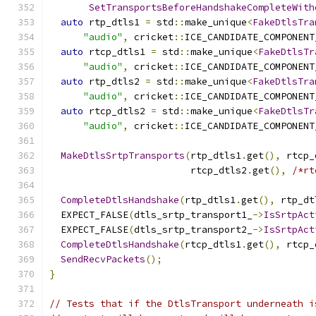
SetTransportsBeforeHandshakeCompleteWith
auto
 rtp_dtls1 
=
 std
::
make_unique
<
FakeDtlsTra
"audio"
,
 cricket
::
ICE_CANDIDATE_COMPONENT
auto
 rtcp_dtls1 
=
 std
::
make_unique
<
FakeDtlsTr
"audio"
,
 cricket
::
ICE_CANDIDATE_COMPONENT
auto
 rtp_dtls2 
=
 std
::
make_unique
<
FakeDtlsTra
"audio"
,
 cricket
::
ICE_CANDIDATE_COMPONENT
auto
 rtcp_dtls2 
=
 std
::
make_unique
<
FakeDtlsTr
"audio"
,
 cricket
::
ICE_CANDIDATE_COMPONENT
MakeDtlsSrtpTransports
(
rtp_dtls1
.
get
(),
 rtcp_
                         rtcp_dtls2
.
get
(),
/*rt
CompleteDtlsHandshake
(
rtp_dtls1
.
get
(),
 rtp_dt
  EXPECT_FALSE
(
dtls_srtp_transport1_
->
IsSrtpAct
  EXPECT_FALSE
(
dtls_srtp_transport2_
->
IsSrtpAct
CompleteDtlsHandshake
(
rtcp_dtls1
.
get
(),
 rtcp_
SendRecvPackets
();
}
// Tests that if the DtlsTransport underneath i