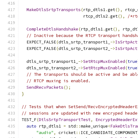
MakeDtlsSrtpTransports
(
rtp_dtls1
.
get
(),
 rtcp_
                         rtcp_dtls2
.
get
(),
/*rt
CompleteDtlsHandshake
(
rtp_dtls1
.
get
(),
 rtp_dt
// Inactive because the RTCP transport handsh
  EXPECT_FALSE
(
dtls_srtp_transport1_
->
IsSrtpAct
  EXPECT_FALSE
(
dtls_srtp_transport2_
->
IsSrtpAct
  dtls_srtp_transport1_
->
SetRtcpMuxEnabled
(
true
  dtls_srtp_transport2_
->
SetRtcpMuxEnabled
(
true
// The transports should be active and be abl
// RTCP muxing is enabled.
SendRecvPackets
();
}
// Tests that when SetSend/RecvEncryptedHeaderE
// sessions are updated with new encryped heade
TEST_F
(
DtlsSrtpTransportTest
,
EncryptedHeaderEx
auto
 rtp_dtls1 
=
 std
::
make_unique
<
FakeDtlsTra
"audio"
,
 cricket
::
ICE_CANDIDATE_COMPONENT