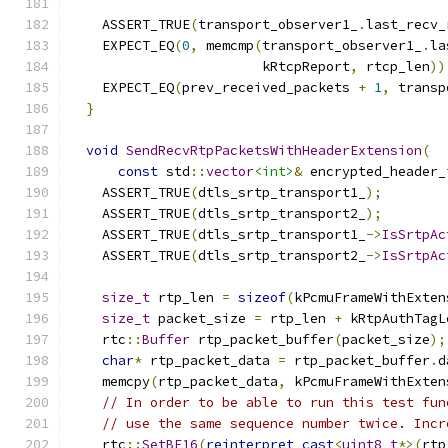
                                               
    ASSERT_TRUE
(
transport_observer1_
.
last_recv_
    EXPECT_EQ
(
0
,
 memcmp
(
transport_observer1_
.
la
                        kRtcpReport
,
 rtcp_len
))
    EXPECT_EQ
(
prev_received_packets 
+
1
,
 transp
}
void
SendRecvRtpPacketsWithHeaderExtension
(
const
 std
::
vector
<int>
&
 encrypted_header_
    ASSERT_TRUE
(
dtls_srtp_transport1_
);
    ASSERT_TRUE
(
dtls_srtp_transport2_
);
    ASSERT_TRUE
(
dtls_srtp_transport1_
->
IsSrtpAc
    ASSERT_TRUE
(
dtls_srtp_transport2_
->
IsSrtpAc
size_t
 rtp_len 
=
sizeof
(
kPcmuFrameWithExten
size_t
 packet_size 
=
 rtp_len 
+
 kRtpAuthTagL
    rtc
::
Buffer
 rtp_packet_buffer
(
packet_size
);
char
*
 rtp_packet_data 
=
 rtp_packet_buffer
.
d
    memcpy
(
rtp_packet_data
,
 kPcmuFrameWithExten
// In order to be able to run this test fun
// use the same sequence number twice. Incr
    rtc
::
SetBE16
(
reinterpret_cast
<
uint8_t
*>(
rtp