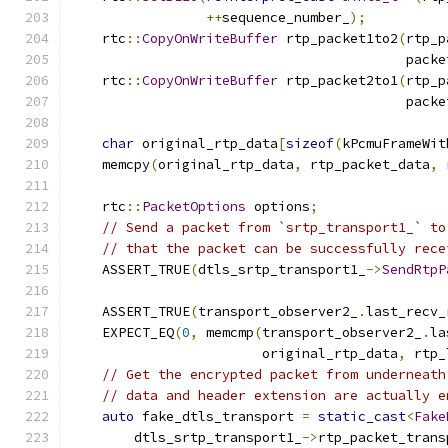
++
sequence_number_
);
    rtc
::
CopyOnWriteBuffer
 rtp_packet1to2
(
rtp_p
                                          packe
    rtc
::
CopyOnWriteBuffer
 rtp_packet2to1
(
rtp_p
                                          packe
char
 original_rtp_data
[
sizeof
(
kPcmuFrameWit
    memcpy
(
original_rtp_data
,
 rtp_packet_data
,
 
    rtc
::
PacketOptions
 options
;
// Send a packet from `srtp_transport1_` to
// that the packet can be successfully rece
    ASSERT_TRUE
(
dtls_srtp_transport1_
->
SendRtpP
                                               
    ASSERT_TRUE
(
transport_observer2_
.
last_recv_
    EXPECT_EQ
(
0
,
 memcmp
(
transport_observer2_
.
la
                        original_rtp_data
,
 rtp_
// Get the encrypted packet from underneath
// data and header extension are actually e
auto
 fake_dtls_transport 
=
static_cast
<
Fake
        dtls_srtp_transport1_
->
rtp_packet_trans