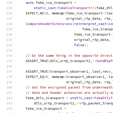
auto
 fake_ice_transport 
=
static_cast
<
FakeIceTransport
*>(
fake_dtl
    EXPECT_NE
(
0
,
 memcmp
(
fake_ice_transport
->
las
                        original_rtp_data
,
 rtp_
CompareHeaderExtensions
(
reinterpret_cast
<
co
                                fake_ice_transp
                            fake_ice_transport
-
                            original_rtp_data
,
 
false
);
// Do the same thing in the opposite direct
    ASSERT_TRUE
(
dtls_srtp_transport2_
->
SendRtpP
                                               
    ASSERT_TRUE
(
transport_observer1_
.
last_recv_
    EXPECT_EQ
(
0
,
 memcmp
(
transport_observer1_
.
la
                        original_rtp_data
,
 rtp_
// Get the encrypted packet from underneath
// data and header extension are actually e
    fake_dtls_transport 
=
static_cast
<
FakeDtlsT
        dtls_srtp_transport2_
->
rtp_packet_trans
    fake_ice_transport 
=