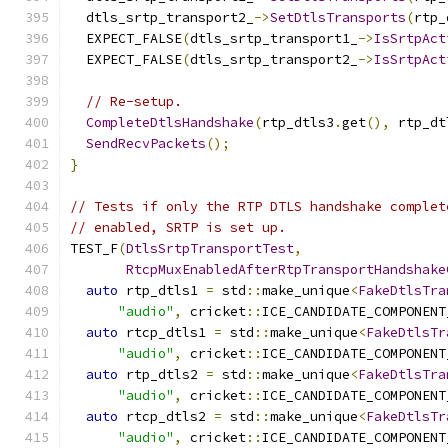
  dtls_srtp_transport2_
->
SetDtlsTransports
(
rtp_
  EXPECT_FALSE
(
dtls_srtp_transport1_
->
IsSrtpAct
  EXPECT_FALSE
(
dtls_srtp_transport2_
->
IsSrtpAct
// Re-setup.
CompleteDtlsHandshake
(
rtp_dtls3
.
get
(),
 rtp_dt
SendRecvPackets
();
}
// Tests if only the RTP DTLS handshake complet
// enabled, SRTP is set up.
TEST_F
(
DtlsSrtpTransportTest
,
RtcpMuxEnabledAfterRtpTransportHandshake
auto
 rtp_dtls1 
=
 std
::
make_unique
<
FakeDtlsTra
"audio"
,
 cricket
::
ICE_CANDIDATE_COMPONENT
auto
 rtcp_dtls1 
=
 std
::
make_unique
<
FakeDtlsTr
"audio"
,
 cricket
::
ICE_CANDIDATE_COMPONENT
auto
 rtp_dtls2 
=
 std
::
make_unique
<
FakeDtlsTra
"audio"
,
 cricket
::
ICE_CANDIDATE_COMPONENT
auto
 rtcp_dtls2 
=
 std
::
make_unique
<
FakeDtlsTr
"audio"
,
 cricket
::
ICE_CANDIDATE_COMPONENT