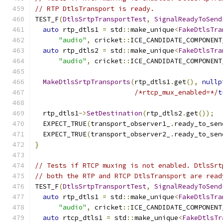
// RTP DtlsTransport is ready.
TEST_F
(
DtlsSrtpTransportTest
,
SignalReadyToSend
auto
 rtp_dtls1 
=
 std
::
make_unique
<
FakeDtlsTra
"audio"
,
 cricket
::
ICE_CANDIDATE_COMPONENT
auto
 rtp_dtls2 
=
 std
::
make_unique
<
FakeDtlsTra
"audio"
,
 cricket
::
ICE_CANDIDATE_COMPONENT
MakeDtlsSrtpTransports
(
rtp_dtls1
.
get
(),
nullp
/*rtcp_mux_enabled=*/
t
  rtp_dtls1
->
SetDestination
(
rtp_dtls2
.
get
());
  EXPECT_TRUE
(
transport_observer1_
.
ready_to_sen
  EXPECT_TRUE
(
transport_observer2_
.
ready_to_sen
}
// Tests if RTCP muxing is not enabled. DtlsSrt
// both the RTP and RTCP DtlsTransport are read
TEST_F
(
DtlsSrtpTransportTest
,
SignalReadyToSend
auto
 rtp_dtls1 
=
 std
::
make_unique
<
FakeDtlsTra
"audio"
,
 cricket
::
ICE_CANDIDATE_COMPONENT
auto
 rtcp_dtls1 
=
 std
::
make_unique
<
FakeDtlsTr