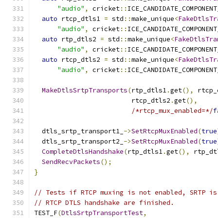
"audio"
,
 cricket
::
ICE_CANDIDATE_COMPONENT
auto
 rtcp_dtls1 
=
 std
::
make_unique
<
FakeDtlsTr
"audio"
,
 cricket
::
ICE_CANDIDATE_COMPONENT
auto
 rtp_dtls2 
=
 std
::
make_unique
<
FakeDtlsTra
"audio"
,
 cricket
::
ICE_CANDIDATE_COMPONENT
auto
 rtcp_dtls2 
=
 std
::
make_unique
<
FakeDtlsTr
"audio"
,
 cricket
::
ICE_CANDIDATE_COMPONENT
MakeDtlsSrtpTransports
(
rtp_dtls1
.
get
(),
 rtcp_
                         rtcp_dtls2
.
get
(),
/*rtcp_mux_enabled=*/
f
  dtls_srtp_transport1_
->
SetRtcpMuxEnabled
(
true
  dtls_srtp_transport2_
->
SetRtcpMuxEnabled
(
true
CompleteDtlsHandshake
(
rtp_dtls1
.
get
(),
 rtp_dt
SendRecvPackets
();
}
// Tests if RTCP muxing is not enabled, SRTP is
// RTCP DTLS handshake are finished.
TEST_F
(
DtlsSrtpTransportTest
,