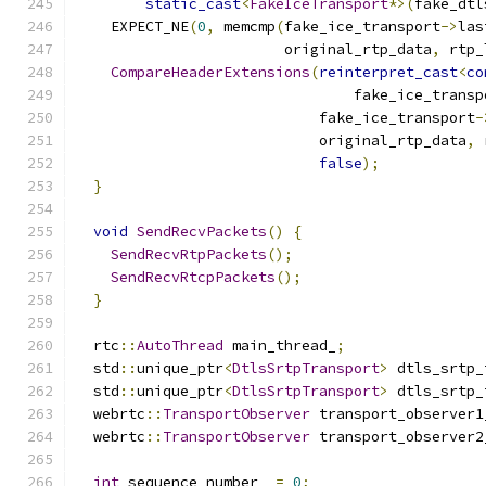
static_cast
<
FakeIceTransport
*>(
fake_dtl
    EXPECT_NE
(
0
,
 memcmp
(
fake_ice_transport
->
las
                        original_rtp_data
,
 rtp_
CompareHeaderExtensions
(
reinterpret_cast
<
co
                                fake_ice_transp
                            fake_ice_transport
-
                            original_rtp_data
,
 
false
);
}
void
SendRecvPackets
()
{
SendRecvRtpPackets
();
SendRecvRtcpPackets
();
}
  rtc
::
AutoThread
 main_thread_
;
  std
::
unique_ptr
<
DtlsSrtpTransport
>
 dtls_srtp_
  std
::
unique_ptr
<
DtlsSrtpTransport
>
 dtls_srtp_
  webrtc
::
TransportObserver
 transport_observer1
  webrtc
::
TransportObserver
 transport_observer2
int
 sequence_number_ 
=
0
;