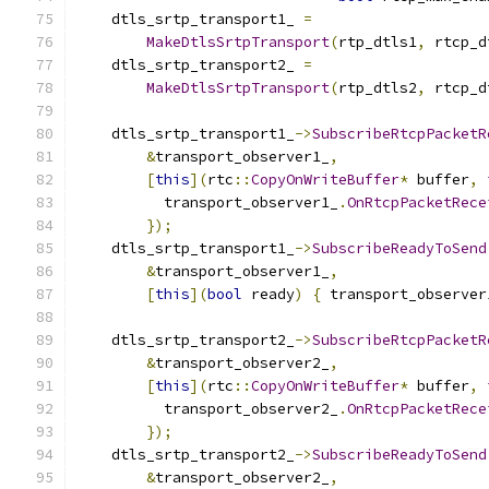
    dtls_srtp_transport1_ 
=
MakeDtlsSrtpTransport
(
rtp_dtls1
,
 rtcp_d
    dtls_srtp_transport2_ 
=
MakeDtlsSrtpTransport
(
rtp_dtls2
,
 rtcp_d
    dtls_srtp_transport1_
->
SubscribeRtcpPacketR
&
transport_observer1_
,
[
this
](
rtc
::
CopyOnWriteBuffer
*
 buffer
,
          transport_observer1_
.
OnRtcpPacketRece
});
    dtls_srtp_transport1_
->
SubscribeReadyToSend
&
transport_observer1_
,
[
this
](
bool
 ready
)
{
 transport_observer
    dtls_srtp_transport2_
->
SubscribeRtcpPacketR
&
transport_observer2_
,
[
this
](
rtc
::
CopyOnWriteBuffer
*
 buffer
,
          transport_observer2_
.
OnRtcpPacketRece
});
    dtls_srtp_transport2_
->
SubscribeReadyToSend
&
transport_observer2_
,