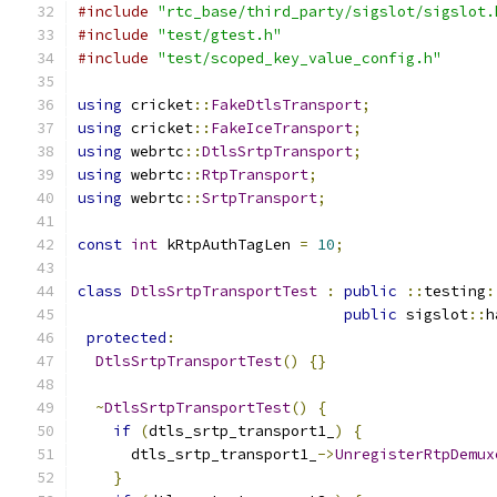
#include
"rtc_base/third_party/sigslot/sigslot.
#include
"test/gtest.h"
#include
"test/scoped_key_value_config.h"
using
 cricket
::
FakeDtlsTransport
;
using
 cricket
::
FakeIceTransport
;
using
 webrtc
::
DtlsSrtpTransport
;
using
 webrtc
::
RtpTransport
;
using
 webrtc
::
SrtpTransport
;
const
int
 kRtpAuthTagLen 
=
10
;
class
DtlsSrtpTransportTest
:
public
::
testing
:
public
 sigslot
::
h
protected
:
DtlsSrtpTransportTest
()
{}
~
DtlsSrtpTransportTest
()
{
if
(
dtls_srtp_transport1_
)
{
      dtls_srtp_transport1_
->
UnregisterRtpDemux
}