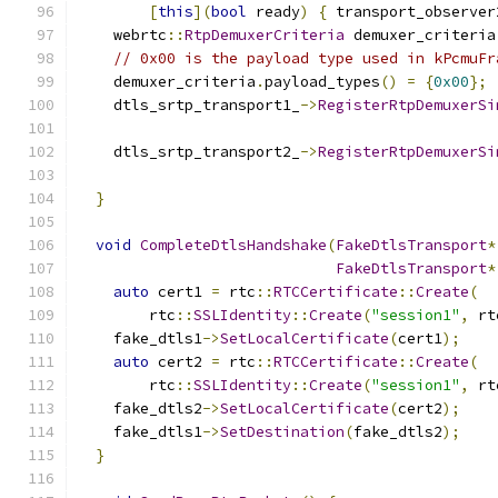
[
this
](
bool
 ready
)
{
 transport_observer
    webrtc
::
RtpDemuxerCriteria
 demuxer_criteria
// 0x00 is the payload type used in kPcmuFr
    demuxer_criteria
.
payload_types
()
=
{
0x00
};
    dtls_srtp_transport1_
->
RegisterRtpDemuxerSi
    dtls_srtp_transport2_
->
RegisterRtpDemuxerSi
}
void
CompleteDtlsHandshake
(
FakeDtlsTransport
*
FakeDtlsTransport
*
auto
 cert1 
=
 rtc
::
RTCCertificate
::
Create
(
        rtc
::
SSLIdentity
::
Create
(
"session1"
,
 rt
    fake_dtls1
->
SetLocalCertificate
(
cert1
);
auto
 cert2 
=
 rtc
::
RTCCertificate
::
Create
(
        rtc
::
SSLIdentity
::
Create
(
"session1"
,
 rt
    fake_dtls2
->
SetLocalCertificate
(
cert2
);
    fake_dtls1
->
SetDestination
(
fake_dtls2
);
}