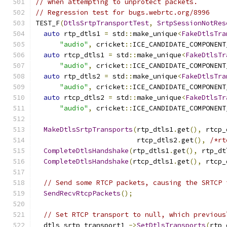
// when attempting to unprotect packets.
// Regression test for bugs.webrtc.org/8996
TEST_F
(
DtlsSrtpTransportTest
,
SrtpSessionNotRes
auto
 rtp_dtls1 
=
 std
::
make_unique
<
FakeDtlsTra
"audio"
,
 cricket
::
ICE_CANDIDATE_COMPONENT
auto
 rtcp_dtls1 
=
 std
::
make_unique
<
FakeDtlsTr
"audio"
,
 cricket
::
ICE_CANDIDATE_COMPONENT
auto
 rtp_dtls2 
=
 std
::
make_unique
<
FakeDtlsTra
"audio"
,
 cricket
::
ICE_CANDIDATE_COMPONENT
auto
 rtcp_dtls2 
=
 std
::
make_unique
<
FakeDtlsTr
"audio"
,
 cricket
::
ICE_CANDIDATE_COMPONENT
MakeDtlsSrtpTransports
(
rtp_dtls1
.
get
(),
 rtcp_
                         rtcp_dtls2
.
get
(),
/*rt
CompleteDtlsHandshake
(
rtp_dtls1
.
get
(),
 rtp_dt
CompleteDtlsHandshake
(
rtcp_dtls1
.
get
(),
 rtcp_
// Send some RTCP packets, causing the SRTCP 
SendRecvRtcpPackets
();
// Set RTCP transport to null, which previous
  dtls_srtp_transport1_
->
SetDtlsTransports
(
rtp_