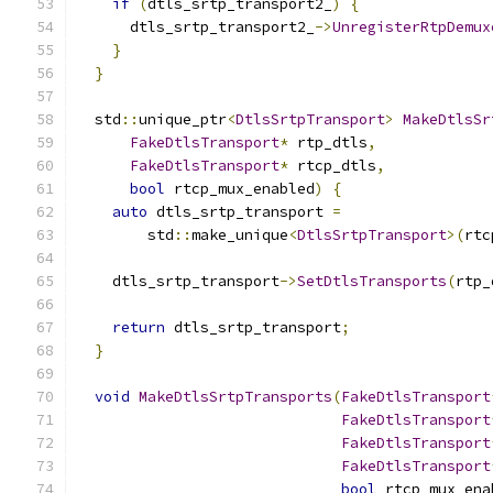
if
(
dtls_srtp_transport2_
)
{
      dtls_srtp_transport2_
->
UnregisterRtpDemux
}
}
  std
::
unique_ptr
<
DtlsSrtpTransport
>
MakeDtlsSr
FakeDtlsTransport
*
 rtp_dtls
,
FakeDtlsTransport
*
 rtcp_dtls
,
bool
 rtcp_mux_enabled
)
{
auto
 dtls_srtp_transport 
=
        std
::
make_unique
<
DtlsSrtpTransport
>(
rtc
    dtls_srtp_transport
->
SetDtlsTransports
(
rtp_
return
 dtls_srtp_transport
;
}
void
MakeDtlsSrtpTransports
(
FakeDtlsTransport
FakeDtlsTransport
FakeDtlsTransport
FakeDtlsTransport
bool
 rtcp_mux_ena