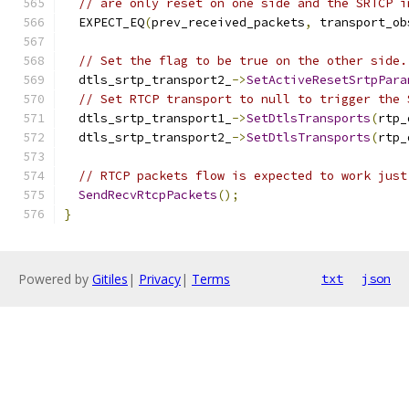
// are only reset on one side and the SRTCP i
  EXPECT_EQ
(
prev_received_packets
,
 transport_ob
// Set the flag to be true on the other side.
  dtls_srtp_transport2_
->
SetActiveResetSrtpPara
// Set RTCP transport to null to trigger the 
  dtls_srtp_transport1_
->
SetDtlsTransports
(
rtp_
  dtls_srtp_transport2_
->
SetDtlsTransports
(
rtp_
// RTCP packets flow is expected to work just
SendRecvRtcpPackets
();
}
Powered by
Gitiles
|
Privacy
|
Terms
txt
json