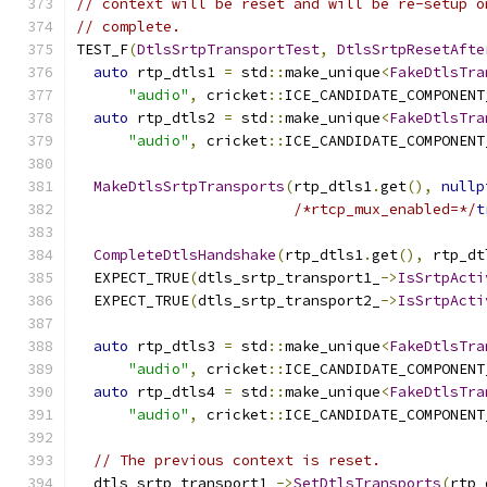
// context will be reset and will be re-setup o
// complete.
TEST_F
(
DtlsSrtpTransportTest
,
DtlsSrtpResetAfte
auto
 rtp_dtls1 
=
 std
::
make_unique
<
FakeDtlsTra
"audio"
,
 cricket
::
ICE_CANDIDATE_COMPONENT
auto
 rtp_dtls2 
=
 std
::
make_unique
<
FakeDtlsTra
"audio"
,
 cricket
::
ICE_CANDIDATE_COMPONENT
MakeDtlsSrtpTransports
(
rtp_dtls1
.
get
(),
nullp
/*rtcp_mux_enabled=*/
t
CompleteDtlsHandshake
(
rtp_dtls1
.
get
(),
 rtp_dt
  EXPECT_TRUE
(
dtls_srtp_transport1_
->
IsSrtpActi
  EXPECT_TRUE
(
dtls_srtp_transport2_
->
IsSrtpActi
auto
 rtp_dtls3 
=
 std
::
make_unique
<
FakeDtlsTra
"audio"
,
 cricket
::
ICE_CANDIDATE_COMPONENT
auto
 rtp_dtls4 
=
 std
::
make_unique
<
FakeDtlsTra
"audio"
,
 cricket
::
ICE_CANDIDATE_COMPONENT
// The previous context is reset.
  dtls_srtp_transport1_
->
SetDtlsTransports
(
rtp_