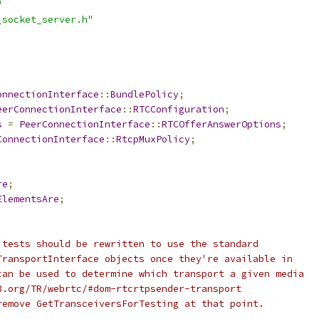
"
_socket_server.h"
onnectionInterface
::
BundlePolicy
;
eerConnectionInterface
::
RTCConfiguration
;
s
=
PeerConnectionInterface
::
RTCOfferAnswerOptions
;
ConnectionInterface
::
RtcpMuxPolicy
;
re
;
ElementsAre
;
 tests should be rewritten to use the standard
TransportInterface objects once they're available in
can be used to determine which transport a given media
3.org/TR/webrtc/#dom-rtcrtpsender-transport
remove GetTransceiversForTesting at that point.