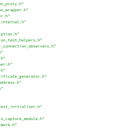
on_proxy.h"
on_wrapper.h"
er.h"
_internal.h"
iption.h"
ion_test_helpers.h"
r_connection_observers.h"
h"
.h"
per.h"
.h"
tificate_generator.h"
address.h"
h"
test_initializer.h"
io_capture_module.h"
twork.h"