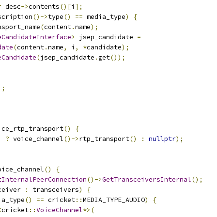
=
 desc
->
contents
()[
i
];
scription
()->
type
()
==
 media_type
)
{
nsport_name
(
content
.
name
);
eCandidateInterface
>
 jsep_candidate 
=
date
(
content
.
name
,
 i
,
*
candidate
);
eCandidate
(
jsep_candidate
.
get
());
);
ice_rtp_transport
()
{
)
?
 voice_channel
()->
rtp_transport
()
:
nullptr
);
oice_channel
()
{
tInternalPeerConnection
()->
GetTransceiversInternal
();
ceiver 
:
 transceivers
)
{
ia_type
()
==
 cricket
::
MEDIA_TYPE_AUDIO
)
{
<
cricket
::
VoiceChannel
*>(