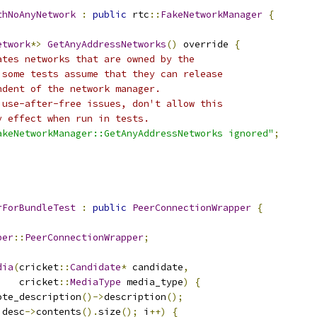
thNoAnyNetwork
:
public
 rtc
::
FakeNetworkManager
{
etwork
*>
GetAnyAddressNetworks
()
 override 
{
ates networks that are owned by the
 some tests assume that they can release
ndent of the network manager.
 use-after-free issues, don't allow this
y effect when run in tests.
akeNetworkManager::GetAnyAddressNetworks ignored"
;
rForBundleTest
:
public
PeerConnectionWrapper
{
per
::
PeerConnectionWrapper
;
dia
(
cricket
::
Candidate
*
 candidate
,
    cricket
::
MediaType
 media_type
)
{
ote_description
()->
description
();
 desc
->
contents
().
size
();
 i
++)
{