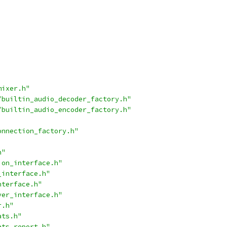
mixer.h"
/builtin_audio_decoder_factory.h"
/builtin_audio_encoder_factory.h"
onnection_factory.h"
h"
ion_interface.h"
_interface.h"
nterface.h"
ver_interface.h"
r.h"
ats.h"
ats_report.h"