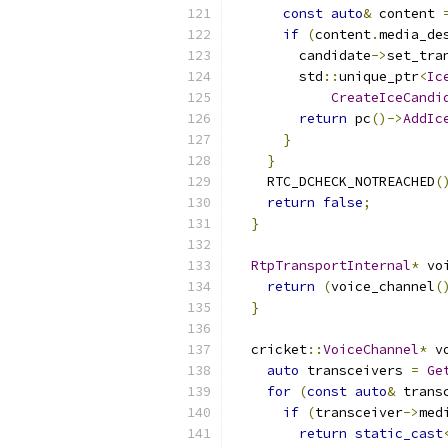
const
auto
&
 content 
if
(
content
.
media_de
        candidate
->
set_tra
        std
::
unique_ptr
<
Ic
CreateIceCandi
return
 pc
()->
AddIc
}
}
    RTC_DCHECK_NOTREACHED
(
return
false
;
}
RtpTransportInternal
*
 vo
return
(
voice_channel
(
}
  cricket
::
VoiceChannel
*
 v
auto
 transceivers 
=
Ge
for
(
const
auto
&
 trans
if
(
transceiver
->
med
return
static_cast