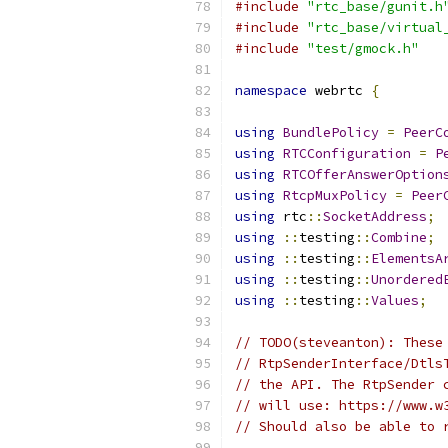
#include
"rtc_base/gunit.h
#include
"rtc_base/virtual
#include
"test/gmock.h"
namespace
 webrtc 
{
using
BundlePolicy
=
PeerC
using
RTCConfiguration
=
P
using
RTCOfferAnswerOption
using
RtcpMuxPolicy
=
Peer
using
 rtc
::
SocketAddress
;
using
::
testing
::
Combine
;
using
::
testing
::
ElementsA
using
::
testing
::
Unordered
using
::
testing
::
Values
;
// TODO(steveanton): These
// RtpSenderInterface/Dtls
// the API. The RtpSender 
// will use: https://www.w
// Should also be able to 