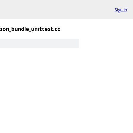
Sign in
ion_bundle_unittest.cc