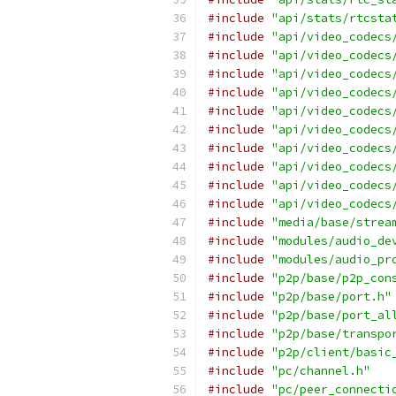
#include
"api/stats/rtcsta
#include
"api/video_codecs
#include
"api/video_codecs
#include
"api/video_codecs
#include
"api/video_codecs
#include
"api/video_codecs
#include
"api/video_codecs
#include
"api/video_codecs
#include
"api/video_codecs
#include
"api/video_codecs
#include
"api/video_codecs
#include
"media/base/strea
#include
"modules/audio_de
#include
"modules/audio_pr
#include
"p2p/base/p2p_con
#include
"p2p/base/port.h"
#include
"p2p/base/port_al
#include
"p2p/base/transpo
#include
"p2p/client/basic
#include
"pc/channel.h"
#include
"pc/peer_connecti