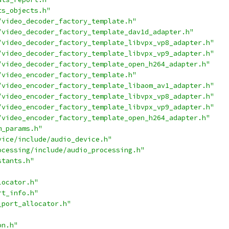
ts_objects.h"
/video_decoder_factory_template.h"
/video_decoder_factory_template_dav1d_adapter.h"
/video_decoder_factory_template_libvpx_vp8_adapter.h"
/video_decoder_factory_template_libvpx_vp9_adapter.h"
/video_decoder_factory_template_open_h264_adapter.h"
/video_encoder_factory_template.h"
/video_encoder_factory_template_libaom_av1_adapter.h"
/video_encoder_factory_template_libvpx_vp8_adapter.h"
/video_encoder_factory_template_libvpx_vp9_adapter.h"
/video_encoder_factory_template_open_h264_adapter.h"
m_params.h"
vice/include/audio_device.h"
ocessing/include/audio_processing.h"
stants.h"
locator.h"
rt_info.h"
_port_allocator.h"
on.h"