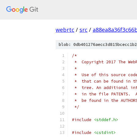
webrtc
/
src
/
a88ea8a36f3c66
blob: 0db401276aecc3d815bcecc1b2
/*
 *  Copyright 2017 The Web
 *
 *  Use of this source cod
 *  that can be found in t
 *  tree. An additional in
 *  in the file PATENTS.  
 *  be found in the AUTHOR
 */
#include
<stddef.h>
#include
<cstdint>