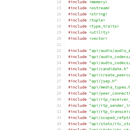
#include
<memory>
#include
<ostream>
#include
<string>
#include
<tuple>
#include
<type_traits>
#include
<utility>
#include
<vector>
#include
"api/audio/audio_
#include
"api/audio_codecs
#include
"api/audio_codecs
#include
"api/candidate.h"
#include
"api/create_peerc
#include
"api/jsep.h"
#include
"api/media_types.
#include
"api/peer_connect
#include
"api/rtp_receiver
#include
"api/rtp_sender_i
#include
"api/rtp_transcei
#include
"api/scoped_refpt
#include
"api/stats/rtc_st
#include
"api/stats/rtc_st