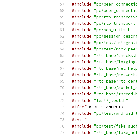
#include
"pc/peer_connecti
#include
"pc/peer_connecti
#include
"pc/rtp_transceiv
#include
"pc/rtp_transport
#include
"pc/sdp_utils.h"
#include
"pc/session_descr
#include
"pc/test/integrat
#include
"pc/test/mock_pee
#include
"rtc_base/checks.
#include
"rtc_base/logging
#include
"rtc_base/net_hel
#include
"rtc_base/network
#include
"rtc_base/rtc_cer
#include
"rtc_base/socket_
#include
"rtc_base/thread.
#include
"test/gtest.h"
#ifdef
 WEBRTC_ANDROID
#include
"pc/test/android_
#endif
#include
"pc/test/fake_aud
#include
"rtc_base/fake_ne