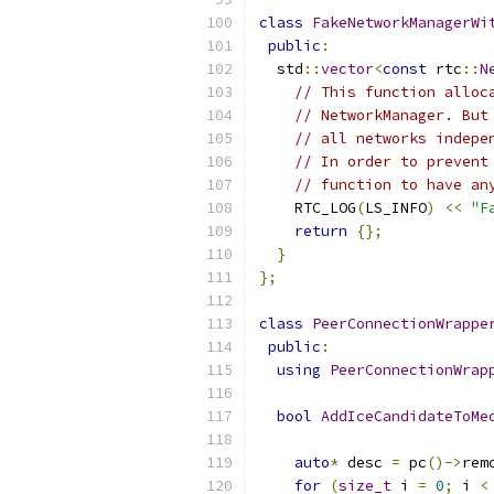
class
FakeNetworkManagerWi
public
:
  std
::
vector
<
const
 rtc
::
N
// This function alloc
// NetworkManager. But
// all networks indepe
// In order to prevent
// function to have an
    RTC_LOG
(
LS_INFO
)
<<
"F
return
{};
}
};
class
PeerConnectionWrappe
public
:
using
PeerConnectionWrap
bool
AddIceCandidateToMe
                          
auto
*
 desc 
=
 pc
()->
rem
for
(
size_t
 i 
=
0
;
 i 
<