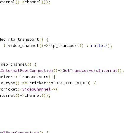
nternal
()->
channel
());
deo_rtp_transport
()
{
)
?
 video_channel
()->
rtp_transport
()
:
nullptr
);
ideo_channel
()
{
tInternalPeerConnection
()->
GetTransceiversInternal
();
ceiver 
:
 transceivers
)
{
ia_type
()
==
 cricket
::
MEDIA_TYPE_VIDEO
)
{
<
cricket
::
VideoChannel
*>(
nternal
()->
channel
());
nalPeerConnection
()
{