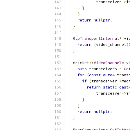
            transceiver
->
i
}
}
return
nullptr
;
}
RtpTransportInternal
*
 vi
return
(
video_channel
(
}
  cricket
::
VideoChannel
*
 v
auto
 transceivers 
=
Ge
for
(
const
auto
&
 trans
if
(
transceiver
->
med
return
static_cast
            transceiver
->
i
}
}
return
nullptr
;
}
PeerConnection
*
GetInter