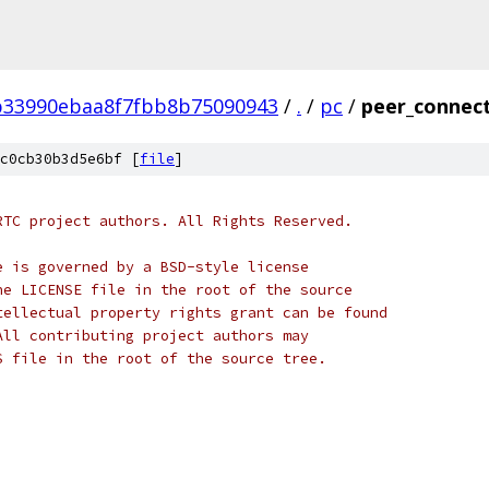
b33990ebaa8f7fbb8b75090943
/
.
/
pc
/
peer_connect
c0cb30b3d5e6bf [
file
]
RTC project authors. All Rights Reserved.
e is governed by a BSD-style license
he LICENSE file in the root of the source
tellectual property rights grant can be found
All contributing project authors may
S file in the root of the source tree.