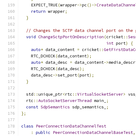
    EXPECT_TRUE
(
wrapper
->
pc
()->
CreateDataChanne
return
 wrapper
;
}
// Changes the SCTP data channel port on the 
void
ChangeSctpPortOnDescription
(
cricket
::
Ses
int
 port
)
{
auto
*
 data_content 
=
 cricket
::
GetFirstDataC
    RTC_DCHECK
(
data_content
);
auto
*
 data_desc 
=
 data_content
->
media_descr
    RTC_DCHECK
(
data_desc
);
    data_desc
->
set_port
(
port
);
}
  std
::
unique_ptr
<
rtc
::
VirtualSocketServer
>
 vss
  rtc
::
AutoSocketServerThread
 main_
;
const
SdpSemantics
 sdp_semantics_
;
};
class
PeerConnectionDataChannelTest
:
public
PeerConnectionDataChannelBaseTest
,