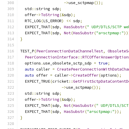
->
use_sctpmap
());
  std
::
string sdp
;
  offer
->
ToString
(&
sdp
);
  RTC_LOG
(
LS_ERROR
)
<<
 sdp
;
  EXPECT_THAT
(
sdp
,
HasSubstr
(
" UDP/DTLS/SCTP we
  EXPECT_THAT
(
sdp
,
Not
(
HasSubstr
(
"a=sctpmap:"
))
}
TEST_P
(
PeerConnectionDataChannelTest
,
ObsoleteS
PeerConnectionInterface
::
RTCOfferAnswerOption
  options
.
use_obsolete_sctp_sdp 
=
true
;
auto
 caller 
=
CreatePeerConnectionWithDataCha
auto
 offer 
=
 caller
->
CreateOffer
(
options
);
  EXPECT_TRUE
(
cricket
::
GetFirstSctpDataContentD
->
use_sctpmap
());
  std
::
string sdp
;
  offer
->
ToString
(&
sdp
);
  EXPECT_THAT
(
sdp
,
Not
(
HasSubstr
(
" UDP/DTLS/SCT
  EXPECT_THAT
(
sdp
,
HasSubstr
(
"a=sctpmap:"
));
}