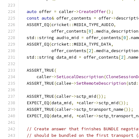
auto
 offer 
=
 caller
->
CreateOffer
();
const
auto
&
 offer_contents 
=
 offer
->
descripti
  ASSERT_EQ
(
cricket
::
MEDIA_TYPE_AUDIO
,
            offer_contents
[
0
].
media_description
  std
::
string audio_mid 
=
 offer_contents
[
0
].
nam
  ASSERT_EQ
(
cricket
::
MEDIA_TYPE_DATA
,
            offer_contents
[
2
].
media_description
  std
::
string data_mid 
=
 offer_contents
[
2
].
name
  ASSERT_TRUE
(
      caller
->
SetLocalDescription
(
CloneSessionD
  ASSERT_TRUE
(
callee
->
SetRemoteDescription
(
std
:
  ASSERT_TRUE
(
caller
->
sctp_mid
());
  EXPECT_EQ
(
data_mid
,
*
caller
->
sctp_mid
());
  ASSERT_TRUE
(
caller
->
sctp_transport_name
());
  EXPECT_EQ
(
data_mid
,
*
caller
->
sctp_transport_n
// Create answer that finishes BUNDLE negotia
// should be bundled on the first transport (