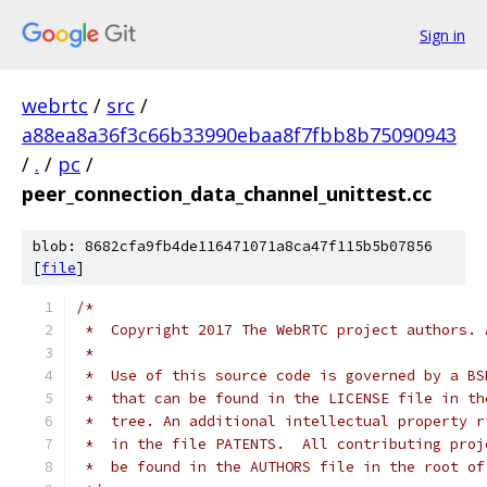
Sign in
webrtc
/
src
/
a88ea8a36f3c66b33990ebaa8f7fbb8b75090943
/
.
/
pc
/
peer_connection_data_channel_unittest.cc
blob: 8682cfa9fb4de116471071a8ca47f115b5b07856
[
file
]
/*
 *  Copyright 2017 The WebRTC project authors. 
 *
 *  Use of this source code is governed by a BS
 *  that can be found in the LICENSE file in th
 *  tree. An additional intellectual property r
 *  in the file PATENTS.  All contributing proj
 *  be found in the AUTHORS file in the root of