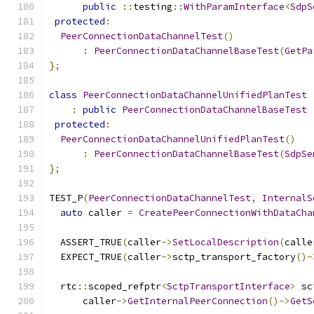
public
::
testing
::
WithParamInterface
<
SdpS
protected
:
PeerConnectionDataChannelTest
()
:
PeerConnectionDataChannelBaseTest
(
GetPa
};
class
PeerConnectionDataChannelUnifiedPlanTest
:
public
PeerConnectionDataChannelBaseTest
protected
:
PeerConnectionDataChannelUnifiedPlanTest
()
:
PeerConnectionDataChannelBaseTest
(
SdpSe
};
TEST_P
(
PeerConnectionDataChannelTest
,
InternalS
auto
 caller 
=
CreatePeerConnectionWithDataCha
  ASSERT_TRUE
(
caller
->
SetLocalDescription
(
calle
  EXPECT_TRUE
(
caller
->
sctp_transport_factory
()-
  rtc
::
scoped_refptr
<
SctpTransportInterface
>
 sc
      caller
->
GetInternalPeerConnection
()->
GetS