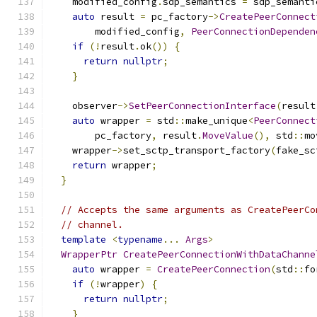
    modified_config
.
sdp_semantics 
=
 sdp_semanti
auto
 result 
=
 pc_factory
->
CreatePeerConnect
        modified_config
,
PeerConnectionDependen
if
(!
result
.
ok
())
{
return
nullptr
;
}
    observer
->
SetPeerConnectionInterface
(
result
auto
 wrapper 
=
 std
::
make_unique
<
PeerConnect
        pc_factory
,
 result
.
MoveValue
(),
 std
::
mo
    wrapper
->
set_sctp_transport_factory
(
fake_sc
return
 wrapper
;
}
// Accepts the same arguments as CreatePeerCo
// channel.
template
<
typename
...
Args
>
WrapperPtr
CreatePeerConnectionWithDataChanne
auto
 wrapper 
=
CreatePeerConnection
(
std
::
fo
if
(!
wrapper
)
{
return
nullptr
;
}