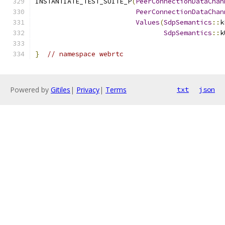
INSTANTIATE_TEST_SUITE_P
(
PeerConnectionDataChan
PeerConnectionDataChan
Values
(
SdpSemantics
::
k
SdpSemantics
::
k
}
// namespace webrtc
Powered by
Gitiles
|
Privacy
|
Terms
txt
json