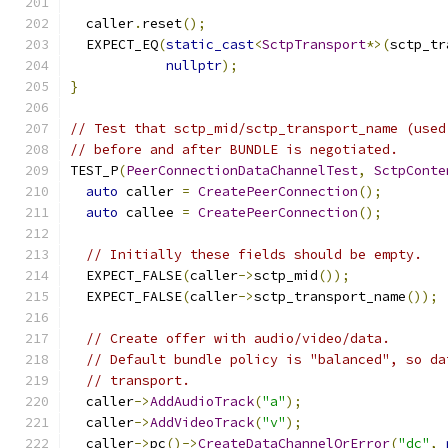
  caller
.
reset
();
  EXPECT_EQ
(
static_cast
<
SctpTransport
*>(
sctp_tr
nullptr
);
}
// Test that sctp_mid/sctp_transport_name (used
// before and after BUNDLE is negotiated.
TEST_P
(
PeerConnectionDataChannelTest
,
SctpConte
auto
 caller 
=
CreatePeerConnection
();
auto
 callee 
=
CreatePeerConnection
();
// Initially these fields should be empty.
  EXPECT_FALSE
(
caller
->
sctp_mid
());
  EXPECT_FALSE
(
caller
->
sctp_transport_name
());
// Create offer with audio/video/data.
// Default bundle policy is "balanced", so da
// transport.
  caller
->
AddAudioTrack
(
"a"
);
  caller
->
AddVideoTrack
(
"v"
);
  caller
->
pc
()->
CreateDataChannelOrError
(
"dc"
,