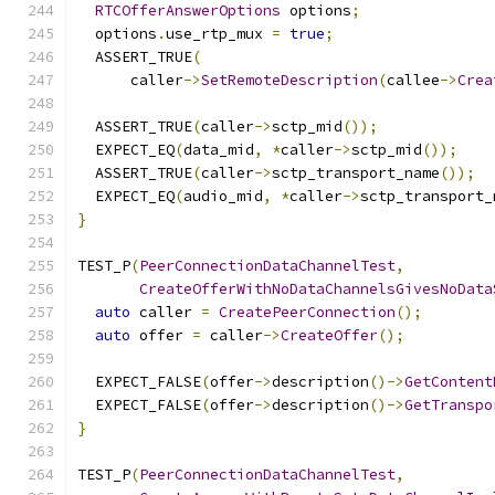
RTCOfferAnswerOptions
 options
;
  options
.
use_rtp_mux 
=
true
;
  ASSERT_TRUE
(
      caller
->
SetRemoteDescription
(
callee
->
Crea
  ASSERT_TRUE
(
caller
->
sctp_mid
());
  EXPECT_EQ
(
data_mid
,
*
caller
->
sctp_mid
());
  ASSERT_TRUE
(
caller
->
sctp_transport_name
());
  EXPECT_EQ
(
audio_mid
,
*
caller
->
sctp_transport_
}
TEST_P
(
PeerConnectionDataChannelTest
,
CreateOfferWithNoDataChannelsGivesNoData
auto
 caller 
=
CreatePeerConnection
();
auto
 offer 
=
 caller
->
CreateOffer
();
  EXPECT_FALSE
(
offer
->
description
()->
GetContent
  EXPECT_FALSE
(
offer
->
description
()->
GetTranspo
}
TEST_P
(
PeerConnectionDataChannelTest
,