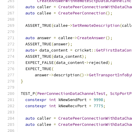
CreateAnswerWithRemoteSctpDataChannelInc
auto
 caller 
=
CreatePeerConnectionWithDataCha
auto
 callee 
=
CreatePeerConnection
();
  ASSERT_TRUE
(
callee
->
SetRemoteDescription
(
call
auto
 answer 
=
 callee
->
CreateAnswer
();
  ASSERT_TRUE
(
answer
);
auto
*
 data_content 
=
 cricket
::
GetFirstDataCon
  ASSERT_TRUE
(
data_content
);
  EXPECT_FALSE
(
data_content
->
rejected
);
  EXPECT_TRUE
(
      answer
->
description
()->
GetTransportInfoBy
}
TEST_P
(
PeerConnectionDataChannelTest
,
SctpPortP
constexpr
int
 kNewSendPort 
=
9998
;
constexpr
int
 kNewRecvPort 
=
7775
;
auto
 caller 
=
CreatePeerConnectionWithDataCha
auto
 callee 
=
CreatePeerConnectionWithDataCha