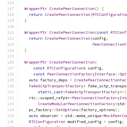
WrapperPtr
CreatePeerConnection
()
{
return
CreatePeerConnection
(
RTCConfiguratio
}
WrapperPtr
CreatePeerConnection
(
const
RTCConf
return
CreatePeerConnection
(
config
,
PeerConnectionF
}
WrapperPtr
CreatePeerConnection
(
const
RTCConfiguration
&
 config
,
const
PeerConnectionFactoryInterface
::
Opt
auto
 factory_deps 
=
CreatePeerConnectionFac
FakeSctpTransportFactory
*
 fake_sctp_transpo
static_cast
<
FakeSctpTransportFactory
*>(
    rtc
::
scoped_refptr
<
PeerConnectionFactoryInt
CreateModularPeerConnectionFactory
(
std
:
    pc_factory
->
SetOptions
(
factory_options
);
auto
 observer 
=
 std
::
make_unique
<
MockPeerCo
RTCConfiguration
 modified_config 
=
 config
;