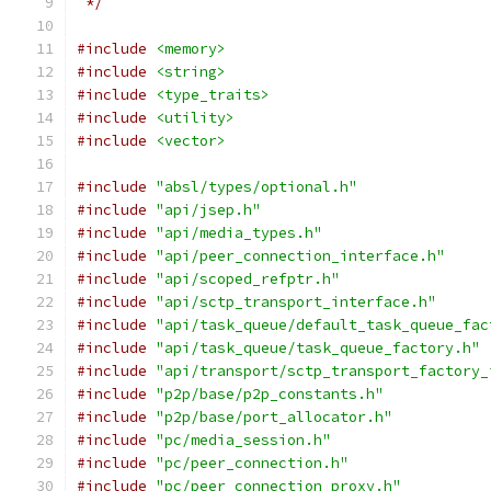
 */
#include
<memory>
#include
<string>
#include
<type_traits>
#include
<utility>
#include
<vector>
#include
"absl/types/optional.h"
#include
"api/jsep.h"
#include
"api/media_types.h"
#include
"api/peer_connection_interface.h"
#include
"api/scoped_refptr.h"
#include
"api/sctp_transport_interface.h"
#include
"api/task_queue/default_task_queue_fac
#include
"api/task_queue/task_queue_factory.h"
#include
"api/transport/sctp_transport_factory_
#include
"p2p/base/p2p_constants.h"
#include
"p2p/base/port_allocator.h"
#include
"pc/media_session.h"
#include
"pc/peer_connection.h"
#include
"pc/peer_connection_proxy.h"