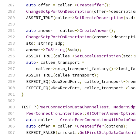
auto
 offer 
=
 caller
->
CreateOffer
();
ChangeSctpPortOnDescription
(
offer
->
descriptio
  ASSERT_TRUE
(
callee
->
SetRemoteDescription
(
std
:
auto
 answer 
=
 callee
->
CreateAnswer
();
ChangeSctpPortOnDescription
(
answer
->
descripti
  std
::
string sdp
;
  answer
->
ToString
(&
sdp
);
  ASSERT_TRUE
(
callee
->
SetLocalDescription
(
std
::
auto
*
 callee_transport 
=
      callee
->
sctp_transport_factory
()->
last_fa
  ASSERT_TRUE
(
callee_transport
);
  EXPECT_EQ
(
kNewSendPort
,
 callee_transport
->
rem
  EXPECT_EQ
(
kNewRecvPort
,
 callee_transport
->
loc
}
TEST_P
(
PeerConnectionDataChannelTest
,
ModernSdp
PeerConnectionInterface
::
RTCOfferAnswerOption
auto
 caller 
=
CreatePeerConnectionWithDataCha
auto
 offer 
=
 caller
->
CreateOffer
(
options
);
  EXPECT_FALSE
(
cricket
::
GetFirstSctpDataContent