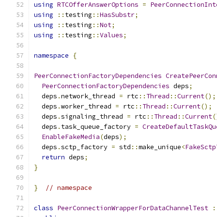
using
RTCOfferAnswerOptions
=
PeerConnectionInt
using
::
testing
::
HasSubstr
;
using
::
testing
::
Not
;
using
::
testing
::
Values
;
namespace
{
PeerConnectionFactoryDependencies
CreatePeerCon
PeerConnectionFactoryDependencies
 deps
;
  deps
.
network_thread 
=
 rtc
::
Thread
::
Current
();
  deps
.
worker_thread 
=
 rtc
::
Thread
::
Current
();
  deps
.
signaling_thread 
=
 rtc
::
Thread
::
Current
(
  deps
.
task_queue_factory 
=
CreateDefaultTaskQu
EnableFakeMedia
(
deps
);
  deps
.
sctp_factory 
=
 std
::
make_unique
<
FakeSctp
return
 deps
;
}
}
// namespace
class
PeerConnectionWrapperForDataChannelTest
: