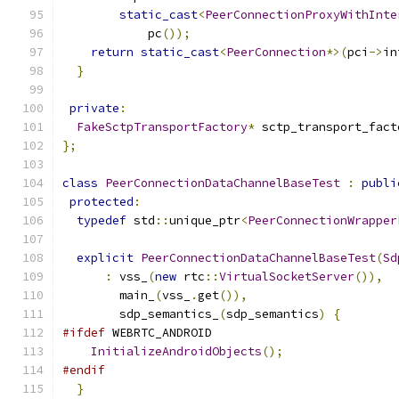
static_cast
<
PeerConnectionProxyWithInte
            pc
());
return
static_cast
<
PeerConnection
*>(
pci
->
in
}
private
:
FakeSctpTransportFactory
*
 sctp_transport_fact
};
class
PeerConnectionDataChannelBaseTest
:
publi
protected
:
typedef
 std
::
unique_ptr
<
PeerConnectionWrapper
explicit
PeerConnectionDataChannelBaseTest
(
Sd
:
 vss_
(
new
 rtc
::
VirtualSocketServer
()),
        main_
(
vss_
.
get
()),
        sdp_semantics_
(
sdp_semantics
)
{
#ifdef
 WEBRTC_ANDROID
InitializeAndroidObjects
();
#endif
}