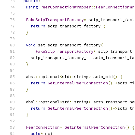
public
:
using
PeerConnectionWrapper
::
PeerConnectionWr
FakeSctpTransportFactory
*
 sctp_transport_fact
return
 sctp_transport_factory_
;
}
void
 set_sctp_transport_factory
(
FakeSctpTransportFactory
*
 sctp_transport_
    sctp_transport_factory_ 
=
 sctp_transport_fa
}
  absl
::
optional
<
std
::
string
>
 sctp_mid
()
{
return
GetInternalPeerConnection
()->
sctp_mi
}
  absl
::
optional
<
std
::
string
>
 sctp_transport_na
return
GetInternalPeerConnection
()->
sctp_tr
}
PeerConnection
*
GetInternalPeerConnection
()
{
auto
*
 pci 
=