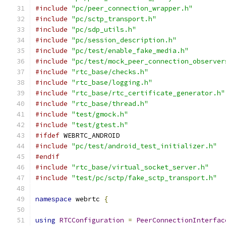
#include
"pc/peer_connection_wrapper.h"
#include
"pc/sctp_transport.h"
#include
"pc/sdp_utils.h"
#include
"pc/session_description.h"
#include
"pc/test/enable_fake_media.h"
#include
"pc/test/mock_peer_connection_observer
#include
"rtc_base/checks.h"
#include
"rtc_base/logging.h"
#include
"rtc_base/rtc_certificate_generator.h"
#include
"rtc_base/thread.h"
#include
"test/gmock.h"
#include
"test/gtest.h"
#ifdef
 WEBRTC_ANDROID
#include
"pc/test/android_test_initializer.h"
#endif
#include
"rtc_base/virtual_socket_server.h"
#include
"test/pc/sctp/fake_sctp_transport.h"
namespace
 webrtc 
{
using
RTCConfiguration
=
PeerConnectionInterfac