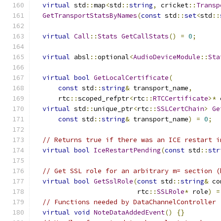
virtual
 std
::
map
<
std
::
string
,
 cricket
::
Transp
GetTransportStatsByNames
(
const
 std
::
set
<
std
::
virtual
Call
::
Stats
GetCallStats
()
=
0
;
virtual
 absl
::
optional
<
AudioDeviceModule
::
Sta
virtual
bool
GetLocalCertificate
(
const
 std
::
string
&
 transport_name
,
      rtc
::
scoped_refptr
<
rtc
::
RTCCertificate
>*
 
virtual
 std
::
unique_ptr
<
rtc
::
SSLCertChain
>
Ge
const
 std
::
string
&
 transport_name
)
=
0
;
// Returns true if there was an ICE restart i
virtual
bool
IceRestartPending
(
const
 std
::
str
// Get SSL role for an arbitrary m= section (
virtual
bool
GetSslRole
(
const
 std
::
string
&
 co
                          rtc
::
SSLRole
*
 role
)
=
// Functions needed by DataChannelController
virtual
void
NoteDataAddedEvent
()
{}