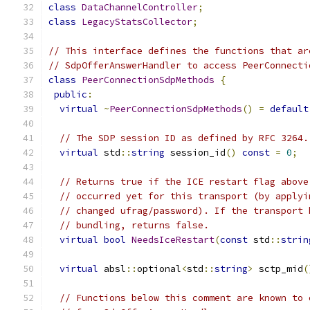
class
DataChannelController
;
class
LegacyStatsCollector
;
// This interface defines the functions that ar
// SdpOfferAnswerHandler to access PeerConnecti
class
PeerConnectionSdpMethods
{
public
:
virtual
~
PeerConnectionSdpMethods
()
=
default
// The SDP session ID as defined by RFC 3264.
virtual
 std
::
string
 session_id
()
const
=
0
;
// Returns true if the ICE restart flag above
// occurred yet for this transport (by applyi
// changed ufrag/password). If the transport 
// bundling, returns false.
virtual
bool
NeedsIceRestart
(
const
 std
::
strin
virtual
 absl
::
optional
<
std
::
string
>
 sctp_mid
(
// Functions below this comment are known to 