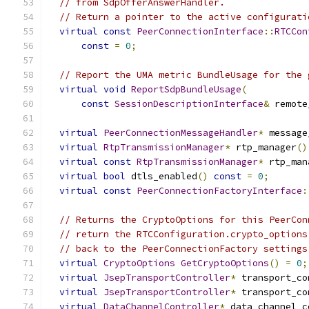
// from SdpOfferAnswerHandler.
// Return a pointer to the active configurati
virtual
const
PeerConnectionInterface
::
RTCCon
const
=
0
;
// Report the UMA metric BundleUsage for the 
virtual
void
ReportSdpBundleUsage
(
const
SessionDescriptionInterface
&
 remote
virtual
PeerConnectionMessageHandler
*
 message
virtual
RtpTransmissionManager
*
 rtp_manager
()
virtual
const
RtpTransmissionManager
*
 rtp_man
virtual
bool
 dtls_enabled
()
const
=
0
;
virtual
const
PeerConnectionFactoryInterface
:
// Returns the CryptoOptions for this PeerCon
// return the RTCConfiguration.crypto_options
// back to the PeerConnectionFactory settings
virtual
CryptoOptions
GetCryptoOptions
()
=
0
;
virtual
JsepTransportController
*
 transport_co
virtual
JsepTransportController
*
 transport_co
virtual
DataChannelController
*
 data_channel_c