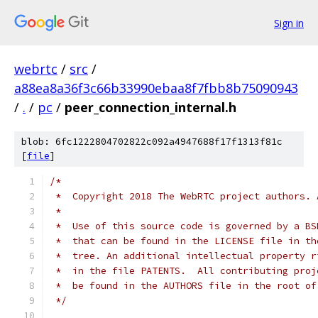
Sign in
webrtc
/
src
/
a88ea8a36f3c66b33990ebaa8f7fbb8b75090943
/
.
/
pc
/
peer_connection_internal.h
blob: 6fc1222804702822c092a4947688f17f1313f81c
[
file
]
/*
 *  Copyright 2018 The WebRTC project authors. 
 *
 *  Use of this source code is governed by a BS
 *  that can be found in the LICENSE file in th
 *  tree. An additional intellectual property r
 *  in the file PATENTS.  All contributing proj
 *  be found in the AUTHORS file in the root of
 */