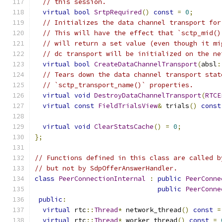
// this session.
virtual
bool
SrtpRequired
()
const
=
0
;
// Initializes the data channel transport for
// This will have the effect that `sctp_mid()
// will return a set value (even though it mi
// dc transport will be initialized on the ne
virtual
bool
CreateDataChannelTransport
(
absl
:
// Tears down the data channel transport stat
// `sctp_transport_name()` properties.
virtual
void
DestroyDataChannelTransport
(
RTCE
virtual
const
FieldTrialsView
&
 trials
()
const
virtual
void
ClearStatsCache
()
=
0
;
};
// Functions defined in this class are called b
// but not by SdpOfferAnswerHandler.
class
PeerConnectionInternal
:
public
PeerConne
public
PeerConne
public
:
virtual
 rtc
::
Thread
*
 network_thread
()
const
=
virtual
 rtc
::
Thread
*
 worker_thread
()
const
=