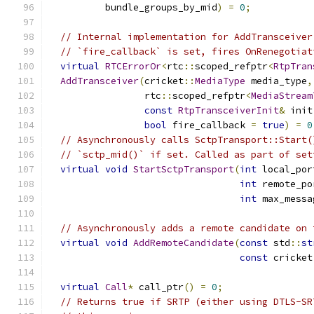
          bundle_groups_by_mid
)
=
0
;
// Internal implementation for AddTransceiver
// `fire_callback` is set, fires OnRenegotiat
virtual
RTCErrorOr
<
rtc
::
scoped_refptr
<
RtpTran
AddTransceiver
(
cricket
::
MediaType
 media_type
,
                 rtc
::
scoped_refptr
<
MediaStream
const
RtpTransceiverInit
&
 init
bool
 fire_callback 
=
true
)
=
0
// Asynchronously calls SctpTransport::Start(
// `sctp_mid()` if set. Called as part of set
virtual
void
StartSctpTransport
(
int
 local_por
int
 remote_po
int
 max_messa
// Asynchronously adds a remote candidate on 
virtual
void
AddRemoteCandidate
(
const
 std
::
st
const
 cricket
virtual
Call
*
 call_ptr
()
=
0
;
// Returns true if SRTP (either using DTLS-SR