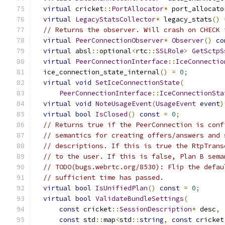
virtual
 cricket
::
PortAllocator
*
 port_allocato
virtual
LegacyStatsCollector
*
 legacy_stats
()
// Returns the observer. Will crash on CHECK 
virtual
PeerConnectionObserver
*
Observer
()
co
virtual
 absl
::
optional
<
rtc
::
SSLRole
>
GetSctpS
virtual
PeerConnectionInterface
::
IceConnectio
  ice_connection_state_internal
()
=
0
;
virtual
void
SetIceConnectionState
(
PeerConnectionInterface
::
IceConnectionSta
virtual
void
NoteUsageEvent
(
UsageEvent
event
)
virtual
bool
IsClosed
()
const
=
0
;
// Returns true if the PeerConnection is conf
// semantics for creating offers/answers and 
// descriptions. If this is true the RtpTrans
// to the user. If this is false, Plan B sema
// TODO(bugs.webrtc.org/8530): Flip the defau
// sufficient time has passed.
virtual
bool
IsUnifiedPlan
()
const
=
0
;
virtual
bool
ValidateBundleSettings
(
const
 cricket
::
SessionDescription
*
 desc
,
const
 std
::
map
<
std
::
string
,
const
 cricket