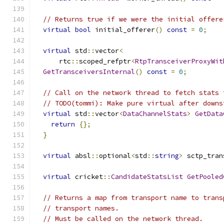
// Returns true if we were the initial offere
virtual
bool
 initial_offerer
()
const
=
0
;
virtual
 std
::
vector
<
      rtc
::
scoped_refptr
<
RtpTransceiverProxyWit
GetTransceiversInternal
()
const
=
0
;
// Call on the network thread to fetch stats 
// TODO(tommi): Make pure virtual after downs
virtual
 std
::
vector
<
DataChannelStats
>
GetData
return
{};
}
virtual
 absl
::
optional
<
std
::
string
>
 sctp_tran
virtual
 cricket
::
CandidateStatsList
GetPooled
// Returns a map from transport name to trans
// transport names.
// Must be called on the network thread.