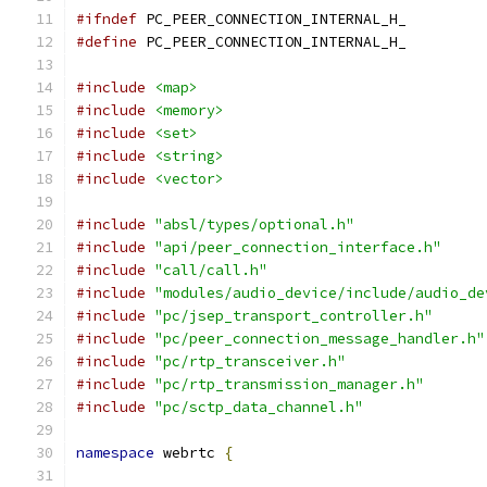
#ifndef
 PC_PEER_CONNECTION_INTERNAL_H_
#define
 PC_PEER_CONNECTION_INTERNAL_H_
#include
<map>
#include
<memory>
#include
<set>
#include
<string>
#include
<vector>
#include
"absl/types/optional.h"
#include
"api/peer_connection_interface.h"
#include
"call/call.h"
#include
"modules/audio_device/include/audio_de
#include
"pc/jsep_transport_controller.h"
#include
"pc/peer_connection_message_handler.h"
#include
"pc/rtp_transceiver.h"
#include
"pc/rtp_transmission_manager.h"
#include
"pc/sctp_data_channel.h"
namespace
 webrtc 
{