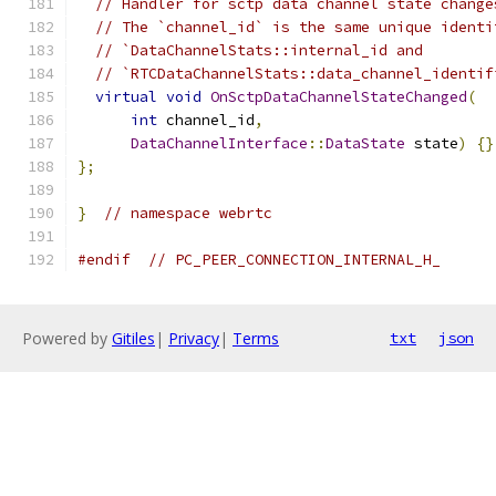
// Handler for sctp data channel state change
// The `channel_id` is the same unique identi
// `DataChannelStats::internal_id and
// `RTCDataChannelStats::data_channel_identif
virtual
void
OnSctpDataChannelStateChanged
(
int
 channel_id
,
DataChannelInterface
::
DataState
 state
)
{}
};
}
// namespace webrtc
#endif
// PC_PEER_CONNECTION_INTERNAL_H_
Powered by
Gitiles
|
Privacy
|
Terms
txt
json