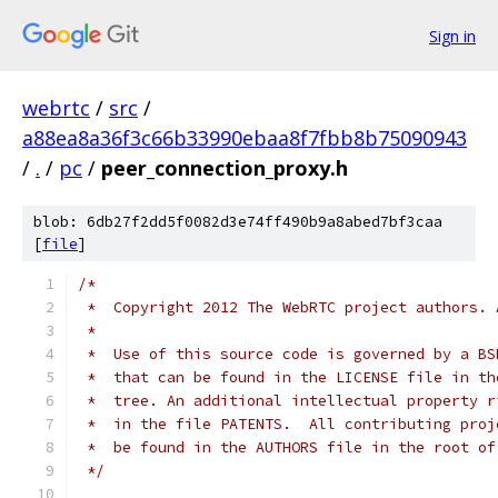
Sign in
webrtc
/
src
/
a88ea8a36f3c66b33990ebaa8f7fbb8b75090943
/
.
/
pc
/
peer_connection_proxy.h
blob: 6db27f2dd5f0082d3e74ff490b9a8abed7bf3caa
[
file
]
/*
 *  Copyright 2012 The WebRTC project authors. 
 *
 *  Use of this source code is governed by a BS
 *  that can be found in the LICENSE file in th
 *  tree. An additional intellectual property r
 *  in the file PATENTS.  All contributing proj
 *  be found in the AUTHORS file in the root of
 */