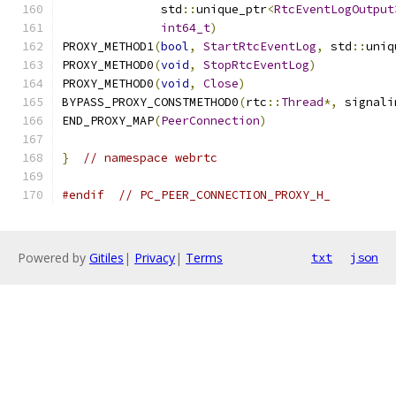
              std
::
unique_ptr
<
RtcEventLogOutput
int64_t
)
PROXY_METHOD1
(
bool
,
StartRtcEventLog
,
 std
::
uniq
PROXY_METHOD0
(
void
,
StopRtcEventLog
)
PROXY_METHOD0
(
void
,
Close
)
BYPASS_PROXY_CONSTMETHOD0
(
rtc
::
Thread
*,
 signali
END_PROXY_MAP
(
PeerConnection
)
}
// namespace webrtc
#endif
// PC_PEER_CONNECTION_PROXY_H_
Powered by
Gitiles
|
Privacy
|
Terms
txt
json