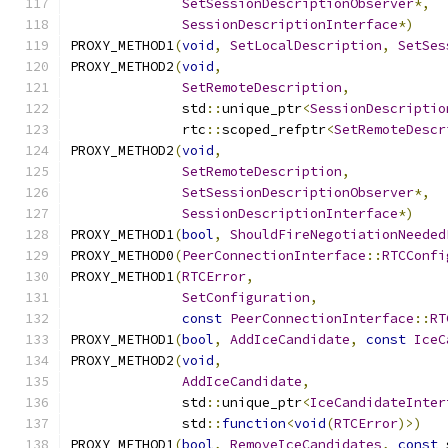
SetSessionDescriptionObserver
*,
SessionDescriptionInterface
*)
PROXY_METHOD1
(
void
,
SetLocalDescription
,
SetSes
PROXY_METHOD2
(
void
,
SetRemoteDescription
,
              std
::
unique_ptr
<
SessionDescriptio
              rtc
::
scoped_refptr
<
SetRemoteDescr
PROXY_METHOD2
(
void
,
SetRemoteDescription
,
SetSessionDescriptionObserver
*,
SessionDescriptionInterface
*)
PROXY_METHOD1
(
bool
,
ShouldFireNegotiationNeeded
PROXY_METHOD0
(
PeerConnectionInterface
::
RTCConfi
PROXY_METHOD1
(
RTCError
,
SetConfiguration
,
const
PeerConnectionInterface
::
RT
PROXY_METHOD1
(
bool
,
AddIceCandidate
,
const
IceC
PROXY_METHOD2
(
void
,
AddIceCandidate
,
              std
::
unique_ptr
<
IceCandidateInter
              std
::
function
<
void
(
RTCError
)>)
PROXY_METHOD1
(
bool
,
RemoveIceCandidates
,
const
 