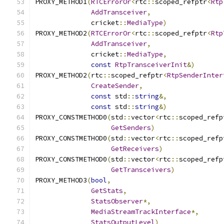
PROXY_METHOD1
(
RTCErrorOr
<
rtc
::
scoped_refptr
<
Rtp
AddTransceiver
,
              cricket
::
MediaType
)
PROXY_METHOD2
(
RTCErrorOr
<
rtc
::
scoped_refptr
<
Rtp
AddTransceiver
,
              cricket
::
MediaType
,
const
RtpTransceiverInit
&)
PROXY_METHOD2
(
rtc
::
scoped_refptr
<
RtpSenderInter
CreateSender
,
const
 std
::
string
&,
const
 std
::
string
&)
PROXY_CONSTMETHOD0
(
std
::
vector
<
rtc
::
scoped_refp
GetSenders
)
PROXY_CONSTMETHOD0
(
std
::
vector
<
rtc
::
scoped_refp
GetReceivers
)
PROXY_CONSTMETHOD0
(
std
::
vector
<
rtc
::
scoped_refp
GetTransceivers
)
PROXY_METHOD3
(
bool
,
GetStats
,
StatsObserver
*,
MediaStreamTrackInterface
*,
StatsOutputLevel
)