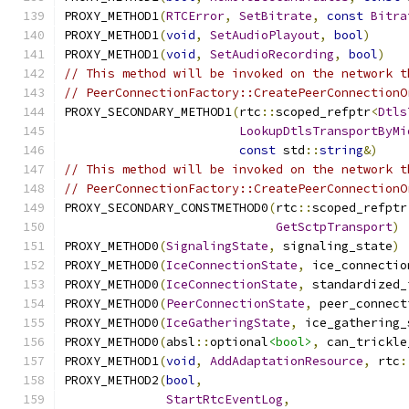
PROXY_METHOD1
(
RTCError
,
SetBitrate
,
const
Bitra
PROXY_METHOD1
(
void
,
SetAudioPlayout
,
bool
)
PROXY_METHOD1
(
void
,
SetAudioRecording
,
bool
)
// This method will be invoked on the network t
// PeerConnectionFactory::CreatePeerConnectionO
PROXY_SECONDARY_METHOD1
(
rtc
::
scoped_refptr
<
Dtls
LookupDtlsTransportByMi
const
 std
::
string
&)
// This method will be invoked on the network t
// PeerConnectionFactory::CreatePeerConnectionO
PROXY_SECONDARY_CONSTMETHOD0
(
rtc
::
scoped_refptr
GetSctpTransport
)
PROXY_METHOD0
(
SignalingState
,
 signaling_state
)
PROXY_METHOD0
(
IceConnectionState
,
 ice_connectio
PROXY_METHOD0
(
IceConnectionState
,
 standardized_
PROXY_METHOD0
(
PeerConnectionState
,
 peer_connect
PROXY_METHOD0
(
IceGatheringState
,
 ice_gathering_
PROXY_METHOD0
(
absl
::
optional
<bool>
,
 can_trickle
PROXY_METHOD1
(
void
,
AddAdaptationResource
,
 rtc
:
PROXY_METHOD2
(
bool
,
StartRtcEventLog
,