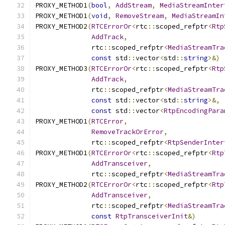
PROXY_METHOD1
(
bool
,
AddStream
,
MediaStreamInter
PROXY_METHOD1
(
void
,
RemoveStream
,
MediaStreamIn
PROXY_METHOD2
(
RTCErrorOr
<
rtc
::
scoped_refptr
<
Rtp
AddTrack
,
              rtc
::
scoped_refptr
<
MediaStreamTra
const
 std
::
vector
<
std
::
string
>&)
PROXY_METHOD3
(
RTCErrorOr
<
rtc
::
scoped_refptr
<
Rtp
AddTrack
,
              rtc
::
scoped_refptr
<
MediaStreamTra
const
 std
::
vector
<
std
::
string
>&,
const
 std
::
vector
<
RtpEncodingPara
PROXY_METHOD1
(
RTCError
,
RemoveTrackOrError
,
              rtc
::
scoped_refptr
<
RtpSenderInter
PROXY_METHOD1
(
RTCErrorOr
<
rtc
::
scoped_refptr
<
Rtp
AddTransceiver
,
              rtc
::
scoped_refptr
<
MediaStreamTra
PROXY_METHOD2
(
RTCErrorOr
<
rtc
::
scoped_refptr
<
Rtp
AddTransceiver
,
              rtc
::
scoped_refptr
<
MediaStreamTra
const
RtpTransceiverInit
&)