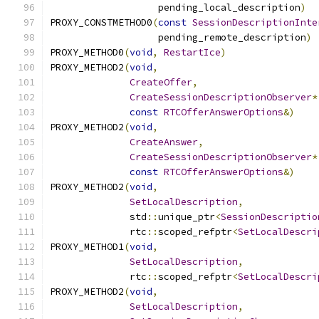
                   pending_local_description
)
PROXY_CONSTMETHOD0
(
const
SessionDescriptionInte
                   pending_remote_description
)
PROXY_METHOD0
(
void
,
RestartIce
)
PROXY_METHOD2
(
void
,
CreateOffer
,
CreateSessionDescriptionObserver
*
const
RTCOfferAnswerOptions
&)
PROXY_METHOD2
(
void
,
CreateAnswer
,
CreateSessionDescriptionObserver
*
const
RTCOfferAnswerOptions
&)
PROXY_METHOD2
(
void
,
SetLocalDescription
,
              std
::
unique_ptr
<
SessionDescriptio
              rtc
::
scoped_refptr
<
SetLocalDescri
PROXY_METHOD1
(
void
,
SetLocalDescription
,
              rtc
::
scoped_refptr
<
SetLocalDescri
PROXY_METHOD2
(
void
,
SetLocalDescription
,