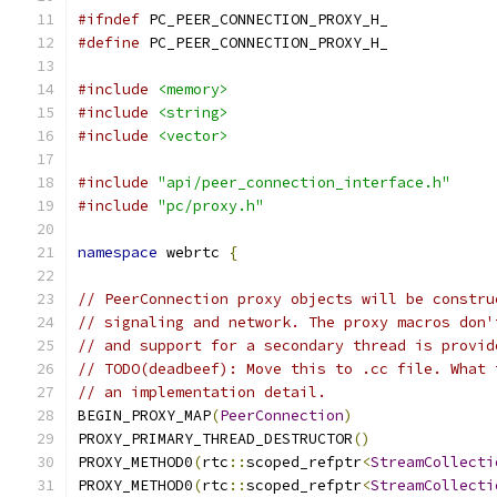
#ifndef
 PC_PEER_CONNECTION_PROXY_H_
#define
 PC_PEER_CONNECTION_PROXY_H_
#include
<memory>
#include
<string>
#include
<vector>
#include
"api/peer_connection_interface.h"
#include
"pc/proxy.h"
namespace
 webrtc 
{
// PeerConnection proxy objects will be constru
// signaling and network. The proxy macros don'
// and support for a secondary thread is provid
// TODO(deadbeef): Move this to .cc file. What 
// an implementation detail.
BEGIN_PROXY_MAP
(
PeerConnection
)
PROXY_PRIMARY_THREAD_DESTRUCTOR
()
PROXY_METHOD0
(
rtc
::
scoped_refptr
<
StreamCollecti
PROXY_METHOD0
(
rtc
::
scoped_refptr
<
StreamCollecti