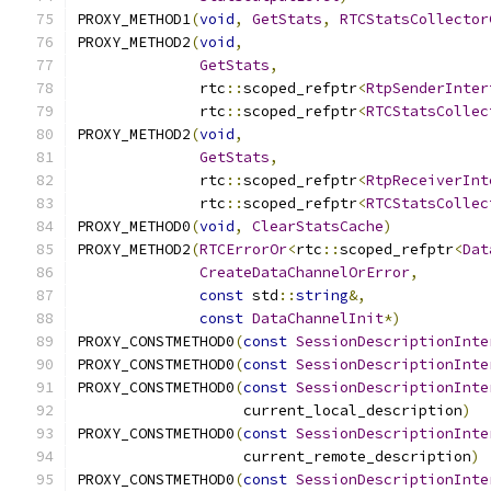
PROXY_METHOD1
(
void
,
GetStats
,
RTCStatsCollector
PROXY_METHOD2
(
void
,
GetStats
,
              rtc
::
scoped_refptr
<
RtpSenderInter
              rtc
::
scoped_refptr
<
RTCStatsCollec
PROXY_METHOD2
(
void
,
GetStats
,
              rtc
::
scoped_refptr
<
RtpReceiverInt
              rtc
::
scoped_refptr
<
RTCStatsCollec
PROXY_METHOD0
(
void
,
ClearStatsCache
)
PROXY_METHOD2
(
RTCErrorOr
<
rtc
::
scoped_refptr
<
Dat
CreateDataChannelOrError
,
const
 std
::
string
&,
const
DataChannelInit
*)
PROXY_CONSTMETHOD0
(
const
SessionDescriptionInte
PROXY_CONSTMETHOD0
(
const
SessionDescriptionInte
PROXY_CONSTMETHOD0
(
const
SessionDescriptionInte
                   current_local_description
)
PROXY_CONSTMETHOD0
(
const
SessionDescriptionInte
                   current_remote_description
)
PROXY_CONSTMETHOD0
(
const
SessionDescriptionInte