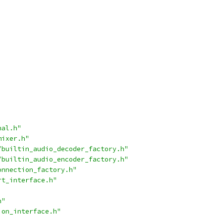
nal.h"
mixer.h"
/builtin_audio_decoder_factory.h"
/builtin_audio_encoder_factory.h"
onnection_factory.h"
rt_interface.h"
h"
ion_interface.h"