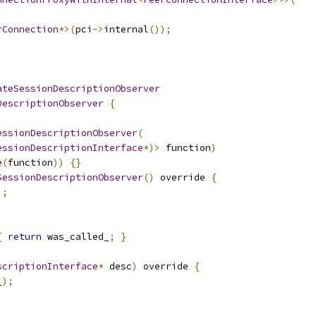
rConnection
*>(
pci
->
internal
());
ateSessionDescriptionObserver
DescriptionObserver
{
essionDescriptionObserver
(
essionDescriptionInterface
*)>
 function
)
e
(
function
))
{}
SessionDescriptionObserver
()
 override 
{
);
{
return
 was_called_
;
}
scriptionInterface
*
 desc
)
 override 
{
_
);