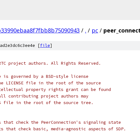
b33990ebaa8f7fbb8b75090943
/
.
/
pc
/
peer_connect
ad2e3dc6c3ee4e [
file
]
RTC project authors. All Rights Reserved.
e is governed by a BSD-style license
he LICENSE file in the root of the source
tellectual property rights grant can be found
All contributing project authors may
S file in the root of the source tree.
s that check the PeerConnection's signaling state
ts that check basic, media-agnostic aspects of SDP.