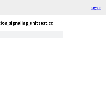
Sign in
ion_signaling_unittest.cc