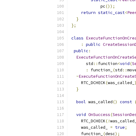
            pc
());
return
static_cast
<
Pee
}
};
class
ExecuteFunctionOnCre
:
public
CreateSession
public
:
ExecuteFunctionOnCreateS
      std
::
function
<
void
(
S
:
 function_
(
std
::
mov
~
ExecuteFunctionOnCreate
    RTC_DCHECK
(
was_called_
}
bool
 was_called
()
const
void
OnSuccess
(
SessionDe
    RTC_DCHECK
(!
was_called
    was_called_ 
=
true
;
    function_
(
desc
);