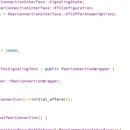
rConnectionInterface
::
SignalingState
;
eerConnectionInterface
::
RTCConfiguration
;
s
=
PeerConnectionInterface
::
RTCOfferAnswerOptions
;
 
=
10000
;
rForSignalingTest
:
public
PeerConnectionWrapper
{
per
::
PeerConnectionWrapper
;
Connection
()->
initial_offerer
();
nalPeerConnection
()
{
nnectionProxyWithInternal
<
PeerConnectionInterface
>*>(