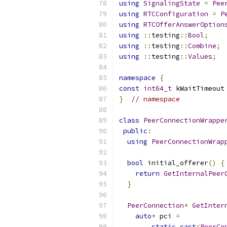
using
SignalingState
=
Pee
using
RTCConfiguration
=
P
using
RTCOfferAnswerOption
using
::
testing
::
Bool
;
using
::
testing
::
Combine
;
using
::
testing
::
Values
;
namespace
{
const
int64_t
 kWaitTimeout
}
// namespace
class
PeerConnectionWrappe
public
:
using
PeerConnectionWrap
bool
 initial_offerer
()
{
return
GetInternalPeer
}
PeerConnection
*
GetInter
auto
*
 pci 
=
static_cast
<
PeerCo