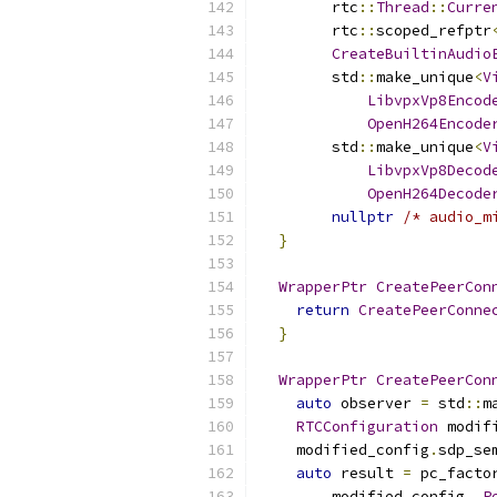
        rtc
::
Thread
::
Curre
        rtc
::
scoped_refptr
CreateBuiltinAudio
        std
::
make_unique
<
V
LibvpxVp8Encod
OpenH264Encode
        std
::
make_unique
<
V
LibvpxVp8Decod
OpenH264Decode
nullptr
/* audio_m
}
WrapperPtr
CreatePeerCon
return
CreatePeerConne
}
WrapperPtr
CreatePeerCon
auto
 observer 
=
 std
::
m
RTCConfiguration
 modif
    modified_config
.
sdp_se
auto
 result 
=
 pc_facto
        modified_config
,
P