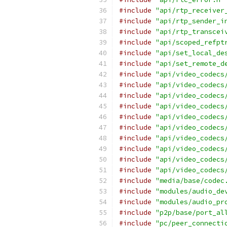
#include
"api/rtp_receiver
#include
"api/rtp_sender_i
#include
"api/rtp_transcei
#include
"api/scoped_refpt
#include
"api/set_local_de
#include
"api/set_remote_d
#include
"api/video_codecs
#include
"api/video_codecs
#include
"api/video_codecs
#include
"api/video_codecs
#include
"api/video_codecs
#include
"api/video_codecs
#include
"api/video_codecs
#include
"api/video_codecs
#include
"api/video_codecs
#include
"api/video_codecs
#include
"media/base/codec
#include
"modules/audio_de
#include
"modules/audio_pr
#include
"p2p/base/port_al
#include
"pc/peer_connecti