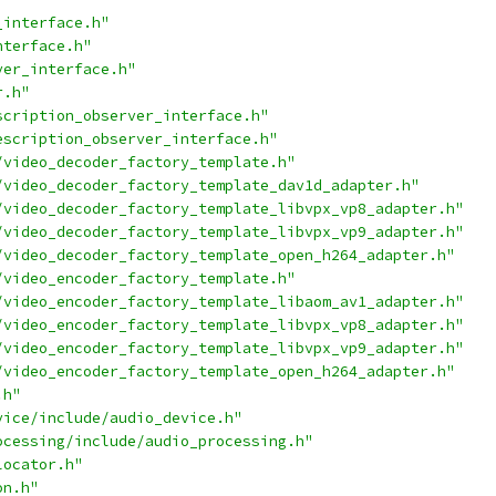
_interface.h"
nterface.h"
ver_interface.h"
r.h"
scription_observer_interface.h"
escription_observer_interface.h"
/video_decoder_factory_template.h"
/video_decoder_factory_template_dav1d_adapter.h"
/video_decoder_factory_template_libvpx_vp8_adapter.h"
/video_decoder_factory_template_libvpx_vp9_adapter.h"
/video_decoder_factory_template_open_h264_adapter.h"
/video_encoder_factory_template.h"
/video_encoder_factory_template_libaom_av1_adapter.h"
/video_encoder_factory_template_libvpx_vp8_adapter.h"
/video_encoder_factory_template_libvpx_vp9_adapter.h"
/video_encoder_factory_template_open_h264_adapter.h"
.h"
vice/include/audio_device.h"
ocessing/include/audio_processing.h"
locator.h"
on.h"