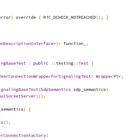
error
)
 override 
{
 RTC_DCHECK_NOTREACHED
();
}
;
onDescriptionInterface
*)>
 function_
;
ingBaseTest
:
public
::
testing
::
Test
{
PeerConnectionWrapperForSignalingTest
>
WrapperPtr
;
ignalingBaseTest
(
SdpSemantics
 sdp_semantics
)
ualSocketServer
()),
_semantics
)
{
ts
();
erConnectionFactory
(