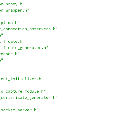
on_proxy.h"
on_wrapper.h"
iption.h"
r_connection_observers.h"
h"
tificate.h"
tificate_generator.h"
encode.h"
h"
test_initializer.h"
io_capture_module.h"
_certificate_generator.h"
"
_socket_server.h"