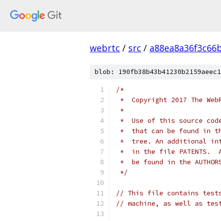
webrtc
/
src
/
a88ea8a36f3c66
blob: 190fb38b43b41230b2159aeec1
/*
 *  Copyright 2017 The Web
 *
 *  Use of this source cod
 *  that can be found in t
 *  tree. An additional in
 *  in the file PATENTS.  
 *  be found in the AUTHOR
 */
// This file contains test
// machine, as well as tes