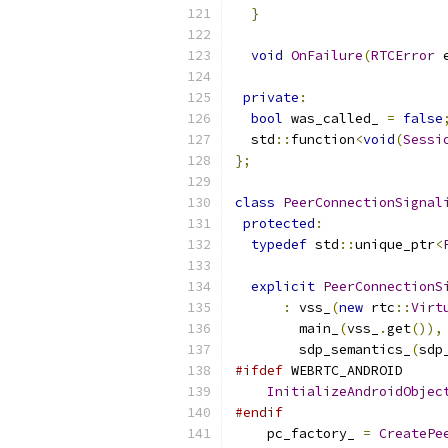
}
void
OnFailure
(
RTCError
 
private
:
bool
 was_called_ 
=
false
  std
::
function
<
void
(
Sessi
};
class
PeerConnectionSignal
protected
:
typedef
 std
::
unique_ptr
<
explicit
PeerConnectionS
:
 vss_
(
new
 rtc
::
Virt
        main_
(
vss_
.
get
()),
        sdp_semantics_
(
sdp
#ifdef
 WEBRTC_ANDROID
InitializeAndroidObjec
#endif
    pc_factory_ 
=
CreatePe