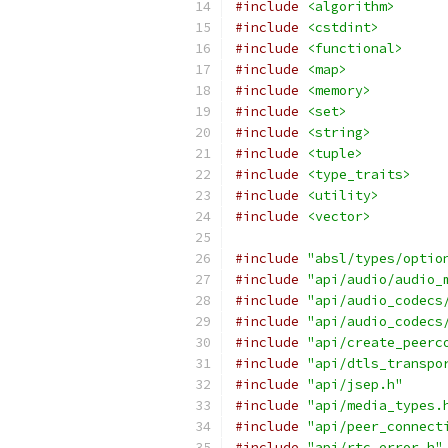
#include
<algorithm>
#include
<cstdint>
#include
<functional>
#include
<map>
#include
<memory>
#include
<set>
#include
<string>
#include
<tuple>
#include
<type_traits>
#include
<utility>
#include
<vector>
#include
"absl/types/optio
#include
"api/audio/audio_
#include
"api/audio_codecs
#include
"api/audio_codecs
#include
"api/create_peerc
#include
"api/dtls_transpo
#include
"api/jsep.h"
#include
"api/media_types.
#include
"api/peer_connect
#include
"api/rtc_error.h"