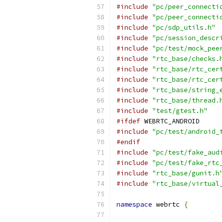
#include
"pc/peer_connecti
#include
"pc/peer_connecti
#include
"pc/sdp_utils.h"
#include
"pc/session_descr
#include
"pc/test/mock_pee
#include
"rtc_base/checks.
#include
"rtc_base/rtc_cer
#include
"rtc_base/rtc_cer
#include
"rtc_base/string_
#include
"rtc_base/thread.
#include
"test/gtest.h"
#ifdef
 WEBRTC_ANDROID
#include
"pc/test/android_
#endif
#include
"pc/test/fake_aud
#include
"pc/test/fake_rtc
#include
"rtc_base/gunit.h
#include
"rtc_base/virtual
namespace
 webrtc 
{