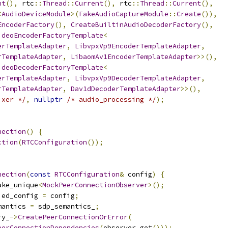
nt
(),
 rtc
::
Thread
::
Current
(),
 rtc
::
Thread
::
Current
(),
<
AudioDeviceModule
>(
FakeAudioCaptureModule
::
Create
()),
EncoderFactory
(),
CreateBuiltinAudioDecoderFactory
(),
ideoEncoderFactoryTemplate
<
erTemplateAdapter
,
LibvpxVp9EncoderTemplateAdapter
,
rTemplateAdapter
,
LibaomAv1EncoderTemplateAdapter
>>(),
ideoDecoderFactoryTemplate
<
erTemplateAdapter
,
LibvpxVp9DecoderTemplateAdapter
,
rTemplateAdapter
,
Dav1dDecoderTemplateAdapter
>>(),
ixer */
,
nullptr
/* audio_processing */
);
nection
()
{
ction
(
RTCConfiguration
());
nection
(
const
RTCConfiguration
&
 config
)
{
ake_unique
<
MockPeerConnectionObserver
>();
ied_config 
=
 config
;
mantics 
=
 sdp_semantics_
;
ry_
->
CreatePeerConnectionOrError
(
eerConnectionDependencies
(
observer
.
get
()));