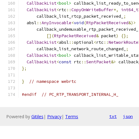
CallbackList
<bool>
 callback_list_ready_to_sen
CallbackList
<
rtc
::
CopyOnWriteBuffer
*,
int64_t
      callback_list_rtcp_packet_received_
;
  absl
::
AnyInvocable
<
void
(
RtpPacketReceived
&)>
      callback_undemuxable_rtp_packet_received_
[](
RtpPacketReceived
&
 packet
)
{};
CallbackList
<
absl
::
optional
<
rtc
::
NetworkRoute
      callback_list_network_route_changed_
;
CallbackList
<bool>
 callback_list_writable_sta
CallbackList
<
const
 rtc
::
SentPacket
&>
 callback
};
}
// namespace webrtc
#endif
// PC_RTP_TRANSPORT_INTERNAL_H_
Powered by
Gitiles
|
Privacy
|
Terms
txt
json