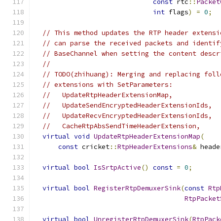
const
 rtc
::
Packet
int
 flags
)
=
0
;
// This method updates the RTP header extensi
// can parse the received packets and identif
// BaseChannel when setting the content descr
//
// TODO(zhihuang): Merging and replacing foll
// extensions with SetParameters:
//   UpdateRtpHeaderExtensionMap,
//   UpdateSendEncryptedHeaderExtensionIds,
//   UpdateRecvEncryptedHeaderExtensionIds,
//   CacheRtpAbsSendTimeHeaderExtension,
virtual
void
UpdateRtpHeaderExtensionMap
(
const
 cricket
::
RtpHeaderExtensions
&
 heade
virtual
bool
IsSrtpActive
()
const
=
0
;
virtual
bool
RegisterRtpDemuxerSink
(
const
Rtp
RtpPacket
virtual
bool
UnregisterRtpDemuxerSink
(
RtpPack