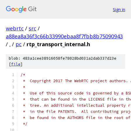
Sign in
webrtc
/
src
/
a88ea8a36f3c66b33990ebaa8f7fbb8b75090943
/
.
/
pc
/
rtp_transport_internal.h
blob: 483a1cee38916058fe78028bd031a2dab337d23e
[
file
]
/*
 *  Copyright 2017 The WebRTC project authors. 
 *
 *  Use of this source code is governed by a BS
 *  that can be found in the LICENSE file in th
 *  tree. An additional intellectual property r
 *  in the file PATENTS.  All contributing proj
 *  be found in the AUTHORS file in the root of
 */