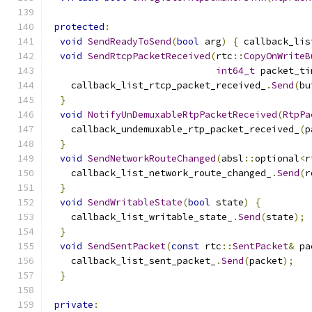
protected
:
void
SendReadyToSend
(
bool
 arg
)
{
 callback_lis
void
SendRtcpPacketReceived
(
rtc
::
CopyOnWriteB
int64_t
 packet_ti
    callback_list_rtcp_packet_received_
.
Send
(
bu
}
void
NotifyUnDemuxableRtpPacketReceived
(
RtpPa
    callback_undemuxable_rtp_packet_received_
(
p
}
void
SendNetworkRouteChanged
(
absl
::
optional
<
r
    callback_list_network_route_changed_
.
Send
(
r
}
void
SendWritableState
(
bool
 state
)
{
    callback_list_writable_state_
.
Send
(
state
);
}
void
SendSentPacket
(
const
 rtc
::
SentPacket
&
 pa
    callback_list_sent_packet_
.
Send
(
packet
);
}
private
: