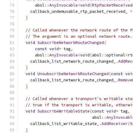
      absl
::
AnyInvocable
<
void
(
RtpPacketReceived
    callback_undemuxable_rtp_packet_received_ 
=
}
// Called whenever the network route of the P
// The argument is an optional network route.
void
SubscribeNetworkRouteChanged
(
const
void
*
 tag
,
      absl
::
AnyInvocable
<
void
(
absl
::
optional
<
rt
    callback_list_network_route_changed_
.
AddRec
}
void
UnsubscribeNetworkRouteChanged
(
const
voi
    callback_list_network_route_changed_
.
Remove
}
// Called whenever a transport's writable sta
// true if the transport is writable, otherwi
void
SubscribeWritableState
(
const
void
*
 tag
,
                              absl
::
AnyInvocabl
    callback_list_writable_state_
.
AddReceiver
(
t
}