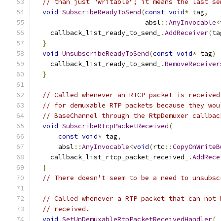
// than just "writable"; it means the last se
void
SubscribeReadyToSend
(
const
void
*
 tag
,
                            absl
::
AnyInvocable
<
    callback_list_ready_to_send_
.
AddReceiver
(
ta
}
void
UnsubscribeReadyToSend
(
const
void
*
 tag
)
    callback_list_ready_to_send_
.
RemoveReceiver
}
// Called whenever an RTCP packet is received
// for demuxable RTP packets because they wou
// BaseChannel through the RtpDemuxer callbac
void
SubscribeRtcpPacketReceived
(
const
void
*
 tag
,
      absl
::
AnyInvocable
<
void
(
rtc
::
CopyOnWriteB
    callback_list_rtcp_packet_received_
.
AddRece
}
// There doesn't seem to be a need to unsubsc
// Called whenever a RTP packet that can not 
// received.
void
SetUnDemuxableRtpPacketReceivedHandler
(