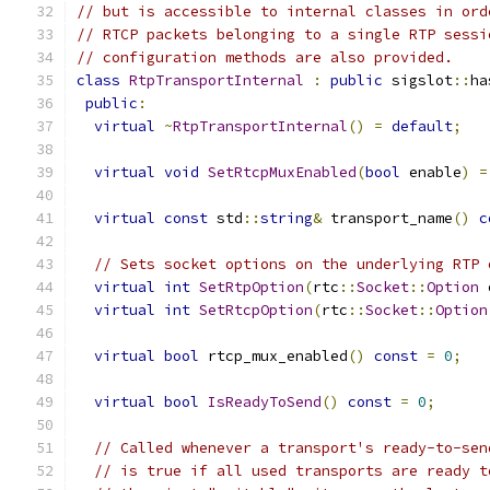
// but is accessible to internal classes in ord
// RTCP packets belonging to a single RTP sessi
// configuration methods are also provided.
class
RtpTransportInternal
:
public
 sigslot
::
ha
public
:
virtual
~
RtpTransportInternal
()
=
default
;
virtual
void
SetRtcpMuxEnabled
(
bool
 enable
)
=
virtual
const
 std
::
string
&
 transport_name
()
c
// Sets socket options on the underlying RTP 
virtual
int
SetRtpOption
(
rtc
::
Socket
::
Option
 
virtual
int
SetRtcpOption
(
rtc
::
Socket
::
Option
virtual
bool
 rtcp_mux_enabled
()
const
=
0
;
virtual
bool
IsReadyToSend
()
const
=
0
;
// Called whenever a transport's ready-to-sen
// is true if all used transports are ready t