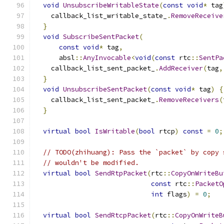
void
UnsubscribeWritableState
(
const
void
*
 tag
    callback_list_writable_state_
.
RemoveReceive
}
void
SubscribeSentPacket
(
const
void
*
 tag
,
      absl
::
AnyInvocable
<
void
(
const
 rtc
::
SentPa
    callback_list_sent_packet_
.
AddReceiver
(
tag
,
}
void
UnsubscribeSentPacket
(
const
void
*
 tag
)
{
    callback_list_sent_packet_
.
RemoveReceivers
(
}
virtual
bool
IsWritable
(
bool
 rtcp
)
const
=
0
;
// TODO(zhihuang): Pass the `packet` by copy 
// wouldn't be modified.
virtual
bool
SendRtpPacket
(
rtc
::
CopyOnWriteBu
const
 rtc
::
PacketO
int
 flags
)
=
0
;
virtual
bool
SendRtcpPacket
(
rtc
::
CopyOnWriteB