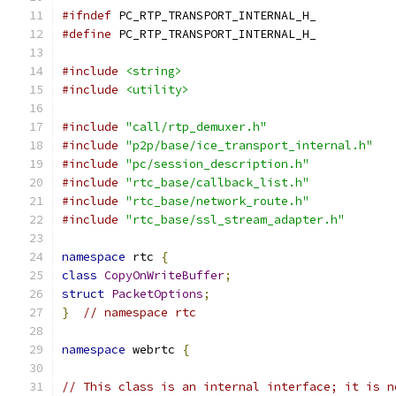
#ifndef
 PC_RTP_TRANSPORT_INTERNAL_H_
#define
 PC_RTP_TRANSPORT_INTERNAL_H_
#include
<string>
#include
<utility>
#include
"call/rtp_demuxer.h"
#include
"p2p/base/ice_transport_internal.h"
#include
"pc/session_description.h"
#include
"rtc_base/callback_list.h"
#include
"rtc_base/network_route.h"
#include
"rtc_base/ssl_stream_adapter.h"
namespace
 rtc 
{
class
CopyOnWriteBuffer
;
struct
PacketOptions
;
}
// namespace rtc
namespace
 webrtc 
{
// This class is an internal interface; it is n