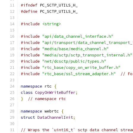
#ifndef
 PC_SCTP_UTILS_H_
#define
 PC_SCTP_UTILS_H_
#include
<string>
#include
"api/data_channel_interface.h"
#include
"api/transport/data_channel_transport_
#include
"media/base/media_channel.h"
#include
"media/sctp/sctp_transport_internal.h"
#include
"net/dcsctp/public/types.h"
#include
"rtc_base/copy_on_write_buffer.h"
#include
"rtc_base/ssl_stream_adapter.h"
// Fo
namespace
 rtc 
{
class
CopyOnWriteBuffer
;
}
// namespace rtc
namespace
 webrtc 
{
struct
DataChannelInit
;
// Wraps the `uint16_t` sctp data channel strea