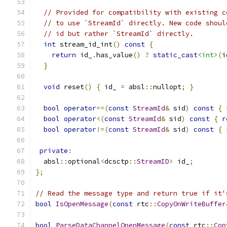
// Provided for compatibility with existing c
// to use `StreamId` directly. New code shoul
// id but rather `StreamId` directly.
int
 stream_id_int
()
const
{
return
 id_
.
has_value
()
?
static_cast
<int>
(
i
}
void
 reset
()
{
 id_ 
=
 absl
::
nullopt
;
}
bool
operator
==(
const
StreamId
&
 sid
)
const
{
bool
operator
<(
const
StreamId
&
 sid
)
const
{
r
bool
operator
!=(
const
StreamId
&
 sid
)
const
{
private
:
  absl
::
optional
<
dcsctp
::
StreamID
>
 id_
;
};
// Read the message type and return true if it'
bool
IsOpenMessage
(
const
 rtc
::
CopyOnWriteBuffer
bool
ParseDataChannelOpenMessage
(
const
 rtc
::
Cop