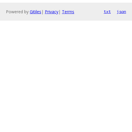
Powered by
Gitiles
|
Privacy
|
Terms
txt
json