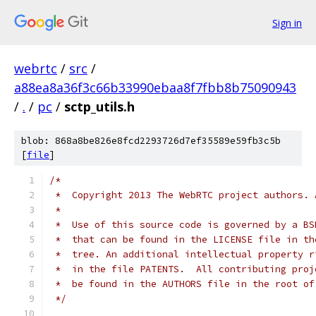
Sign in
webrtc
/
src
/
a88ea8a36f3c66b33990ebaa8f7fbb8b75090943
/
.
/
pc
/
sctp_utils.h
blob: 868a8be826e8fcd2293726d7ef35589e59fb3c5b
[
file
]
/*
 *  Copyright 2013 The WebRTC project authors. 
 *
 *  Use of this source code is governed by a BS
 *  that can be found in the LICENSE file in th
 *  tree. An additional intellectual property r
 *  in the file PATENTS.  All contributing proj
 *  be found in the AUTHORS file in the root of
 */