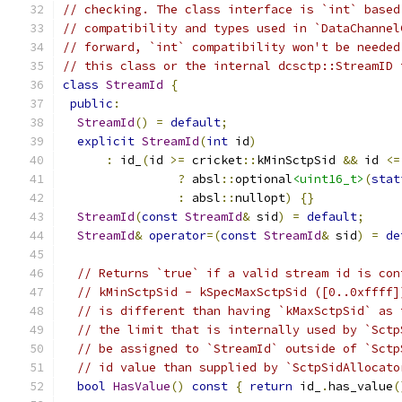
// checking. The class interface is `int` based
// compatibility and types used in `DataChannel
// forward, `int` compatibility won't be needed
// this class or the internal dcsctp::StreamID 
class
StreamId
{
public
:
StreamId
()
=
default
;
explicit
StreamId
(
int
 id
)
:
 id_
(
id 
>=
 cricket
::
kMinSctpSid 
&&
 id 
<=
?
 absl
::
optional
<uint16_t>
(
stat
:
 absl
::
nullopt
)
{}
StreamId
(
const
StreamId
&
 sid
)
=
default
;
StreamId
&
operator
=(
const
StreamId
&
 sid
)
=
de
// Returns `true` if a valid stream id is con
// kMinSctpSid - kSpecMaxSctpSid ([0..0xffff]
// is different than having `kMaxSctpSid` as 
// the limit that is internally used by `Sctp
// be assigned to `StreamId` outside of `Sctp
// id value than supplied by `SctpSidAllocato
bool
HasValue
()
const
{
return
 id_
.
has_value
(