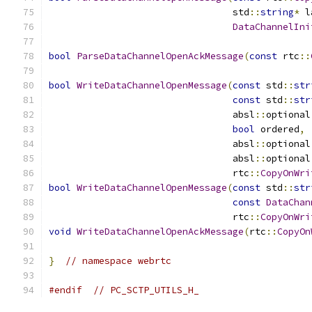
                                 std
::
string
*
 l
DataChannelIni
bool
ParseDataChannelOpenAckMessage
(
const
 rtc
::
bool
WriteDataChannelOpenMessage
(
const
 std
::
str
const
 std
::
str
                                 absl
::
optional
bool
 ordered
,
                                 absl
::
optional
                                 absl
::
optional
                                 rtc
::
CopyOnWri
bool
WriteDataChannelOpenMessage
(
const
 std
::
str
const
DataChan
                                 rtc
::
CopyOnWri
void
WriteDataChannelOpenAckMessage
(
rtc
::
CopyOn
}
// namespace webrtc
#endif
// PC_SCTP_UTILS_H_