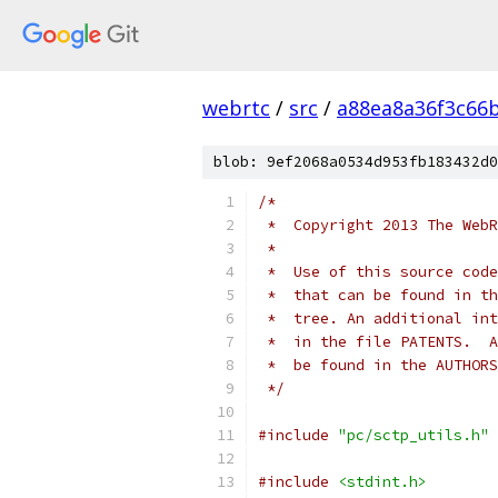
webrtc
/
src
/
a88ea8a36f3c66
blob: 9ef2068a0534d953fb183432d0
/*
 *  Copyright 2013 The WebR
 *
 *  Use of this source code
 *  that can be found in th
 *  tree. An additional int
 *  in the file PATENTS.  A
 *  be found in the AUTHORS
 */
#include
"pc/sctp_utils.h"
#include
<stdint.h>