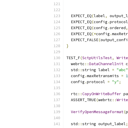
  EXPECT_EQ
(
label
,
 output_l
  EXPECT_EQ
(
config
.
protocol
  EXPECT_EQ
(
config
.
ordered
,
  EXPECT_EQ
(*
config
.
maxRetr
  EXPECT_FALSE
(
output_confi
}
TEST_F
(
SctpUtilsTest
,
Write
  webrtc
::
DataChannelInit
 c
  std
::
string label 
=
"abc"
  config
.
maxRetransmits 
=
1
  config
.
protocol 
=
"y"
;
  rtc
::
CopyOnWriteBuffer
 pa
  ASSERT_TRUE
(
webrtc
::
Write
VerifyOpenMessageFormat
(
p
  std
::
string output_label
;