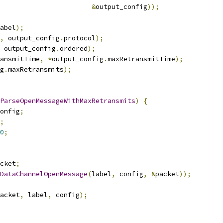
&
output_config
));
abel
);
,
 output_config
.
protocol
);
 output_config
.
ordered
);
ansmitTime
,
*
output_config
.
maxRetransmitTime
);
g
.
maxRetransmits
);
ParseOpenMessageWithMaxRetransmits
)
{
onfig
;
;
0
;
cket
;
DataChannelOpenMessage
(
label
,
 config
,
&
packet
));
acket
,
 label
,
 config
);