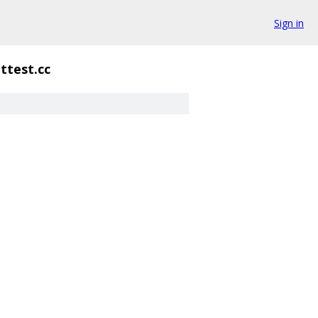
Sign in
ittest.cc