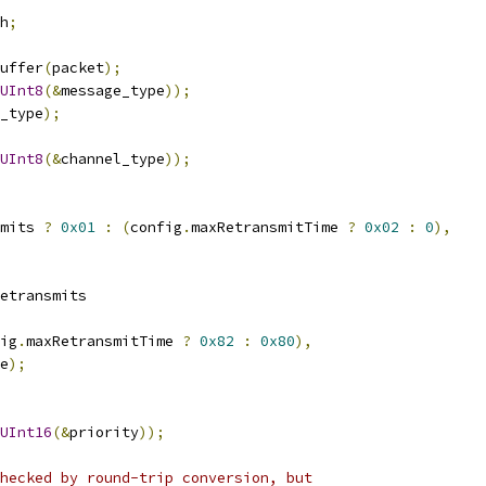
h
;
uffer
(
packet
);
UInt8
(&
message_type
));
_type
);
UInt8
(&
channel_type
));
mits 
?
0x01
:
(
config
.
maxRetransmitTime 
?
0x02
:
0
),
etransmits
ig
.
maxRetransmitTime 
?
0x82
:
0x80
),
e
);
UInt16
(&
priority
));
hecked by round-trip conversion, but