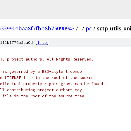
b33990ebaa8f7fbb8b75090943
/
.
/
pc
/
sctp_utils_un
111b1776b5ca0d [
file
]
TC project authors. All Rights Reserved.
 is governed by a BSD-style license
e LICENSE file in the root of the source
ellectual property rights grant can be found
ll contributing project authors may
 file in the root of the source tree.