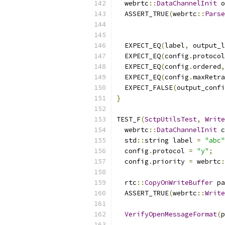
  webrtc
::
DataChannelInit
 o
  ASSERT_TRUE
(
webrtc
::
Parse
  EXPECT_EQ
(
label
,
 output_l
  EXPECT_EQ
(
config
.
protocol
  EXPECT_EQ
(
config
.
ordered
,
  EXPECT_EQ
(
config
.
maxRetra
  EXPECT_FALSE
(
output_confi
}
TEST_F
(
SctpUtilsTest
,
Write
  webrtc
::
DataChannelInit
 c
  std
::
string label 
=
"abc"
  config
.
protocol 
=
"y"
;
  config
.
priority 
=
 webrtc
:
  rtc
::
CopyOnWriteBuffer
 pa
  ASSERT_TRUE
(
webrtc
::
Write
VerifyOpenMessageFormat
(
p