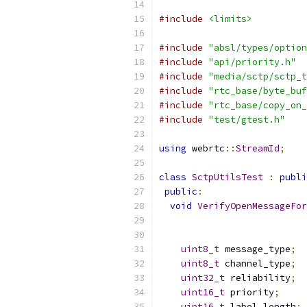
#include
<limits>
#include
"absl/types/option
#include
"api/priority.h"
#include
"media/sctp/sctp_t
#include
"rtc_base/byte_buf
#include
"rtc_base/copy_on_
#include
"test/gtest.h"
using
 webrtc
::
StreamId
;
class
SctpUtilsTest
:
publi
public
:
void
VerifyOpenMessageFor
uint8_t
 message_type
;
uint8_t
 channel_type
;
uint32_t
 reliability
;
uint16_t
 priority
;
uint16_t
 label_length
;