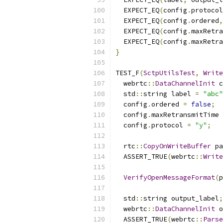
  EXPECT_EQ
(
config
.
protocol
  EXPECT_EQ
(
config
.
ordered
,
  EXPECT_EQ
(
config
.
maxRetra
  EXPECT_EQ
(
config
.
maxRetra
}
TEST_F
(
SctpUtilsTest
,
Write
  webrtc
::
DataChannelInit
 c
  std
::
string label 
=
"abc"
  config
.
ordered 
=
false
;
  config
.
maxRetransmitTime 
  config
.
protocol 
=
"y"
;
  rtc
::
CopyOnWriteBuffer
 pa
  ASSERT_TRUE
(
webrtc
::
Write
VerifyOpenMessageFormat
(
p
  std
::
string output_label
;
  webrtc
::
DataChannelInit
 o
  ASSERT_TRUE
(
webrtc
::
Parse