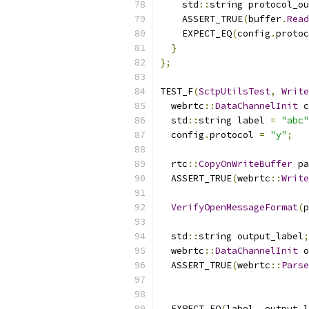
    std
::
string protocol_ou
    ASSERT_TRUE
(
buffer
.
Read
    EXPECT_EQ
(
config
.
protoc
}
};
TEST_F
(
SctpUtilsTest
,
Write
  webrtc
::
DataChannelInit
 c
  std
::
string label 
=
"abc"
  config
.
protocol 
=
"y"
;
  rtc
::
CopyOnWriteBuffer
 pa
  ASSERT_TRUE
(
webrtc
::
Write
VerifyOpenMessageFormat
(
p
  std
::
string output_label
;
  webrtc
::
DataChannelInit
 o
  ASSERT_TRUE
(
webrtc
::
Parse
  EXPECT_EQ
(
label
,
 output_l