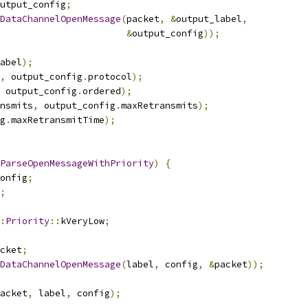
utput_config
;
DataChannelOpenMessage
(
packet
,
&
output_label
,
&
output_config
));
abel
);
,
 output_config
.
protocol
);
 output_config
.
ordered
);
nsmits
,
 output_config
.
maxRetransmits
);
g
.
maxRetransmitTime
);
ParseOpenMessageWithPriority
)
{
onfig
;
;
:
Priority
::
kVeryLow
;
cket
;
DataChannelOpenMessage
(
label
,
 config
,
&
packet
));
acket
,
 label
,
 config
);