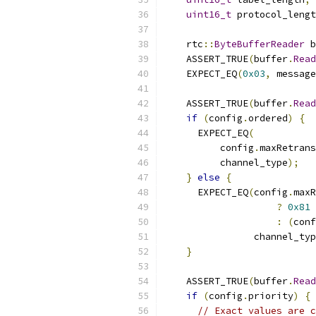
uint16_t
 protocol_lengt
    rtc
::
ByteBufferReader
 b
    ASSERT_TRUE
(
buffer
.
Read
    EXPECT_EQ
(
0x03
,
 message
    ASSERT_TRUE
(
buffer
.
Read
if
(
config
.
ordered
)
{
      EXPECT_EQ
(
          config
.
maxRetrans
          channel_type
);
}
else
{
      EXPECT_EQ
(
config
.
maxR
?
0x81
:
(
conf
                channel_typ
}
    ASSERT_TRUE
(
buffer
.
Read
if
(
config
.
priority
)
{
// Exact values are c