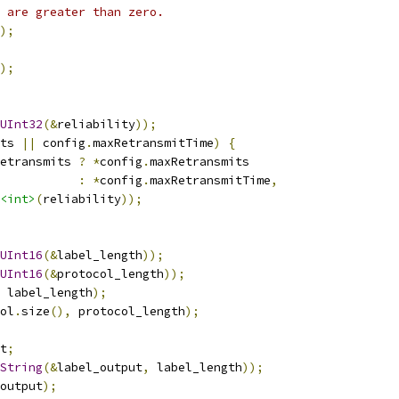
 are greater than zero.
);
);
UInt32
(&
reliability
));
ts 
||
 config
.
maxRetransmitTime
)
{
etransmits 
?
*
config
.
maxRetransmits
:
*
config
.
maxRetransmitTime
,
<int>
(
reliability
));
UInt16
(&
label_length
));
UInt16
(&
protocol_length
));
 label_length
);
ol
.
size
(),
 protocol_length
);
t
;
String
(&
label_output
,
 label_length
));
output
);