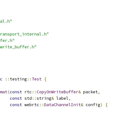
al.h"
ransport_internal.h"
fer.h"
write_buffer.h"
c
::
testing
::
Test
{
mat
(
const
 rtc
::
CopyOnWriteBuffer
&
 packet
,
const
 std
::
string
&
 label
,
const
 webrtc
::
DataChannelInit
&
 config
)
{