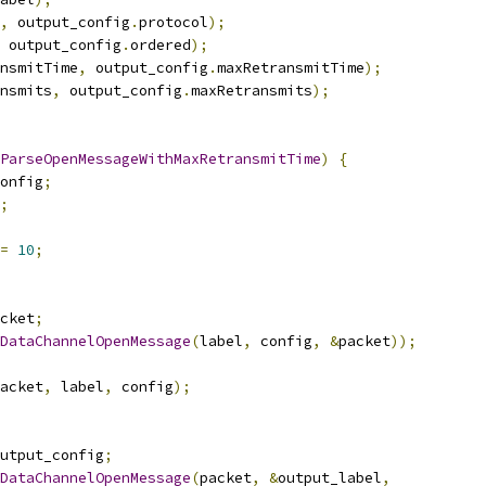
,
 output_config
.
protocol
);
 output_config
.
ordered
);
nsmitTime
,
 output_config
.
maxRetransmitTime
);
nsmits
,
 output_config
.
maxRetransmits
);
ParseOpenMessageWithMaxRetransmitTime
)
{
onfig
;
;
=
10
;
cket
;
DataChannelOpenMessage
(
label
,
 config
,
&
packet
));
acket
,
 label
,
 config
);
utput_config
;
DataChannelOpenMessage
(
packet
,
&
output_label
,