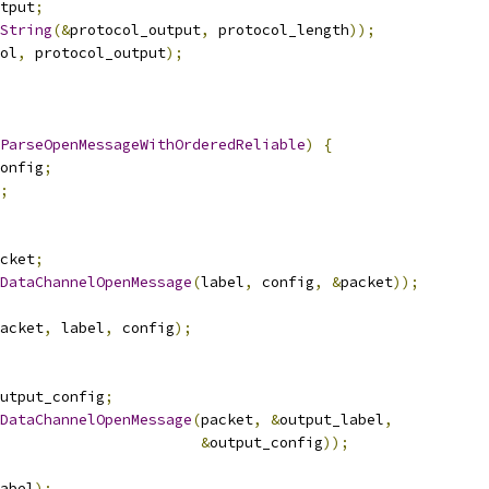
tput
;
String
(&
protocol_output
,
 protocol_length
));
ol
,
 protocol_output
);
ParseOpenMessageWithOrderedReliable
)
{
onfig
;
;
cket
;
DataChannelOpenMessage
(
label
,
 config
,
&
packet
));
acket
,
 label
,
 config
);
utput_config
;
DataChannelOpenMessage
(
packet
,
&
output_label
,
&
output_config
));
abel
);