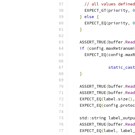
// all values defined
      EXPECT_GT
(
priority
,
0
}
else
{
      EXPECT_EQ
(
priority
,
0
}
    ASSERT_TRUE
(
buffer
.
Read
if
(
config
.
maxRetransmi
      EXPECT_EQ
(
config
.
maxR
static_cast
}
    ASSERT_TRUE
(
buffer
.
Read
    ASSERT_TRUE
(
buffer
.
Read
    EXPECT_EQ
(
label
.
size
(),
    EXPECT_EQ
(
config
.
protoc
    std
::
string label_outpu
    ASSERT_TRUE
(
buffer
.
Read
    EXPECT_EQ
(
label
,
 label_