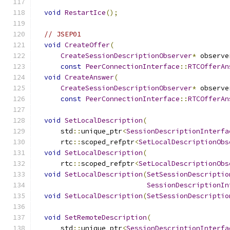
void
RestartIce
();
// JSEP01
void
CreateOffer
(
CreateSessionDescriptionObserver
*
 observe
const
PeerConnectionInterface
::
RTCOfferAn
void
CreateAnswer
(
CreateSessionDescriptionObserver
*
 observe
const
PeerConnectionInterface
::
RTCOfferAn
void
SetLocalDescription
(
      std
::
unique_ptr
<
SessionDescriptionInterfa
      rtc
::
scoped_refptr
<
SetLocalDescriptionObs
void
SetLocalDescription
(
      rtc
::
scoped_refptr
<
SetLocalDescriptionObs
void
SetLocalDescription
(
SetSessionDescriptio
SessionDescriptionIn
void
SetLocalDescription
(
SetSessionDescriptio
void
SetRemoteDescription
(
      std
::
unique_ptr
<
SessionDescriptionInterfa