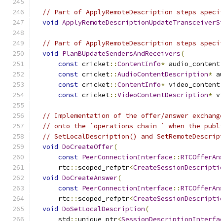
// Part of ApplyRemoteDescription steps speci
void
ApplyRemoteDescriptionUpdateTransceiverS
// Part of ApplyRemoteDescription steps speci
void
PlanBUpdateSendersAndReceivers
(
const
 cricket
::
ContentInfo
*
 audio_content
const
 cricket
::
AudioContentDescription
*
 a
const
 cricket
::
ContentInfo
*
 video_content
const
 cricket
::
VideoContentDescription
*
 v
// Implementation of the offer/answer exchang
// onto the `operations_chain_` when the publ
// SetLocalDescription() and SetRemoteDescrip
void
DoCreateOffer
(
const
PeerConnectionInterface
::
RTCOfferAn
      rtc
::
scoped_refptr
<
CreateSessionDescripti
void
DoCreateAnswer
(
const
PeerConnectionInterface
::
RTCOfferAn
      rtc
::
scoped_refptr
<
CreateSessionDescripti
void
DoSetLocalDescription
(
      std
::
unique_ptr
<
SessionDescriptionInterfa