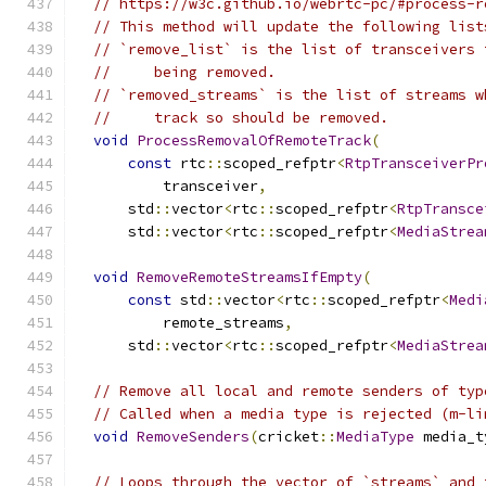
// https://w3c.github.io/webrtc-pc/#process-r
// This method will update the following list
// `remove_list` is the list of transceivers 
//     being removed.
// `removed_streams` is the list of streams w
//     track so should be removed.
void
ProcessRemovalOfRemoteTrack
(
const
 rtc
::
scoped_refptr
<
RtpTransceiverPr
          transceiver
,
      std
::
vector
<
rtc
::
scoped_refptr
<
RtpTransce
      std
::
vector
<
rtc
::
scoped_refptr
<
MediaStrea
void
RemoveRemoteStreamsIfEmpty
(
const
 std
::
vector
<
rtc
::
scoped_refptr
<
Medi
          remote_streams
,
      std
::
vector
<
rtc
::
scoped_refptr
<
MediaStrea
// Remove all local and remote senders of typ
// Called when a media type is rejected (m-li
void
RemoveSenders
(
cricket
::
MediaType
 media_t
// Loops through the vector of `streams` and 