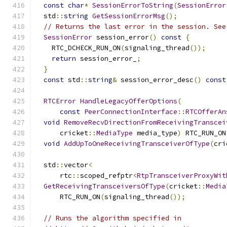
const
char
*
SessionErrorToString
(
SessionError
  std
::
string
GetSessionErrorMsg
();
// Returns the last error in the session. See
SessionError
 session_error
()
const
{
    RTC_DCHECK_RUN_ON
(
signaling_thread
());
return
 session_error_
;
}
const
 std
::
string
&
 session_error_desc
()
const
RTCError
HandleLegacyOfferOptions
(
const
PeerConnectionInterface
::
RTCOfferAn
void
RemoveRecvDirectionFromReceivingTranscei
      cricket
::
MediaType
 media_type
)
 RTC_RUN_ON
void
AddUpToOneReceivingTransceiverOfType
(
cri
  std
::
vector
<
      rtc
::
scoped_refptr
<
RtpTransceiverProxyWit
GetReceivingTransceiversOfType
(
cricket
::
Media
      RTC_RUN_ON
(
signaling_thread
());
// Runs the algorithm specified in