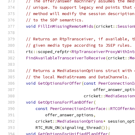
// The offer/answer machinery assumes the med
// unique. To support legacy end points that 
// method will modify the session description
// to the SDP semantics.
void
FillInMissingRemoteMids
(
cricket
::
Session
// Returns an RtpTransceiver, if available, t
// given media type according to JSEP rules.
  rtc
::
scoped_refptr
<
RtpTransceiverProxyWithInt
FindAvailableTransceiverToReceive
(
cricket
::
Me
// Returns a MediaSessionOptions struct with 
// the local MediaStreams and DataChannels.
void
GetOptionsForOffer
(
const
PeerConnectionI
                              offer_answer_opti
                          cricket
::
MediaSession
void
GetOptionsForPlanBOffer
(
const
PeerConnectionInterface
::
RTCOfferAn
          offer_answer_options
,
      cricket
::
MediaSessionOptions
*
 session_opt
      RTC_RUN_ON
(
signaling_thread
());
void
GetOptionsForUnifiedPlanOffer
(