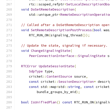
      rtc
::
scoped_refptr
<
SetLocalDescriptionObs
void
DoSetRemoteDescription
(
      std
::
unique_ptr
<
RemoteDescriptionOperatio
// Called after a DoSetRemoteDescription oper
void
SetRemoteDescriptionPostProcess
(
bool
 was
      RTC_RUN_ON
(
signaling_thread
());
// Update the state, signaling if necessary.
void
ChangeSignalingState
(
PeerConnectionInterface
::
SignalingState
 s
RTCError
UpdateSessionState
(
SdpType
 type
,
      cricket
::
ContentSource
 source
,
const
 cricket
::
SessionDescription
*
 descri
const
 std
::
map
<
std
::
string
,
const
 cricket
          bundle_groups_by_mid
);
bool
IsUnifiedPlan
()
const
 RTC_RUN_ON
(
signali