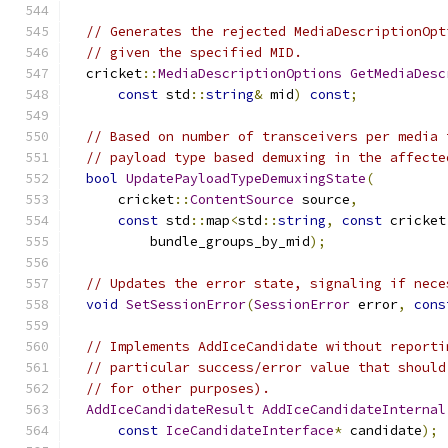
// Generates the rejected MediaDescriptionOpt
// given the specified MID.
  cricket
::
MediaDescriptionOptions
GetMediaDesc
const
 std
::
string
&
 mid
)
const
;
// Based on number of transceivers per media 
// payload type based demuxing in the affecte
bool
UpdatePayloadTypeDemuxingState
(
      cricket
::
ContentSource
 source
,
const
 std
::
map
<
std
::
string
,
const
 cricket
          bundle_groups_by_mid
);
// Updates the error state, signaling if nece
void
SetSessionError
(
SessionError
 error
,
cons
// Implements AddIceCandidate without reporti
// particular success/error value that should
// for other purposes).
AddIceCandidateResult
AddIceCandidateInternal
const
IceCandidateInterface
*
 candidate
);