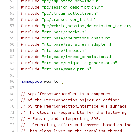
#include
"pc/sdp_state_provider.h"
#include
"pc/session_description.h"
#include
"pc/stream_collection.h"
#include
"pc/transceiver_list.h"
#include
"pc/webrtc_session_description_factory
#include
"rtc_base/checks.h"
#include
"rtc_base/operations_chain.h"
#include
"rtc_base/ssl_stream_adapter.h"
#include
"rtc_base/thread.h"
#include
"rtc_base/thread_annotations.h"
#include
"rtc_base/unique_id_generator.h"
#include
"rtc_base/weak_ptr.h"
namespace
 webrtc 
{
// SdpOfferAnswerHandler is a component
// of the PeerConnection object as defined
// by the PeerConnectionInterface API surface.
// The class is responsible for the following:
// - Parsing and interpreting SDP.
// - Generating offers and answers based on the
// This class lives on the signaling thread.