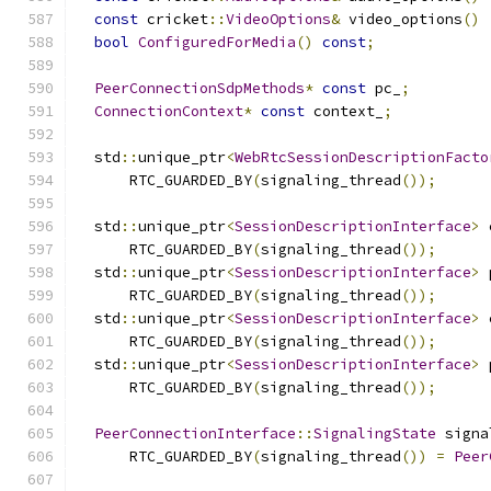
const
 cricket
::
VideoOptions
&
 video_options
()
bool
ConfiguredForMedia
()
const
;
PeerConnectionSdpMethods
*
const
 pc_
;
ConnectionContext
*
const
 context_
;
  std
::
unique_ptr
<
WebRtcSessionDescriptionFacto
      RTC_GUARDED_BY
(
signaling_thread
());
  std
::
unique_ptr
<
SessionDescriptionInterface
>
 
      RTC_GUARDED_BY
(
signaling_thread
());
  std
::
unique_ptr
<
SessionDescriptionInterface
>
 
      RTC_GUARDED_BY
(
signaling_thread
());
  std
::
unique_ptr
<
SessionDescriptionInterface
>
 
      RTC_GUARDED_BY
(
signaling_thread
());
  std
::
unique_ptr
<
SessionDescriptionInterface
>
 
      RTC_GUARDED_BY
(
signaling_thread
());
PeerConnectionInterface
::
SignalingState
 signa
      RTC_GUARDED_BY
(
signaling_thread
())
=
Peer