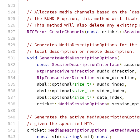
// Allocates media channels based on the `des
// the BUNDLE option, this method will disabl
// This method will also delete any existing 
RTCError
CreateChannels
(
const
 cricket
::
Sessio
// Generates MediaDescriptionOptions for the 
// local description or remote description.
void
GenerateMediaDescriptionOptions
(
const
SessionDescriptionInterface
*
 sessio
RtpTransceiverDirection
 audio_direction
,
RtpTransceiverDirection
 video_direction
,
      absl
::
optional
<size_t>
*
 audio_index
,
      absl
::
optional
<size_t>
*
 video_index
,
      absl
::
optional
<size_t>
*
 data_index
,
      cricket
::
MediaSessionOptions
*
 session_opt
// Generates the active MediaDescriptionOptio
// given the specified MID.
  cricket
::
MediaDescriptionOptions
GetMediaDesc
const
 std
::
string
&
 mid
)
const
;