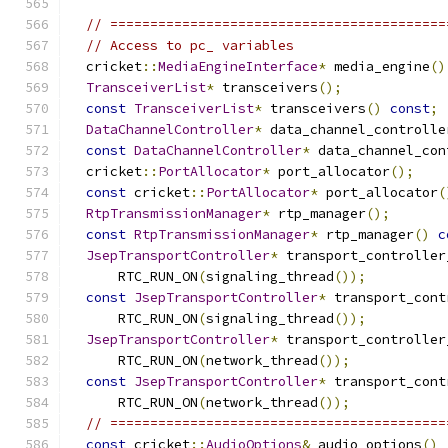
// ==========================================
// Access to pc_ variables
  cricket
::
MediaEngineInterface
*
 media_engine
()
TransceiverList
*
 transceivers
();
const
TransceiverList
*
 transceivers
()
const
;
DataChannelController
*
 data_channel_controlle
const
DataChannelController
*
 data_channel_con
  cricket
::
PortAllocator
*
 port_allocator
();
const
 cricket
::
PortAllocator
*
 port_allocator
(
RtpTransmissionManager
*
 rtp_manager
();
const
RtpTransmissionManager
*
 rtp_manager
()
c
JsepTransportController
*
 transport_controller
      RTC_RUN_ON
(
signaling_thread
());
const
JsepTransportController
*
 transport_cont
      RTC_RUN_ON
(
signaling_thread
());
JsepTransportController
*
 transport_controller
      RTC_RUN_ON
(
network_thread
());
const
JsepTransportController
*
 transport_cont
      RTC_RUN_ON
(
network_thread
());
// ==========================================
const
 cricket
::
AudioOptions
&
 audio_options
()