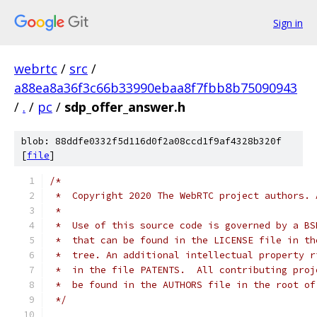
Sign in
webrtc
/
src
/
a88ea8a36f3c66b33990ebaa8f7fbb8b75090943
/
.
/
pc
/
sdp_offer_answer.h
blob: 88ddfe0332f5d116d0f2a08ccd1f9af4328b320f
[
file
]
/*
 *  Copyright 2020 The WebRTC project authors. 
 *
 *  Use of this source code is governed by a BS
 *  that can be found in the LICENSE file in th
 *  tree. An additional intellectual property r
 *  in the file PATENTS.  All contributing proj
 *  be found in the AUTHORS file in the root of
 */