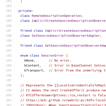
}
private
:
class
RemoteDescriptionOperation
;
class
ImplicitCreateSessionDescriptionObserve
friend
class
ImplicitCreateSessionDescription
class
SetSessionDescriptionObserverAdapter
;
friend
class
SetSessionDescriptionObserverAda
enum
class
SessionError
{
    kNone
,
// No error.
    kContent
,
// Error in BaseChannel SetLoc
    kTransport
,
// Error from the underlying t
};
// Represents the [[LocalIceCredentialsToRepl
// It makes the next CreateOffer() produce ne
// RTCOfferAnswerOptions::ice_restart is fals
// https://w3c.github.io/webrtc-pc/#dfn-local
// TODO(hbos): When JsepTransportController/J