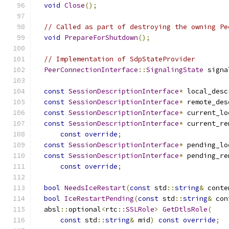
void
Close
();
// Called as part of destroying the owning Pe
void
PrepareForShutdown
();
// Implementation of SdpStateProvider
PeerConnectionInterface
::
SignalingState
 signa
const
SessionDescriptionInterface
*
 local_desc
const
SessionDescriptionInterface
*
 remote_des
const
SessionDescriptionInterface
*
 current_lo
const
SessionDescriptionInterface
*
 current_re
const
override
;
const
SessionDescriptionInterface
*
 pending_lo
const
SessionDescriptionInterface
*
 pending_re
const
override
;
bool
NeedsIceRestart
(
const
 std
::
string
&
 conte
bool
IceRestartPending
(
const
 std
::
string
&
 con
  absl
::
optional
<
rtc
::
SSLRole
>
GetDtlsRole
(
const
 std
::
string
&
 mid
)
const
override
;