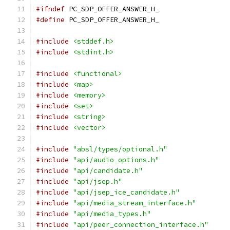
#ifndef
 PC_SDP_OFFER_ANSWER_H_
#define
 PC_SDP_OFFER_ANSWER_H_
#include
<stddef.h>
#include
<stdint.h>
#include
<functional>
#include
<map>
#include
<memory>
#include
<set>
#include
<string>
#include
<vector>
#include
"absl/types/optional.h"
#include
"api/audio_options.h"
#include
"api/candidate.h"
#include
"api/jsep.h"
#include
"api/jsep_ice_candidate.h"
#include
"api/media_stream_interface.h"
#include
"api/media_types.h"
#include
"api/peer_connection_interface.h"