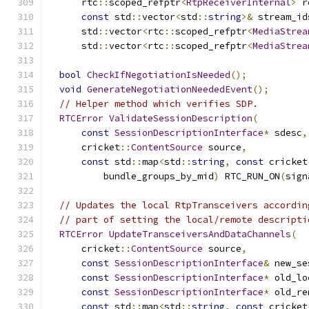
      rtc
::
scoped_refptr
<
RtpReceiverInternal
>
 r
const
 std
::
vector
<
std
::
string
>&
 stream_id
      std
::
vector
<
rtc
::
scoped_refptr
<
MediaStrea
      std
::
vector
<
rtc
::
scoped_refptr
<
MediaStrea
bool
CheckIfNegotiationIsNeeded
();
void
GenerateNegotiationNeededEvent
();
// Helper method which verifies SDP.
RTCError
ValidateSessionDescription
(
const
SessionDescriptionInterface
*
 sdesc
,
      cricket
::
ContentSource
 source
,
const
 std
::
map
<
std
::
string
,
const
 cricket
          bundle_groups_by_mid
)
 RTC_RUN_ON
(
sign
// Updates the local RtpTransceivers accordin
// part of setting the local/remote descripti
RTCError
UpdateTransceiversAndDataChannels
(
      cricket
::
ContentSource
 source
,
const
SessionDescriptionInterface
&
 new_se
const
SessionDescriptionInterface
*
 old_lo
const
SessionDescriptionInterface
*
 old_re
const
 std
::
map
<
std
::
string
,
const
 cricket