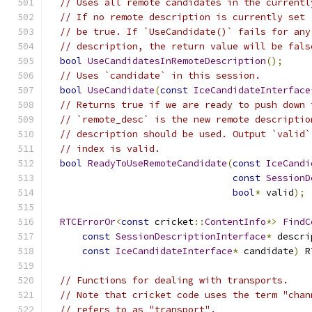
// Uses all remote candidates in the currentl
// If no remote description is currently set 
// be true. If `UseCandidate()` fails for any
// description, the return value will be fals
bool
UseCandidatesInRemoteDescription
();
// Uses `candidate` in this session.
bool
UseCandidate
(
const
IceCandidateInterface
// Returns true if we are ready to push down 
// `remote_desc` is the new remote descriptio
// description should be used. Output `valid`
// index is valid.
bool
ReadyToUseRemoteCandidate
(
const
IceCandi
const
SessionD
bool
*
 valid
);
RTCErrorOr
<
const
 cricket
::
ContentInfo
*>
FindC
const
SessionDescriptionInterface
*
 descri
const
IceCandidateInterface
*
 candidate
)
 R
// Functions for dealing with transports.
// Note that cricket code uses the term "chan
// refers to as "transport".