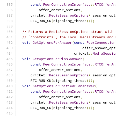
const
PeerConnectionInterface
::
RTCOfferAn
          offer_answer_options
,
      cricket
::
MediaSessionOptions
*
 session_opt
      RTC_RUN_ON
(
signaling_thread
());
// Returns a MediaSessionOptions struct with 
// `constraints`, the local MediaStreams and 
void
GetOptionsForAnswer
(
const
PeerConnection
                               offer_answer_opt
                           cricket
::
MediaSessio
void
GetOptionsForPlanBAnswer
(
const
PeerConnectionInterface
::
RTCOfferAn
          offer_answer_options
,
      cricket
::
MediaSessionOptions
*
 session_opt
      RTC_RUN_ON
(
signaling_thread
());
void
GetOptionsForUnifiedPlanAnswer
(
const
PeerConnectionInterface
::
RTCOfferAn
          offer_answer_options
,
      cricket
::
MediaSessionOptions
*
 session_opt
      RTC_RUN_ON
(
signaling_thread
());