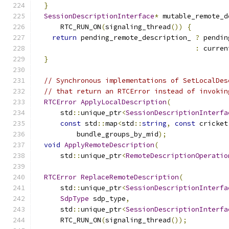
}
SessionDescriptionInterface
*
 mutable_remote_d
      RTC_RUN_ON
(
signaling_thread
())
{
return
 pending_remote_description_ 
?
 pendin
:
 curren
}
// Synchronous implementations of SetLocalDes
// that return an RTCError instead of invokin
RTCError
ApplyLocalDescription
(
      std
::
unique_ptr
<
SessionDescriptionInterfa
const
 std
::
map
<
std
::
string
,
const
 cricket
          bundle_groups_by_mid
);
void
ApplyRemoteDescription
(
      std
::
unique_ptr
<
RemoteDescriptionOperatio
RTCError
ReplaceRemoteDescription
(
      std
::
unique_ptr
<
SessionDescriptionInterfa
SdpType
 sdp_type
,
      std
::
unique_ptr
<
SessionDescriptionInterfa
      RTC_RUN_ON
(
signaling_thread
());