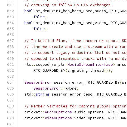
// demuxing in follow-up O/A exchanges.
bool
 pt_demuxing_has_been_used_audio_ RTC_GUA
false
;
bool
 pt_demuxing_has_been_used_video_ RTC_GUA
false
;
// In Unified Plan, if we encounter remote SD
// line we create and use a stream with a ran
// to support legacy endpoints that do not su
// opposed to streamless tracks with "a=msid:
  rtc
::
scoped_refptr
<
MediaStreamInterface
>
 miss
      RTC_GUARDED_BY
(
signaling_thread
());
SessionError
 session_error_ RTC_GUARDED_BY
(
si
SessionError
::
kNone
;
  std
::
string
 session_error_desc_ RTC_GUARDED_B
// Member variables for caching global option
  cricket
::
AudioOptions
 audio_options_ RTC_GUAR
  cricket
::
VideoOptions
 video_options_ RTC_GUAR