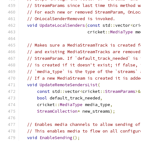
// StreamParams since last time this method w
// For each new or removed StreamParam, OnLoc
// OnLocalSenderRemoved is invoked.
void
UpdateLocalSenders
(
const
 std
::
vector
<
cri
                          cricket
::
MediaType
 me
// Makes sure a MediaStreamTrack is created f
// and existing MediaStreamTracks are removed
// StreamParam. If `default_track_needed` is 
// is created if it doesn't exist; if false, 
// `media_type` is the type of the `streams` 
// If a new MediaStream is created it is adde
void
UpdateRemoteSendersList
(
const
 std
::
vector
<
cricket
::
StreamParams
>&
bool
 default_track_needed
,
      cricket
::
MediaType
 media_type
,
StreamCollection
*
 new_streams
);
// Enables media channels to allow sending of
// This enables media to flow on all configur
void
EnableSending
();