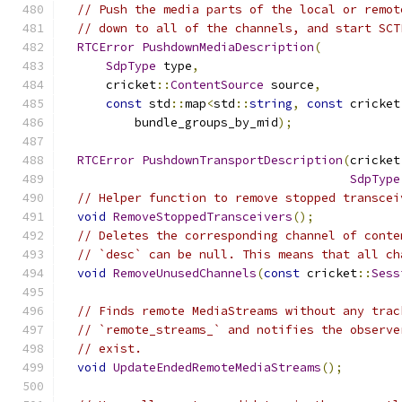
// Push the media parts of the local or remot
// down to all of the channels, and start SCT
RTCError
PushdownMediaDescription
(
SdpType
 type
,
      cricket
::
ContentSource
 source
,
const
 std
::
map
<
std
::
string
,
const
 cricket
          bundle_groups_by_mid
);
RTCError
PushdownTransportDescription
(
cricket
SdpType
// Helper function to remove stopped transcei
void
RemoveStoppedTransceivers
();
// Deletes the corresponding channel of conte
// `desc` can be null. This means that all ch
void
RemoveUnusedChannels
(
const
 cricket
::
Sess
// Finds remote MediaStreams without any trac
// `remote_streams_` and notifies the observe
// exist.
void
UpdateEndedRemoteMediaStreams
();