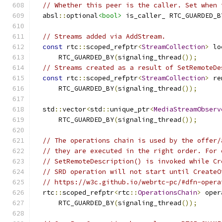
// Whether this peer is the caller. Set when 
  absl
::
optional
<bool>
 is_caller_ RTC_GUARDED_B
// Streams added via AddStream.
const
 rtc
::
scoped_refptr
<
StreamCollection
>
 lo
      RTC_GUARDED_BY
(
signaling_thread
());
// Streams created as a result of SetRemoteDe
const
 rtc
::
scoped_refptr
<
StreamCollection
>
 re
      RTC_GUARDED_BY
(
signaling_thread
());
  std
::
vector
<
std
::
unique_ptr
<
MediaStreamObserv
      RTC_GUARDED_BY
(
signaling_thread
());
// The operations chain is used by the offer/
// they are executed in the right order. For 
// SetRemoteDescription() is invoked while Cr
// SRD operation will not start until CreateO
// https://w3c.github.io/webrtc-pc/#dfn-opera
  rtc
::
scoped_refptr
<
rtc
::
OperationsChain
>
 oper
      RTC_GUARDED_BY
(
signaling_thread
());