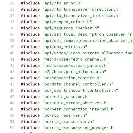
#include
"api/rtc_error.h"
#include
"api/rtp_transceiver_direction.h"
#include
"api/rtp_transceiver_interface.h"
#include
"api/scoped_refptr.h"
#include
"api/sequence_checker.h"
#include
"api/set_local_description_observer_in
#include
"api/set_remote_description_observer_i
#include
"api/uma_metrics.h"
#include
"api/video/video_bitrate_allocator_fac
#include
"media/base/media_channel.h"
#include
"media/base/stream_params.h"
#include
"p2p/base/port_allocator.h"
#include
"pc/connection_context.h"
#include
"pc/data_channel_controller.h"
#include
"pc/jsep_transport_controller.h"
#include
"pc/media_session.h"
#include
"pc/media_stream_observer.h"
#include
"pc/peer_connection_internal.h"
#include
"pc/rtp_receiver.h"
#include
"pc/rtp_transceiver.h"
#include
"pc/rtp_transmission_manager.h"