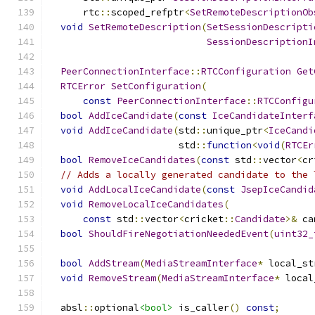
      rtc
::
scoped_refptr
<
SetRemoteDescriptionOb
void
SetRemoteDescription
(
SetSessionDescripti
SessionDescriptionI
PeerConnectionInterface
::
RTCConfiguration
Get
RTCError
SetConfiguration
(
const
PeerConnectionInterface
::
RTCConfigu
bool
AddIceCandidate
(
const
IceCandidateInterf
void
AddIceCandidate
(
std
::
unique_ptr
<
IceCandi
                       std
::
function
<
void
(
RTCEr
bool
RemoveIceCandidates
(
const
 std
::
vector
<
cr
// Adds a locally generated candidate to the 
void
AddLocalIceCandidate
(
const
JsepIceCandid
void
RemoveLocalIceCandidates
(
const
 std
::
vector
<
cricket
::
Candidate
>&
 ca
bool
ShouldFireNegotiationNeededEvent
(
uint32_
bool
AddStream
(
MediaStreamInterface
*
 local_st
void
RemoveStream
(
MediaStreamInterface
*
 local
  absl
::
optional
<bool>
 is_caller
()
const
;