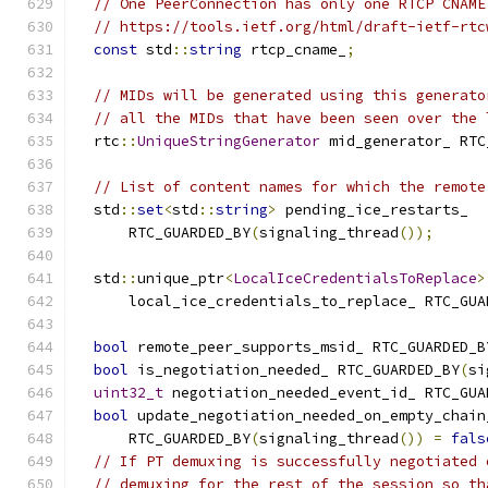
// One PeerConnection has only one RTCP CNAME
// https://tools.ietf.org/html/draft-ietf-rtc
const
 std
::
string
 rtcp_cname_
;
// MIDs will be generated using this generato
// all the MIDs that have been seen over the 
  rtc
::
UniqueStringGenerator
 mid_generator_ RTC
// List of content names for which the remote
  std
::
set
<
std
::
string
>
 pending_ice_restarts_
      RTC_GUARDED_BY
(
signaling_thread
());
  std
::
unique_ptr
<
LocalIceCredentialsToReplace
>
      local_ice_credentials_to_replace_ RTC_GUA
bool
 remote_peer_supports_msid_ RTC_GUARDED_B
bool
 is_negotiation_needed_ RTC_GUARDED_BY
(
si
uint32_t
 negotiation_needed_event_id_ RTC_GUA
bool
 update_negotiation_needed_on_empty_chain
      RTC_GUARDED_BY
(
signaling_thread
())
=
fals
// If PT demuxing is successfully negotiated 
// demuxing for the rest of the session so th