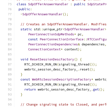
class
SdpOfferAnswerHandler
:
public
SdpStatePr
public
:
~
SdpOfferAnswerHandler
();
// Creates an SdpOfferAnswerHandler. Modifies
static
 std
::
unique_ptr
<
SdpOfferAnswerHandler
>
PeerConnectionSdpMethods
*
 pc
,
const
PeerConnectionInterface
::
RTCConfigu
PeerConnectionDependencies
&
 dependencies
,
ConnectionContext
*
 context
);
void
ResetSessionDescFactory
()
{
    RTC_DCHECK_RUN_ON
(
signaling_thread
());
    webrtc_session_desc_factory_
.
reset
();
}
const
WebRtcSessionDescriptionFactory
*
 webrtc
    RTC_DCHECK_RUN_ON
(
signaling_thread
());
return
 webrtc_session_desc_factory_
.
get
();
}
// Change signaling state to Closed, and perf