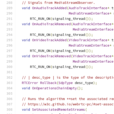
// Signals from MediaStreamObserver.
void
OnAudioTrackAdded
(
AudioTrackInterface
*
 t
MediaStreamInterface
*
 
      RTC_RUN_ON
(
signaling_thread
());
void
OnAudioTrackRemoved
(
AudioTrackInterface
*
MediaStreamInterface
      RTC_RUN_ON
(
signaling_thread
());
void
OnVideoTrackAdded
(
VideoTrackInterface
*
 t
MediaStreamInterface
*
 
      RTC_RUN_ON
(
signaling_thread
());
void
OnVideoTrackRemoved
(
VideoTrackInterface
*
MediaStreamInterface
      RTC_RUN_ON
(
signaling_thread
());
// | desc_type | is the type of the descripti
RTCError
Rollback
(
SdpType
 desc_type
);
void
OnOperationsChainEmpty
();
// Runs the algorithm **set the associated re
// https://w3c.github.io/webrtc-pc/#set-assoc
void
SetAssociatedRemoteStreams
(