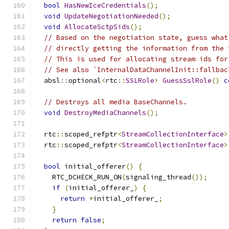
bool
HasNewIceCredentials
();
void
UpdateNegotiationNeeded
();
void
AllocateSctpSids
();
// Based on the negotiation state, guess what
// directly getting the information from the 
// This is used for allocating stream ids for
// See also `InternalDataChannelInit::fallbac
  absl
::
optional
<
rtc
::
SSLRole
>
GuessSslRole
()
c
// Destroys all media BaseChannels.
void
DestroyMediaChannels
();
  rtc
::
scoped_refptr
<
StreamCollectionInterface
>
  rtc
::
scoped_refptr
<
StreamCollectionInterface
>
bool
 initial_offerer
()
{
    RTC_DCHECK_RUN_ON
(
signaling_thread
());
if
(
initial_offerer_
)
{
return
*
initial_offerer_
;
}
return
false
;