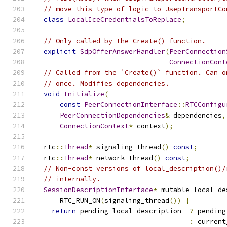
// move this type of logic to JsepTransportCo
class
LocalIceCredentialsToReplace
;
// Only called by the Create() function.
explicit
SdpOfferAnswerHandler
(
PeerConnection
ConnectionCont
// Called from the `Create()` function. Can o
// once. Modifies dependencies.
void
Initialize
(
const
PeerConnectionInterface
::
RTCConfigu
PeerConnectionDependencies
&
 dependencies
,
ConnectionContext
*
 context
);
  rtc
::
Thread
*
 signaling_thread
()
const
;
  rtc
::
Thread
*
 network_thread
()
const
;
// Non-const versions of local_description()/
// internally.
SessionDescriptionInterface
*
 mutable_local_de
      RTC_RUN_ON
(
signaling_thread
())
{
return
 pending_local_description_ 
?
 pending
:
 current