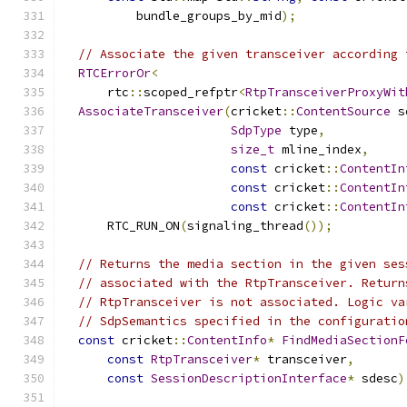
          bundle_groups_by_mid
);
// Associate the given transceiver according 
RTCErrorOr
<
      rtc
::
scoped_refptr
<
RtpTransceiverProxyWit
AssociateTransceiver
(
cricket
::
ContentSource
 s
SdpType
 type
,
size_t
 mline_index
,
const
 cricket
::
ContentIn
const
 cricket
::
ContentIn
const
 cricket
::
ContentIn
      RTC_RUN_ON
(
signaling_thread
());
// Returns the media section in the given ses
// associated with the RtpTransceiver. Return
// RtpTransceiver is not associated. Logic va
// SdpSemantics specified in the configuratio
const
 cricket
::
ContentInfo
*
FindMediaSectionF
const
RtpTransceiver
*
 transceiver
,
const
SessionDescriptionInterface
*
 sdesc
)