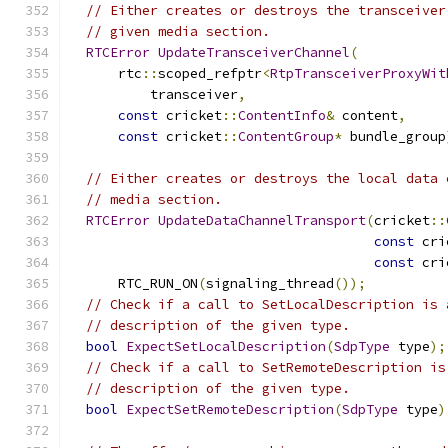
// Either creates or destroys the transceiver
// given media section.
RTCError
UpdateTransceiverChannel
(
      rtc
::
scoped_refptr
<
RtpTransceiverProxyWit
          transceiver
,
const
 cricket
::
ContentInfo
&
 content
,
const
 cricket
::
ContentGroup
*
 bundle_group
// Either creates or destroys the local data 
// media section.
RTCError
UpdateDataChannelTransport
(
cricket
::
const
 cri
const
 cri
      RTC_RUN_ON
(
signaling_thread
());
// Check if a call to SetLocalDescription is 
// description of the given type.
bool
ExpectSetLocalDescription
(
SdpType
 type
);
// Check if a call to SetRemoteDescription is
// description of the given type.
bool
ExpectSetRemoteDescription
(
SdpType
 type
)