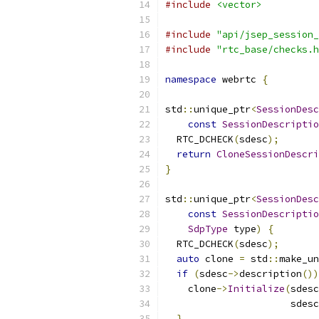
#include
<vector>
#include
"api/jsep_session_
#include
"rtc_base/checks.h
namespace
 webrtc 
{
std
::
unique_ptr
<
SessionDesc
const
SessionDescriptio
  RTC_DCHECK
(
sdesc
);
return
CloneSessionDescri
}
std
::
unique_ptr
<
SessionDesc
const
SessionDescriptio
SdpType
 type
)
{
  RTC_DCHECK
(
sdesc
);
auto
 clone 
=
 std
::
make_un
if
(
sdesc
->
description
())
    clone
->
Initialize
(
sdesc
                      sdesc
}