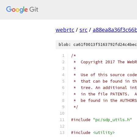
webrtc
/
src
/
a88ea8a36f3c66
blob: ca61f0013f5163792fd24c4bec
/*
 *  Copyright 2017 The WebR
 *
 *  Use of this source code
 *  that can be found in th
 *  tree. An additional int
 *  in the file PATENTS.  A
 *  be found in the AUTHORS
 */
#include
"pc/sdp_utils.h"
#include
<utility>