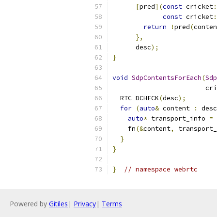
[
pred
](
const
 cricket
:
const
 cricket
:
return
!
pred
(
conten
},
      desc
);
}
void
SdpContentsForEach
(
Sdp
                        cri
  RTC_DCHECK
(
desc
);
for
(
auto
&
 content 
:
 desc
auto
*
 transport_info 
=
 
    fn
(&
content
,
 transport_
}
}
}
// namespace webrtc
Powered by
Gitiles
|
Privacy
|
Terms