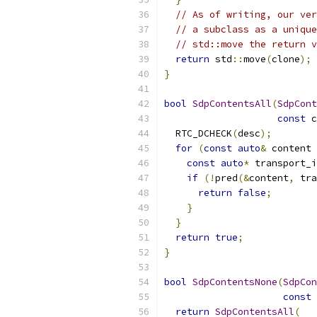
// As of writing, our ver
// a subclass as a unique
// std::move the return v
return
 std
::
move
(
clone
);
}
bool
SdpContentsAll
(
SdpCont
const
 c
  RTC_DCHECK
(
desc
);
for
(
const
auto
&
 content 
const
auto
*
 transport_i
if
(!
pred
(&
content
,
 tra
return
false
;
}
}
return
true
;
}
bool
SdpContentsNone
(
SdpCon
const
 
return
SdpContentsAll
(