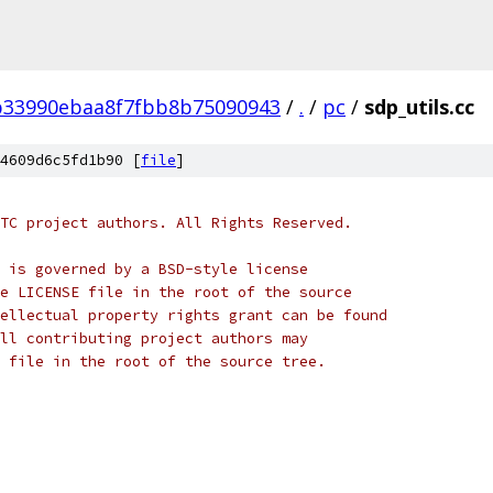
b33990ebaa8f7fbb8b75090943
/
.
/
pc
/
sdp_utils.cc
4609d6c5fd1b90 [
file
]
TC project authors. All Rights Reserved.
 is governed by a BSD-style license
e LICENSE file in the root of the source
ellectual property rights grant can be found
ll contributing project authors may
 file in the root of the source tree.