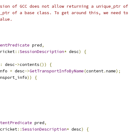
sion of GCC does not allow returning a unique_ptr of
_ptr of a base class. To get around this, we need to
alue.
entPredicate
 pred
,
ricket
::
SessionDescription
*
 desc
)
{
:
 desc
->
contents
())
{
nfo 
=
 desc
->
GetTransportInfoByName
(
content
.
name
);
nsport_info
))
{
tentPredicate
 pred
,
cricket
::
SessionDescription
*
 desc
)
{