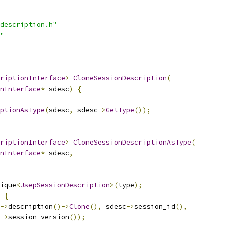
description.h"
"
riptionInterface
>
CloneSessionDescription
(
nInterface
*
 sdesc
)
{
ptionAsType
(
sdesc
,
 sdesc
->
GetType
());
riptionInterface
>
CloneSessionDescriptionAsType
(
nInterface
*
 sdesc
,
ique
<
JsepSessionDescription
>(
type
);
{
->
description
()->
Clone
(),
 sdesc
->
session_id
(),
->
session_version
());