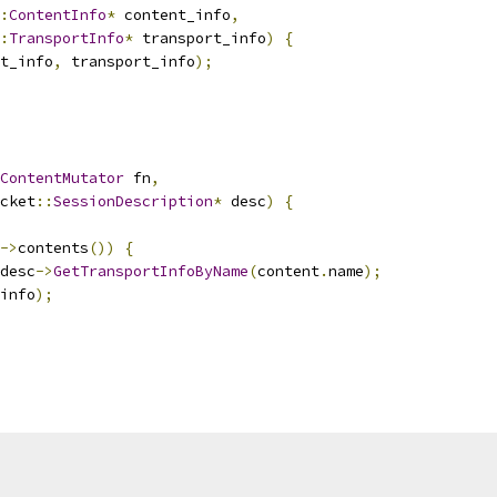
:
ContentInfo
*
 content_info
,
:
TransportInfo
*
 transport_info
)
{
t_info
,
 transport_info
);
ContentMutator
 fn
,
cket
::
SessionDescription
*
 desc
)
{
->
contents
())
{
desc
->
GetTransportInfoByName
(
content
.
name
);
info
);