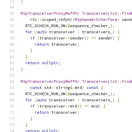
}
RtpTransceiverProxyRefPtr
TransceiverList
::
Find
    rtc
::
scoped_refptr
<
RtpSenderInterface
>
 send
  RTC_DCHECK_RUN_ON
(&
sequence_checker_
);
for
(
auto
 transceiver 
:
 transceivers_
)
{
if
(
transceiver
->
sender
()
==
 sender
)
{
return
 transceiver
;
}
}
return
nullptr
;
}
RtpTransceiverProxyRefPtr
TransceiverList
::
Find
const
 std
::
string
&
 mid
)
const
{
  RTC_DCHECK_RUN_ON
(&
sequence_checker_
);
for
(
auto
 transceiver 
:
 transceivers_
)
{
if
(
transceiver
->
mid
()
==
 mid
)
{
return
 transceiver
;
}
}
return
nullptr
;