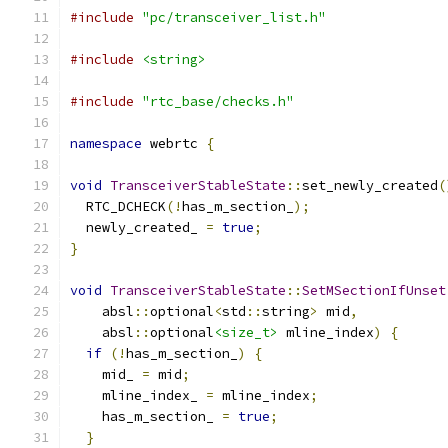
#include
"pc/transceiver_list.h"
#include
<string>
#include
"rtc_base/checks.h"
namespace
 webrtc 
{
void
TransceiverStableState
::
set_newly_created
(
  RTC_DCHECK
(!
has_m_section_
);
  newly_created_ 
=
true
;
}
void
TransceiverStableState
::
SetMSectionIfUnset
    absl
::
optional
<
std
::
string
>
 mid
,
    absl
::
optional
<size_t>
 mline_index
)
{
if
(!
has_m_section_
)
{
    mid_ 
=
 mid
;
    mline_index_ 
=
 mline_index
;
    has_m_section_ 
=
true
;
}