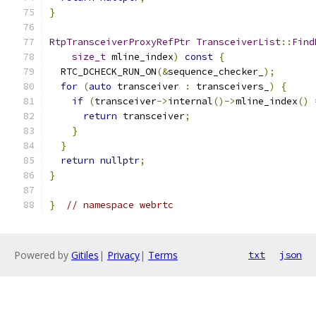
}
RtpTransceiverProxyRefPtr
TransceiverList
::
Find
size_t
 mline_index
)
const
{
  RTC_DCHECK_RUN_ON
(&
sequence_checker_
);
for
(
auto
 transceiver 
:
 transceivers_
)
{
if
(
transceiver
->
internal
()->
mline_index
()
return
 transceiver
;
}
}
return
nullptr
;
}
}
// namespace webrtc
Powered by
Gitiles
|
Privacy
|
Terms
txt
json