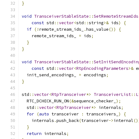
}
void
TransceiverStableState
::
SetRemoteStreamIds
const
 std
::
vector
<
std
::
string
>&
 ids
)
{
if
(!
remote_stream_ids_
.
has_value
())
{
    remote_stream_ids_ 
=
 ids
;
}
}
void
TransceiverStableState
::
SetInitSendEncodin
const
 std
::
vector
<
RtpEncodingParameters
>&
 e
  init_send_encodings_ 
=
 encodings
;
}
std
::
vector
<
RtpTransceiver
*>
TransceiverList
::
L
  RTC_DCHECK_RUN_ON
(&
sequence_checker_
);
  std
::
vector
<
RtpTransceiver
*>
 internals
;
for
(
auto
 transceiver 
:
 transceivers_
)
{
    internals
.
push_back
(
transceiver
->
internal
()
}
return
 internals
;