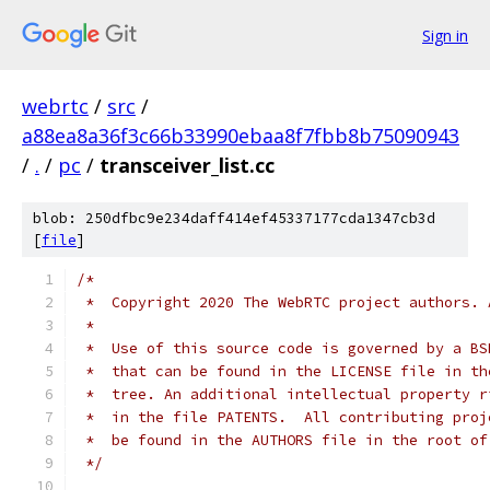
Sign in
webrtc
/
src
/
a88ea8a36f3c66b33990ebaa8f7fbb8b75090943
/
.
/
pc
/
transceiver_list.cc
blob: 250dfbc9e234daff414ef45337177cda1347cb3d
[
file
]
/*
 *  Copyright 2020 The WebRTC project authors. 
 *
 *  Use of this source code is governed by a BS
 *  that can be found in the LICENSE file in th
 *  tree. An additional intellectual property r
 *  in the file PATENTS.  All contributing proj
 *  be found in the AUTHORS file in the root of
 */