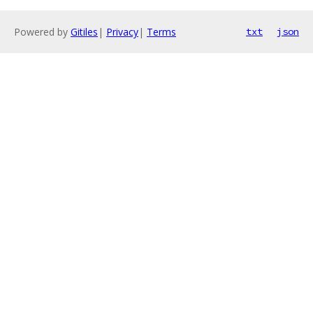
Powered by
Gitiles
|
Privacy
|
Terms
txt
json