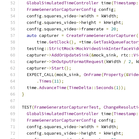
GlobalSimulatedTimeController
 time
(
Timestamp
:
FrameGeneratorCapturerConfig
 config
;
  config
.
squares_video
->
width 
=
 kWidth
;
  config
.
squares_video
->
height 
=
 kHeight
;
  config
.
squares_video
->
framerate 
=
20
;
auto
 capturer 
=
CreateFrameGeneratorCapturer
(
      time
.
GetClock
(),
*
time
.
GetTaskQueueFactor
  testing
::
StrictMock
<
MockVideoSinkInterfaceVid
  capturer
->
AddOrUpdateSink
(&
mock_sink
,
 rtc
::
Vi
  capturer
->
OnOutputFormatRequest
(
kWidth 
/
2
,
 k
  capturer
->
Start
();
  EXPECT_CALL
(
mock_sink
,
OnFrame
(
Property
(&
Vide
.
Times
(
11
);
  time
.
AdvanceTime
(
TimeDelta
::
Seconds
(
1
));
}
TEST
(
FrameGeneratorCapturerTest
,
ChangeResoluti
GlobalSimulatedTimeController
 time
(
Timestamp
:
FrameGeneratorCapturerConfig
 config
;
  config
.
squares_video
->
width 
=
 kWidth
;
  config
.
squares_video
->
height 
=
 kHeight
;