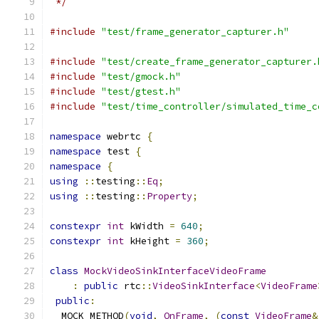
 */
#include
"test/frame_generator_capturer.h"
#include
"test/create_frame_generator_capturer.
#include
"test/gmock.h"
#include
"test/gtest.h"
#include
"test/time_controller/simulated_time_c
namespace
 webrtc 
{
namespace
 test 
{
namespace
{
using
::
testing
::
Eq
;
using
::
testing
::
Property
;
constexpr
int
 kWidth 
=
640
;
constexpr
int
 kHeight 
=
360
;
class
MockVideoSinkInterfaceVideoFrame
:
public
 rtc
::
VideoSinkInterface
<
VideoFrame
public
:
  MOCK_METHOD
(
void
,
OnFrame
,
(
const
VideoFrame
&