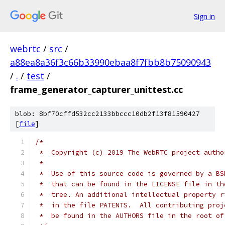
Sign in
webrtc
/
src
/
a88ea8a36f3c66b33990ebaa8f7fbb8b75090943
/
.
/
test
/
frame_generator_capturer_unittest.cc
blob: 8bf70cffd532cc2133bbccc10db2f13f81590427
[
file
]
/*
 *  Copyright (c) 2019 The WebRTC project autho
 *
 *  Use of this source code is governed by a BS
 *  that can be found in the LICENSE file in th
 *  tree. An additional intellectual property r
 *  in the file PATENTS.  All contributing proj
 *  be found in the AUTHORS file in the root of