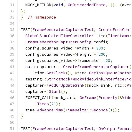
  MOCK_METHOD
(
void
,
OnDiscardedFrame
,
(),
(
over
};
}
// namespace
TEST
(
FrameGeneratorCapturerTest
,
CreateFromConf
GlobalSimulatedTimeController
 time
(
Timestamp
:
FrameGeneratorCapturerConfig
 config
;
  config
.
squares_video
->
width 
=
300
;
  config
.
squares_video
->
height 
=
200
;
  config
.
squares_video
->
framerate 
=
20
;
auto
 capturer 
=
CreateFrameGeneratorCapturer
(
      time
.
GetClock
(),
*
time
.
GetTaskQueueFactor
  testing
::
StrictMock
<
MockVideoSinkInterfaceVid
  capturer
->
AddOrUpdateSink
(&
mock_sink
,
 rtc
::
Vi
  capturer
->
Start
();
  EXPECT_CALL
(
mock_sink
,
OnFrame
(
Property
(&
Vide
.
Times
(
21
);
  time
.
AdvanceTime
(
TimeDelta
::
Seconds
(
1
));
}
TEST
(
FrameGeneratorCapturerTest
,
OnOutputFormat