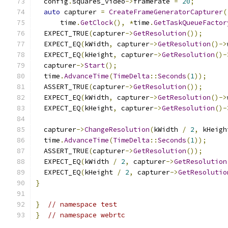
  config
.
squares_video
->
framerate 
=
20
;
auto
 capturer 
=
CreateFrameGeneratorCapturer
(
      time
.
GetClock
(),
*
time
.
GetTaskQueueFactor
  EXPECT_TRUE
(
capturer
->
GetResolution
());
  EXPECT_EQ
(
kWidth
,
 capturer
->
GetResolution
()->
  EXPECT_EQ
(
kHeight
,
 capturer
->
GetResolution
()-
  capturer
->
Start
();
  time
.
AdvanceTime
(
TimeDelta
::
Seconds
(
1
));
  ASSERT_TRUE
(
capturer
->
GetResolution
());
  EXPECT_EQ
(
kWidth
,
 capturer
->
GetResolution
()->
  EXPECT_EQ
(
kHeight
,
 capturer
->
GetResolution
()-
  capturer
->
ChangeResolution
(
kWidth 
/
2
,
 kHeigh
  time
.
AdvanceTime
(
TimeDelta
::
Seconds
(
1
));
  ASSERT_TRUE
(
capturer
->
GetResolution
());
  EXPECT_EQ
(
kWidth 
/
2
,
 capturer
->
GetResolution
  EXPECT_EQ
(
kHeight 
/
2
,
 capturer
->
GetResolutio
}
}
// namespace test
}
// namespace webrtc