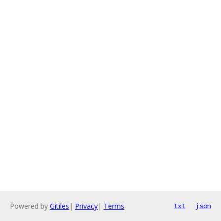
Powered by
Gitiles
|
Privacy
|
Terms
txt
json