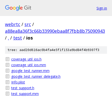
Sign in
webrtc
/
src
/
a88ea8a36f3c66b33990ebaa8f7fbb8b75090943
/
.
/
test
/
ios
tree: aad20d616ac0b4fa4e5f1f153a9bd84f4b9307f3
coverage_util_ios.h
coverage_util_ios.mm
google_test_runner.mm
google_test_runner_delegate.h
Info.plist
test_support.h
test_support.mm