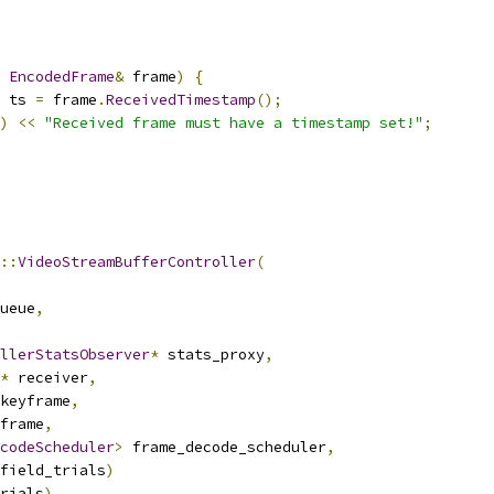
EncodedFrame
&
 frame
)
{
 ts 
=
 frame
.
ReceivedTimestamp
();
)
<<
"Received frame must have a timestamp set!"
;
::
VideoStreamBufferController
(
ueue
,
llerStatsObserver
*
 stats_proxy
,
*
 receiver
,
keyframe
,
frame
,
codeScheduler
>
 frame_decode_scheduler
,
field_trials
)
rials
),