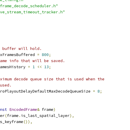
frame_decode_scheduler.h"
ve_stream_timeout_tracker.h"
 buffer will hold.
xFramesBuffered 
=
800
;
ame info that will be saved.
amesHistory 
=
1
<<
13
;
ximum decode queue size that is used when the
used.
roPlayoutDelayDefaultMaxDecodeQueueSize 
=
8
;
nst
EncodedFrame
&
 frame
)
er
(
frame
.
is_last_spatial_layer
),
s_keyframe
()),