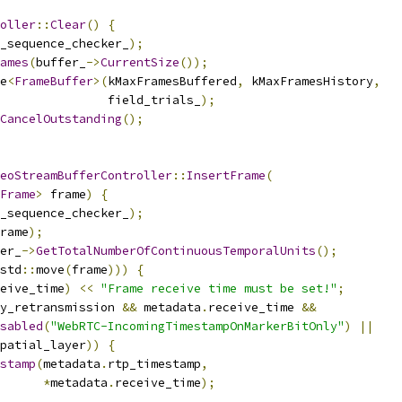
oller
::
Clear
()
{
_sequence_checker_
);
ames
(
buffer_
->
CurrentSize
());
e
<
FrameBuffer
>(
kMaxFramesBuffered
,
 kMaxFramesHistory
,
               field_trials_
);
CancelOutstanding
();
eoStreamBufferController
::
InsertFrame
(
Frame
>
 frame
)
{
_sequence_checker_
);
rame
);
er_
->
GetTotalNumberOfContinuousTemporalUnits
();
std
::
move
(
frame
)))
{
eive_time
)
<<
"Frame receive time must be set!"
;
y_retransmission 
&&
 metadata
.
receive_time 
&&
sabled
(
"WebRTC-IncomingTimestampOnMarkerBitOnly"
)
||
patial_layer
))
{
stamp
(
metadata
.
rtp_timestamp
,
*
metadata
.
receive_time
);