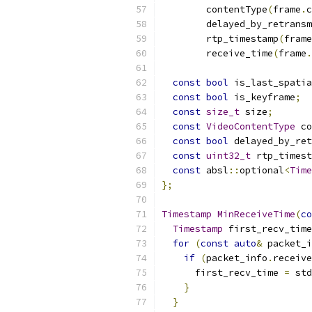
        contentType
(
frame
.
c
        delayed_by_retransm
        rtp_timestamp
(
frame
        receive_time
(
frame
.
const
bool
 is_last_spati
const
bool
 is_keyframe
;
const
size_t
 size
;
const
VideoContentType
 co
const
bool
 delayed_by_re
const
uint32_t
 rtp_timest
const
 absl
::
optional
<
Time
};
Timestamp
MinReceiveTime
(
co
Timestamp
 first_recv_time
for
(
const
auto
&
 packet_i
if
(
packet_info
.
receive
      first_recv_time 
=
 std
}
}