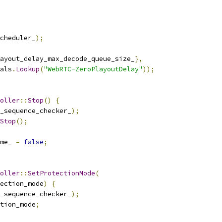
cheduler_
);
ayout_delay_max_decode_queue_size_
},
als
.
Lookup
(
"WebRTC-ZeroPlayoutDelay"
));
oller
::
Stop
()
{
_sequence_checker_
);
Stop
();
me_ 
=
false
;
oller
::
SetProtectionMode
(
ection_mode
)
{
_sequence_checker_
);
tion_mode
;