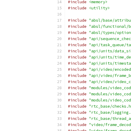
#include
<memory>
#include
<utility>
#include
"absl/base/attribu
#include
"absl/functional/b
#include
"absl/types/option
#include
"api/sequence_chec
#include
"api/task_queue/ta
#include
"api/units/data_si
#include
"api/units/time_de
#include
"api/units/timesta
#include
"api/video/encoded
#include
"api/video/frame_b
#include
"api/video/video_c
#include
"modules/video_cod
#include
"modules/video_cod
#include
"modules/video_cod
#include
"rtc_base/checks.h
#include
"rtc_base/logging.
#include
"rtc_base/thread_a
#include
"video/frame_decod
#include
"video/frame_decod