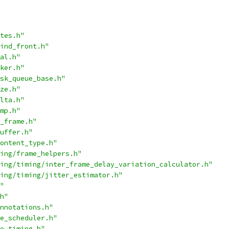
tes.h"
ind_front.h"
al.h"
ker.h"
sk_queue_base.h"
ze.h"
lta.h"
mp.h"
_frame.h"
uffer.h"
ontent_type.h"
ing/frame_helpers.h"
ing/timing/inter_frame_delay_variation_calculator.h"
ing/timing/jitter_estimator.h"
"
h"
nnotations.h"
e_scheduler.h"
e_timing.h"