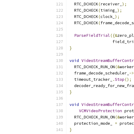
  RTC_DCHECK
(
receiver_
);
  RTC_DCHECK
(
timing_
);
  RTC_DCHECK
(
clock_
);
  RTC_DCHECK
(
frame_decode_s
ParseFieldTrial
({&
zero_pl
                  field_tri
}
void
VideoStreamBufferContr
  RTC_DCHECK_RUN_ON
(&
worker
  frame_decode_scheduler_
->
  timeout_tracker_
.
Stop
();
  decoder_ready_for_new_fra
}
void
VideoStreamBufferContr
VCMVideoProtection
 prot
  RTC_DCHECK_RUN_ON
(&
worker
  protection_mode_ 
=
 protec
}