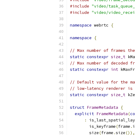
#include
"video/task_queue_
#include
"video/video_recei
namespace
 webrtc 
{
namespace
{
// Max number of frames the
static
constexpr
size_t
 kMa
// Max number of decoded fr
static
constexpr
int
 kMaxFr
// Default value for the ma
// low-latency renderer is 
static
constexpr
size_t
 kZe
struct
FrameMetadata
{
explicit
FrameMetadata
(
co
:
 is_last_spatial_lay
        is_keyframe
(
frame
.
i
        size
(
frame
.
size
()),