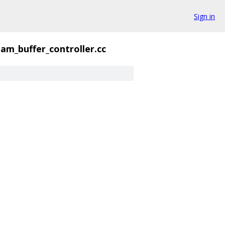
Sign in
am_buffer_controller.cc