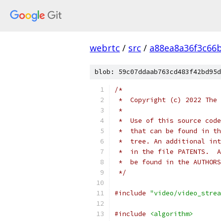
webrtc
/
src
/
a88ea8a36f3c66
blob: 59c07ddaab763cd483f42bd95d
/*
 *  Copyright (c) 2022 The 
 *
 *  Use of this source code
 *  that can be found in th
 *  tree. An additional int
 *  in the file PATENTS.  A
 *  be found in the AUTHORS
 */
#include
"video/video_strea
#include
<algorithm>