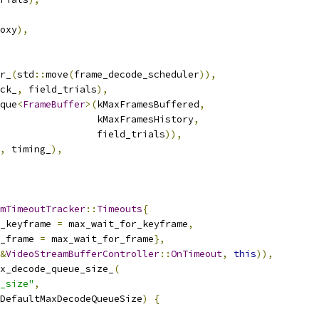
oxy
),
r_
(
std
::
move
(
frame_decode_scheduler
)),
ck_
,
 field_trials
),
que
<
FrameBuffer
>(
kMaxFramesBuffered
,
                 kMaxFramesHistory
,
                 field_trials
)),
,
 timing_
),
mTimeoutTracker
::
Timeouts
{
_keyframe 
=
 max_wait_for_keyframe
,
_frame 
=
 max_wait_for_frame
},
&
VideoStreamBufferController
::
OnTimeout
,
this
)),
x_decode_queue_size_
(
_size"
,
DefaultMaxDecodeQueueSize
)
{