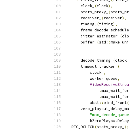
      clock_
(
clock
),
      stats_proxy_
(
stats_pr
      receiver_
(
receiver
),
      timing_
(
timing
),
      frame_decode_schedule
      jitter_estimator_
(
clo
      buffer_
(
std
::
make_uni
                           
                           
      decode_timing_
(
clock_
      timeout_tracker_
(
          clock_
,
          worker_queue
,
VideoReceiveStrea
.
max_wait_for
.
max_wait_for
          absl
::
bind_front
(
      zero_playout_delay_ma
"max_decode_queue
          kZeroPlayoutDelay
  RTC_DCHECK
(
stats_proxy_
);