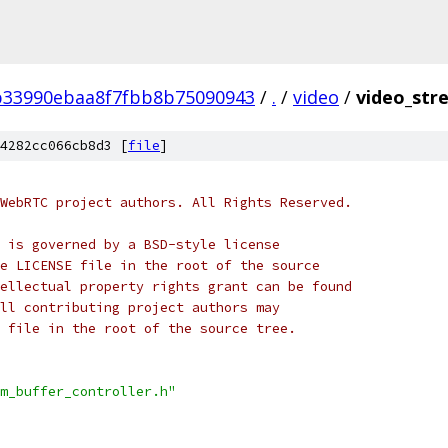
b33990ebaa8f7fbb8b75090943
/
.
/
video
/
video_stre
4282cc066cb8d3 [
file
]
WebRTC project authors. All Rights Reserved.
 is governed by a BSD-style license
e LICENSE file in the root of the source
ellectual property rights grant can be found
ll contributing project authors may
 file in the root of the source tree.
m_buffer_controller.h"