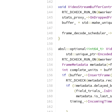
void
VideoStreamBufferContr
  RTC_DCHECK_RUN_ON
(&
worker
  stats_proxy_
->
OnDroppedFr
  buffer_ 
=
 std
::
make_uniqu
                           
  frame_decode_scheduler_
->
}
absl
::
optional
<int64_t>
Vid
    std
::
unique_ptr
<
Encoded
  RTC_DCHECK_RUN_ON
(&
worker
FrameMetadata
 metadata
(*
f
int
 complete_units 
=
 buff
if
(
buffer_
->
InsertFrame
(
    RTC_DCHECK
(
metadata
.
rec
if
(!
metadata
.
delayed_b
(
field_trials_
.
IsDi
         metadata
.
is_last_s
      timing_
->
IncomingTime
}