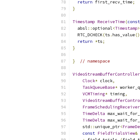
return
 first_recv_time
;
}
Timestamp
ReceiveTime
(
const
  absl
::
optional
<
Timestamp
>
  RTC_DCHECK
(
ts
.
has_value
()
return
*
ts
;
}
}
// namespace
VideoStreamBufferController
Clock
*
 clock
,
TaskQueueBase
*
 worker_q
VCMTiming
*
 timing
,
VideoStreamBufferContro
FrameSchedulingReceiver
TimeDelta
 max_wait_for_
TimeDelta
 max_wait_for_
    std
::
unique_ptr
<
FrameDe
const
FieldTrialsView
&
 
:
 field_trials_
(
field_t