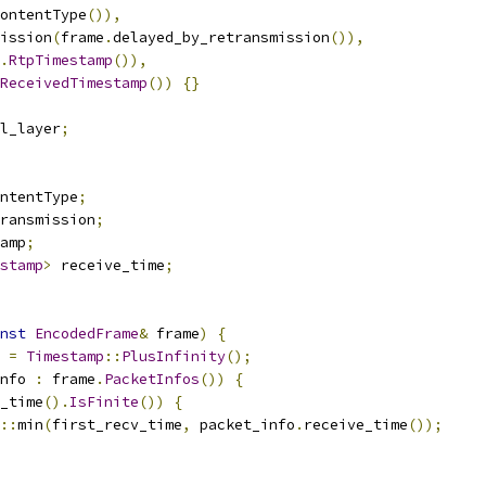
ontentType
()),
ission
(
frame
.
delayed_by_retransmission
()),
.
RtpTimestamp
()),
ReceivedTimestamp
())
{}
al_layer
;
ntentType
;
transmission
;
amp
;
stamp
>
 receive_time
;
nst
EncodedFrame
&
 frame
)
{
 
=
Timestamp
::
PlusInfinity
();
nfo 
:
 frame
.
PacketInfos
())
{
_time
().
IsFinite
())
{
::
min
(
first_recv_time
,
 packet_info
.
receive_time
());