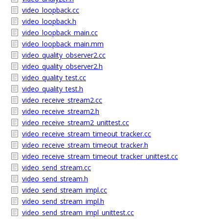
video_loopback.cc
video_loopback.h
video_loopback_main.cc
video_loopback_main.mm
video_quality_observer2.cc
video_quality_observer2.h
video_quality_test.cc
video_quality_test.h
video_receive_stream2.cc
video_receive_stream2.h
video_receive_stream2_unittest.cc
video_receive_stream_timeout_tracker.cc
video_receive_stream_timeout_tracker.h
video_receive_stream_timeout_tracker_unittest.cc
video_send_stream.cc
video_send_stream.h
video_send_stream_impl.cc
video_send_stream_impl.h
video_send_stream_impl_unittest.cc