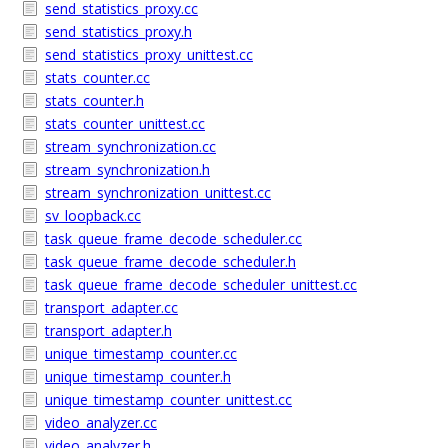
send_statistics_proxy.cc
send_statistics_proxy.h
send_statistics_proxy_unittest.cc
stats_counter.cc
stats_counter.h
stats_counter_unittest.cc
stream_synchronization.cc
stream_synchronization.h
stream_synchronization_unittest.cc
sv_loopback.cc
task_queue_frame_decode_scheduler.cc
task_queue_frame_decode_scheduler.h
task_queue_frame_decode_scheduler_unittest.cc
transport_adapter.cc
transport_adapter.h
unique_timestamp_counter.cc
unique_timestamp_counter.h
unique_timestamp_counter_unittest.cc
video_analyzer.cc
video_analyzer.h