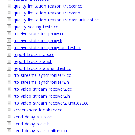
quality_limitation_reason_tracker.cc
quality_limitation_reason_tracker.h
quality_limitation_reason_tracker_unittest.cc
quality_scaling_tests.cc
receive_statistics_proxy.cc
receive_statistics_proxy.h
receive_statistics_proxy_unittest.cc
report_block_stats.cc
report_block_stats.h
report_block_stats_unittest.cc
rtp_streams_synchronizer2.cc
rtp_streams_synchronizer2.h
rtp_video_stream_receiver2.cc
rtp_video_stream_receiver2.h
rtp_video_stream_receiver2_unittest.cc
screenshare_loopback.cc
send_delay_stats.cc
send_delay_stats.h
send_delay_stats_unittest.cc