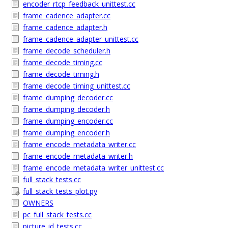
encoder_rtcp_feedback_unittest.cc
frame_cadence_adapter.cc
frame_cadence_adapter.h
frame_cadence_adapter_unittest.cc
frame_decode_scheduler.h
frame_decode_timing.cc
frame_decode_timing.h
frame_decode_timing_unittest.cc
frame_dumping_decoder.cc
frame_dumping_decoder.h
frame_dumping_encoder.cc
frame_dumping_encoder.h
frame_encode_metadata_writer.cc
frame_encode_metadata_writer.h
frame_encode_metadata_writer_unittest.cc
full_stack_tests.cc
full_stack_tests_plot.py
OWNERS
pc_full_stack_tests.cc
picture_id_tests.cc