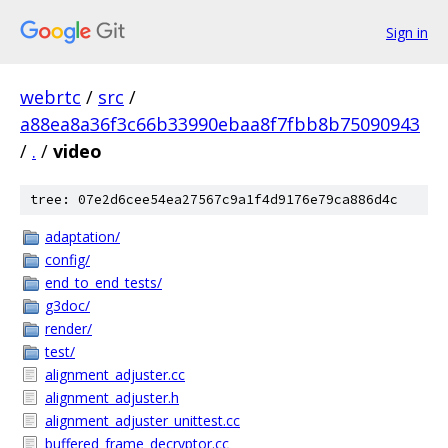
Sign in
webrtc
/
src
/
a88ea8a36f3c66b33990ebaa8f7fbb8b75090943
/
.
/
video
tree: 07e2d6cee54ea27567c9a1f4d9176e79ca886d4c
adaptation/
config/
end_to_end_tests/
g3doc/
render/
test/
alignment_adjuster.cc
alignment_adjuster.h
alignment_adjuster_unittest.cc
buffered_frame_decryptor.cc