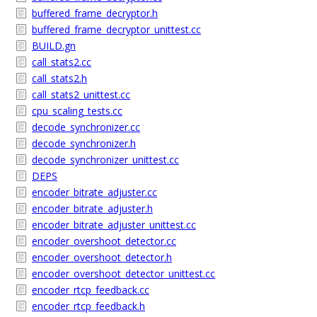
buffered_frame_decryptor.h
buffered_frame_decryptor_unittest.cc
BUILD.gn
call_stats2.cc
call_stats2.h
call_stats2_unittest.cc
cpu_scaling_tests.cc
decode_synchronizer.cc
decode_synchronizer.h
decode_synchronizer_unittest.cc
DEPS
encoder_bitrate_adjuster.cc
encoder_bitrate_adjuster.h
encoder_bitrate_adjuster_unittest.cc
encoder_overshoot_detector.cc
encoder_overshoot_detector.h
encoder_overshoot_detector_unittest.cc
encoder_rtcp_feedback.cc
encoder_rtcp_feedback.h