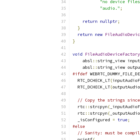
"no device files
"audio."
;
return
nullptr
;
}
return
new
FileAudioDevic
}
void
FileAudioDeviceFactory
    absl
::
string_view input
    absl
::
string_view outpu
#ifdef
 WEBRTC_DUMMY_FILE_DE
  RTC_DCHECK_LT
(
inputAudioF
  RTC_DCHECK_LT
(
outputAudio
// Copy the strings since
  rtc
::
strcpyn
(
_inputAudioF
  rtc
::
strcpyn
(
_outputAudio
  _isConfigured 
=
true
;
#else
// Sanity: must be compil
  printf
(