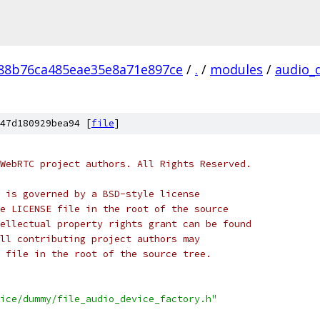
88b76ca485eae35e8a71e897ce
/
.
/
modules
/
audio_
47d180929bea94 [
file
]
WebRTC project authors. All Rights Reserved.
 is governed by a BSD-style license
e LICENSE file in the root of the source
ellectual property rights grant can be found
ll contributing project authors may
 file in the root of the source tree.
ice/dummy/file_audio_device_factory.h"