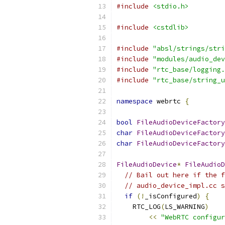
#include
<stdio.h>
#include
<cstdlib>
#include
"absl/strings/stri
#include
"modules/audio_dev
#include
"rtc_base/logging.
#include
"rtc_base/string_u
namespace
 webrtc 
{
bool
FileAudioDeviceFactory
char
FileAudioDeviceFactory
char
FileAudioDeviceFactory
FileAudioDevice
*
FileAudioD
// Bail out here if the f
// audio_device_impl.cc s
if
(!
_isConfigured
)
{
    RTC_LOG
(
LS_WARNING
)
<<
"WebRTC configur