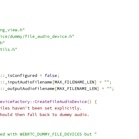
ng_view.h"
ice/dummy/file_audio_device.h"
h"
tils.h"
::
_isConfigured 
=
false
;
::
_inputAudioFilename
[
MAX_FILENAME_LEN
]
=
""
;
::
_outputAudioFilename
[
MAX_FILENAME_LEN
]
=
""
;
eviceFactory
::
CreateFileAudioDevice
()
{
iles haven't been set explicitly.
hould then fall back to dummy audio.
ed with WEBRTC_DUMMY_FILE_DEVICES but "