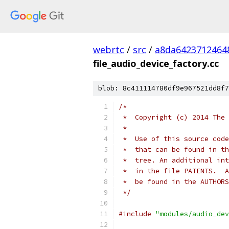
webrtc
/
src
/
a8da6423712464
file_audio_device_factory.cc
blob: 8c411114780df9e967521dd8f7
/*
 *  Copyright (c) 2014 The 
 *
 *  Use of this source code
 *  that can be found in th
 *  tree. An additional int
 *  in the file PATENTS.  A
 *  be found in the AUTHORS
 */
#include
"modules/audio_dev