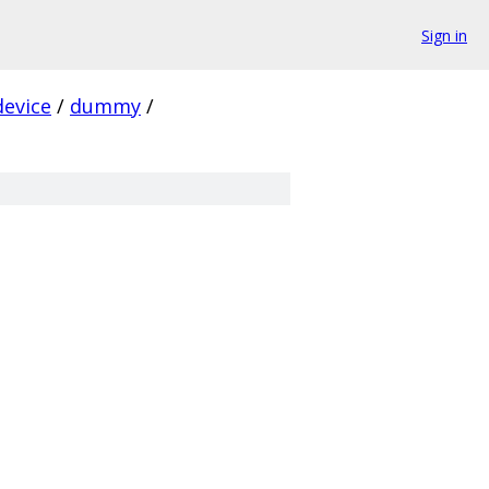
Sign in
device
/
dummy
/