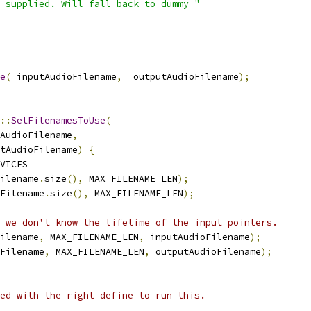
 supplied. Will fall back to dummy "
e
(
_inputAudioFilename
,
 _outputAudioFilename
);
::
SetFilenamesToUse
(
AudioFilename
,
tAudioFilename
)
{
VICES
ilename
.
size
(),
 MAX_FILENAME_LEN
);
Filename
.
size
(),
 MAX_FILENAME_LEN
);
 we don't know the lifetime of the input pointers.
ilename
,
 MAX_FILENAME_LEN
,
 inputAudioFilename
);
Filename
,
 MAX_FILENAME_LEN
,
 outputAudioFilename
);
ed with the right define to run this.