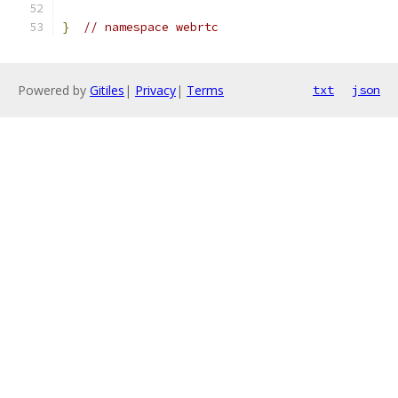
}
// namespace webrtc
Powered by
Gitiles
|
Privacy
|
Terms
txt
json