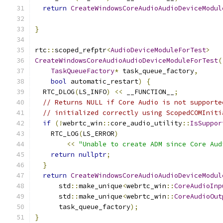
return
CreateWindowsCoreAudioAudioDeviceModul
                                               
}
rtc
::
scoped_refptr
<
AudioDeviceModuleForTest
>
CreateWindowsCoreAudioAudioDeviceModuleForTest
(
TaskQueueFactory
*
 task_queue_factory
,
bool
 automatic_restart
)
{
  RTC_DLOG
(
LS_INFO
)
<<
 __FUNCTION__
;
// Returns NULL if Core Audio is not supporte
// initialized correctly using ScopedCOMIniti
if
(!
webrtc_win
::
core_audio_utility
::
IsSuppor
    RTC_LOG
(
LS_ERROR
)
<<
"Unable to create ADM since Core Aud
return
nullptr
;
}
return
CreateWindowsCoreAudioAudioDeviceModul
      std
::
make_unique
<
webrtc_win
::
CoreAudioInp
      std
::
make_unique
<
webrtc_win
::
CoreAudioOut
      task_queue_factory
);
}