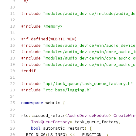
 */
#include
"modules/audio_device/include/audio_de
#include
<memory>
#if defined(WEBRTC_WIN)
#include
"modules/audio_device/win/audio_device
#include
"modules/audio_device/win/core_audio_i
#include
"modules/audio_device/win/core_audio_o
#include
"modules/audio_device/win/core_audio_u
#endif
#include
"api/task_queue/task_queue_factory.h"
#include
"rtc_base/logging.h"
namespace
 webrtc 
{
rtc
::
scoped_refptr
<
AudioDeviceModule
>
CreateWin
TaskQueueFactory
*
 task_queue_factory
,
bool
 automatic_restart
)
{
  RTC_DLOG
(
LS_INFO
)
<<
 __FUNCTION__
;