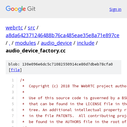
Sign in
webrtc
/
src
/
a8da642371246488b76ca485eae35e8a71e897ce
/
.
/
modules
/
audio_device
/
include
/
audio_device_factory.cc
blob: 130e096e6dc5c71082550914ce80d7dbeb78cfa0
[
file
]
/*
 *  Copyright (c) 2018 The WebRTC project autho
 *
 *  Use of this source code is governed by a BS
 *  that can be found in the LICENSE file in th
 *  tree. An additional intellectual property r
 *  in the file PATENTS.  All contributing proj
 *  be found in the AUTHORS file in the root of