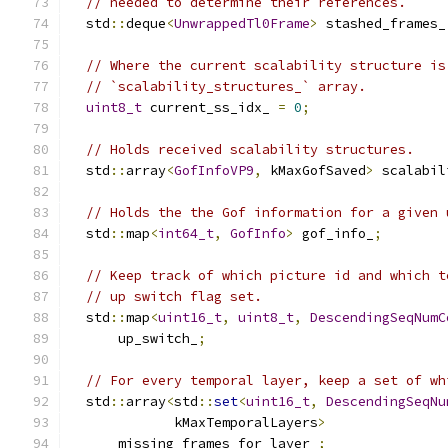
// needed to determine their references.
  std
::
deque
<
UnwrappedTl0Frame
>
 stashed_frames_
// Where the current scalability structure is
// `scalability_structures_` array.
uint8_t
 current_ss_idx_ 
=
0
;
// Holds received scalability structures.
  std
::
array
<
GofInfoVP9
,
 kMaxGofSaved
>
 scalabil
// Holds the the Gof information for a given 
  std
::
map
<
int64_t
,
GofInfo
>
 gof_info_
;
// Keep track of which picture id and which t
// up switch flag set.
  std
::
map
<
uint16_t
,
uint8_t
,
DescendingSeqNumC
      up_switch_
;
// For every temporal layer, keep a set of wh
  std
::
array
<
std
::
set
<
uint16_t
,
DescendingSeqNu
             kMaxTemporalLayers
>
      missing_frames_for_layer_
;