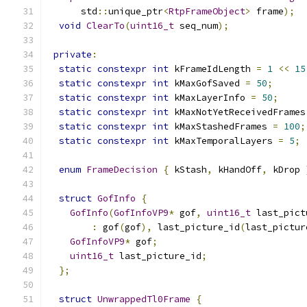
      std
::
unique_ptr
<
RtpFrameObject
>
 frame
);
void
ClearTo
(
uint16_t
 seq_num
);
private
:
static
constexpr
int
 kFrameIdLength 
=
1
<<
15
static
constexpr
int
 kMaxGofSaved 
=
50
;
static
constexpr
int
 kMaxLayerInfo 
=
50
;
static
constexpr
int
 kMaxNotYetReceivedFrames
static
constexpr
int
 kMaxStashedFrames 
=
100
;
static
constexpr
int
 kMaxTemporalLayers 
=
5
;
enum
FrameDecision
{
 kStash
,
 kHandOff
,
 kDrop 
struct
GofInfo
{
GofInfo
(
GofInfoVP9
*
 gof
,
uint16_t
 last_pict
:
 gof
(
gof
),
 last_picture_id
(
last_pictur
GofInfoVP9
*
 gof
;
uint16_t
 last_picture_id
;
};
struct
UnwrappedTl0Frame
{