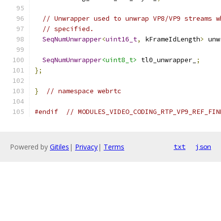
// Unwrapper used to unwrap VP8/VP9 streams w
// specified.
SeqNumUnwrapper
<
uint16_t
,
 kFrameIdLength
>
 unw
SeqNumUnwrapper
<uint8_t>
 tl0_unwrapper_
;
};
}
// namespace webrtc
#endif
// MODULES_VIDEO_CODING_RTP_VP9_REF_FIN
Powered by
Gitiles
|
Privacy
|
Terms
txt
json