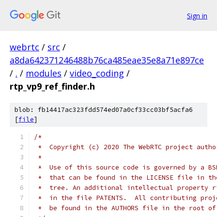
Sign in
webrtc
/
src
/
a8da642371246488b76ca485eae35e8a71e897ce
/
.
/
modules
/
video_coding
/
rtp_vp9_ref_finder.h
blob: fb14417ac323fdd574ed07a0cf33cc03bf5acfa6
[
file
]
/*
 *  Copyright (c) 2020 The WebRTC project autho
 *
 *  Use of this source code is governed by a BS
 *  that can be found in the LICENSE file in th
 *  tree. An additional intellectual property r
 *  in the file PATENTS.  All contributing proj
 *  be found in the AUTHORS file in the root of