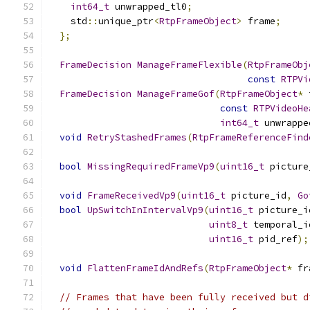
int64_t
 unwrapped_tl0
;
    std
::
unique_ptr
<
RtpFrameObject
>
 frame
;
};
FrameDecision
ManageFrameFlexible
(
RtpFrameObj
const
RTPVi
FrameDecision
ManageFrameGof
(
RtpFrameObject
*
 
const
RTPVideoHe
int64_t
 unwrappe
void
RetryStashedFrames
(
RtpFrameReferenceFind
bool
MissingRequiredFrameVp9
(
uint16_t
 picture
void
FrameReceivedVp9
(
uint16_t
 picture_id
,
Go
bool
UpSwitchInIntervalVp9
(
uint16_t
 picture_i
uint8_t
 temporal_i
uint16_t
 pid_ref
);
void
FlattenFrameIdAndRefs
(
RtpFrameObject
*
 fr
// Frames that have been fully received but d