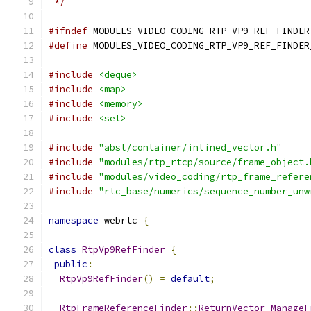
 */
#ifndef
 MODULES_VIDEO_CODING_RTP_VP9_REF_FINDER
#define
 MODULES_VIDEO_CODING_RTP_VP9_REF_FINDER
#include
<deque>
#include
<map>
#include
<memory>
#include
<set>
#include
"absl/container/inlined_vector.h"
#include
"modules/rtp_rtcp/source/frame_object.
#include
"modules/video_coding/rtp_frame_refere
#include
"rtc_base/numerics/sequence_number_unw
namespace
 webrtc 
{
class
RtpVp9RefFinder
{
public
:
RtpVp9RefFinder
()
=
default
;
RtpFrameReferenceFinder
::
ReturnVector
ManageF