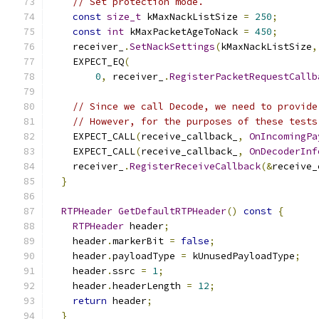
// Set protection mode.
const
size_t
 kMaxNackListSize 
=
250
;
const
int
 kMaxPacketAgeToNack 
=
450
;
    receiver_
.
SetNackSettings
(
kMaxNackListSize
,
    EXPECT_EQ
(
0
,
 receiver_
.
RegisterPacketRequestCallb
// Since we call Decode, we need to provide
// However, for the purposes of these tests
    EXPECT_CALL
(
receive_callback_
,
OnIncomingPa
    EXPECT_CALL
(
receive_callback_
,
OnDecoderInf
    receiver_
.
RegisterReceiveCallback
(&
receive_
}
RTPHeader
GetDefaultRTPHeader
()
const
{
RTPHeader
 header
;
    header
.
markerBit 
=
false
;
    header
.
payloadType 
=
 kUnusedPayloadType
;
    header
.
ssrc 
=
1
;
    header
.
headerLength 
=
12
;
return
 header
;
}