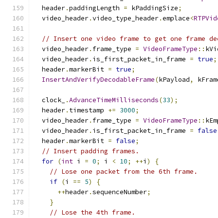
  header
.
paddingLength 
=
 kPaddingSize
;
  video_header
.
video_type_header
.
emplace
<
RTPVid
// Insert one video frame to get one frame de
  video_header
.
frame_type 
=
VideoFrameType
::
kVi
  video_header
.
is_first_packet_in_frame 
=
true
;
  header
.
markerBit 
=
true
;
InsertAndVerifyDecodableFrame
(
kPayload
,
 kFram
  clock_
.
AdvanceTimeMilliseconds
(
33
);
  header
.
timestamp 
+=
3000
;
  video_header
.
frame_type 
=
VideoFrameType
::
kEm
  video_header
.
is_first_packet_in_frame 
=
false
  header
.
markerBit 
=
false
;
// Insert padding frames.
for
(
int
 i 
=
0
;
 i 
<
10
;
++
i
)
{
// Lose one packet from the 6th frame.
if
(
i 
==
5
)
{
++
header
.
sequenceNumber
;
}
// Lose the 4th frame.