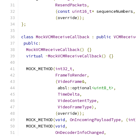
ResendPackets
,
(
const
uint16_t
*
 sequenceNumbers
,
(
override
));
};
class
MockVCMReceiveCallback
:
public
VCMReceiv
public
:
MockVCMReceiveCallback
()
{}
virtual
~
MockVCMReceiveCallback
()
{}
  MOCK_METHOD
(
int32_t
,
FrameToRender
,
(
VideoFrame
&,
               absl
::
optional
<uint8_t>
,
TimeDelta
,
VideoContentType
,
VideoFrameType
),
(
override
));
  MOCK_METHOD
(
void
,
OnIncomingPayloadType
,
(
int
  MOCK_METHOD
(
void
,
OnDecoderInfoChanged
,