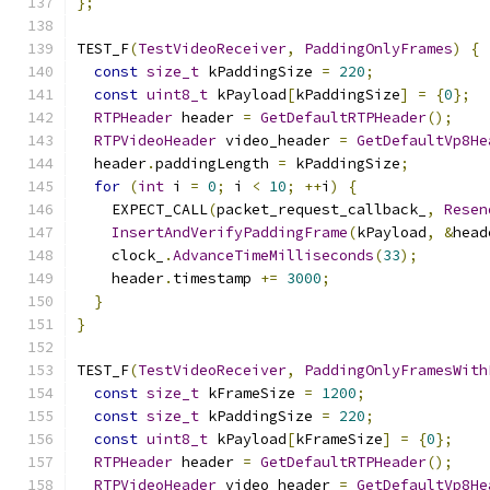
};
TEST_F
(
TestVideoReceiver
,
PaddingOnlyFrames
)
{
const
size_t
 kPaddingSize 
=
220
;
const
uint8_t
 kPayload
[
kPaddingSize
]
=
{
0
};
RTPHeader
 header 
=
GetDefaultRTPHeader
();
RTPVideoHeader
 video_header 
=
GetDefaultVp8He
  header
.
paddingLength 
=
 kPaddingSize
;
for
(
int
 i 
=
0
;
 i 
<
10
;
++
i
)
{
    EXPECT_CALL
(
packet_request_callback_
,
Resen
InsertAndVerifyPaddingFrame
(
kPayload
,
&
head
    clock_
.
AdvanceTimeMilliseconds
(
33
);
    header
.
timestamp 
+=
3000
;
}
}
TEST_F
(
TestVideoReceiver
,
PaddingOnlyFramesWith
const
size_t
 kFrameSize 
=
1200
;
const
size_t
 kPaddingSize 
=
220
;
const
uint8_t
 kPayload
[
kFrameSize
]
=
{
0
};
RTPHeader
 header 
=
GetDefaultRTPHeader
();
RTPVideoHeader
 video_header 
=
GetDefaultVp8He