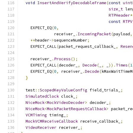
void
InsertAndVerifyDecodableFrame
(
const
uint
size_t
 len
RTPHeader
*
const
RTPV
    EXPECT_EQ
(
0
,
              receiver_
.
IncomingPacket
(
payload
,
++
header
->
sequenceNumber
;
    EXPECT_CALL
(
packet_request_callback_
,
Resen
    receiver_
.
Process
();
    EXPECT_CALL
(
decoder_
,
Decode
(
_
,
 _
)).
Times
(
1
    EXPECT_EQ
(
0
,
 receiver_
.
Decode
(
kMaxWaitTimeM
}
  test
::
ScopedKeyValueConfig
 field_trials_
;
SimulatedClock
 clock_
;
NiceMock
<
MockVideoDecoder
>
 decoder_
;
NiceMock
<
MockPacketRequestCallback
>
 packet_re
VCMTiming
 timing_
;
MockVCMReceiveCallback
 receive_callback_
;
VideoReceiver
 receiver_
;