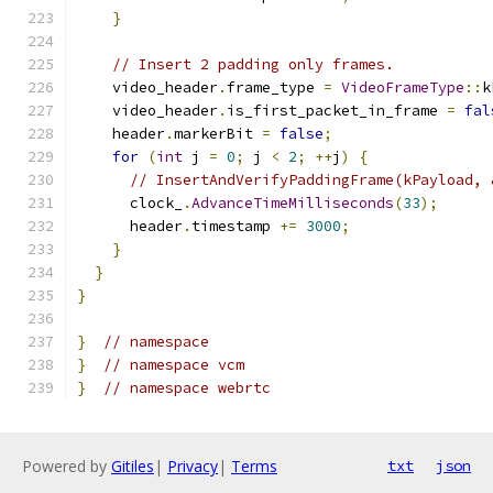
}
// Insert 2 padding only frames.
    video_header
.
frame_type 
=
VideoFrameType
::
k
    video_header
.
is_first_packet_in_frame 
=
fal
    header
.
markerBit 
=
false
;
for
(
int
 j 
=
0
;
 j 
<
2
;
++
j
)
{
// InsertAndVerifyPaddingFrame(kPayload, 
      clock_
.
AdvanceTimeMilliseconds
(
33
);
      header
.
timestamp 
+=
3000
;
}
}
}
}
// namespace
}
// namespace vcm
}
// namespace webrtc
Powered by
Gitiles
|
Privacy
|
Terms
txt
json