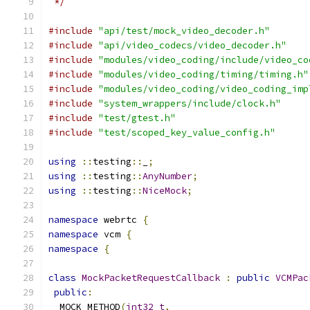
 */
#include
"api/test/mock_video_decoder.h"
#include
"api/video_codecs/video_decoder.h"
#include
"modules/video_coding/include/video_co
#include
"modules/video_coding/timing/timing.h"
#include
"modules/video_coding/video_coding_imp
#include
"system_wrappers/include/clock.h"
#include
"test/gtest.h"
#include
"test/scoped_key_value_config.h"
using
::
testing
::
_
;
using
::
testing
::
AnyNumber
;
using
::
testing
::
NiceMock
;
namespace
 webrtc 
{
namespace
 vcm 
{
namespace
{
class
MockPacketRequestCallback
:
public
VCMPac
public
:
  MOCK_METHOD
(
int32_t
,