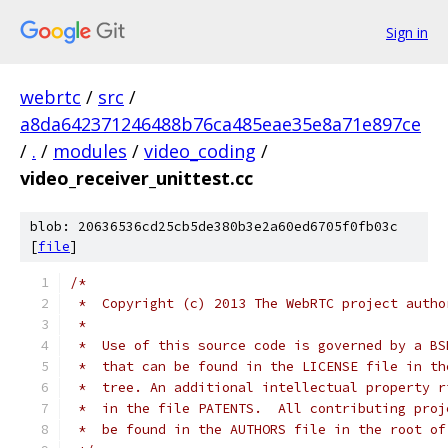
Sign in
webrtc
/
src
/
a8da642371246488b76ca485eae35e8a71e897ce
/
.
/
modules
/
video_coding
/
video_receiver_unittest.cc
blob: 20636536cd25cb5de380b3e2a60ed6705f0fb03c
[
file
]
/*
 *  Copyright (c) 2013 The WebRTC project autho
 *
 *  Use of this source code is governed by a BS
 *  that can be found in the LICENSE file in th
 *  tree. An additional intellectual property r
 *  in the file PATENTS.  All contributing proj
 *  be found in the AUTHORS file in the root of