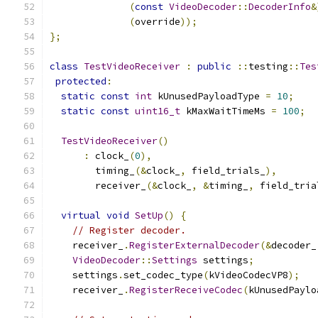
(
const
VideoDecoder
::
DecoderInfo
&
(
override
));
};
class
TestVideoReceiver
:
public
::
testing
::
Tes
protected
:
static
const
int
 kUnusedPayloadType 
=
10
;
static
const
uint16_t
 kMaxWaitTimeMs 
=
100
;
TestVideoReceiver
()
:
 clock_
(
0
),
        timing_
(&
clock_
,
 field_trials_
),
        receiver_
(&
clock_
,
&
timing_
,
 field_tria
virtual
void
SetUp
()
{
// Register decoder.
    receiver_
.
RegisterExternalDecoder
(&
decoder_
VideoDecoder
::
Settings
 settings
;
    settings
.
set_codec_type
(
kVideoCodecVP8
);
    receiver_
.
RegisterReceiveCodec
(
kUnusedPaylo