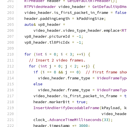
RTPHeader
 header 
=
GetDefaultRTPHeader
();
RTPVideoHeader
 video_header 
=
GetDefaultVp8He
  video_header
.
is_first_packet_in_frame 
=
false
  header
.
paddingLength 
=
 kPaddingSize
;
auto
&
 vp8_header 
=
      video_header
.
video_type_header
.
emplace
<
RT
  vp8_header
.
pictureId 
=
-
1
;
  vp8_header
.
tl0PicIdx 
=
-
1
;
for
(
int
 i 
=
0
;
 i 
<
3
;
++
i
)
{
// Insert 2 video frames.
for
(
int
 j 
=
0
;
 j 
<
2
;
++
j
)
{
if
(
i 
==
0
&&
 j 
==
0
)
// First frame sho
        video_header
.
frame_type 
=
VideoFrameTyp
else
        video_header
.
frame_type 
=
VideoFrameTyp
      video_header
.
is_first_packet_in_frame 
=
t
      header
.
markerBit 
=
true
;
InsertAndVerifyDecodableFrame
(
kPayload
,
 k
                                    video_heade
      clock_
.
AdvanceTimeMilliseconds
(
33
);
      header
.
timestamp 
+=
3000
;