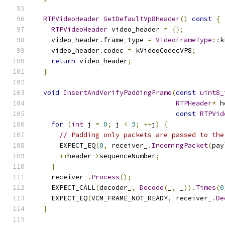
RTPVideoHeader
GetDefaultVp8Header
()
const
{
RTPVideoHeader
 video_header 
=
{};
    video_header
.
frame_type 
=
VideoFrameType
::
k
    video_header
.
codec 
=
 kVideoCodecVP8
;
return
 video_header
;
}
void
InsertAndVerifyPaddingFrame
(
const
uint8_
RTPHeader
*
 h
const
RTPVid
for
(
int
 j 
=
0
;
 j 
<
5
;
++
j
)
{
// Padding only packets are passed to the
      EXPECT_EQ
(
0
,
 receiver_
.
IncomingPacket
(
pay
++
header
->
sequenceNumber
;
}
    receiver_
.
Process
();
    EXPECT_CALL
(
decoder_
,
Decode
(
_
,
 _
)).
Times
(
0
    EXPECT_EQ
(
VCM_FRAME_NOT_READY
,
 receiver_
.
De
}