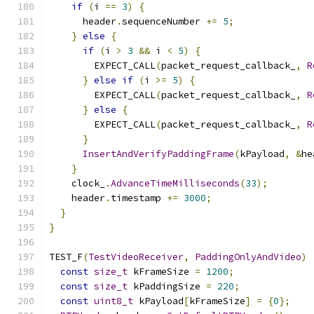
if
(
i 
==
3
)
{
      header
.
sequenceNumber 
+=
5
;
}
else
{
if
(
i 
>
3
&&
 i 
<
5
)
{
        EXPECT_CALL
(
packet_request_callback_
,
R
}
else
if
(
i 
>=
5
)
{
        EXPECT_CALL
(
packet_request_callback_
,
R
}
else
{
        EXPECT_CALL
(
packet_request_callback_
,
R
}
InsertAndVerifyPaddingFrame
(
kPayload
,
&
he
}
    clock_
.
AdvanceTimeMilliseconds
(
33
);
    header
.
timestamp 
+=
3000
;
}
}
TEST_F
(
TestVideoReceiver
,
PaddingOnlyAndVideo
)
const
size_t
 kFrameSize 
=
1200
;
const
size_t
 kPaddingSize 
=
220
;
const
uint8_t
 kPayload
[
kFrameSize
]
=
{
0
};