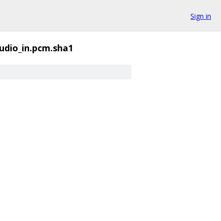
Sign in
udio_in.pcm.sha1