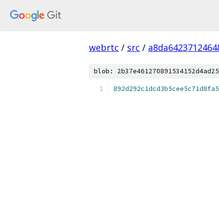
webrtc
/
src
/
a8da6423712464
blob: 2b37e461270891534152d4ad25
892d292c1dcd3b5cee5c71d8fa5