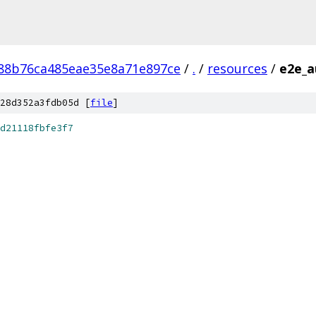
88b76ca485eae35e8a71e897ce
/
.
/
resources
/
e2e_a
28d352a3fdb05d [
file
]
d21118fbfe3f7