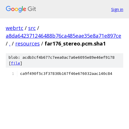
Sign in
webrtc
/
src
/
a8da642371246488b76ca485eae35e8a71e897ce
/
.
/
resources
/
far176_stereo.pcm.sha1
blob: acdb3cf4b677c7eea0ac7a6e6095e89e46ef9178
[
file
]
ca9f490f5c3f37830b167f46e676032aac140c84