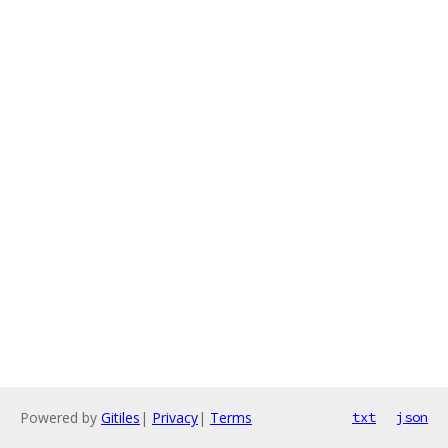
Powered by
Gitiles
|
Privacy
|
Terms
txt
json