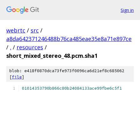
Sign in
webrtc
/
src
/
a8da642371246488b76ca485eae35e8a71e897ce
/
.
/
resources
/
short_mixed_stereo_48.pcm.sha1
blob: e418f0870dca73fe973f0096ca6d21ef8c685062
[
file
]
01014353790b866c80b24084133ace99fbe6c5f1