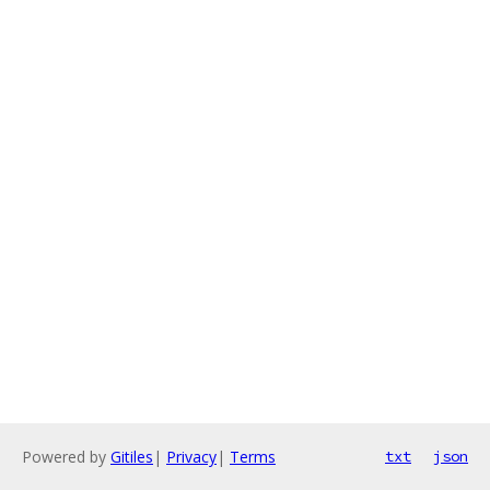
Powered by
Gitiles
|
Privacy
|
Terms
txt
json