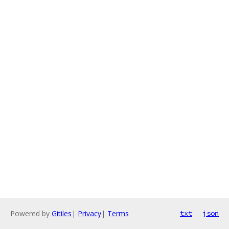
Powered by
Gitiles
|
Privacy
|
Terms
txt
json