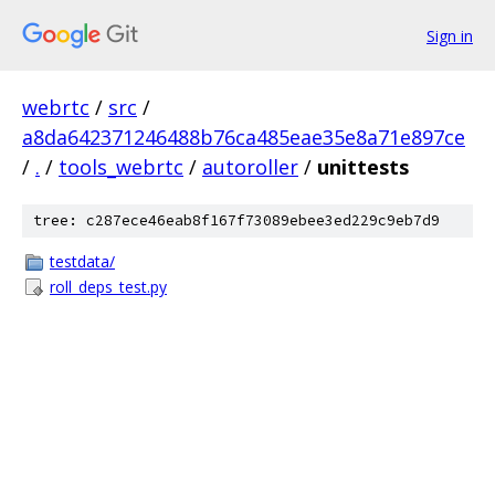
Sign in
webrtc
/
src
/
a8da642371246488b76ca485eae35e8a71e897ce
/
.
/
tools_webrtc
/
autoroller
/
unittests
tree: c287ece46eab8f167f73089ebee3ed229c9eb7d9
testdata/
roll_deps_test.py