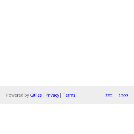
Powered by
Gitiles
|
Privacy
|
Terms
txt
json