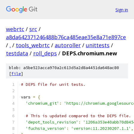
Sign in
webrtc
/
src
/
a8da642371246488b76ca485eae35e8a71e897ce
/
.
/
tools_webrtc
/
autoroller
/
unittests
/
testdata
/
roll_deps
/
DEPS.chromium.new
blob: a5be523acca970a2c613d5a2d8a4451da648ac80
[
file
]
# DEPS file for unit tests.
vars 
=
{
'chromium_git'
:
'https://chromium.googlesourc
# This is updated compared to the DEPS file.
'depot_tools_revision'
:
'1206a353e40abb70d845
'fuchsia_version'
:
'version:11.20230207.1.1'
,