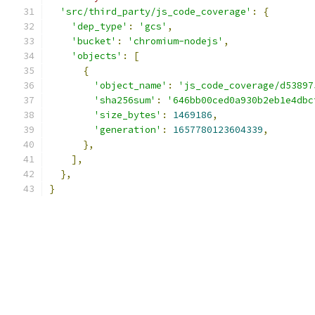
'src/third_party/js_code_coverage'
:
{
'dep_type'
:
'gcs'
,
'bucket'
:
'chromium-nodejs'
,
'objects'
:
[
{
'object_name'
:
'js_code_coverage/d53897
'sha256sum'
:
'646bb00ced0a930b2eb1e4dbc
'size_bytes'
:
1469186
,
'generation'
:
1657780123604339
,
},
],
},
}