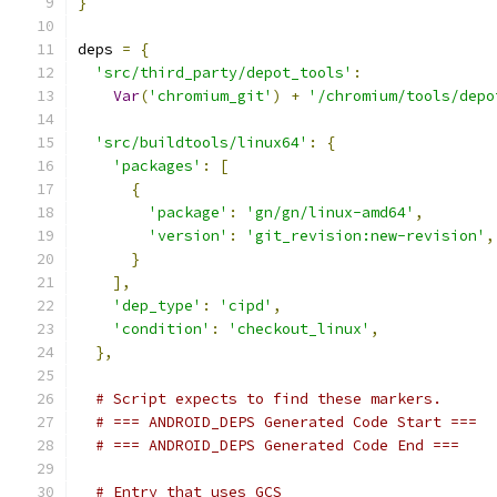
}
deps 
=
{
'src/third_party/depot_tools'
:
Var
(
'chromium_git'
)
+
'/chromium/tools/depo
'src/buildtools/linux64'
:
{
'packages'
:
[
{
'package'
:
'gn/gn/linux-amd64'
,
'version'
:
'git_revision:new-revision'
,
}
],
'dep_type'
:
'cipd'
,
'condition'
:
'checkout_linux'
,
},
# Script expects to find these markers.
# === ANDROID_DEPS Generated Code Start ===
# === ANDROID_DEPS Generated Code End ===
# Entry that uses GCS