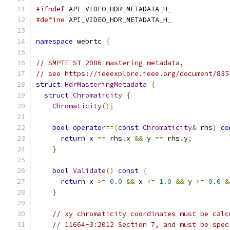
#ifndef
 API_VIDEO_HDR_METADATA_H_
#define
 API_VIDEO_HDR_METADATA_H_
namespace
 webrtc 
{
// SMPTE ST 2086 mastering metadata,
// see https://ieeexplore.ieee.org/document/835
struct
HdrMasteringMetadata
{
struct
Chromaticity
{
Chromaticity
();
bool
operator
==(
const
Chromaticity
&
 rhs
)
co
return
 x 
==
 rhs
.
x 
&&
 y 
==
 rhs
.
y
;
}
bool
Validate
()
const
{
return
 x 
>=
0.0
&&
 x 
<=
1.0
&&
 y 
>=
0.0
&
}
// xy chromaticity coordinates must be calc
// 11664-3:2012 Section 7, and must be spec