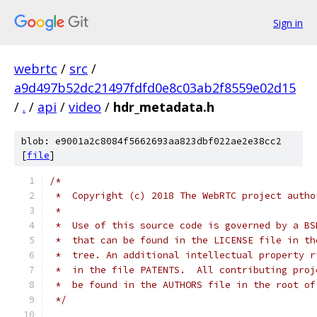
Sign in
webrtc
/
src
/
a9d497b52dc21497fdfd0e8c03ab2f8559e02d15
/
.
/
api
/
video
/
hdr_metadata.h
blob: e9001a2c8084f5662693aa823dbf022ae2e38cc2
[
file
]
/*
 *  Copyright (c) 2018 The WebRTC project autho
 *
 *  Use of this source code is governed by a BS
 *  that can be found in the LICENSE file in th
 *  tree. An additional intellectual property r
 *  in the file PATENTS.  All contributing proj
 *  be found in the AUTHORS file in the root of
 */