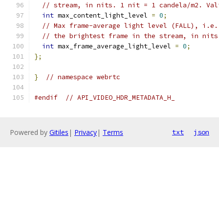
// stream, in nits. 1 nit = 1 candela/m2. Val
int
 max_content_light_level 
=
0
;
// Max frame-average light level (FALL), i.e.
// the brightest frame in the stream, in nits
int
 max_frame_average_light_level 
=
0
;
};
}
// namespace webrtc
#endif
// API_VIDEO_HDR_METADATA_H_
Powered by
Gitiles
|
Privacy
|
Terms
txt
json