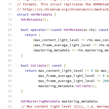
// formats. This struct replicates the HDRMetad
// https://cs.chromium.org/chromium/src/media/b
struct
HdrMetadata
{
HdrMetadata
();
bool
operator
==(
const
HdrMetadata
&
 rhs
)
const
return
(
(
max_content_light_level 
==
 rhs
.
max_con
(
max_frame_average_light_level 
==
 rhs
.
m
(
mastering_metadata 
==
 rhs
.
mastering_me
}
bool
Validate
()
const
{
return
 max_content_light_level 
>=
0
&&
 max_
           max_frame_average_light_level 
>=
0
&
           max_frame_average_light_level 
<=
200
           mastering_metadata
.
Validate
();
}
HdrMasteringMetadata
 mastering_metadata
;
// Max content light level (CLL), i.e. maximu