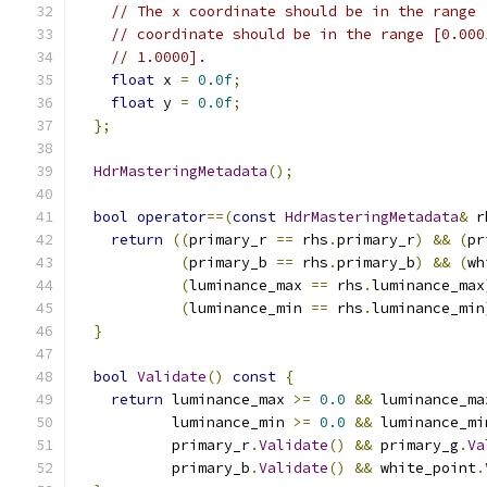
// The x coordinate should be in the range 
// coordinate should be in the range [0.000
// 1.0000].
float
 x 
=
0.0f
;
float
 y 
=
0.0f
;
};
HdrMasteringMetadata
();
bool
operator
==(
const
HdrMasteringMetadata
&
 r
return
((
primary_r 
==
 rhs
.
primary_r
)
&&
(
pr
(
primary_b 
==
 rhs
.
primary_b
)
&&
(
wh
(
luminance_max 
==
 rhs
.
luminance_max
(
luminance_min 
==
 rhs
.
luminance_min
}
bool
Validate
()
const
{
return
 luminance_max 
>=
0.0
&&
 luminance_ma
           luminance_min 
>=
0.0
&&
 luminance_mi
           primary_r
.
Validate
()
&&
 primary_g
.
Va
           primary_b
.
Validate
()
&&
 white_point
.