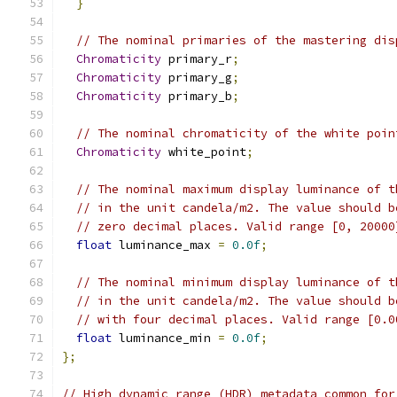
}
// The nominal primaries of the mastering dis
Chromaticity
 primary_r
;
Chromaticity
 primary_g
;
Chromaticity
 primary_b
;
// The nominal chromaticity of the white poin
Chromaticity
 white_point
;
// The nominal maximum display luminance of t
// in the unit candela/m2. The value should b
// zero decimal places. Valid range [0, 20000
float
 luminance_max 
=
0.0f
;
// The nominal minimum display luminance of t
// in the unit candela/m2. The value should b
// with four decimal places. Valid range [0.0
float
 luminance_min 
=
0.0f
;
};
// High dynamic range (HDR) metadata common for