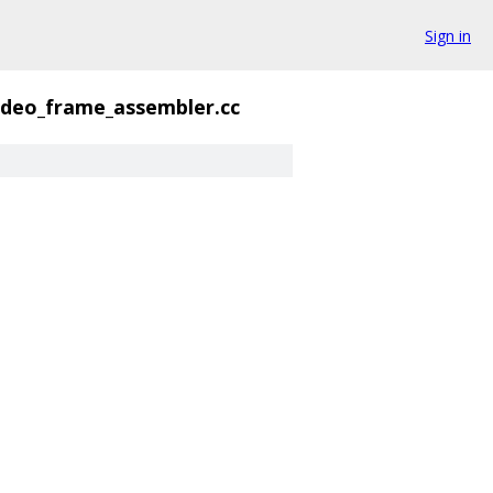
Sign in
ideo_frame_assembler.cc