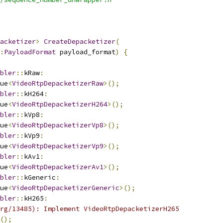
acketizer
>
CreateDepacketizer
(
:
PayloadFormat
 payload_format
)
{
bler
::
kRaw
:
ue
<
VideoRtpDepacketizerRaw
>();
bler
::
kH264
:
ue
<
VideoRtpDepacketizerH264
>();
bler
::
kVp8
:
ue
<
VideoRtpDepacketizerVp8
>();
bler
::
kVp9
:
ue
<
VideoRtpDepacketizerVp9
>();
bler
::
kAv1
:
ue
<
VideoRtpDepacketizerAv1
>();
bler
::
kGeneric
:
ue
<
VideoRtpDepacketizerGeneric
>();
bler
::
kH265
:
rg/13485): Implement VideoRtpDepacketizerH265
();