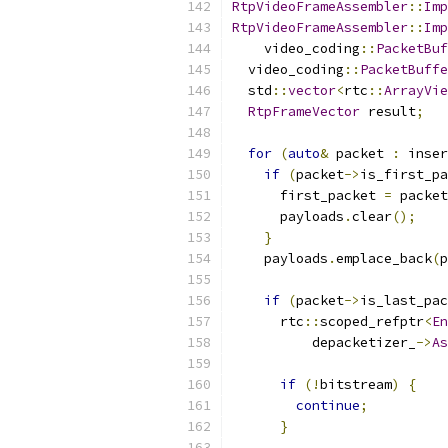
RtpVideoFrameAssembler
::
Imp
RtpVideoFrameAssembler
::
Imp
    video_coding
::
PacketBuf
  video_coding
::
PacketBuffe
  std
::
vector
<
rtc
::
ArrayVie
RtpFrameVector
 result
;
for
(
auto
&
 packet 
:
 inser
if
(
packet
->
is_first_pa
      first_packet 
=
 packet
      payloads
.
clear
();
}
    payloads
.
emplace_back
(
p
if
(
packet
->
is_last_pac
      rtc
::
scoped_refptr
<
En
          depacketizer_
->
As
if
(!
bitstream
)
{
continue
;
}