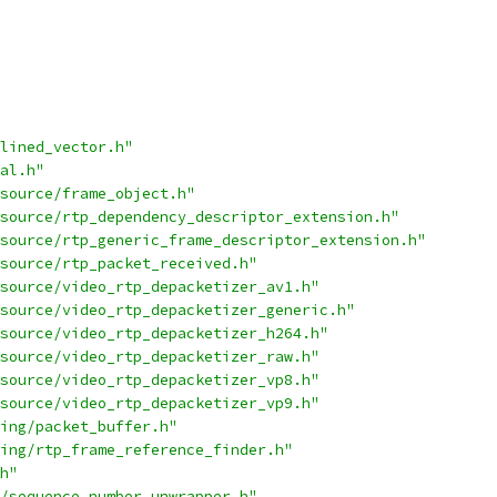
lined_vector.h"
al.h"
source/frame_object.h"
source/rtp_dependency_descriptor_extension.h"
source/rtp_generic_frame_descriptor_extension.h"
source/rtp_packet_received.h"
source/video_rtp_depacketizer_av1.h"
source/video_rtp_depacketizer_generic.h"
source/video_rtp_depacketizer_h264.h"
source/video_rtp_depacketizer_raw.h"
source/video_rtp_depacketizer_vp8.h"
source/video_rtp_depacketizer_vp9.h"
ing/packet_buffer.h"
ing/rtp_frame_reference_finder.h"
h"
/sequence_number_unwrapper.h"