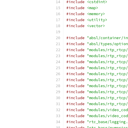
#include
<cstdint>
#include
<map>
#include
<memory>
#include
<utility>
#include
<vector>
#include
"absl/container/in
#include
"absl/types/option
#include
"modules/rtp_rtcp/
#include
"modules/rtp_rtcp/
#include
"modules/rtp_rtcp/
#include
"modules/rtp_rtcp/
#include
"modules/rtp_rtcp/
#include
"modules/rtp_rtcp/
#include
"modules/rtp_rtcp/
#include
"modules/rtp_rtcp/
#include
"modules/rtp_rtcp/
#include
"modules/rtp_rtcp/
#include
"modules/video_cod
#include
"modules/video_cod
#include
"rtc_base/logging.
#include
"rtc_base/numerics