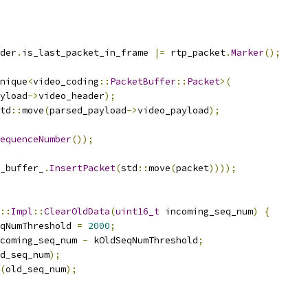
der
.
is_last_packet_in_frame 
|=
 rtp_packet
.
Marker
();
nique
<
video_coding
::
PacketBuffer
::
Packet
>(
yload
->
video_header
);
td
::
move
(
parsed_payload
->
video_payload
);
equenceNumber
());
_buffer_
.
InsertPacket
(
std
::
move
(
packet
))));
::
Impl
::
ClearOldData
(
uint16_t
 incoming_seq_num
)
{
qNumThreshold 
=
2000
;
coming_seq_num 
-
 kOldSeqNumThreshold
;
d_seq_num
);
(
old_seq_num
);