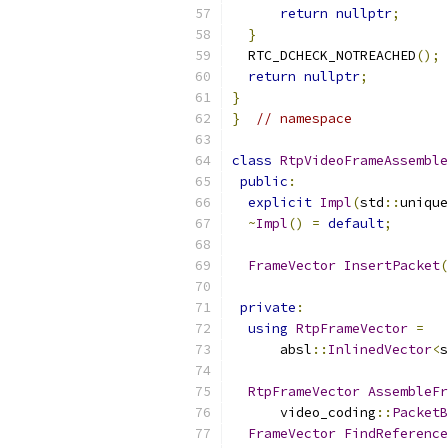
return
nullptr
;
}
  RTC_DCHECK_NOTREACHED
();
return
nullptr
;
}
}
// namespace
class
RtpVideoFrameAssemble
public
:
explicit
Impl
(
std
::
unique
~
Impl
()
=
default
;
FrameVector
InsertPacket
(
private
:
using
RtpFrameVector
=
      absl
::
InlinedVector
<
s
RtpFrameVector
AssembleFr
      video_coding
::
PacketB
FrameVector
FindReference