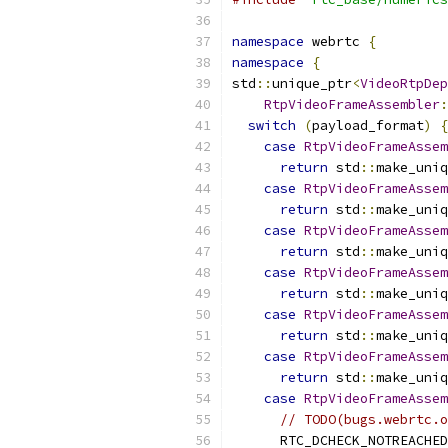
namespace
 webrtc 
{
namespace
{
std
::
unique_ptr
<
VideoRtpDep
RtpVideoFrameAssembler
:
switch
(
payload_format
)
{
case
RtpVideoFrameAssem
return
 std
::
make_uniq
case
RtpVideoFrameAssem
return
 std
::
make_uniq
case
RtpVideoFrameAssem
return
 std
::
make_uniq
case
RtpVideoFrameAssem
return
 std
::
make_uniq
case
RtpVideoFrameAssem
return
 std
::
make_uniq
case
RtpVideoFrameAssem
return
 std
::
make_uniq
case
RtpVideoFrameAssem
// TODO(bugs.webrtc.o
      RTC_DCHECK_NOTREACHED