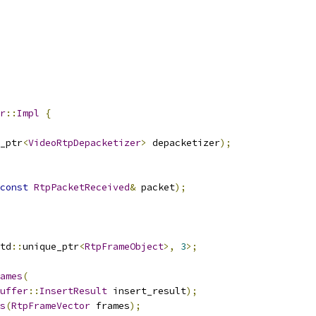
r
::
Impl
{
_ptr
<
VideoRtpDepacketizer
>
 depacketizer
);
const
RtpPacketReceived
&
 packet
);
td
::
unique_ptr
<
RtpFrameObject
>,
3
>;
ames
(
uffer
::
InsertResult
 insert_result
);
s
(
RtpFrameVector
 frames
);