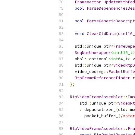
FrameVector
UpdateWithPad
bool
ParseDependenciesDes
bool
ParseGenericDescript
void
ClearOldData
(
uint16_
  std
::
unique_ptr
<
FrameDepe
SeqNumUnwrapper
<uint16_t>
  absl
::
optional
<int64_t>
 v
  std
::
unique_ptr
<
VideoRtpD
  video_coding
::
PacketBuffe
RtpFrameReferenceFinder
 r
};
RtpVideoFrameAssembler
::
Imp
    std
::
unique_ptr
<
VideoRt
:
 depacketizer_
(
std
::
mo
      packet_buffer_
(
/*star
RtpVideoFrameAssembler
::
Fra
const
RtpPacketReceived