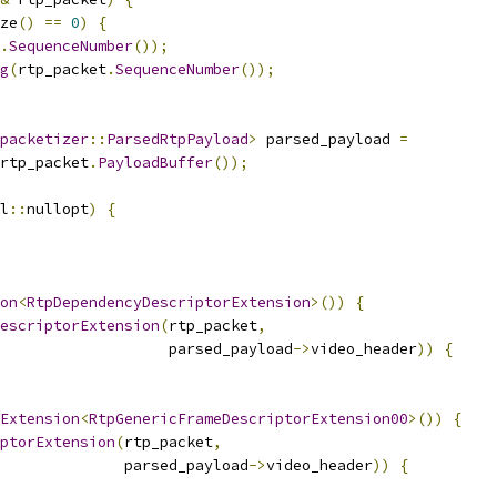
ze
()
==
0
)
{
.
SequenceNumber
());
g
(
rtp_packet
.
SequenceNumber
());
packetizer
::
ParsedRtpPayload
>
 parsed_payload 
=
rtp_packet
.
PayloadBuffer
());
l
::
nullopt
)
{
on
<
RtpDependencyDescriptorExtension
>())
{
escriptorExtension
(
rtp_packet
,
                   parsed_payload
->
video_header
))
{
Extension
<
RtpGenericFrameDescriptorExtension00
>())
{
ptorExtension
(
rtp_packet
,
              parsed_payload
->
video_header
))
{