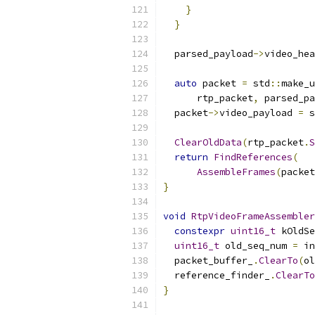
}
}
  parsed_payload
->
video_hea
auto
 packet 
=
 std
::
make_u
      rtp_packet
,
 parsed_pa
  packet
->
video_payload 
=
 s
ClearOldData
(
rtp_packet
.
S
return
FindReferences
(
AssembleFrames
(
packet
}
void
RtpVideoFrameAssembler
constexpr
uint16_t
 kOldSe
uint16_t
 old_seq_num 
=
 in
  packet_buffer_
.
ClearTo
(
ol
  reference_finder_
.
ClearTo
}