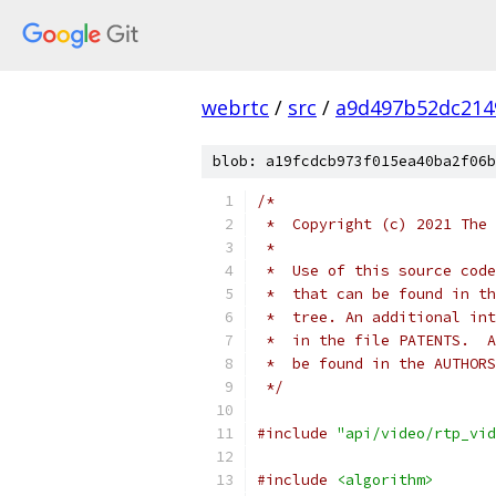
webrtc
/
src
/
a9d497b52dc214
blob: a19fcdcb973f015ea40ba2f06b
/*
 *  Copyright (c) 2021 The 
 *
 *  Use of this source code
 *  that can be found in th
 *  tree. An additional int
 *  in the file PATENTS.  A
 *  be found in the AUTHORS
 */
#include
"api/video/rtp_vid
#include
<algorithm>