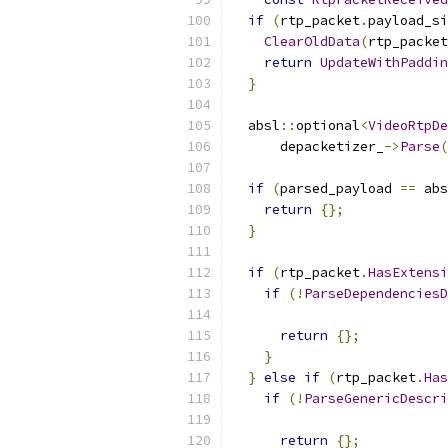
if
(
rtp_packet
.
payload_si
ClearOldData
(
rtp_packet
return
UpdateWithPaddin
}
  absl
::
optional
<
VideoRtpDe
      depacketizer_
->
Parse
(
if
(
parsed_payload 
==
 abs
return
{};
}
if
(
rtp_packet
.
HasExtensi
if
(!
ParseDependenciesD
                           
return
{};
}
}
else
if
(
rtp_packet
.
Has
if
(!
ParseGenericDescri
                           
return
{};