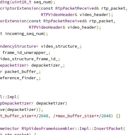
ding
(
uint16_t
 seq_num
);
criptorExtension
(
const
RtpPacketReceived
&
 rtp_packet
,
RTPVideoHeader
&
 video_header
);
orExtension
(
const
RtpPacketReceived
&
 rtp_packet
,
RTPVideoHeader
&
 video_header
);
t
 incoming_seq_num
);
ndencyStructure
>
 video_structure_
;
 frame_id_unwrapper_
;
ideo_structure_frame_id_
;
epacketizer
>
 depacketizer_
;
r
 packet_buffer_
;
eference_finder_
;
l
::
Impl
(
pDepacketizer
>
 depacketizer
)
ve
(
depacketizer
)),
t_buffer_size=*/
2048
,
/*max_buffer_size=*/
2048
)
{}
meVector
RtpVideoFrameAssembler
::
Impl
::
InsertPacket
(
&
 rtp_packet
)
{