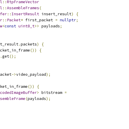
l
::
RtpFrameVector
l
::
AssembleFrames
(
fer
::
InsertResult
 insert_result
)
{
r
::
Packet
*
 first_packet 
=
nullptr
;
w
<
const
uint8_t
>>
 payloads
;
t_result
.
packets
)
{
cket_in_frame
())
{
.
get
();
acket
->
video_payload
);
ket_in_frame
())
{
codedImageBuffer
>
 bitstream 
=
sembleFrame
(
payloads
);