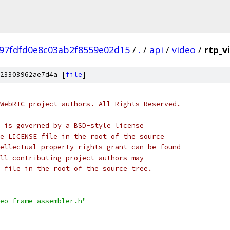
97fdfd0e8c03ab2f8559e02d15
/
.
/
api
/
video
/
rtp_v
23303962ae7d4a [
file
]
WebRTC project authors. All Rights Reserved.
 is governed by a BSD-style license
e LICENSE file in the root of the source
ellectual property rights grant can be found
ll contributing project authors may
 file in the root of the source tree.
eo_frame_assembler.h"