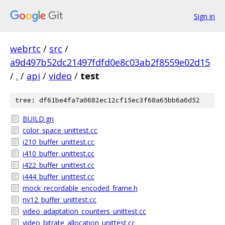
Sign in
webrtc
/
src
/
a9d497b52dc21497fdfd0e8c03ab2f8559e02d15
/
.
/
api
/
video
/
test
tree: df61be4fa7a0682ec12cf15ec3f68a65bb6a0d52
BUILD.gn
color_space_unittest.cc
i210_buffer_unittest.cc
i410_buffer_unittest.cc
i422_buffer_unittest.cc
i444_buffer_unittest.cc
mock_recordable_encoded_frame.h
nv12_buffer_unittest.cc
video_adaptation_counters_unittest.cc
video_bitrate_allocation_unittest.cc