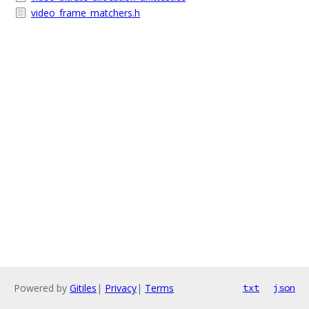
video_frame_matchers.h
Powered by
Gitiles
|
Privacy
|
Terms
txt
json