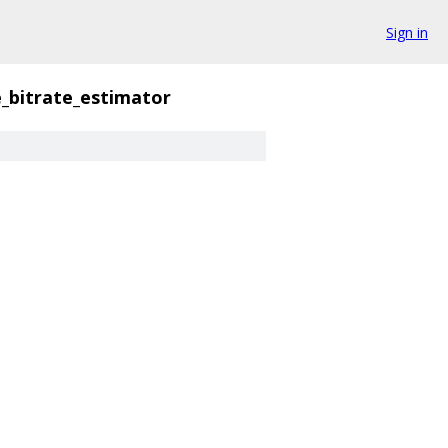
Sign in
_bitrate_estimator