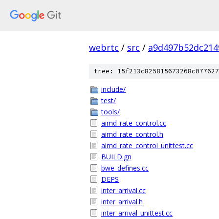
webrtc
/
src
/
a9d497b52dc214
tree: 15f213c825815673268c077627
include/
test/
tools/
aimd_rate_control.cc
aimd_rate_control.h
aimd_rate_control_unittest.cc
BUILD.gn
bwe_defines.cc
DEPS
inter_arrival.cc
inter_arrival.h
inter_arrival_unittest.cc