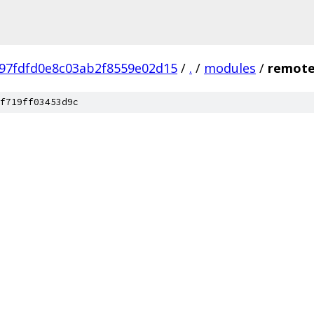
97fdfd0e8c03ab2f8559e02d15
/
.
/
modules
/
remote
f719ff03453d9c