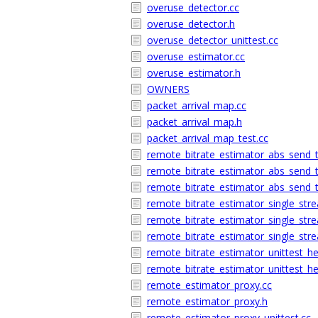
overuse_detector.cc
overuse_detector.h
overuse_detector_unittest.cc
overuse_estimator.cc
overuse_estimator.h
OWNERS
packet_arrival_map.cc
packet_arrival_map.h
packet_arrival_map_test.cc
remote_bitrate_estimator_abs_send_
remote_bitrate_estimator_abs_send_
remote_bitrate_estimator_abs_send_t
remote_bitrate_estimator_single_str
remote_bitrate_estimator_single_str
remote_bitrate_estimator_single_stre
remote_bitrate_estimator_unittest_he
remote_bitrate_estimator_unittest_he
remote_estimator_proxy.cc
remote_estimator_proxy.h
remote_estimator_proxy_unittest.cc