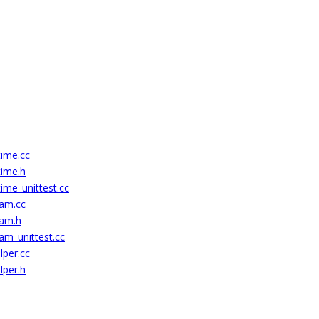
time.cc
time.h
ime_unittest.cc
eam.cc
eam.h
am_unittest.cc
lper.cc
lper.h