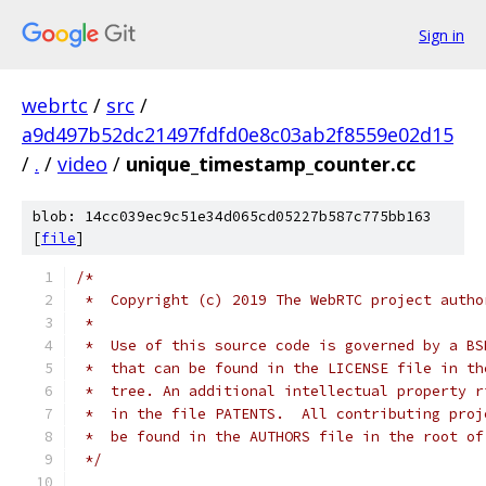
Sign in
webrtc
/
src
/
a9d497b52dc21497fdfd0e8c03ab2f8559e02d15
/
.
/
video
/
unique_timestamp_counter.cc
blob: 14cc039ec9c51e34d065cd05227b587c775bb163
[
file
]
/*
 *  Copyright (c) 2019 The WebRTC project autho
 *
 *  Use of this source code is governed by a BS
 *  that can be found in the LICENSE file in th
 *  tree. An additional intellectual property r
 *  in the file PATENTS.  All contributing proj
 *  be found in the AUTHORS file in the root of
 */