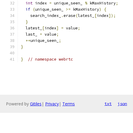
int
 index 
=
 unique_seen_ 
%
 kMaxHistory
;
if
(
unique_seen_ 
>=
 kMaxHistory
)
{
    search_index_
.
erase
(
latest_
[
index
]);
}
  latest_
[
index
]
=
 value
;
  last_ 
=
 value
;
++
unique_seen_
;
}
}
// namespace webrtc
Powered by
Gitiles
|
Privacy
|
Terms
txt
json