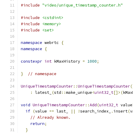
#include
"video/unique_timestamp_counter.h"
#include
<cstdint>
#include
<memory>
#include
<set>
namespace
 webrtc 
{
namespace
{
constexpr
int
 kMaxHistory 
=
1000
;
}
// namespace
UniqueTimestampCounter
::
UniqueTimestampCounter
(
:
 latest_
(
std
::
make_unique
<
uint32_t
[]>(
kMax
void
UniqueTimestampCounter
::
Add
(
uint32_t
 value
if
(
value 
==
 last_ 
||
!
search_index_
.
insert
(
v
// Already known.
return
;
}