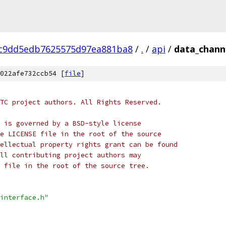
c9dd5edb7625575d97ea881ba8
/
.
/
api
/
data_channe
022afe732ccb54 [
file
]
TC project authors. All Rights Reserved.
 is governed by a BSD-style license
e LICENSE file in the root of the source
ellectual property rights grant can be found
ll contributing project authors may
 file in the root of the source tree.
interface.h"