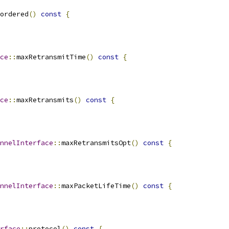
ordered
()
const
{
ce
::
maxRetransmitTime
()
const
{
ce
::
maxRetransmits
()
const
{
nnelInterface
::
maxRetransmitsOpt
()
const
{
nnelInterface
::
maxPacketLifeTime
()
const
{
rface
::
protocol
()
const
{