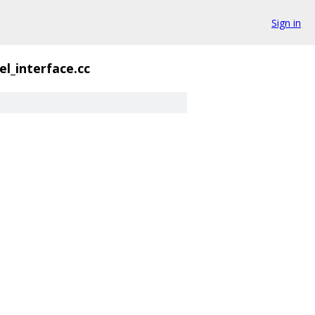
Sign in
l_interface.cc