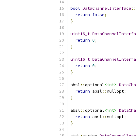
bool
DataChannelInterface
::
return
false
;
}
uint16_t
DataChannelInterfa
return
0
;
}
uint16_t
DataChannelInterfa
return
0
;
}
absl
::
optional
<int>
DataCha
return
 absl
::
nullopt
;
}
absl
::
optional
<int>
DataCha
return
 absl
::
nullopt
;
}
std
::
string 
DataChannelInte