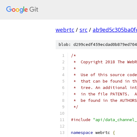
webrtc
/
src
/
ab9ed5c305ba0f
blob: d299cedf459ecdad0b879ed704
/*
 *  Copyright 2018 The WebR
 *
 *  Use of this source code
 *  that can be found in th
 *  tree. An additional int
 *  in the file PATENTS.  A
 *  be found in the AUTHORS
 */
#include
"api/data_channel_
namespace
 webrtc 
{