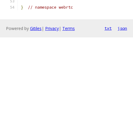
}
// namespace webrtc
Powered by
Gitiles
|
Privacy
|
Terms
txt
json