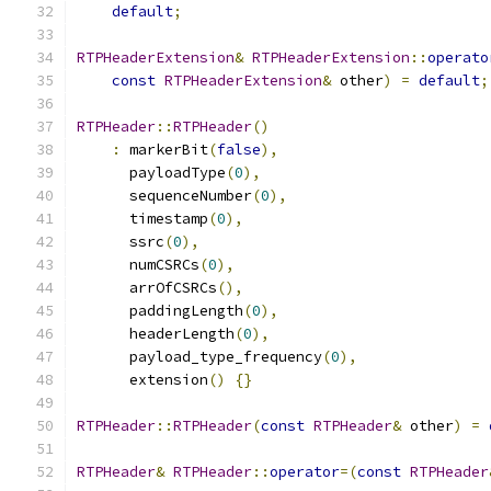
default
;
RTPHeaderExtension
&
RTPHeaderExtension
::
operato
const
RTPHeaderExtension
&
 other
)
=
default
;
RTPHeader
::
RTPHeader
()
:
 markerBit
(
false
),
      payloadType
(
0
),
      sequenceNumber
(
0
),
      timestamp
(
0
),
      ssrc
(
0
),
      numCSRCs
(
0
),
      arrOfCSRCs
(),
      paddingLength
(
0
),
      headerLength
(
0
),
      payload_type_frequency
(
0
),
      extension
()
{}
RTPHeader
::
RTPHeader
(
const
RTPHeader
&
 other
)
=
RTPHeader
&
RTPHeader
::
operator
=(
const
RTPHeader