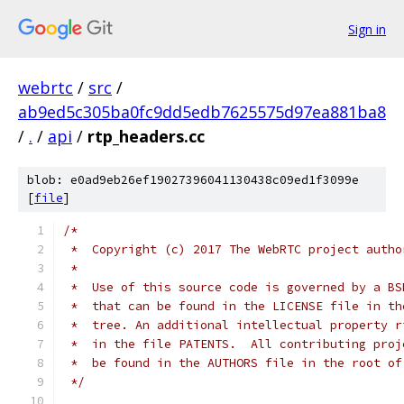
Sign in
webrtc
/
src
/
ab9ed5c305ba0fc9dd5edb7625575d97ea881ba8
/
.
/
api
/
rtp_headers.cc
blob: e0ad9eb26ef19027396041130438c09ed1f3099e
[
file
]
/*
 *  Copyright (c) 2017 The WebRTC project autho
 *
 *  Use of this source code is governed by a BS
 *  that can be found in the LICENSE file in th
 *  tree. An additional intellectual property r
 *  in the file PATENTS.  All contributing proj
 *  be found in the AUTHORS file in the root of
 */