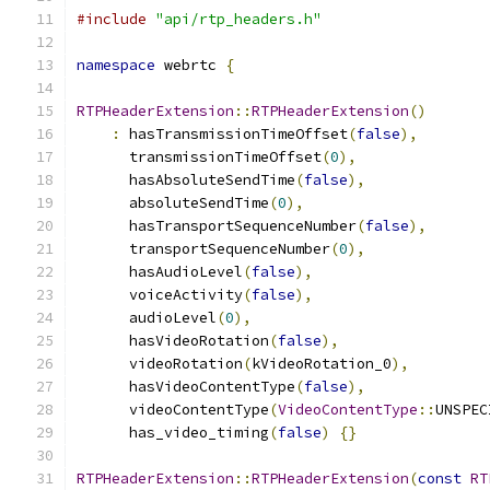
#include
"api/rtp_headers.h"
namespace
 webrtc 
{
RTPHeaderExtension
::
RTPHeaderExtension
()
:
 hasTransmissionTimeOffset
(
false
),
      transmissionTimeOffset
(
0
),
      hasAbsoluteSendTime
(
false
),
      absoluteSendTime
(
0
),
      hasTransportSequenceNumber
(
false
),
      transportSequenceNumber
(
0
),
      hasAudioLevel
(
false
),
      voiceActivity
(
false
),
      audioLevel
(
0
),
      hasVideoRotation
(
false
),
      videoRotation
(
kVideoRotation_0
),
      hasVideoContentType
(
false
),
      videoContentType
(
VideoContentType
::
UNSPEC
      has_video_timing
(
false
)
{}
RTPHeaderExtension
::
RTPHeaderExtension
(
const
RT