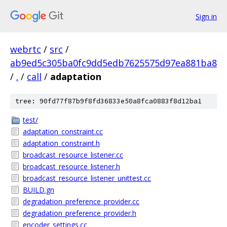
Sign in
webrtc
/
src
/
ab9ed5c305ba0fc9dd5edb7625575d97ea881ba8
/
.
/
call
/
adaptation
tree: 90fd77f87b9f8fd36833e50a8fca0883f8d12ba1
test/
adaptation_constraint.cc
adaptation_constraint.h
broadcast_resource_listener.cc
broadcast_resource_listener.h
broadcast_resource_listener_unittest.cc
BUILD.gn
degradation_preference_provider.cc
degradation_preference_provider.h
encoder_settings.cc