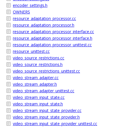
encoder_settings.h
OWNERS
resource_adaptation_processor.cc
resource_adaptation_processor.h
resource_adaptation_processor_interface.cc
resource_adaptation_processor_interface.h
resource_adaptation_processor_unittest.cc
resource_unittest.cc
video_source_restrictions.cc
video_source_restrictions.h
video_source_restrictions_unittest.cc
video_stream_adapter.cc
video_stream_adapter.h
video_stream_adapter_unittest.cc
video_stream_input_state.cc
video_stream_input_state.h
video_stream_input_state_provider.cc
video_stream_input_state_provider.h
video_stream_input_state_provider_unittest.cc