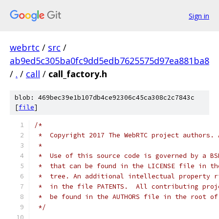
Sign in
webrtc
/
src
/
ab9ed5c305ba0fc9dd5edb7625575d97ea881ba8
/
.
/
call
/
call_factory.h
blob: 469bec39e1b107db4ce92306c45ca308c2c7843c
[
file
]
/*
 *  Copyright 2017 The WebRTC project authors. 
 *
 *  Use of this source code is governed by a BS
 *  that can be found in the LICENSE file in th
 *  tree. An additional intellectual property r
 *  in the file PATENTS.  All contributing proj
 *  be found in the AUTHORS file in the root of
 */