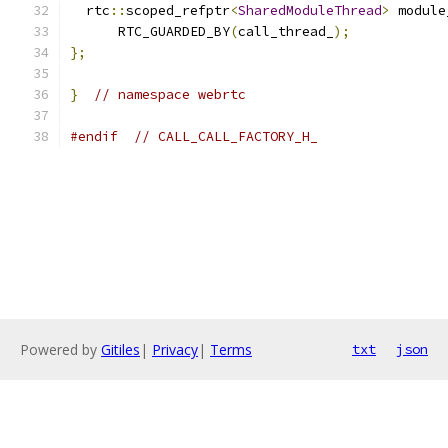
  rtc
::
scoped_refptr
<
SharedModuleThread
>
 module
      RTC_GUARDED_BY
(
call_thread_
);
};
}
// namespace webrtc
#endif
// CALL_CALL_FACTORY_H_
Powered by
Gitiles
|
Privacy
|
Terms
txt
json