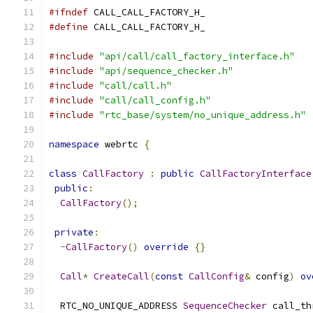
#ifndef
 CALL_CALL_FACTORY_H_
#define
 CALL_CALL_FACTORY_H_
#include
"api/call/call_factory_interface.h"
#include
"api/sequence_checker.h"
#include
"call/call.h"
#include
"call/call_config.h"
#include
"rtc_base/system/no_unique_address.h"
namespace
 webrtc 
{
class
CallFactory
:
public
CallFactoryInterface
public
:
CallFactory
();
private
:
~
CallFactory
()
override
{}
Call
*
CreateCall
(
const
CallConfig
&
 config
)
ov
  RTC_NO_UNIQUE_ADDRESS 
SequenceChecker
 call_th