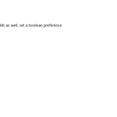
ilds as well, set a boolean preference