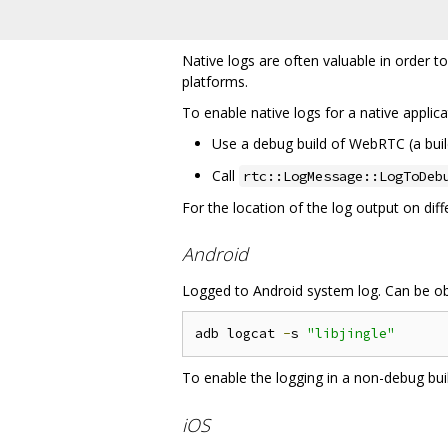
Native logs are often valuable in order t
platforms.
To enable native logs for a native applica
Use a debug build of WebRTC (a bui
Call
rtc::LogMessage::LogToDeb
For the location of the log output on dif
Android
Logged to Android system log. Can be ob
adb logcat 
-
s 
"libjingle"
To enable the logging in a non-debug bu
iOS