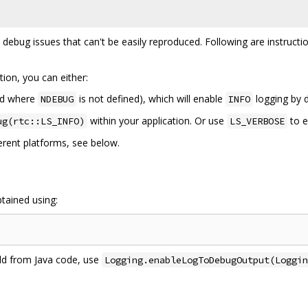
o debug issues that can't be easily reproduced. Following are instructi
tion, you can either:
ld where
is not defined), which will enable
logging by d
NDEBUG
INFO
within your application. Or use
to 
ug(rtc::LS_INFO)
LS_VERBOSE
ferent platforms, see below.
tained using:
ild from Java code, use
Logging.enableLogToDebugOutput(Loggin