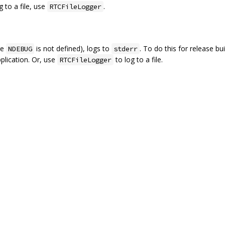
g to a file, use
.
RTCFileLogger
re
is not defined), logs to
. To do this for release bu
NDEBUG
stderr
plication. Or, use
to log to a file.
RTCFileLogger