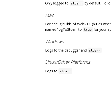
Only logged to
by default. To lo
stderr
Mac
For debug builds of WebRTC (builds whe
named ‘logToStderr’ to
for your ap
true
Windows
Logs to the debugger and
.
stderr
Linux/Other Platforms
Logs to
.
stderr