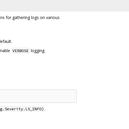
ons for gathering logs on various
efault.
enable
logging.
VERBOSE
.
g.Severity.LS_INFO)