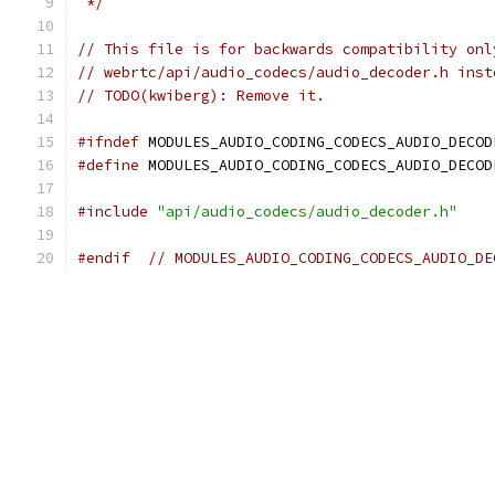
 */
// This file is for backwards compatibility onl
// webrtc/api/audio_codecs/audio_decoder.h inst
// TODO(kwiberg): Remove it.
#ifndef
 MODULES_AUDIO_CODING_CODECS_AUDIO_DECOD
#define
 MODULES_AUDIO_CODING_CODECS_AUDIO_DECOD
#include
"api/audio_codecs/audio_decoder.h"
#endif
// MODULES_AUDIO_CODING_CODECS_AUDIO_DE