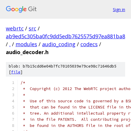
Sign in
webrtc
/
src
/
ab9ed5c305ba0fc9dd5edb7625575d97ea881ba8
/
.
/
modules
/
audio_coding
/
codecs
/
audio_decoder.h
blob: b7b15cdd6e04b7fc70105039e79ce98c71646db5
[
file
]
/*
 *  Copyright (c) 2012 The WebRTC project autho
 *
 *  Use of this source code is governed by a BS
 *  that can be found in the LICENSE file in th
 *  tree. An additional intellectual property r
 *  in the file PATENTS.  All contributing proj
 *  be found in the AUTHORS file in the root of