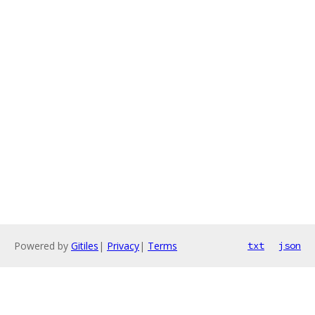
Powered by
Gitiles
|
Privacy
|
Terms
txt
json