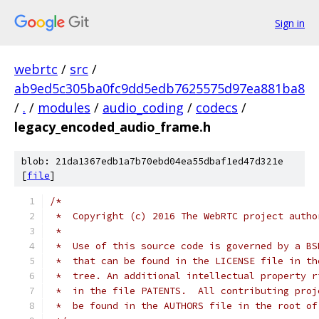
Sign in
webrtc
/
src
/
ab9ed5c305ba0fc9dd5edb7625575d97ea881ba8
/
.
/
modules
/
audio_coding
/
codecs
/
legacy_encoded_audio_frame.h
blob: 21da1367edb1a7b70ebd04ea55dbaf1ed47d321e
[
file
]
/*
 *  Copyright (c) 2016 The WebRTC project autho
 *
 *  Use of this source code is governed by a BS
 *  that can be found in the LICENSE file in th
 *  tree. An additional intellectual property r
 *  in the file PATENTS.  All contributing proj
 *  be found in the AUTHORS file in the root of