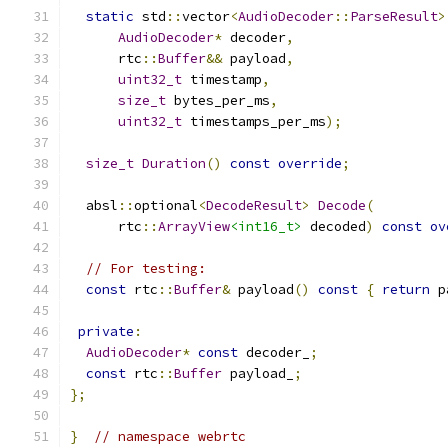
static
 std
::
vector
<
AudioDecoder
::
ParseResult
>
AudioDecoder
*
 decoder
,
      rtc
::
Buffer
&&
 payload
,
uint32_t
 timestamp
,
size_t
 bytes_per_ms
,
uint32_t
 timestamps_per_ms
);
size_t
Duration
()
const
override
;
  absl
::
optional
<
DecodeResult
>
Decode
(
      rtc
::
ArrayView
<int16_t>
 decoded
)
const
ov
// For testing:
const
 rtc
::
Buffer
&
 payload
()
const
{
return
 p
private
:
AudioDecoder
*
const
 decoder_
;
const
 rtc
::
Buffer
 payload_
;
};
}
// namespace webrtc