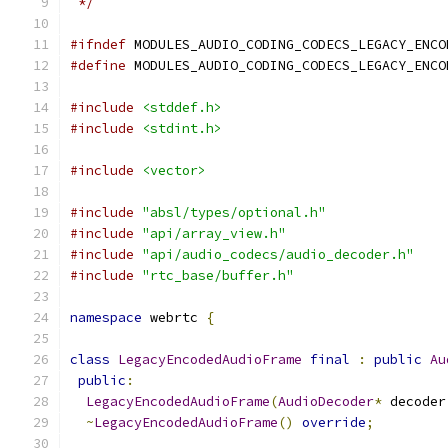
 */
#ifndef
 MODULES_AUDIO_CODING_CODECS_LEGACY_ENCO
#define
 MODULES_AUDIO_CODING_CODECS_LEGACY_ENCO
#include
<stddef.h>
#include
<stdint.h>
#include
<vector>
#include
"absl/types/optional.h"
#include
"api/array_view.h"
#include
"api/audio_codecs/audio_decoder.h"
#include
"rtc_base/buffer.h"
namespace
 webrtc 
{
class
LegacyEncodedAudioFrame
final
:
public
Au
public
:
LegacyEncodedAudioFrame
(
AudioDecoder
*
 decoder
~
LegacyEncodedAudioFrame
()
override
;