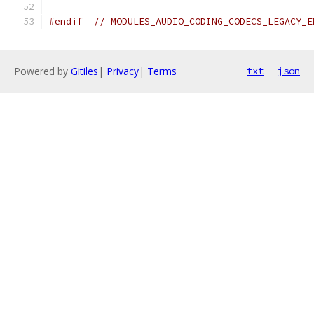
#endif
// MODULES_AUDIO_CODING_CODECS_LEGACY_E
Powered by
Gitiles
|
Privacy
|
Terms
txt
json