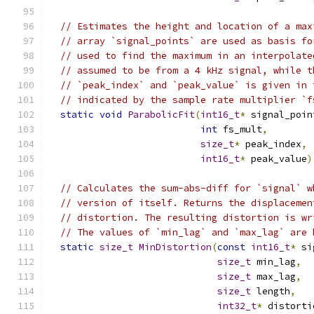
// Estimates the height and location of a max
// array `signal_points` are used as basis fo
// used to find the maximum in an interpolate
// assumed to be from a 4 kHz signal, while t
// `peak_index` and `peak_value` is given in 
// indicated by the sample rate multiplier `f
static
void
ParabolicFit
(
int16_t
*
 signal_poin
int
 fs_mult
,
size_t
*
 peak_index
,
int16_t
*
 peak_value
)
// Calculates the sum-abs-diff for `signal` w
// version of itself. Returns the displacemen
// distortion. The resulting distortion is wr
// The values of `min_lag` and `max_lag` are 
static
size_t
MinDistortion
(
const
int16_t
*
 si
size_t
 min_lag
,
size_t
 max_lag
,
size_t
 length
,
int32_t
*
 distorti