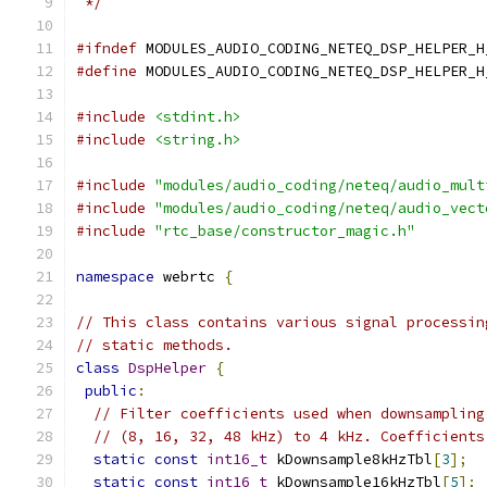
 */
#ifndef
 MODULES_AUDIO_CODING_NETEQ_DSP_HELPER_H
#define
 MODULES_AUDIO_CODING_NETEQ_DSP_HELPER_H
#include
<stdint.h>
#include
<string.h>
#include
"modules/audio_coding/neteq/audio_mult
#include
"modules/audio_coding/neteq/audio_vect
#include
"rtc_base/constructor_magic.h"
namespace
 webrtc 
{
// This class contains various signal processin
// static methods.
class
DspHelper
{
public
:
// Filter coefficients used when downsampling
// (8, 16, 32, 48 kHz) to 4 kHz. Coefficients
static
const
int16_t
 kDownsample8kHzTbl
[
3
];
static
const
int16_t
 kDownsample16kHzTbl
[
5
];