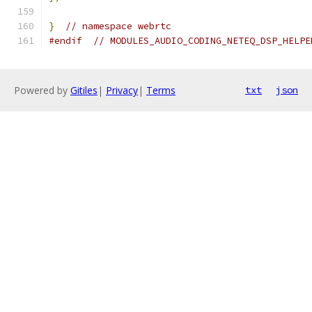
}
// namespace webrtc
#endif
// MODULES_AUDIO_CODING_NETEQ_DSP_HELPE
Powered by
Gitiles
|
Privacy
|
Terms
txt
json