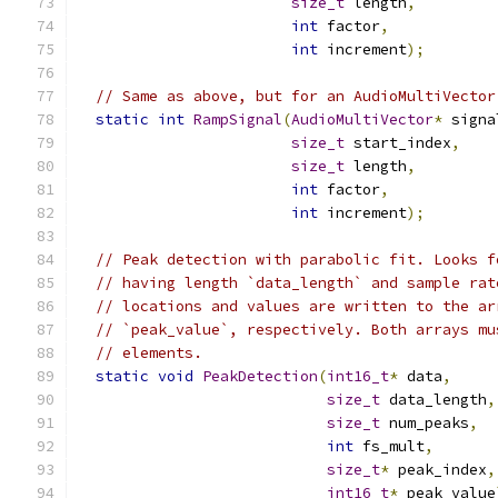
size_t
 length
,
int
 factor
,
int
 increment
);
// Same as above, but for an AudioMultiVector
static
int
RampSignal
(
AudioMultiVector
*
 signa
size_t
 start_index
,
size_t
 length
,
int
 factor
,
int
 increment
);
// Peak detection with parabolic fit. Looks f
// having length `data_length` and sample rat
// locations and values are written to the ar
// `peak_value`, respectively. Both arrays mu
// elements.
static
void
PeakDetection
(
int16_t
*
 data
,
size_t
 data_length
,
size_t
 num_peaks
,
int
 fs_mult
,
size_t
*
 peak_index
,
int16_t
*
 peak_value