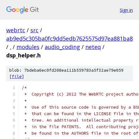
Sign in
webrtc
/
src
/
ab9ed5c305ba0fc9dd5edb7625575d97ea881ba8
/
.
/
modules
/
audio_coding
/
neteq
/
dsp_helper.h
blob: 7bdeba6ec0fd208ea111b559783a5f32ae79e059
[
file
]
/*
 *  Copyright (c) 2012 The WebRTC project autho
 *
 *  Use of this source code is governed by a BS
 *  that can be found in the LICENSE file in th
 *  tree. An additional intellectual property r
 *  in the file PATENTS.  All contributing proj
 *  be found in the AUTHORS file in the root of