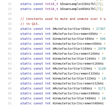
static
const
int16_t
 kDownsample32kHzTbl
[
7
];
static
const
int16_t
 kDownsample48kHzTbl
[
7
];
// Constants used to mute and unmute over 5 s
// in Q15.
static
const
int
 kMuteFactorStart8kHz 
=
27307
static
const
int
 kMuteFactorIncrement8kHz 
=
-
static
const
int
 kUnmuteFactorStart8kHz 
=
546
static
const
int
 kUnmuteFactorIncrement8kHz 
=
static
const
int
 kMuteFactorStart16kHz 
=
2978
static
const
int
 kMuteFactorIncrement16kHz 
=
static
const
int
 kUnmuteFactorStart16kHz 
=
29
static
const
int
 kUnmuteFactorIncrement16kHz 
static
const
int
 kMuteFactorStart32kHz 
=
3120
static
const
int
 kMuteFactorIncrement32kHz 
=
static
const
int
 kUnmuteFactorStart32kHz 
=
15
static
const
int
 kUnmuteFactorIncrement32kHz 
static
const
int
 kMuteFactorStart48kHz 
=
3171
static
const
int
 kMuteFactorIncrement48kHz 
=
static
const
int
 kUnmuteFactorStart48kHz 
=
10
static
const
int
 kUnmuteFactorIncrement48kHz 