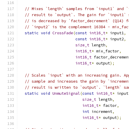
// Mixes `length` samples from `input1` and `
// result to `output`. The gain for `input1` 
// is decreased by `factor_decrement` (Q14) f
// `input2` is the complement 16384 - mix_fac
static
void
CrossFade
(
const
int16_t
*
 input1
,
const
int16_t
*
 input2
,
size_t
 length
,
int16_t
*
 mix_factor
,
int16_t
 factor_decremen
int16_t
*
 output
);
// Scales `input` with an increasing gain. Ap
// sample and increases the gain by `incremen
// result is written to `output`. `length` sa
static
void
UnmuteSignal
(
const
int16_t
*
 input
size_t
 length
,
int16_t
*
 factor
,
int
 increment
,
int16_t
*
 output
);