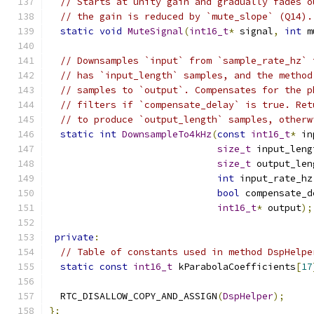
// Starts at unity gain and gradually fades o
// the gain is reduced by `mute_slope` (Q14).
static
void
MuteSignal
(
int16_t
*
 signal
,
int
 m
// Downsamples `input` from `sample_rate_hz` 
// has `input_length` samples, and the method
// samples to `output`. Compensates for the p
// filters if `compensate_delay` is true. Ret
// to produce `output_length` samples, otherw
static
int
DownsampleTo4kHz
(
const
int16_t
*
 in
size_t
 input_leng
size_t
 output_len
int
 input_rate_hz
bool
 compensate_d
int16_t
*
 output
);
private
:
// Table of constants used in method DspHelpe
static
const
int16_t
 kParabolaCoefficients
[
17
  RTC_DISALLOW_COPY_AND_ASSIGN
(
DspHelper
);
};