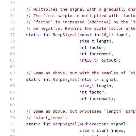
// Multiplies the signal with a gradually cha
// The first sample is multiplied with `facto
// `factor` is increased (additive) by the `i
// be negative. Returns the scale factor afte
static
int
RampSignal
(
const
int16_t
*
 input
,
size_t
 length
,
int
 factor
,
int
 increment
,
int16_t
*
 output
);
// Same as above, but with the samples of `si
static
int
RampSignal
(
int16_t
*
 signal
,
size_t
 length
,
int
 factor
,
int
 increment
);
// Same as above, but processes `length` samp
// `start_index`.
static
int
RampSignal
(
AudioVector
*
 signal
,
size_t
 start_index
,