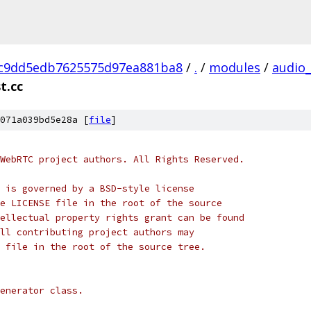
c9dd5edb7625575d97ea881ba8
/
.
/
modules
/
audio
t.cc
071a039bd5e28a [
file
]
WebRTC project authors. All Rights Reserved.
 is governed by a BSD-style license
e LICENSE file in the root of the source
ellectual property rights grant can be found
ll contributing project authors may
 file in the root of the source tree.
enerator class.