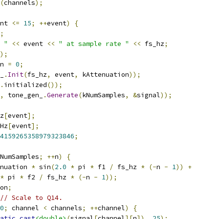
(
channels
);
nt 
<=
15
;
++
event
)
{
;
 "
<<
 event 
<<
" at sample rate "
<<
 fs_hz
;
);
n 
=
0
;
_
.
Init
(
fs_hz
,
 event
,
 kAttenuation
));
.
initialized
());
,
 tone_gen_
.
Generate
(
kNumSamples
,
&
signal
));
z
[
event
];
Hz
[
event
];
4159265358979323846
;
NumSamples
;
++
n
)
{
nuation 
*
 sin
(
2.0
*
 pi 
*
 f1 
/
 fs_hz 
*
(-
n 
-
1
))
+
*
 pi 
*
 f2 
/
 fs_hz 
*
(-
n 
-
1
));
on
;
// Scale to Q14.
0
;
 channel 
<
 channels
;
++
channel
)
{
atic_cast
<double>
(
signal
[
channel
][
n
]),
25
);