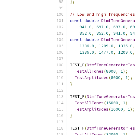
};
// Low and high frequencies
const
double
DtmfToneGenera
941.0
,
697.0
,
697.0
,
69
852.0
,
852.0
,
941.0
,
94
const
double
DtmfToneGenera
1336.0
,
1209.0
,
1336.0
,
1336.0
,
1477.0
,
1209.0
,
TEST_F
(
DtmfToneGeneratorTes
TestAllTones
(
8000
,
1
);
TestAmplitudes
(
8000
,
1
);
}
TEST_F
(
DtmfToneGeneratorTes
TestAllTones
(
16000
,
1
);
TestAmplitudes
(
16000
,
1
);
}
TEST_F
(
DtmfToneGeneratorTes
TestAllTones
(
32000
,
1
);