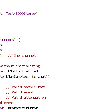
t
,
Test48000Stereo
)
{
tErrors
)
{
n
;
0
;
);
// One channel.
without initializing.
or
::
kNotInitialized
,
te
(
kNumSamples
,
&
signal
));
// Valid sample rate.
// Valid event.
;
// Valid attenuation.
d event -1.
or
::
kParameterError
,