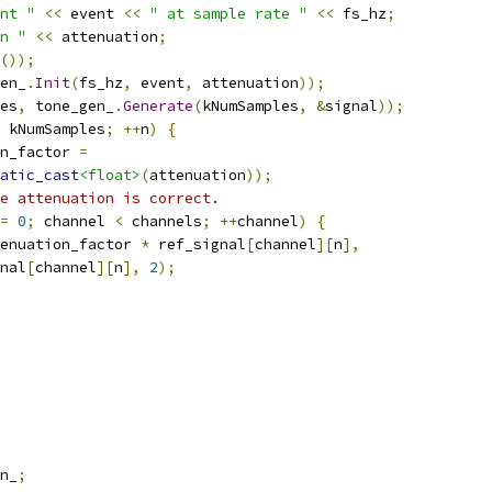
nt "
<<
 event 
<<
" at sample rate "
<<
 fs_hz
;
n "
<<
 attenuation
;
());
en_
.
Init
(
fs_hz
,
 event
,
 attenuation
));
es
,
 tone_gen_
.
Generate
(
kNumSamples
,
&
signal
));
 kNumSamples
;
++
n
)
{
n_factor 
=
atic_cast
<float>
(
attenuation
));
e attenuation is correct.
=
0
;
 channel 
<
 channels
;
++
channel
)
{
enuation_factor 
*
 ref_signal
[
channel
][
n
],
nal
[
channel
][
n
],
2
);
n_
;