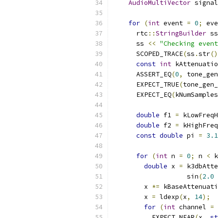
AudioMultiVector
 signal
for
(
int
 event 
=
0
;
 eve
      rtc
::
StringBuilder
 ss
      ss 
<<
"Checking event
      SCOPED_TRACE
(
ss
.
str
()
const
int
 kAttenuatio
      ASSERT_EQ
(
0
,
 tone_gen
      EXPECT_TRUE
(
tone_gen_
      EXPECT_EQ
(
kNumSamples
double
 f1 
=
 kLowFreqH
double
 f2 
=
 kHighFreq
const
double
 pi 
=
3.1
for
(
int
 n 
=
0
;
 n 
<
 k
double
 x 
=
 k3dbAtte
                   sin
(
2.0
        x 
*=
 kBaseAttenuati
        x 
=
 ldexp
(
x
,
14
);
for
(
int
 channel 
=
          EXPECT_NEAR
(
x
,
st