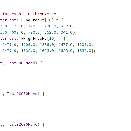
 for events 0 through 15.
torTest
::
kLowFreqHz
[
16
]
=
{
7.0
,
770.0
,
770.0
,
770.0
,
852.0
,
1.0
,
697.0
,
770.0
,
852.0
,
941.0
};
torTest
::
kHighFreqHz
[
16
]
=
{
1477.0
,
1209.0
,
1336.0
,
1477.0
,
1209.0
,
1477.0
,
1633.0
,
1633.0
,
1633.0
,
1633.0
};
t
,
Test8000Mono
)
{
t
,
Test16000Mono
)
{
t
,
Test32000Mono
)
{