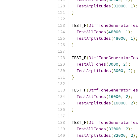
TestAmplitudes
(
32000
,
1
);
}
TEST_F
(
DtmfToneGeneratorTes
TestAllTones
(
48000
,
1
);
TestAmplitudes
(
48000
,
1
);
}
TEST_F
(
DtmfToneGeneratorTes
TestAllTones
(
8000
,
2
);
TestAmplitudes
(
8000
,
2
);
}
TEST_F
(
DtmfToneGeneratorTes
TestAllTones
(
16000
,
2
);
TestAmplitudes
(
16000
,
2
);
}
TEST_F
(
DtmfToneGeneratorTes
TestAllTones
(
32000
,
2
);
TestAmplitudes
(
32000
,
2
);