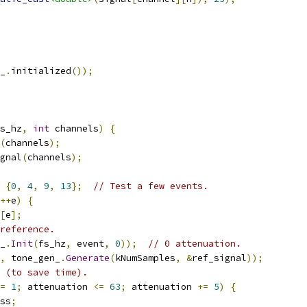
_
.
initialized
());
s_hz
,
int
 channels
)
{
(
channels
);
gnal
(
channels
);
{
0
,
4
,
9
,
13
};
// Test a few events.
++
e
)
{
[
e
];
reference.
_
.
Init
(
fs_hz
,
 event
,
0
));
// 0 attenuation.
,
 tone_gen_
.
Generate
(
kNumSamples
,
&
ref_signal
));
 (to save time).
=
1
;
 attenuation 
<=
63
;
 attenuation 
+=
5
)
{
ss
;