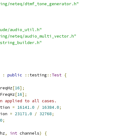
ing/neteq/dtmf_tone_generator.h"
ude/audio_util.h"
ing/neteq/audio_multi_vector.h"
string_builder.h"
:
public
::
testing
::
Test
{
reqHz
[
16
];
FreqHz
[
16
];
n applied to all cases.
tion 
=
16141.0
/
16384.0
;
ion 
=
23171.0
/
32768
;
0
;
hz
,
int
 channels
)
{