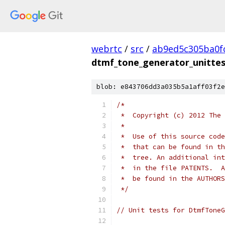
webrtc
/
src
/
ab9ed5c305ba0f
dtmf_tone_generator_unittes
blob: e843706dd3a035b5a1aff03f2e
/*
 *  Copyright (c) 2012 The 
 *
 *  Use of this source code
 *  that can be found in th
 *  tree. An additional int
 *  in the file PATENTS.  A
 *  be found in the AUTHORS
 */
// Unit tests for DtmfToneG