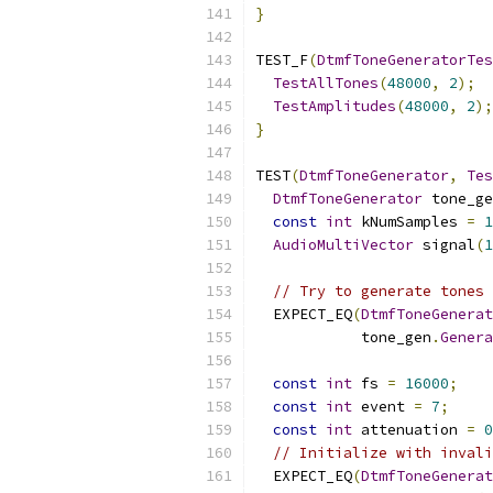
}
TEST_F
(
DtmfToneGeneratorTes
TestAllTones
(
48000
,
2
);
TestAmplitudes
(
48000
,
2
);
}
TEST
(
DtmfToneGenerator
,
Tes
DtmfToneGenerator
 tone_ge
const
int
 kNumSamples 
=
1
AudioMultiVector
 signal
(
1
// Try to generate tones 
  EXPECT_EQ
(
DtmfToneGenerat
            tone_gen
.
Genera
const
int
 fs 
=
16000
;
const
int
 event 
=
7
;
const
int
 attenuation 
=
0
// Initialize with invali
  EXPECT_EQ
(
DtmfToneGenerat