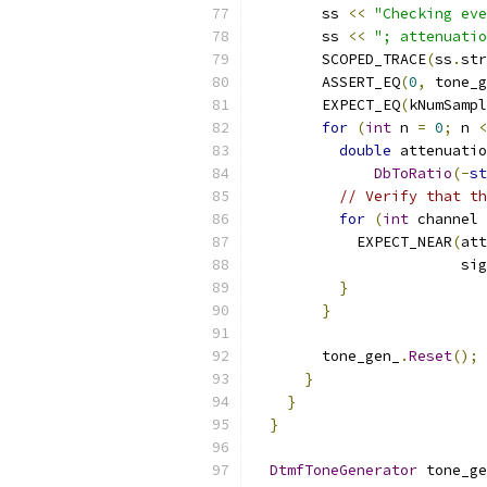
        ss 
<<
"Checking eve
        ss 
<<
"; attenuatio
        SCOPED_TRACE
(
ss
.
str
        ASSERT_EQ
(
0
,
 tone_g
        EXPECT_EQ
(
kNumSampl
for
(
int
 n 
=
0
;
 n 
<
double
 attenuatio
DbToRatio
(-
st
// Verify that th
for
(
int
 channel 
            EXPECT_NEAR
(
att
                        sig
}
}
        tone_gen_
.
Reset
();
}
}
}
DtmfToneGenerator
 tone_ge