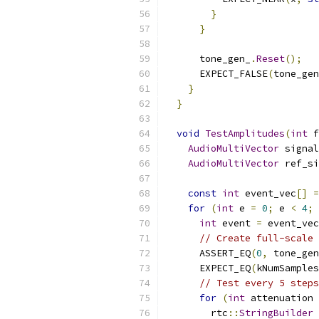
}
}
      tone_gen_
.
Reset
();
      EXPECT_FALSE
(
tone_gen
}
}
void
TestAmplitudes
(
int
 f
AudioMultiVector
 signal
AudioMultiVector
 ref_si
const
int
 event_vec
[]
=
for
(
int
 e 
=
0
;
 e 
<
4
;
int
 event 
=
 event_vec
// Create full-scale 
      ASSERT_EQ
(
0
,
 tone_gen
      EXPECT_EQ
(
kNumSamples
// Test every 5 steps
for
(
int
 attenuation 
        rtc
::
StringBuilder
 