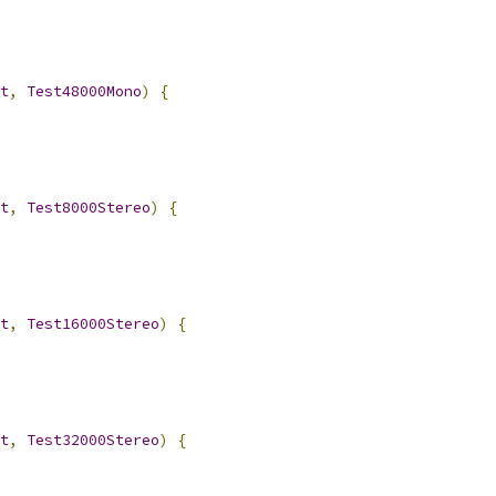
t
,
Test48000Mono
)
{
t
,
Test8000Stereo
)
{
t
,
Test16000Stereo
)
{
t
,
Test32000Stereo
)
{