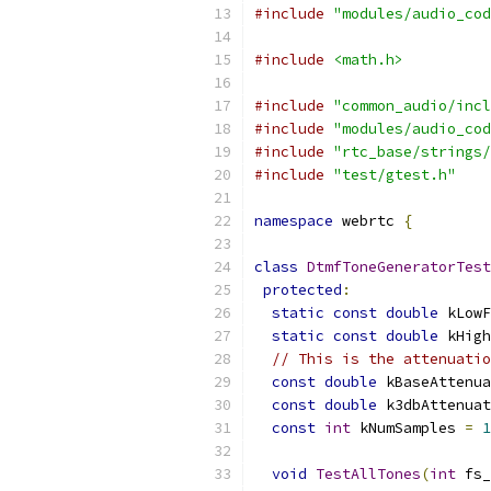
#include
"modules/audio_cod
#include
<math.h>
#include
"common_audio/incl
#include
"modules/audio_cod
#include
"rtc_base/strings/
#include
"test/gtest.h"
namespace
 webrtc 
{
class
DtmfToneGeneratorTest
protected
:
static
const
double
 kLowF
static
const
double
 kHigh
// This is the attenuatio
const
double
 kBaseAttenua
const
double
 k3dbAttenuat
const
int
 kNumSamples 
=
1
void
TestAllTones
(
int
 fs_