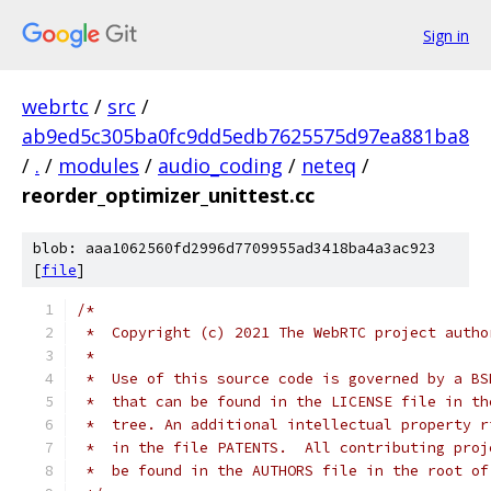
Sign in
webrtc
/
src
/
ab9ed5c305ba0fc9dd5edb7625575d97ea881ba8
/
.
/
modules
/
audio_coding
/
neteq
/
reorder_optimizer_unittest.cc
blob: aaa1062560fd2996d7709955ad3418ba4a3ac923
[
file
]
/*
 *  Copyright (c) 2021 The WebRTC project autho
 *
 *  Use of this source code is governed by a BS
 *  that can be found in the LICENSE file in th
 *  tree. An additional intellectual property r
 *  in the file PATENTS.  All contributing proj
 *  be found in the AUTHORS file in the root of