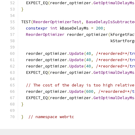
  EXPECT_EQ
(
reorder_optimizer
.
GetOptimalDelayMs
}
TEST
(
ReorderOptimizerTest
,
BaseDelayIsSubtracte
constexpr
int
 kBaseDelayMs 
=
200
;
ReorderOptimizer
 reorder_optimizer
(
kForgetFac
                                     kStartForg
  reorder_optimizer
.
Update
(
40
,
/*reordered=*/
tr
  reorder_optimizer
.
Update
(
40
,
/*reordered=*/
tr
  reorder_optimizer
.
Update
(
40
,
/*reordered=*/
tr
  EXPECT_EQ
(
reorder_optimizer
.
GetOptimalDelayMs
// The cost of the delay is too high relative
  reorder_optimizer
.
Update
(
600
,
/*reordered=*/
t
  EXPECT_EQ
(
reorder_optimizer
.
GetOptimalDelayMs
}
}
// namespace webrtc