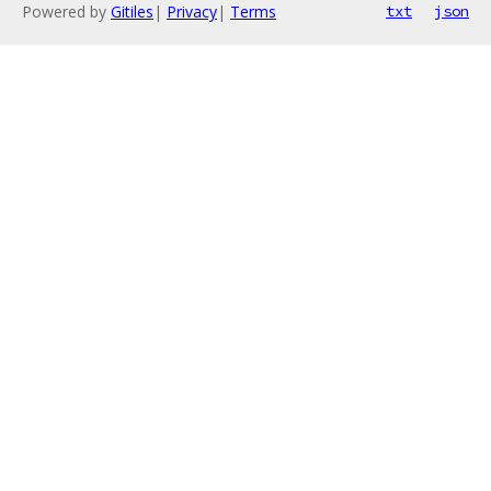
Powered by
Gitiles
|
Privacy
|
Terms
txt
json