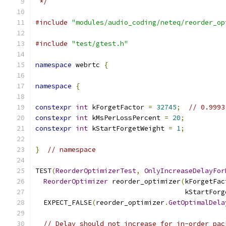
 */
#include
"modules/audio_coding/neteq/reorder_op
#include
"test/gtest.h"
namespace
 webrtc 
{
namespace
{
constexpr
int
 kForgetFactor 
=
32745
;
// 0.9993
constexpr
int
 kMsPerLossPercent 
=
20
;
constexpr
int
 kStartForgetWeight 
=
1
;
}
// namespace
TEST
(
ReorderOptimizerTest
,
OnlyIncreaseDelayFor
ReorderOptimizer
 reorder_optimizer
(
kForgetFac
                                     kStartForg
  EXPECT_FALSE
(
reorder_optimizer
.
GetOptimalDela
// Delay should not increase for in-order pac