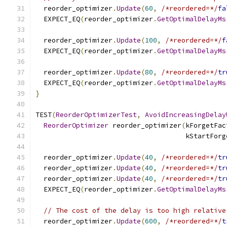
  reorder_optimizer
.
Update
(
60
,
/*reordered=*/
fa
  EXPECT_EQ
(
reorder_optimizer
.
GetOptimalDelayMs
  reorder_optimizer
.
Update
(
100
,
/*reordered=*/
f
  EXPECT_EQ
(
reorder_optimizer
.
GetOptimalDelayMs
  reorder_optimizer
.
Update
(
80
,
/*reordered=*/
tr
  EXPECT_EQ
(
reorder_optimizer
.
GetOptimalDelayMs
}
TEST
(
ReorderOptimizerTest
,
AvoidIncreasingDelay
ReorderOptimizer
 reorder_optimizer
(
kForgetFac
                                     kStartForg
  reorder_optimizer
.
Update
(
40
,
/*reordered=*/
tr
  reorder_optimizer
.
Update
(
40
,
/*reordered=*/
tr
  reorder_optimizer
.
Update
(
40
,
/*reordered=*/
tr
  EXPECT_EQ
(
reorder_optimizer
.
GetOptimalDelayMs
// The cost of the delay is too high relative
  reorder_optimizer
.
Update
(
600
,
/*reordered=*/
t