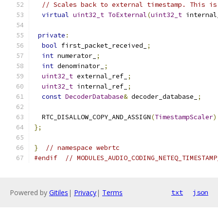
// Scales back to external timestamp. This is
virtual
uint32_t
ToExternal
(
uint32_t
 internal
private
:
bool
 first_packet_received_
;
int
 numerator_
;
int
 denominator_
;
uint32_t
 external_ref_
;
uint32_t
 internal_ref_
;
const
DecoderDatabase
&
 decoder_database_
;
  RTC_DISALLOW_COPY_AND_ASSIGN
(
TimestampScaler
)
};
}
// namespace webrtc
#endif
// MODULES_AUDIO_CODING_NETEQ_TIMESTAMP
Powered by
Gitiles
|
Privacy
|
Terms
txt
json