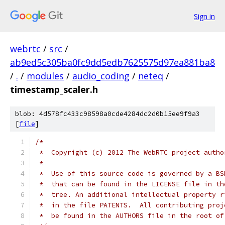
Sign in
webrtc
/
src
/
ab9ed5c305ba0fc9dd5edb7625575d97ea881ba8
/
.
/
modules
/
audio_coding
/
neteq
/
timestamp_scaler.h
blob: 4d578fc433c98598a0cde4284dc2d0b15ee9f9a3
[
file
]
/*
 *  Copyright (c) 2012 The WebRTC project autho
 *
 *  Use of this source code is governed by a BS
 *  that can be found in the LICENSE file in th
 *  tree. An additional intellectual property r
 *  in the file PATENTS.  All contributing proj
 *  be found in the AUTHORS file in the root of