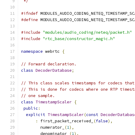
 */
#ifndef
 MODULES_AUDIO_CODING_NETEQ_TIMESTAMP_SC
#define
 MODULES_AUDIO_CODING_NETEQ_TIMESTAMP_SC
#include
"modules/audio_coding/neteq/packet.h"
#include
"rtc_base/constructor_magic.h"
namespace
 webrtc 
{
// Forward declaration.
class
DecoderDatabase
;
// This class scales timestamps for codecs that
// This is done for codecs where one RTP timest
// one sample.
class
TimestampScaler
{
public
:
explicit
TimestampScaler
(
const
DecoderDatabas
:
 first_packet_received_
(
false
),
        numerator_
(
1
),
        denominator_
(
1
),