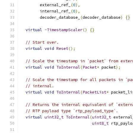
        external_ref_
(
0
),
        internal_ref_
(
0
),
        decoder_database_
(
decoder_database
)
{}
virtual
~
TimestampScaler
()
{}
// Start over.
virtual
void
Reset
();
// Scale the timestamp in `packet` from exter
virtual
void
ToInternal
(
Packet
*
 packet
);
// Scale the timestamp for all packets in `pa
// internal.
virtual
void
ToInternal
(
PacketList
*
 packet_li
// Returns the internal equivalent of `extern
// RTP payload type `rtp_payload_type`.
virtual
uint32_t
ToInternal
(
uint32_t
 external
uint8_t
 rtp_paylo