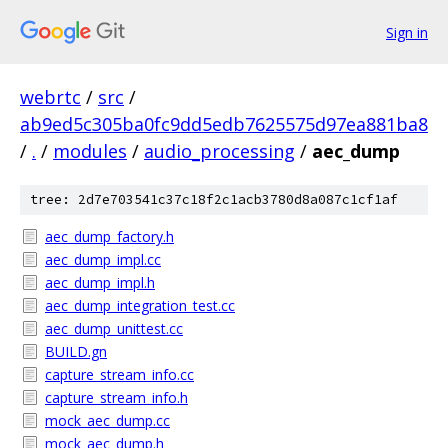
Sign in
webrtc
/
src
/
ab9ed5c305ba0fc9dd5edb7625575d97ea881ba8
/
.
/
modules
/
audio_processing
/
aec_dump
tree: 2d7e703541c37c18f2c1acb3780d8a087c1cf1af
aec_dump_factory.h
aec_dump_impl.cc
aec_dump_impl.h
aec_dump_integration_test.cc
aec_dump_unittest.cc
BUILD.gn
capture_stream_info.cc
capture_stream_info.h
mock_aec_dump.cc
mock_aec_dump.h