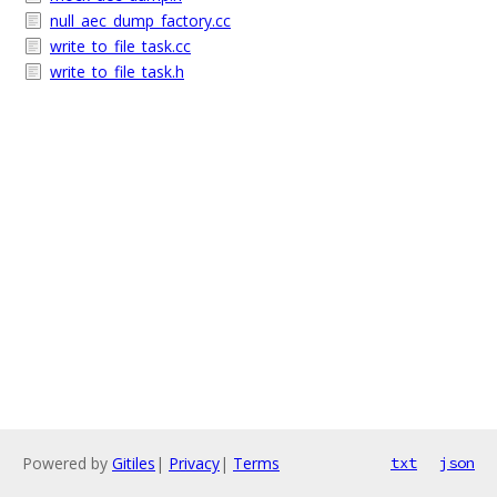
null_aec_dump_factory.cc
write_to_file_task.cc
write_to_file_task.h
Powered by
Gitiles
|
Privacy
|
Terms
txt
json