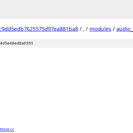
c9dd5edb7625575d97ea881ba8
/
.
/
modules
/
audio
4d5e48ed8a0595
ttest.cc