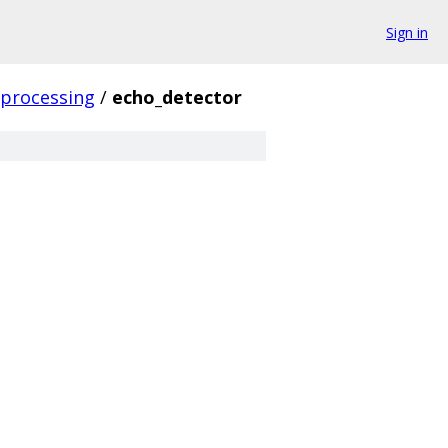
Sign in
_processing
/
echo_detector