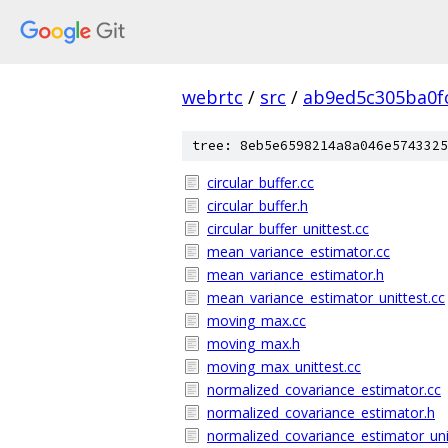
webrtc
/
src
/
ab9ed5c305ba0f
tree: 8eb5e6598214a8a046e5743325
circular_buffer.cc
circular_buffer.h
circular_buffer_unittest.cc
mean_variance_estimator.cc
mean_variance_estimator.h
mean_variance_estimator_unittest.cc
moving_max.cc
moving_max.h
moving_max_unittest.cc
normalized_covariance_estimator.cc
normalized_covariance_estimator.h
normalized_covariance_estimator_uni