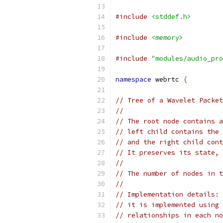
#include
<stddef.h>
#include
<memory>
#include
"modules/audio_pro
namespace
 webrtc 
{
// Tree of a Wavelet Packet
//
// The root node contains a
// left child contains the 
// and the right child cont
// It preserves its state, 
//
// The number of nodes in t
//
// Implementation details: 
// it is implemented using 
// relationships in each no