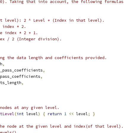
0). Taking that into account, the following formulas
t level): 2 ^ Level + (Index in that level).
 index * 2.
e index * 2 + 1.
ex / 2 (Integer division).
ng the data length and coefficients provided.
h
,
_pass_coefficients
,
pass_coefficients
,
ts_length
,
nodes at any given level.
tLevel
(
int
 level
)
{
return
1
<<
 level
;
}
he node at the given level and index(of that level).
evels().