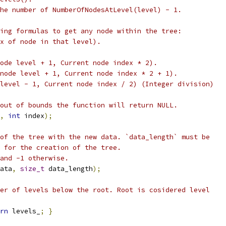
he number of NumberOfNodesAtLevel(level) - 1.
ing formulas to get any node within the tree:
x of node in that level).
ode level + 1, Current node index * 2).
node level + 1, Current node index * 2 + 1).
level - 1, Current node index / 2) (Integer division)
out of bounds the function will return NULL.
,
int
 index
);
of the tree with the new data. `data_length` must be
 for the creation of the tree.
and -1 otherwise.
ata
,
size_t
 data_length
);
er of levels below the root. Root is cosidered level
rn
 levels_
;
}