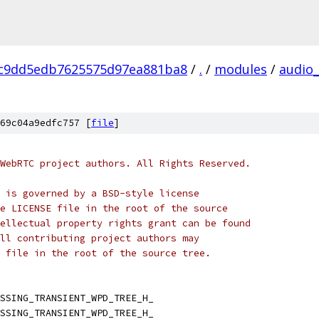
c9dd5edb7625575d97ea881ba8
/
.
/
modules
/
audio
69c04a9edfc757 [
file
]
WebRTC project authors. All Rights Reserved.
 is governed by a BSD-style license
e LICENSE file in the root of the source
ellectual property rights grant can be found
ll contributing project authors may
 file in the root of the source tree.
SSING_TRANSIENT_WPD_TREE_H_
SSING_TRANSIENT_WPD_TREE_H_