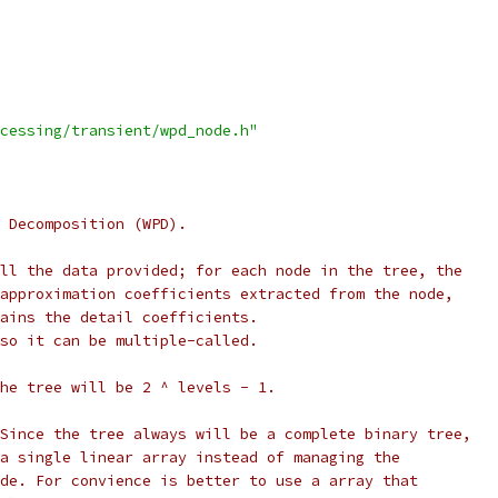
cessing/transient/wpd_node.h"
 Decomposition (WPD).
ll the data provided; for each node in the tree, the
approximation coefficients extracted from the node,
ains the detail coefficients.
so it can be multiple-called.
he tree will be 2 ^ levels - 1.
Since the tree always will be a complete binary tree,
a single linear array instead of managing the
de. For convience is better to use a array that