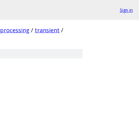
Sign in
_processing
/
transient
/