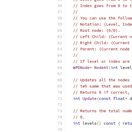
// Index goes from 0 to t
//
// You can use the follow
// Notation: (Level, Inde
// Root node: (0/0).
// Left Child: (Current n
// Right Child: (Current 
// Parent: (Current node 
//
// If level or index are 
WPDNode
*
NodeAt
(
int
 level
// Updates all the nodes 
// teh same that was used
// Returns 0 if correct, 
int
Update
(
const
float
*
 d
// Returns the total numb
// 0.
int
 levels
()
const
{
retu