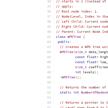
// starts in 1 (instead of 
// apply:
// Root node index: 1.
// Node(Level, Index in tha
// Left Child: Current node
// Right Child: Current nod
// Parent: Current Node Ind
class
WPDTree
{
public
:
// Creates a WPD tree usi
WPDTree
(
size_t
 data_lengt
const
float
*
 high
const
float
*
 low_
size_t
 coefficien
int
 levels
);
~
WPDTree
();
// Returns the number of 
static
int
NumberOfNodesA
// Returns a pointer to t
// Level goes from 0 to l