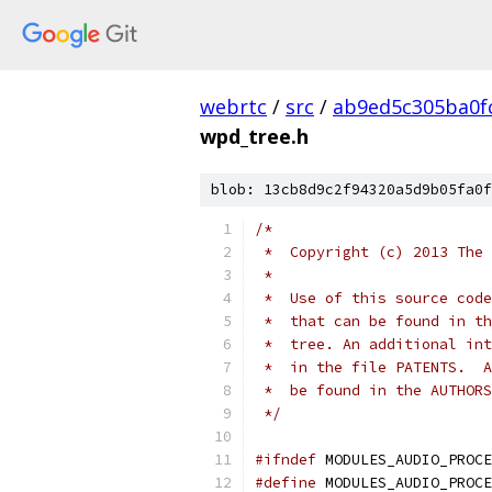
webrtc
/
src
/
ab9ed5c305ba0f
wpd_tree.h
blob: 13cb8d9c2f94320a5d9b05fa0f
/*
 *  Copyright (c) 2013 The 
 *
 *  Use of this source code
 *  that can be found in th
 *  tree. An additional int
 *  in the file PATENTS.  A
 *  be found in the AUTHORS
 */
#ifndef
 MODULES_AUDIO_PROCE
#define
 MODULES_AUDIO_PROCE