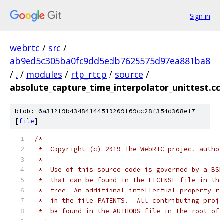
Sign in
webrtc
/
src
/
ab9ed5c305ba0fc9dd5edb7625575d97ea881ba8
/
.
/
modules
/
rtp_rtcp
/
source
/
absolute_capture_time_interpolator_unittest.cc
blob: 6a312f9b43484144519209f69cc28f354d308ef7
[
file
]
/*
 *  Copyright (c) 2019 The WebRTC project autho
 *
 *  Use of this source code is governed by a BS
 *  that can be found in the LICENSE file in th
 *  tree. An additional intellectual property r
 *  in the file PATENTS.  All contributing proj
 *  be found in the AUTHORS file in the root of