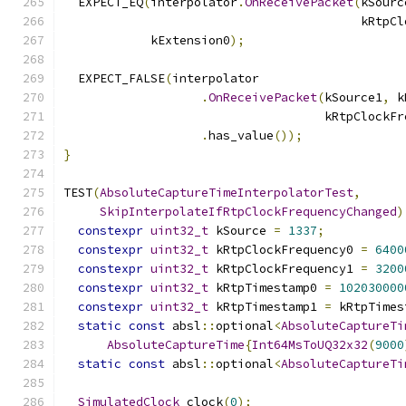
  EXPECT_EQ
(
interpolator
.
OnReceivePacket
(
kSourc
                                         kRtpCl
            kExtension0
);
  EXPECT_FALSE
(
interpolator
.
OnReceivePacket
(
kSource1
,
 k
                                    kRtpClockFr
.
has_value
());
}
TEST
(
AbsoluteCaptureTimeInterpolatorTest
,
SkipInterpolateIfRtpClockFrequencyChanged
)
constexpr
uint32_t
 kSource 
=
1337
;
constexpr
uint32_t
 kRtpClockFrequency0 
=
6400
constexpr
uint32_t
 kRtpClockFrequency1 
=
3200
constexpr
uint32_t
 kRtpTimestamp0 
=
102030000
constexpr
uint32_t
 kRtpTimestamp1 
=
 kRtpTimes
static
const
 absl
::
optional
<
AbsoluteCaptureTi
AbsoluteCaptureTime
{
Int64MsToUQ32x32
(
9000
static
const
 absl
::
optional
<
AbsoluteCaptureTi
SimulatedClock
 clock
(
0
);