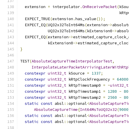
  extension 
=
 interpolator
.
OnReceivePacket
(
kSou
                                           kRtp
  EXPECT_TRUE
(
extension
.
has_value
());
  EXPECT_EQ
(
UQ32x32ToInt64Ms
(
extension
->
absolut
            UQ32x32ToInt64Ms
(
kExtension0
->
absol
  EXPECT_EQ
(
extension
->
estimated_capture_clock_
            kExtension0
->
estimated_capture_cloc
}
TEST
(
AbsoluteCaptureTimeInterpolatorTest
,
InterpolateLaterPacketArrivingLaterWithRtp
constexpr
uint32_t
 kSource 
=
1337
;
constexpr
uint32_t
 kRtpClockFrequency 
=
64000
constexpr
uint32_t
 kRtpTimestamp0 
=
~
uint32_t
constexpr
uint32_t
 kRtpTimestamp1 
=
1280
-
80
constexpr
uint32_t
 kRtpTimestamp2 
=
2560
-
80
static
const
 absl
::
optional
<
AbsoluteCaptureTi
AbsoluteCaptureTime
{
Int64MsToUQ32x32
(
9000
static
const
 absl
::
optional
<
AbsoluteCaptureTi
static
const
 absl
::
optional
<
AbsoluteCaptureTi