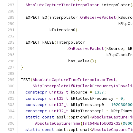
AbsoluteCaptureTimeInterpolator
 interpolator
(
  EXPECT_EQ
(
interpolator
.
OnReceivePacket
(
kSourc
                                         kRtpCl
            kExtension0
);
  EXPECT_FALSE
(
interpolator
.
OnReceivePacket
(
kSource
,
 kR
                                    kRtpClockFr
.
has_value
());
}
TEST
(
AbsoluteCaptureTimeInterpolatorTest
,
SkipInterpolateIfRtpClockFrequencyIsInvali
constexpr
uint32_t
 kSource 
=
1337
;
constexpr
uint32_t
 kRtpClockFrequency 
=
0
;
constexpr
uint32_t
 kRtpTimestamp0 
=
102030000
constexpr
uint32_t
 kRtpTimestamp1 
=
 kRtpTimes
static
const
 absl
::
optional
<
AbsoluteCaptureTi
AbsoluteCaptureTime
{
Int64MsToUQ32x32
(
9000
static
const
 absl
::
optional
<
AbsoluteCaptureTi