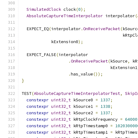
SimulatedClock
 clock
(
0
);
AbsoluteCaptureTimeInterpolator
 interpolator
(
  EXPECT_EQ
(
interpolator
.
OnReceivePacket
(
kSourc
                                         kRtpCl
            kExtension0
);
  EXPECT_FALSE
(
interpolator
.
OnReceivePacket
(
kSource
,
 kR
                                    kExtension1
.
has_value
());
}
TEST
(
AbsoluteCaptureTimeInterpolatorTest
,
SkipI
constexpr
uint32_t
 kSource0 
=
1337
;
constexpr
uint32_t
 kSource1 
=
1338
;
constexpr
uint32_t
 kSource2 
=
1337
;
constexpr
uint32_t
 kRtpClockFrequency 
=
64000
constexpr
uint32_t
 kRtpTimestamp0 
=
102030000
constexpr
uint32_t
 kRtpTimestamp1 
=
 kRtpTimes