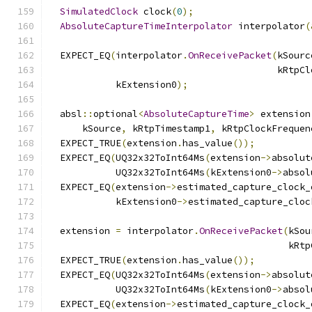
SimulatedClock
 clock
(
0
);
AbsoluteCaptureTimeInterpolator
 interpolator
(
  EXPECT_EQ
(
interpolator
.
OnReceivePacket
(
kSourc
                                         kRtpCl
            kExtension0
);
  absl
::
optional
<
AbsoluteCaptureTime
>
 extension
      kSource
,
 kRtpTimestamp1
,
 kRtpClockFrequen
  EXPECT_TRUE
(
extension
.
has_value
());
  EXPECT_EQ
(
UQ32x32ToInt64Ms
(
extension
->
absolut
            UQ32x32ToInt64Ms
(
kExtension0
->
absol
  EXPECT_EQ
(
extension
->
estimated_capture_clock_
            kExtension0
->
estimated_capture_cloc
  extension 
=
 interpolator
.
OnReceivePacket
(
kSou
                                           kRtp
  EXPECT_TRUE
(
extension
.
has_value
());
  EXPECT_EQ
(
UQ32x32ToInt64Ms
(
extension
->
absolut
            UQ32x32ToInt64Ms
(
kExtension0
->
absol
  EXPECT_EQ
(
extension
->
estimated_capture_clock_