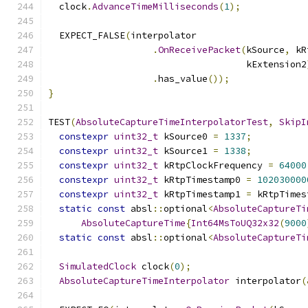
  clock
.
AdvanceTimeMilliseconds
(
1
);
  EXPECT_FALSE
(
interpolator
.
OnReceivePacket
(
kSource
,
 kR
                                    kExtension2
.
has_value
());
}
TEST
(
AbsoluteCaptureTimeInterpolatorTest
,
SkipI
constexpr
uint32_t
 kSource0 
=
1337
;
constexpr
uint32_t
 kSource1 
=
1338
;
constexpr
uint32_t
 kRtpClockFrequency 
=
64000
constexpr
uint32_t
 kRtpTimestamp0 
=
102030000
constexpr
uint32_t
 kRtpTimestamp1 
=
 kRtpTimes
static
const
 absl
::
optional
<
AbsoluteCaptureTi
AbsoluteCaptureTime
{
Int64MsToUQ32x32
(
9000
static
const
 absl
::
optional
<
AbsoluteCaptureTi
SimulatedClock
 clock
(
0
);
AbsoluteCaptureTimeInterpolator
 interpolator
(