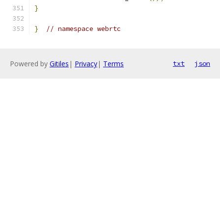
}
}
// namespace webrtc
Powered by
Gitiles
|
Privacy
|
Terms
txt
json