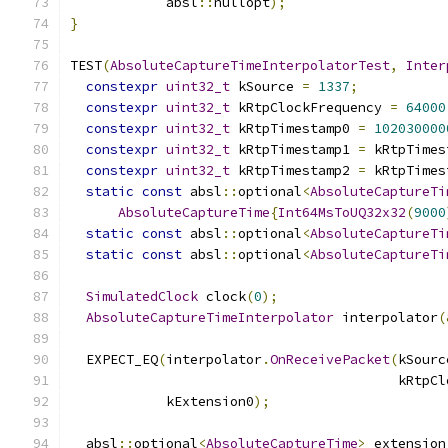
            absl
::
nullopt
);
}
TEST
(
AbsoluteCaptureTimeInterpolatorTest
,
Inter
constexpr
uint32_t
 kSource 
=
1337
;
constexpr
uint32_t
 kRtpClockFrequency 
=
64000
constexpr
uint32_t
 kRtpTimestamp0 
=
102030000
constexpr
uint32_t
 kRtpTimestamp1 
=
 kRtpTimes
constexpr
uint32_t
 kRtpTimestamp2 
=
 kRtpTimes
static
const
 absl
::
optional
<
AbsoluteCaptureTi
AbsoluteCaptureTime
{
Int64MsToUQ32x32
(
9000
static
const
 absl
::
optional
<
AbsoluteCaptureTi
static
const
 absl
::
optional
<
AbsoluteCaptureTi
SimulatedClock
 clock
(
0
);
AbsoluteCaptureTimeInterpolator
 interpolator
(
  EXPECT_EQ
(
interpolator
.
OnReceivePacket
(
kSourc
                                         kRtpCl
            kExtension0
);
  absl
::
optional
<
AbsoluteCaptureTime
>
 extension