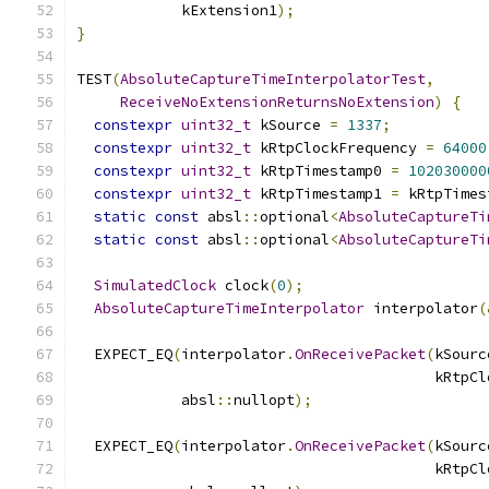
            kExtension1
);
}
TEST
(
AbsoluteCaptureTimeInterpolatorTest
,
ReceiveNoExtensionReturnsNoExtension
)
{
constexpr
uint32_t
 kSource 
=
1337
;
constexpr
uint32_t
 kRtpClockFrequency 
=
64000
constexpr
uint32_t
 kRtpTimestamp0 
=
102030000
constexpr
uint32_t
 kRtpTimestamp1 
=
 kRtpTimes
static
const
 absl
::
optional
<
AbsoluteCaptureTi
static
const
 absl
::
optional
<
AbsoluteCaptureTi
SimulatedClock
 clock
(
0
);
AbsoluteCaptureTimeInterpolator
 interpolator
(
  EXPECT_EQ
(
interpolator
.
OnReceivePacket
(
kSourc
                                         kRtpCl
            absl
::
nullopt
);
  EXPECT_EQ
(
interpolator
.
OnReceivePacket
(
kSourc
                                         kRtpCl