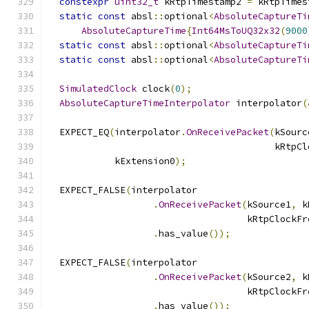
constexpr
uint32_t
 kRtpTimestamp2 
=
 kRtpTimes
static
const
 absl
::
optional
<
AbsoluteCaptureTi
AbsoluteCaptureTime
{
Int64MsToUQ32x32
(
9000
static
const
 absl
::
optional
<
AbsoluteCaptureTi
static
const
 absl
::
optional
<
AbsoluteCaptureTi
SimulatedClock
 clock
(
0
);
AbsoluteCaptureTimeInterpolator
 interpolator
(
  EXPECT_EQ
(
interpolator
.
OnReceivePacket
(
kSourc
                                         kRtpCl
            kExtension0
);
  EXPECT_FALSE
(
interpolator
.
OnReceivePacket
(
kSource1
,
 k
                                    kRtpClockFr
.
has_value
());
  EXPECT_FALSE
(
interpolator
.
OnReceivePacket
(
kSource2
,
 k
                                    kRtpClockFr
.
has_value
());