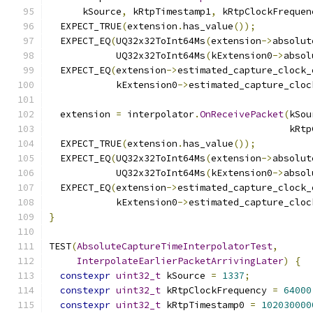
      kSource
,
 kRtpTimestamp1
,
 kRtpClockFrequen
  EXPECT_TRUE
(
extension
.
has_value
());
  EXPECT_EQ
(
UQ32x32ToInt64Ms
(
extension
->
absolut
            UQ32x32ToInt64Ms
(
kExtension0
->
absol
  EXPECT_EQ
(
extension
->
estimated_capture_clock_
            kExtension0
->
estimated_capture_cloc
  extension 
=
 interpolator
.
OnReceivePacket
(
kSou
                                           kRtp
  EXPECT_TRUE
(
extension
.
has_value
());
  EXPECT_EQ
(
UQ32x32ToInt64Ms
(
extension
->
absolut
            UQ32x32ToInt64Ms
(
kExtension0
->
absol
  EXPECT_EQ
(
extension
->
estimated_capture_clock_
            kExtension0
->
estimated_capture_cloc
}
TEST
(
AbsoluteCaptureTimeInterpolatorTest
,
InterpolateEarlierPacketArrivingLater
)
{
constexpr
uint32_t
 kSource 
=
1337
;
constexpr
uint32_t
 kRtpClockFrequency 
=
64000
constexpr
uint32_t
 kRtpTimestamp0 
=
102030000