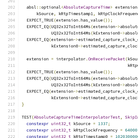
  absl
::
optional
<
AbsoluteCaptureTime
>
 extension
      kSource
,
 kRtpTimestamp1
,
 kRtpClockFrequen
  EXPECT_TRUE
(
extension
.
has_value
());
  EXPECT_EQ
(
UQ32x32ToInt64Ms
(
extension
->
absolut
            UQ32x32ToInt64Ms
(
kExtension0
->
absol
  EXPECT_EQ
(
extension
->
estimated_capture_clock_
            kExtension0
->
estimated_capture_cloc
  extension 
=
 interpolator
.
OnReceivePacket
(
kSou
                                           kRtp
  EXPECT_TRUE
(
extension
.
has_value
());
  EXPECT_EQ
(
UQ32x32ToInt64Ms
(
extension
->
absolut
            UQ32x32ToInt64Ms
(
kExtension0
->
absol
  EXPECT_EQ
(
extension
->
estimated_capture_clock_
            kExtension0
->
estimated_capture_cloc
}
TEST
(
AbsoluteCaptureTimeInterpolatorTest
,
SkipI
constexpr
uint32_t
 kSource 
=
1337
;
constexpr
uint32_t
 kRtpClockFrequency 
=
64000
constexpr
uint32_t
 kRtpTimestamp0 
=
102030000