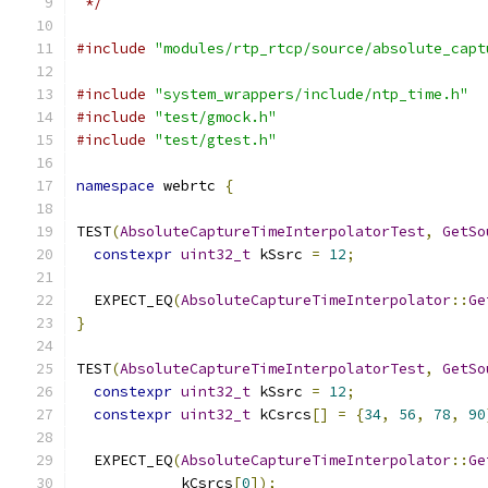
 */
#include
"modules/rtp_rtcp/source/absolute_capt
#include
"system_wrappers/include/ntp_time.h"
#include
"test/gmock.h"
#include
"test/gtest.h"
namespace
 webrtc 
{
TEST
(
AbsoluteCaptureTimeInterpolatorTest
,
GetSo
constexpr
uint32_t
 kSsrc 
=
12
;
  EXPECT_EQ
(
AbsoluteCaptureTimeInterpolator
::
Ge
}
TEST
(
AbsoluteCaptureTimeInterpolatorTest
,
GetSo
constexpr
uint32_t
 kSsrc 
=
12
;
constexpr
uint32_t
 kCsrcs
[]
=
{
34
,
56
,
78
,
90
  EXPECT_EQ
(
AbsoluteCaptureTimeInterpolator
::
Ge
            kCsrcs
[
0
]);