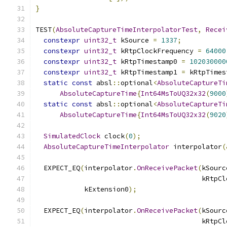
}
TEST
(
AbsoluteCaptureTimeInterpolatorTest
,
Recei
constexpr
uint32_t
 kSource 
=
1337
;
constexpr
uint32_t
 kRtpClockFrequency 
=
64000
constexpr
uint32_t
 kRtpTimestamp0 
=
102030000
constexpr
uint32_t
 kRtpTimestamp1 
=
 kRtpTimes
static
const
 absl
::
optional
<
AbsoluteCaptureTi
AbsoluteCaptureTime
{
Int64MsToUQ32x32
(
9000
static
const
 absl
::
optional
<
AbsoluteCaptureTi
AbsoluteCaptureTime
{
Int64MsToUQ32x32
(
9020
SimulatedClock
 clock
(
0
);
AbsoluteCaptureTimeInterpolator
 interpolator
(
  EXPECT_EQ
(
interpolator
.
OnReceivePacket
(
kSourc
                                         kRtpCl
            kExtension0
);
  EXPECT_EQ
(
interpolator
.
OnReceivePacket
(
kSourc
                                         kRtpCl