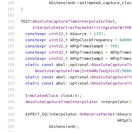
            kExtension0
->
estimated_capture_cloc
}
TEST
(
AbsoluteCaptureTimeInterpolatorTest
,
InterpolateEarlierPacketArrivingLaterWithR
constexpr
uint32_t
 kSource 
=
1337
;
constexpr
uint32_t
 kRtpClockFrequency 
=
64000
constexpr
uint32_t
 kRtpTimestamp0 
=
799
;
constexpr
uint32_t
 kRtpTimestamp1 
=
 kRtpTimes
constexpr
uint32_t
 kRtpTimestamp2 
=
 kRtpTimes
static
const
 absl
::
optional
<
AbsoluteCaptureTi
AbsoluteCaptureTime
{
Int64MsToUQ32x32
(
9000
static
const
 absl
::
optional
<
AbsoluteCaptureTi
static
const
 absl
::
optional
<
AbsoluteCaptureTi
SimulatedClock
 clock
(
0
);
AbsoluteCaptureTimeInterpolator
 interpolator
(
  EXPECT_EQ
(
interpolator
.
OnReceivePacket
(
kSourc
                                         kRtpCl
            kExtension0
);