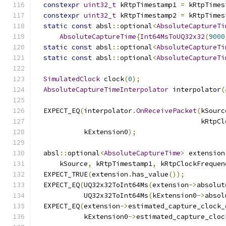
constexpr
uint32_t
 kRtpTimestamp1 
=
 kRtpTimes
constexpr
uint32_t
 kRtpTimestamp2 
=
 kRtpTimes
static
const
 absl
::
optional
<
AbsoluteCaptureTi
AbsoluteCaptureTime
{
Int64MsToUQ32x32
(
9000
static
const
 absl
::
optional
<
AbsoluteCaptureTi
static
const
 absl
::
optional
<
AbsoluteCaptureTi
SimulatedClock
 clock
(
0
);
AbsoluteCaptureTimeInterpolator
 interpolator
(
  EXPECT_EQ
(
interpolator
.
OnReceivePacket
(
kSourc
                                         kRtpCl
            kExtension0
);
  absl
::
optional
<
AbsoluteCaptureTime
>
 extension
      kSource
,
 kRtpTimestamp1
,
 kRtpClockFrequen
  EXPECT_TRUE
(
extension
.
has_value
());
  EXPECT_EQ
(
UQ32x32ToInt64Ms
(
extension
->
absolut
            UQ32x32ToInt64Ms
(
kExtension0
->
absol
  EXPECT_EQ
(
extension
->
estimated_capture_clock_
            kExtension0
->
estimated_capture_cloc