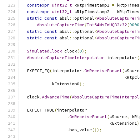
constexpr
uint32_t
 kRtpTimestamp1 
=
 kRtpTimes
constexpr
uint32_t
 kRtpTimestamp2 
=
 kRtpTimes
static
const
 absl
::
optional
<
AbsoluteCaptureTi
AbsoluteCaptureTime
{
Int64MsToUQ32x32
(
9000
static
const
 absl
::
optional
<
AbsoluteCaptureTi
static
const
 absl
::
optional
<
AbsoluteCaptureTi
SimulatedClock
 clock
(
0
);
AbsoluteCaptureTimeInterpolator
 interpolator
(
  EXPECT_EQ
(
interpolator
.
OnReceivePacket
(
kSourc
                                         kRtpCl
            kExtension0
);
  clock
.
AdvanceTime
(
AbsoluteCaptureTimeInterpol
  EXPECT_TRUE
(
interpolator
.
OnReceivePacket
(
kSource
,
 kRt
                                   kExtension1
)
.
has_value
());