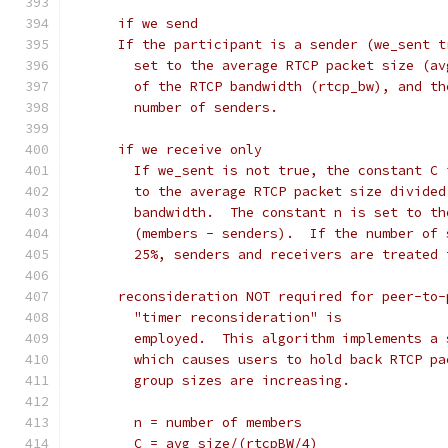
      if we send
      If the participant is a sender (we_sent t
        set to the average RTCP packet size (av
        of the RTCP bandwidth (rtcp_bw), and th
        number of senders.
      if we receive only
        If we_sent is not true, the constant C 
        to the average RTCP packet size divided
        bandwidth.  The constant n is set to th
        (members - senders).  If the number of 
        25%, senders and receivers are treated 
      reconsideration NOT required for peer-to-
        "timer reconsideration" is
        employed.  This algorithm implements a 
        which causes users to hold back RTCP pa
        group sizes are increasing.
        n = number of members
        C = avg_size/(rtcpBW/4)