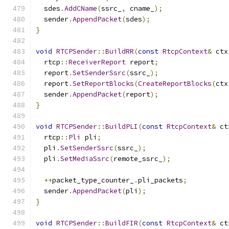
  sdes
.
AddCName
(
ssrc_
,
 cname_
);
  sender
.
AppendPacket
(
sdes
);
}
void
RTCPSender
::
BuildRR
(
const
RtcpContext
&
 ctx
  rtcp
::
ReceiverReport
 report
;
  report
.
SetSenderSsrc
(
ssrc_
);
  report
.
SetReportBlocks
(
CreateReportBlocks
(
ctx
  sender
.
AppendPacket
(
report
);
}
void
RTCPSender
::
BuildPLI
(
const
RtcpContext
&
 ct
  rtcp
::
Pli
 pli
;
  pli
.
SetSenderSsrc
(
ssrc_
);
  pli
.
SetMediaSsrc
(
remote_ssrc_
);
++
packet_type_counter_
.
pli_packets
;
  sender
.
AppendPacket
(
pli
);
}
void
RTCPSender
::
BuildFIR
(
const
RtcpContext
&
 ct