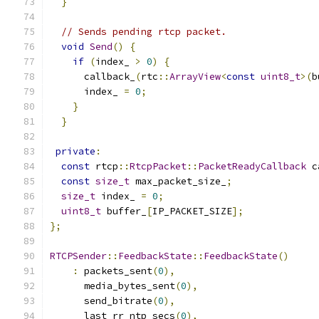
}
// Sends pending rtcp packet.
void
Send
()
{
if
(
index_ 
>
0
)
{
      callback_
(
rtc
::
ArrayView
<
const
uint8_t
>(
b
      index_ 
=
0
;
}
}
private
:
const
 rtcp
::
RtcpPacket
::
PacketReadyCallback
 c
const
size_t
 max_packet_size_
;
size_t
 index_ 
=
0
;
uint8_t
 buffer_
[
IP_PACKET_SIZE
];
};
RTCPSender
::
FeedbackState
::
FeedbackState
()
:
 packets_sent
(
0
),
      media_bytes_sent
(
0
),
      send_bitrate
(
0
),
      last_rr_ntp_secs
(
0
),