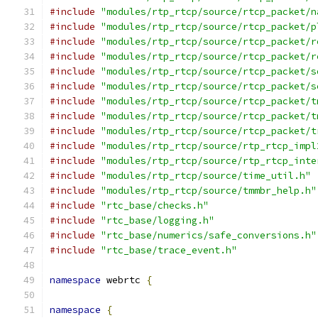
#include
"modules/rtp_rtcp/source/rtcp_packet/n
#include
"modules/rtp_rtcp/source/rtcp_packet/p
#include
"modules/rtp_rtcp/source/rtcp_packet/r
#include
"modules/rtp_rtcp/source/rtcp_packet/r
#include
"modules/rtp_rtcp/source/rtcp_packet/s
#include
"modules/rtp_rtcp/source/rtcp_packet/s
#include
"modules/rtp_rtcp/source/rtcp_packet/t
#include
"modules/rtp_rtcp/source/rtcp_packet/t
#include
"modules/rtp_rtcp/source/rtcp_packet/t
#include
"modules/rtp_rtcp/source/rtp_rtcp_impl
#include
"modules/rtp_rtcp/source/rtp_rtcp_inte
#include
"modules/rtp_rtcp/source/time_util.h"
#include
"modules/rtp_rtcp/source/tmmbr_help.h"
#include
"rtc_base/checks.h"
#include
"rtc_base/logging.h"
#include
"rtc_base/numerics/safe_conversions.h"
#include
"rtc_base/trace_event.h"
namespace
 webrtc 
{
namespace
{