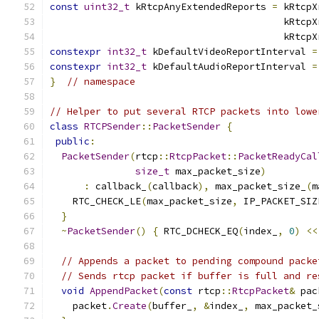
const
uint32_t
 kRtcpAnyExtendedReports 
=
 kRtcpX
                                         kRtcpX
                                         kRtcpX
constexpr
int32_t
 kDefaultVideoReportInterval 
=
constexpr
int32_t
 kDefaultAudioReportInterval 
=
}
// namespace
// Helper to put several RTCP packets into lowe
class
RTCPSender
::
PacketSender
{
public
:
PacketSender
(
rtcp
::
RtcpPacket
::
PacketReadyCal
size_t
 max_packet_size
)
:
 callback_
(
callback
),
 max_packet_size_
(
m
    RTC_CHECK_LE
(
max_packet_size
,
 IP_PACKET_SIZ
}
~
PacketSender
()
{
 RTC_DCHECK_EQ
(
index_
,
0
)
<<
// Appends a packet to pending compound packe
// Sends rtcp packet if buffer is full and re
void
AppendPacket
(
const
 rtcp
::
RtcpPacket
&
 pac
    packet
.
Create
(
buffer_
,
&
index_
,
 max_packet_