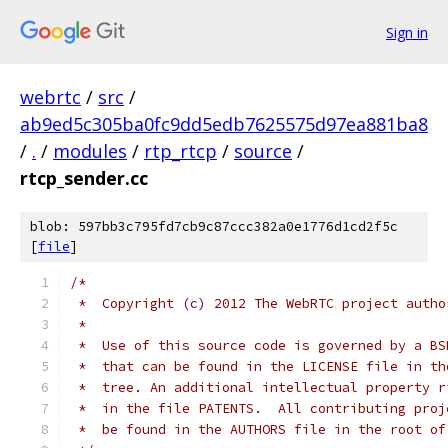
Sign in
webrtc
/
src
/
ab9ed5c305ba0fc9dd5edb7625575d97ea881ba8
/
.
/
modules
/
rtp_rtcp
/
source
/
rtcp_sender.cc
blob: 597bb3c795fd7cb9c87ccc382a0e1776d1cd2f5c
[
file
]
/*
 *  Copyright (c) 2012 The WebRTC project autho
 *
 *  Use of this source code is governed by a BS
 *  that can be found in the LICENSE file in th
 *  tree. An additional intellectual property r
 *  in the file PATENTS.  All contributing proj
 *  be found in the AUTHORS file in the root of