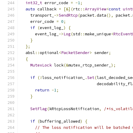
int32_t
 error_code 
=
-
1
;
auto
 callback 
=
[&](
rtc
::
ArrayView
<
const
uint
    transport_
->
SendRtcp
(
packet
.
data
(),
 packet
.
    error_code 
=
0
;
if
(
event_log_
)
{
      event_log_
->
Log
(
std
::
make_unique
<
RtcEvent
}
};
  absl
::
optional
<
PacketSender
>
 sender
;
{
MutexLock
 lock
(&
mutex_rtcp_sender_
);
if
(!
loss_notification_
.
Set
(
last_decoded_se
                                decodability_fl
return
-
1
;
}
SetFlag
(
kRtcpLossNotification
,
/*is_volatil
if
(
buffering_allowed
)
{
// The loss notification will be batched 