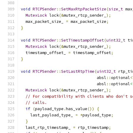
void
RTCPSender
::
SetMaxRtpPacketSize
(
size_t
 max
MutexLock
 lock
(&
mutex_rtcp_sender_
);
  max_packet_size_ 
=
 max_packet_size
;
}
void
RTCPSender
::
SetTimestampOffset
(
uint32_t
 ti
MutexLock
 lock
(&
mutex_rtcp_sender_
);
  timestamp_offset_ 
=
 timestamp_offset
;
}
void
RTCPSender
::
SetLastRtpTime
(
uint32_t
 rtp_ti
                                absl
::
optional
<
                                absl
::
optional
<
MutexLock
 lock
(&
mutex_rtcp_sender_
);
// For compatibility with clients who don't s
// calls.
if
(
payload_type
.
has_value
())
{
    last_payload_type_ 
=
*
payload_type
;
}
  last_rtp_timestamp_ 
=
 rtp_timestamp
;