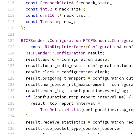
const
FeedbackState
&
 feedback_state_
;
const
int32_t
 nack_size_
;
const
uint16_t
*
 nack_list_
;
const
Timestamp
 now_
;
};
RTCPSender
::
Configuration
RTCPSender
::
Configura
const
RtpRtcpInterface
::
Configuration
&
 conf
RTCPSender
::
Configuration
 result
;
  result
.
audio 
=
 configuration
.
audio
;
  result
.
local_media_ssrc 
=
 configuration
.
local
  result
.
clock 
=
 configuration
.
clock
;
  result
.
outgoing_transport 
=
 configuration
.
out
  result
.
non_sender_rtt_measurement 
=
 configura
  result
.
event_log 
=
 configuration
.
event_log
;
if
(
configuration
.
rtcp_report_interval_ms
)
{
    result
.
rtcp_report_interval 
=
TimeDelta
::
Millis
(
configuration
.
rtcp_re
}
  result
.
receive_statistics 
=
 configuration
.
rec
  result
.
rtcp_packet_type_counter_observer 
=