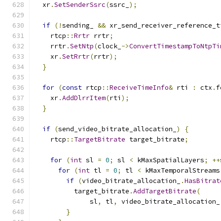
  xr
.
SetSenderSsrc
(
ssrc_
);
if
(!
sending_ 
&&
 xr_send_receiver_reference_t
    rtcp
::
Rrtr
 rrtr
;
    rrtr
.
SetNtp
(
clock_
->
ConvertTimestampToNtpTi
    xr
.
SetRrtr
(
rrtr
);
}
for
(
const
 rtcp
::
ReceiveTimeInfo
&
 rti 
:
 ctx
.
f
    xr
.
AddDlrrItem
(
rti
);
}
if
(
send_video_bitrate_allocation_
)
{
    rtcp
::
TargetBitrate
 target_bitrate
;
for
(
int
 sl 
=
0
;
 sl 
<
 kMaxSpatialLayers
;
++
for
(
int
 tl 
=
0
;
 tl 
<
 kMaxTemporalStreams
if
(
video_bitrate_allocation_
.
HasBitrat
          target_bitrate
.
AddTargetBitrate
(
              sl
,
 tl
,
 video_bitrate_allocation_
}