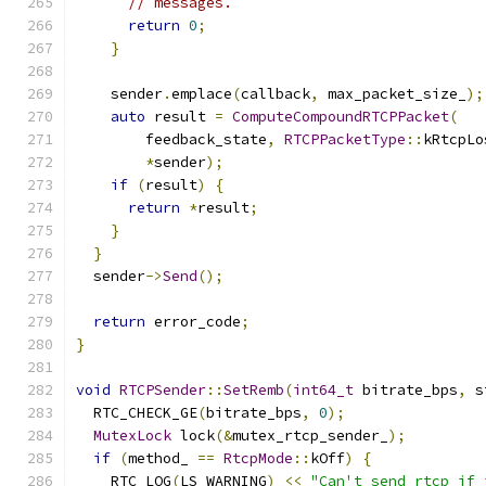
// messages.
return
0
;
}
    sender
.
emplace
(
callback
,
 max_packet_size_
);
auto
 result 
=
ComputeCompoundRTCPPacket
(
        feedback_state
,
RTCPPacketType
::
kRtcpLo
*
sender
);
if
(
result
)
{
return
*
result
;
}
}
  sender
->
Send
();
return
 error_code
;
}
void
RTCPSender
::
SetRemb
(
int64_t
 bitrate_bps
,
 s
  RTC_CHECK_GE
(
bitrate_bps
,
0
);
MutexLock
 lock
(&
mutex_rtcp_sender_
);
if
(
method_ 
==
RtcpMode
::
kOff
)
{
    RTC_LOG
(
LS_WARNING
)
<<
"Can't send rtcp if 