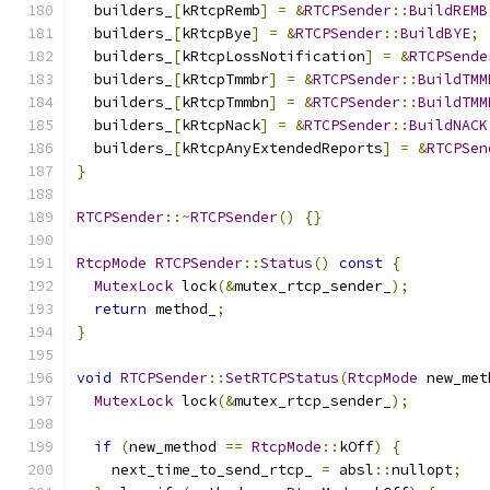
  builders_
[
kRtcpRemb
]
=
&
RTCPSender
::
BuildREMB
  builders_
[
kRtcpBye
]
=
&
RTCPSender
::
BuildBYE
;
  builders_
[
kRtcpLossNotification
]
=
&
RTCPSende
  builders_
[
kRtcpTmmbr
]
=
&
RTCPSender
::
BuildTMM
  builders_
[
kRtcpTmmbn
]
=
&
RTCPSender
::
BuildTMM
  builders_
[
kRtcpNack
]
=
&
RTCPSender
::
BuildNACK
  builders_
[
kRtcpAnyExtendedReports
]
=
&
RTCPSen
}
RTCPSender
::~
RTCPSender
()
{}
RtcpMode
RTCPSender
::
Status
()
const
{
MutexLock
 lock
(&
mutex_rtcp_sender_
);
return
 method_
;
}
void
RTCPSender
::
SetRTCPStatus
(
RtcpMode
 new_met
MutexLock
 lock
(&
mutex_rtcp_sender_
);
if
(
new_method 
==
RtcpMode
::
kOff
)
{
    next_time_to_send_rtcp_ 
=
 absl
::
nullopt
;