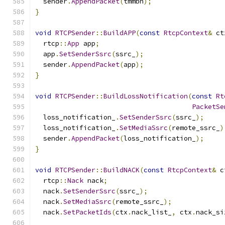
  sender
.
AppendPacket
(
tmmbn
);
}
void
RTCPSender
::
BuildAPP
(
const
RtcpContext
&
 ct
  rtcp
::
App
 app
;
  app
.
SetSenderSsrc
(
ssrc_
);
  sender
.
AppendPacket
(
app
);
}
void
RTCPSender
::
BuildLossNotification
(
const
Rt
PacketSe
  loss_notification_
.
SetSenderSsrc
(
ssrc_
);
  loss_notification_
.
SetMediaSsrc
(
remote_ssrc_
)
  sender
.
AppendPacket
(
loss_notification_
);
}
void
RTCPSender
::
BuildNACK
(
const
RtcpContext
&
 c
  rtcp
::
Nack
 nack
;
  nack
.
SetSenderSsrc
(
ssrc_
);
  nack
.
SetMediaSsrc
(
remote_ssrc_
);
  nack
.
SetPacketIds
(
ctx
.
nack_list_
,
 ctx
.
nack_si