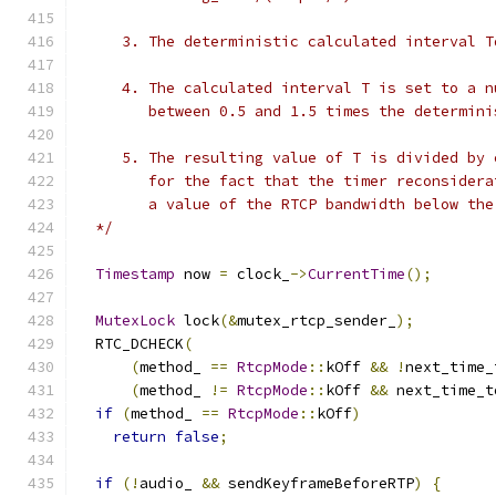
     3. The deterministic calculated interval T
     4. The calculated interval T is set to a n
        between 0.5 and 1.5 times the determini
     5. The resulting value of T is divided by 
        for the fact that the timer reconsidera
        a value of the RTCP bandwidth below the
  */
Timestamp
 now 
=
 clock_
->
CurrentTime
();
MutexLock
 lock
(&
mutex_rtcp_sender_
);
  RTC_DCHECK
(
(
method_ 
==
RtcpMode
::
kOff 
&&
!
next_time_
(
method_ 
!=
RtcpMode
::
kOff 
&&
 next_time_t
if
(
method_ 
==
RtcpMode
::
kOff
)
return
false
;
if
(!
audio_ 
&&
 sendKeyframeBeforeRTP
)
{