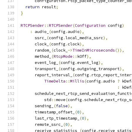
      configuration
.
rtcp_packet_type_counter_ob
return
 result
;
}
RTCPSender
::
RTCPSender
(
Configuration
 config
)
:
 audio_
(
config
.
audio
),
      ssrc_
(
config
.
local_media_ssrc
),
      clock_
(
config
.
clock
),
      random_
(
clock_
->
TimeInMicroseconds
()),
      method_
(
RtcpMode
::
kOff
),
      event_log_
(
config
.
event_log
),
      transport_
(
config
.
outgoing_transport
),
      report_interval_
(
config
.
rtcp_report_inter
TimeDelta
::
Millis
(
config
.
audio 
?
 kDef
:
 kDef
      schedule_next_rtcp_send_evaluation_functi
          std
::
move
(
config
.
schedule_next_rtcp_s
      sending_
(
false
),
      timestamp_offset_
(
0
),
      last_rtp_timestamp_
(
0
),
      remote_ssrc_
(
0
),
      receive_statistics_
(
config
.
receive_statis