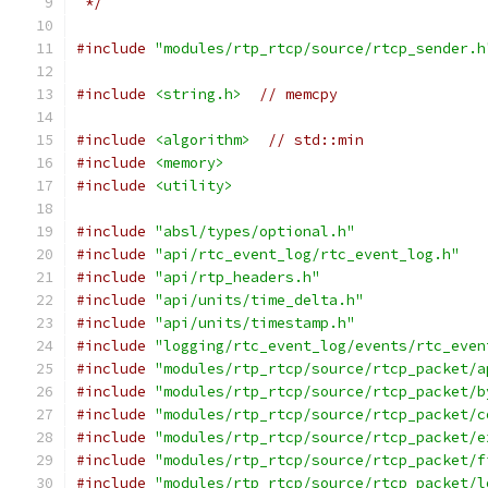
 */
#include
"modules/rtp_rtcp/source/rtcp_sender.h
#include
<string.h>
// memcpy
#include
<algorithm>
// std::min
#include
<memory>
#include
<utility>
#include
"absl/types/optional.h"
#include
"api/rtc_event_log/rtc_event_log.h"
#include
"api/rtp_headers.h"
#include
"api/units/time_delta.h"
#include
"api/units/timestamp.h"
#include
"logging/rtc_event_log/events/rtc_even
#include
"modules/rtp_rtcp/source/rtcp_packet/a
#include
"modules/rtp_rtcp/source/rtcp_packet/b
#include
"modules/rtp_rtcp/source/rtcp_packet/c
#include
"modules/rtp_rtcp/source/rtcp_packet/e
#include
"modules/rtp_rtcp/source/rtcp_packet/f
#include
"modules/rtp_rtcp/source/rtcp_packet/l