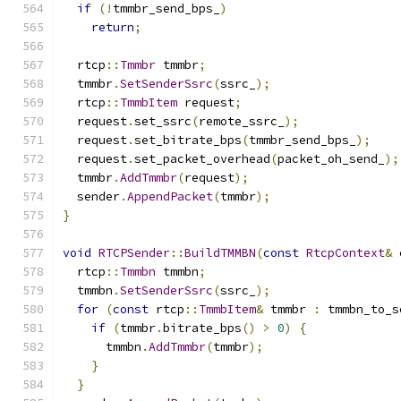
if
(!
tmmbr_send_bps_
)
return
;
  rtcp
::
Tmmbr
 tmmbr
;
  tmmbr
.
SetSenderSsrc
(
ssrc_
);
  rtcp
::
TmmbItem
 request
;
  request
.
set_ssrc
(
remote_ssrc_
);
  request
.
set_bitrate_bps
(
tmmbr_send_bps_
);
  request
.
set_packet_overhead
(
packet_oh_send_
);
  tmmbr
.
AddTmmbr
(
request
);
  sender
.
AppendPacket
(
tmmbr
);
}
void
RTCPSender
::
BuildTMMBN
(
const
RtcpContext
&
 
  rtcp
::
Tmmbn
 tmmbn
;
  tmmbn
.
SetSenderSsrc
(
ssrc_
);
for
(
const
 rtcp
::
TmmbItem
&
 tmmbr 
:
 tmmbn_to_s
if
(
tmmbr
.
bitrate_bps
()
>
0
)
{
      tmmbn
.
AddTmmbr
(
tmmbr
);
}
}