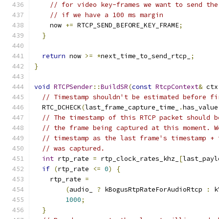
// for video key-frames we want to send the
// if we have a 100 ms margin
    now 
+=
 RTCP_SEND_BEFORE_KEY_FRAME
;
}
return
 now 
>=
*
next_time_to_send_rtcp_
;
}
void
RTCPSender
::
BuildSR
(
const
RtcpContext
&
 ctx
// Timestamp shouldn't be estimated before fi
  RTC_DCHECK
(
last_frame_capture_time_
.
has_value
// The timestamp of this RTCP packet should b
// the frame being captured at this moment. W
// timestamp as the last frame's timestamp + 
// was captured.
int
 rtp_rate 
=
 rtp_clock_rates_khz_
[
last_payl
if
(
rtp_rate 
<=
0
)
{
    rtp_rate 
=
(
audio_ 
?
 kBogusRtpRateForAudioRtcp 
:
 k
1000
;
}