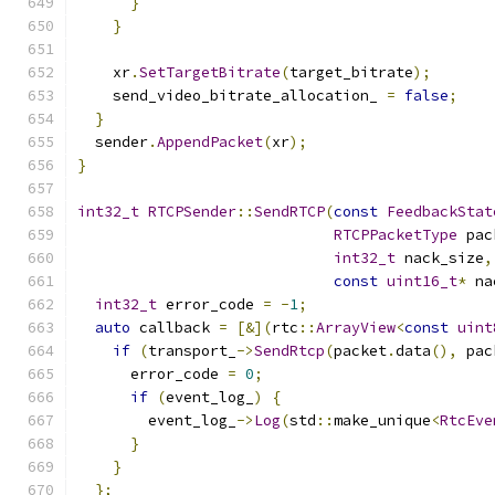
}
}
    xr
.
SetTargetBitrate
(
target_bitrate
);
    send_video_bitrate_allocation_ 
=
false
;
}
  sender
.
AppendPacket
(
xr
);
}
int32_t
RTCPSender
::
SendRTCP
(
const
FeedbackStat
RTCPPacketType
 pac
int32_t
 nack_size
,
const
uint16_t
*
 na
int32_t
 error_code 
=
-
1
;
auto
 callback 
=
[&](
rtc
::
ArrayView
<
const
uint
if
(
transport_
->
SendRtcp
(
packet
.
data
(),
 pac
      error_code 
=
0
;
if
(
event_log_
)
{
        event_log_
->
Log
(
std
::
make_unique
<
RtcEve
}
}
};