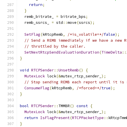
return
;
}
  remb_bitrate_ 
=
 bitrate_bps
;
  remb_ssrcs_ 
=
 std
::
move
(
ssrcs
);
SetFlag
(
kRtcpRemb
,
/*is_volatile=*/
false
);
// Send a REMB immediately if we have a new R
// throttled by the caller.
SetNextRtcpSendEvaluationDuration
(
TimeDelta
::
}
void
RTCPSender
::
UnsetRemb
()
{
MutexLock
 lock
(&
mutex_rtcp_sender_
);
// Stop sending REMB each report until it is 
ConsumeFlag
(
kRtcpRemb
,
/*forced=*/
true
);
}
bool
RTCPSender
::
TMMBR
()
const
{
MutexLock
 lock
(&
mutex_rtcp_sender_
);
return
IsFlagPresent
(
RTCPPacketType
::
kRtcpTmm
}