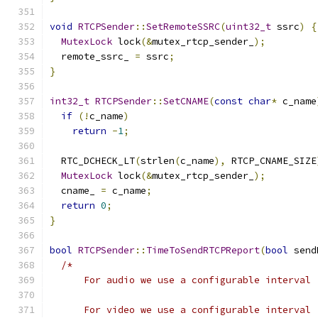
void
RTCPSender
::
SetRemoteSSRC
(
uint32_t
 ssrc
)
{
MutexLock
 lock
(&
mutex_rtcp_sender_
);
  remote_ssrc_ 
=
 ssrc
;
}
int32_t
RTCPSender
::
SetCNAME
(
const
char
*
 c_name
if
(!
c_name
)
return
-
1
;
  RTC_DCHECK_LT
(
strlen
(
c_name
),
 RTCP_CNAME_SIZE
MutexLock
 lock
(&
mutex_rtcp_sender_
);
  cname_ 
=
 c_name
;
return
0
;
}
bool
RTCPSender
::
TimeToSendRTCPReport
(
bool
 send
/*
      For audio we use a configurable interval 
      For video we use a configurable interval 