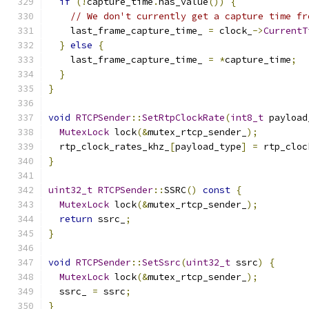
if
(!
capture_time
.
has_value
())
{
// We don't currently get a capture time fr
    last_frame_capture_time_ 
=
 clock_
->
CurrentT
}
else
{
    last_frame_capture_time_ 
=
*
capture_time
;
}
}
void
RTCPSender
::
SetRtpClockRate
(
int8_t
 payload
MutexLock
 lock
(&
mutex_rtcp_sender_
);
  rtp_clock_rates_khz_
[
payload_type
]
=
 rtp_cloc
}
uint32_t
RTCPSender
::
SSRC
()
const
{
MutexLock
 lock
(&
mutex_rtcp_sender_
);
return
 ssrc_
;
}
void
RTCPSender
::
SetSsrc
(
uint32_t
 ssrc
)
{
MutexLock
 lock
(&
mutex_rtcp_sender_
);
  ssrc_ 
=
 ssrc
;
}