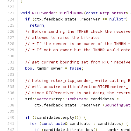
}
void
RTCPSender
::
BuildTMMBR
(
const
RtcpContext
&
 
if
(
ctx
.
feedback_state_
.
receiver 
==
nullptr
)
return
;
// Before sending the TMMBR check the receive
// allowed to raise the bitrate:
// * If the sender is an owner of the TMMBN -
// * If not an owner but the TMMBR would ente
// get current bounding set from RTCP receive
bool
 tmmbr_owner 
=
false
;
// holding mutex_rtcp_sender_ while calling R
// will accuire criticalSectionRTCPReceiver_ 
// since RTCPreceiver is not doing the revers
  std
::
vector
<
rtcp
::
TmmbItem
>
 candidates 
=
      ctx
.
feedback_state_
.
receiver
->
BoundingSet
if
(!
candidates
.
empty
())
{
for
(
const
auto
&
 candidate 
:
 candidates
)
{
if
(
candidate
.
bitrate_bps
()
==
 tmmbr_send