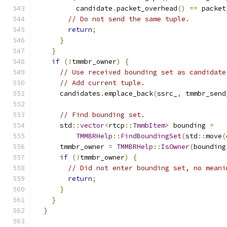
          candidate
.
packet_overhead
()
==
 packet
// Do not send the same tuple.
return
;
}
}
if
(!
tmmbr_owner
)
{
// Use received bounding set as candidate
// Add current tuple.
      candidates
.
emplace_back
(
ssrc_
,
 tmmbr_send
// Find bounding set.
      std
::
vector
<
rtcp
::
TmmbItem
>
 bounding 
=
TMMBRHelp
::
FindBoundingSet
(
std
::
move
(
      tmmbr_owner 
=
TMMBRHelp
::
IsOwner
(
bounding
if
(!
tmmbr_owner
)
{
// Did not enter bounding set, no meani
return
;
}
}
}