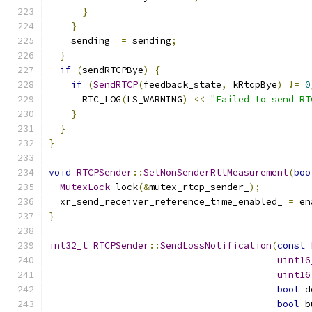
}
}
    sending_ 
=
 sending
;
}
if
(
sendRTCPBye
)
{
if
(
SendRTCP
(
feedback_state
,
 kRtcpBye
)
!=
0
      RTC_LOG
(
LS_WARNING
)
<<
"Failed to send RT
}
}
}
void
RTCPSender
::
SetNonSenderRttMeasurement
(
boo
MutexLock
 lock
(&
mutex_rtcp_sender_
);
  xr_send_receiver_reference_time_enabled_ 
=
 en
}
int32_t
RTCPSender
::
SendLossNotification
(
const
uint16
uint16
bool
 d
bool
 b