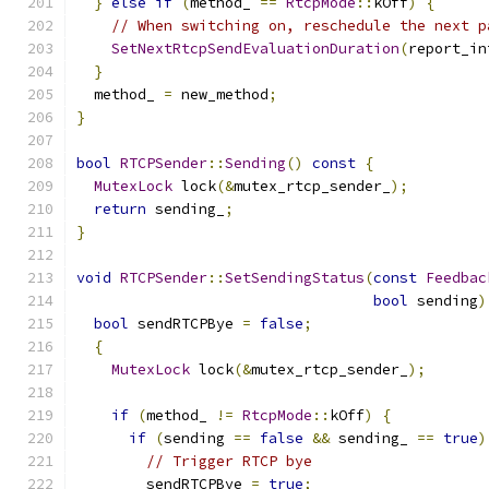
}
else
if
(
method_ 
==
RtcpMode
::
kOff
)
{
// When switching on, reschedule the next p
SetNextRtcpSendEvaluationDuration
(
report_in
}
  method_ 
=
 new_method
;
}
bool
RTCPSender
::
Sending
()
const
{
MutexLock
 lock
(&
mutex_rtcp_sender_
);
return
 sending_
;
}
void
RTCPSender
::
SetSendingStatus
(
const
Feedbac
bool
 sending
)
bool
 sendRTCPBye 
=
false
;
{
MutexLock
 lock
(&
mutex_rtcp_sender_
);
if
(
method_ 
!=
RtcpMode
::
kOff
)
{
if
(
sending 
==
false
&&
 sending_ 
==
true
)
// Trigger RTCP bye
        sendRTCPBye 
=
true
;