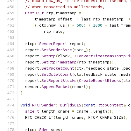
// Round now_us_ to the closest millisecond, 
// when converted to milliseconds,
uint32_t
 rtp_timestamp 
=
      timestamp_offset_ 
+
 last_rtp_timestamp_ 
+
((
ctx
.
now_
.
us
()
+
500
)
/
1000
-
 last_fram
          rtp_rate
;
  rtcp
::
SenderReport
 report
;
  report
.
SetSenderSsrc
(
ssrc_
);
  report
.
SetNtp
(
clock_
->
ConvertTimestampToNtpTi
  report
.
SetRtpTimestamp
(
rtp_timestamp
);
  report
.
SetPacketCount
(
ctx
.
feedback_state_
.
pac
  report
.
SetOctetCount
(
ctx
.
feedback_state_
.
medi
  report
.
SetReportBlocks
(
CreateReportBlocks
(
ctx
  sender
.
AppendPacket
(
report
);
}
void
RTCPSender
::
BuildSDES
(
const
RtcpContext
&
 c
size_t
 length_cname 
=
 cname_
.
length
();
  RTC_CHECK_LT
(
length_cname
,
 RTCP_CNAME_SIZE
);
  rtcp
::
Sdes
 sdes
;