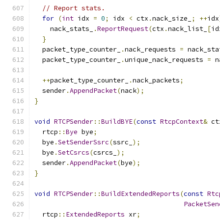
// Report stats.
for
(
int
 idx 
=
0
;
 idx 
<
 ctx
.
nack_size_
;
++
idx
    nack_stats_
.
ReportRequest
(
ctx
.
nack_list_
[
id
}
  packet_type_counter_
.
nack_requests 
=
 nack_sta
  packet_type_counter_
.
unique_nack_requests 
=
 n
++
packet_type_counter_
.
nack_packets
;
  sender
.
AppendPacket
(
nack
);
}
void
RTCPSender
::
BuildBYE
(
const
RtcpContext
&
 ct
  rtcp
::
Bye
 bye
;
  bye
.
SetSenderSsrc
(
ssrc_
);
  bye
.
SetCsrcs
(
csrcs_
);
  sender
.
AppendPacket
(
bye
);
}
void
RTCPSender
::
BuildExtendedReports
(
const
Rtc
PacketSen
  rtcp
::
ExtendedReports
 xr
;