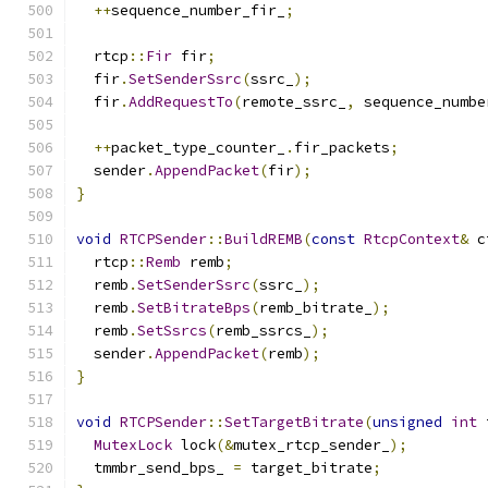
++
sequence_number_fir_
;
  rtcp
::
Fir
 fir
;
  fir
.
SetSenderSsrc
(
ssrc_
);
  fir
.
AddRequestTo
(
remote_ssrc_
,
 sequence_numbe
++
packet_type_counter_
.
fir_packets
;
  sender
.
AppendPacket
(
fir
);
}
void
RTCPSender
::
BuildREMB
(
const
RtcpContext
&
 c
  rtcp
::
Remb
 remb
;
  remb
.
SetSenderSsrc
(
ssrc_
);
  remb
.
SetBitrateBps
(
remb_bitrate_
);
  remb
.
SetSsrcs
(
remb_ssrcs_
);
  sender
.
AppendPacket
(
remb
);
}
void
RTCPSender
::
SetTargetBitrate
(
unsigned
int
 
MutexLock
 lock
(&
mutex_rtcp_sender_
);
  tmmbr_send_bps_ 
=
 target_bitrate
;