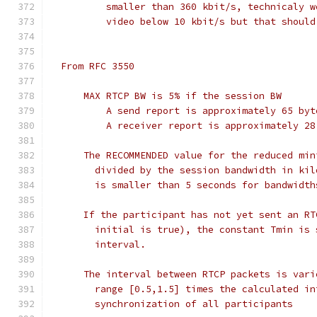
          smaller than 360 kbit/s, technicaly w
          video below 10 kbit/s but that should
  From RFC 3550
      MAX RTCP BW is 5% if the session BW
          A send report is approximately 65 byt
          A receiver report is approximately 28
      The RECOMMENDED value for the reduced min
        divided by the session bandwidth in kil
        is smaller than 5 seconds for bandwidth
      If the participant has not yet sent an RT
        initial is true), the constant Tmin is 
        interval.
      The interval between RTCP packets is vari
        range [0.5,1.5] times the calculated in
        synchronization of all participants