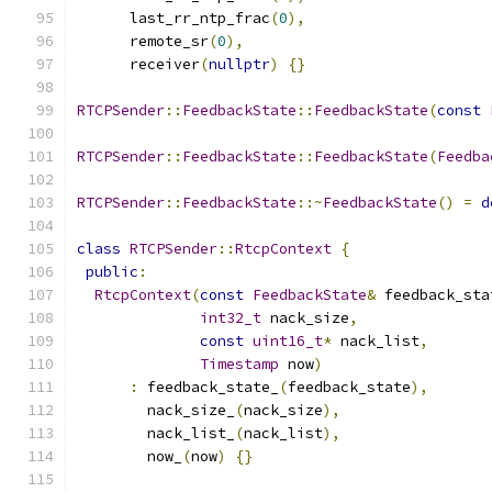
      last_rr_ntp_frac
(
0
),
      remote_sr
(
0
),
      receiver
(
nullptr
)
{}
RTCPSender
::
FeedbackState
::
FeedbackState
(
const
RTCPSender
::
FeedbackState
::
FeedbackState
(
Feedba
RTCPSender
::
FeedbackState
::~
FeedbackState
()
=
d
class
RTCPSender
::
RtcpContext
{
public
:
RtcpContext
(
const
FeedbackState
&
 feedback_sta
int32_t
 nack_size
,
const
uint16_t
*
 nack_list
,
Timestamp
 now
)
:
 feedback_state_
(
feedback_state
),
        nack_size_
(
nack_size
),
        nack_list_
(
nack_list
),
        now_
(
now
)
{}