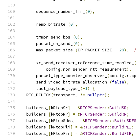
      sequence_number_fir_
(
0
),
      remb_bitrate_
(
0
),
      tmmbr_send_bps_
(
0
),
      packet_oh_send_
(
0
),
      max_packet_size_
(
IP_PACKET_SIZE 
-
28
),
/
      xr_send_receiver_reference_time_enabled_
(
          config
.
non_sender_rtt_measurement
),
      packet_type_counter_observer_
(
config
.
rtcp
      send_video_bitrate_allocation_
(
false
),
      last_payload_type_
(-
1
)
{
  RTC_DCHECK
(
transport_ 
!=
nullptr
);
  builders_
[
kRtcpSr
]
=
&
RTCPSender
::
BuildSR
;
  builders_
[
kRtcpRr
]
=
&
RTCPSender
::
BuildRR
;
  builders_
[
kRtcpSdes
]
=
&
RTCPSender
::
BuildSDES
  builders_
[
kRtcpPli
]
=
&
RTCPSender
::
BuildPLI
;
  builders_
[
kRtcpFir
]
=
&
RTCPSender
::
BuildFIR
;