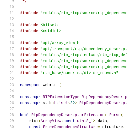
 */
#include
"modules/rtp_rtcp/source/rtp_dependenc
#include
<bitset>
#include
<cstdint>
#include
"api/array_view.h"
#include
"api/transport/rtp/dependency_descript
#include
"modules/rtp_rtcp/include/rtp_rtcp_def
#include
"modules/rtp_rtcp/source/rtp_dependenc
#include
"modules/rtp_rtcp/source/rtp_dependenc
#include
"rtc_base/numerics/divide_round.h"
namespace
 webrtc 
{
constexpr
RTPExtensionType
RtpDependencyDescrip
constexpr
 std
::
bitset
<
32
>
RtpDependencyDescript
bool
RtpDependencyDescriptorExtension
::
Parse
(
    rtc
::
ArrayView
<
const
uint8_t
>
 data
,
const
FrameDependencyStructure
*
 structure
,