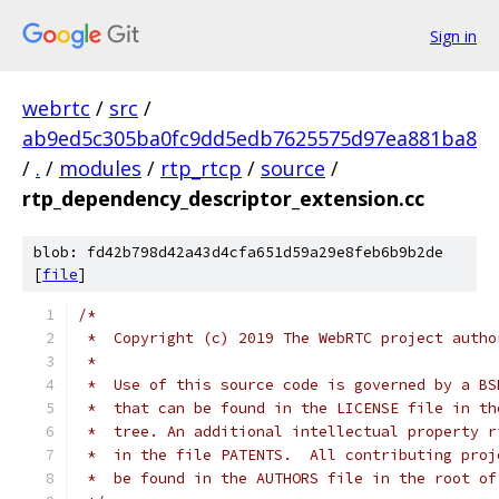
Sign in
webrtc
/
src
/
ab9ed5c305ba0fc9dd5edb7625575d97ea881ba8
/
.
/
modules
/
rtp_rtcp
/
source
/
rtp_dependency_descriptor_extension.cc
blob: fd42b798d42a43d4cfa651d59a29e8feb6b9b2de
[
file
]
/*
 *  Copyright (c) 2019 The WebRTC project autho
 *
 *  Use of this source code is governed by a BS
 *  that can be found in the LICENSE file in th
 *  tree. An additional intellectual property r
 *  in the file PATENTS.  All contributing proj
 *  be found in the AUTHORS file in the root of