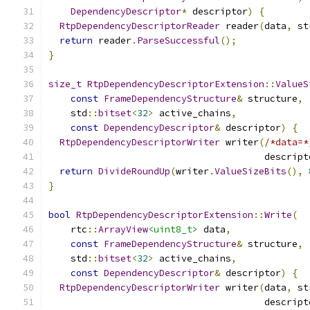
DependencyDescriptor
*
 descriptor
)
{
RtpDependencyDescriptorReader
 reader
(
data
,
 st
return
 reader
.
ParseSuccessful
();
}
size_t
RtpDependencyDescriptorExtension
::
ValueS
const
FrameDependencyStructure
&
 structure
,
    std
::
bitset
<
32
>
 active_chains
,
const
DependencyDescriptor
&
 descriptor
)
{
RtpDependencyDescriptorWriter
 writer
(
/*data=*
                                       descript
return
DivideRoundUp
(
writer
.
ValueSizeBits
(),
}
bool
RtpDependencyDescriptorExtension
::
Write
(
    rtc
::
ArrayView
<uint8_t>
 data
,
const
FrameDependencyStructure
&
 structure
,
    std
::
bitset
<
32
>
 active_chains
,
const
DependencyDescriptor
&
 descriptor
)
{
RtpDependencyDescriptorWriter
 writer
(
data
,
 st
                                       descript