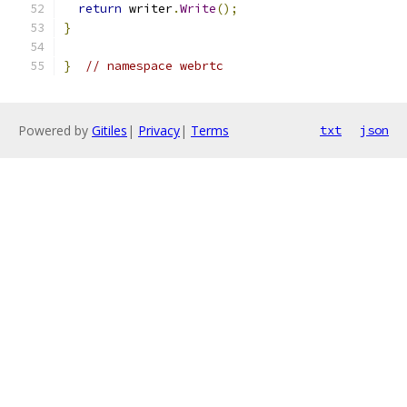
return
 writer
.
Write
();
}
}
// namespace webrtc
Powered by
Gitiles
|
Privacy
|
Terms
txt
json