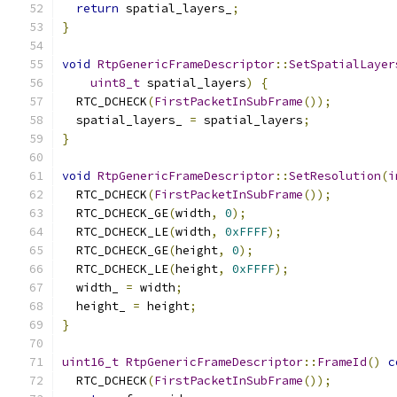
return
 spatial_layers_
;
}
void
RtpGenericFrameDescriptor
::
SetSpatialLayer
uint8_t
 spatial_layers
)
{
  RTC_DCHECK
(
FirstPacketInSubFrame
());
  spatial_layers_ 
=
 spatial_layers
;
}
void
RtpGenericFrameDescriptor
::
SetResolution
(
i
  RTC_DCHECK
(
FirstPacketInSubFrame
());
  RTC_DCHECK_GE
(
width
,
0
);
  RTC_DCHECK_LE
(
width
,
0xFFFF
);
  RTC_DCHECK_GE
(
height
,
0
);
  RTC_DCHECK_LE
(
height
,
0xFFFF
);
  width_ 
=
 width
;
  height_ 
=
 height
;
}
uint16_t
RtpGenericFrameDescriptor
::
FrameId
()
c
  RTC_DCHECK
(
FirstPacketInSubFrame
());