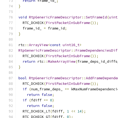
return
 frame_id_
;
}
void
RtpGenericFrameDescriptor
::
SetFrameId
(
uint
  RTC_DCHECK
(
FirstPacketInSubFrame
());
  frame_id_ 
=
 frame_id
;
}
rtc
::
ArrayView
<
const
uint16_t
>
RtpGenericFrameDescriptor
::
FrameDependenciesDif
  RTC_DCHECK
(
FirstPacketInSubFrame
());
return
 rtc
::
MakeArrayView
(
frame_deps_id_diffs
}
bool
RtpGenericFrameDescriptor
::
AddFrameDepende
  RTC_DCHECK
(
FirstPacketInSubFrame
());
if
(
num_frame_deps_ 
==
 kMaxNumFrameDependenci
return
false
;
if
(
fdiff 
==
0
)
return
false
;
  RTC_DCHECK_LT
(
fdiff
,
1
<<
14
);
  RTC_DCHECK_GT
(
fdiff
,
0
);