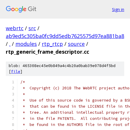
Sign in
webrtc
/
src
/
ab9ed5c305ba0fc9dd5edb7625575d97ea881ba8
/
.
/
modules
/
rtp_rtcp
/
source
/
rtp_generic_frame_descriptor.cc
blob: 465308ec45e0b849a4c4b20a0bab39e078d4f5bd
[
file
]
/*
 *  Copyright (c) 2018 The WebRTC project autho
 *
 *  Use of this source code is governed by a BS
 *  that can be found in the LICENSE file in th
 *  tree. An additional intellectual property r
 *  in the file PATENTS.  All contributing proj
 *  be found in the AUTHORS file in the root of