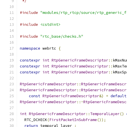
 */
#include
"modules/rtp_rtcp/source/rtp_generic_f
#include
<cstdint>
#include
"rtc_base/checks.h"
namespace
 webrtc 
{
constexpr
int
RtpGenericFrameDescriptor
::
kMaxNu
constexpr
int
RtpGenericFrameDescriptor
::
kMaxTe
constexpr
int
RtpGenericFrameDescriptor
::
kMaxSp
RtpGenericFrameDescriptor
::
RtpGenericFrameDescr
RtpGenericFrameDescriptor
::
RtpGenericFrameDescr
const
RtpGenericFrameDescriptor
&)
=
default
RtpGenericFrameDescriptor
::~
RtpGenericFrameDesc
int
RtpGenericFrameDescriptor
::
TemporalLayer
()
  RTC_DCHECK
(
FirstPacketInSubFrame
());
return
 temporal_layer_
;