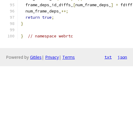
  frame_deps_id_diffs_
[
num_frame_deps_
]
=
 fdiff
  num_frame_deps_
++;
return
true
;
}
}
// namespace webrtc
Powered by
Gitiles
|
Privacy
|
Terms
txt
json