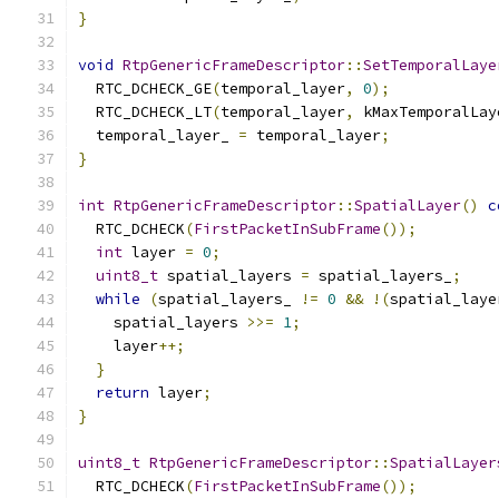
}
void
RtpGenericFrameDescriptor
::
SetTemporalLaye
  RTC_DCHECK_GE
(
temporal_layer
,
0
);
  RTC_DCHECK_LT
(
temporal_layer
,
 kMaxTemporalLay
  temporal_layer_ 
=
 temporal_layer
;
}
int
RtpGenericFrameDescriptor
::
SpatialLayer
()
c
  RTC_DCHECK
(
FirstPacketInSubFrame
());
int
 layer 
=
0
;
uint8_t
 spatial_layers 
=
 spatial_layers_
;
while
(
spatial_layers_ 
!=
0
&&
!(
spatial_laye
    spatial_layers 
>>=
1
;
    layer
++;
}
return
 layer
;
}
uint8_t
RtpGenericFrameDescriptor
::
SpatialLayer
  RTC_DCHECK
(
FirstPacketInSubFrame
());