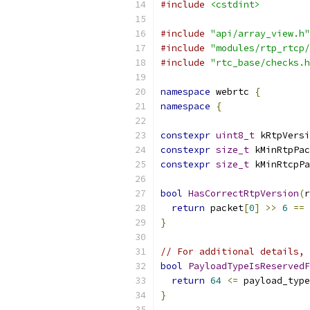
#include
<cstdint>
#include
"api/array_view.h"
#include
"modules/rtp_rtcp/
#include
"rtc_base/checks.h
namespace
 webrtc 
{
namespace
{
constexpr
uint8_t
 kRtpVersi
constexpr
size_t
 kMinRtpPac
constexpr
size_t
 kMinRtcpPa
bool
HasCorrectRtpVersion
(
r
return
 packet
[
0
]
>>
6
==
 
}
// For additional details, 
bool
PayloadTypeIsReservedF
return
64
<=
 payload_type
}