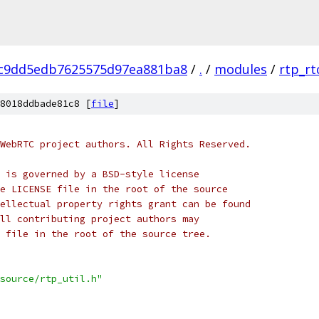
c9dd5edb7625575d97ea881ba8
/
.
/
modules
/
rtp_rt
8018ddbade81c8 [
file
]
WebRTC project authors. All Rights Reserved.
 is governed by a BSD-style license
e LICENSE file in the root of the source
ellectual property rights grant can be found
ll contributing project authors may
 file in the root of the source tree.
source/rtp_util.h"