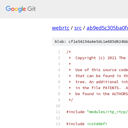
webrtc
/
src
/
ab9ed5c305ba0f
blob: cf1e54254a4e5dc1e685d624bb
/*
 *  Copyright (c) 2021 The 
 *
 *  Use of this source code
 *  that can be found in th
 *  tree. An additional int
 *  in the file PATENTS.  A
 *  be found in the AUTHORS
 */
#include
"modules/rtp_rtcp/
#include
<cstddef>