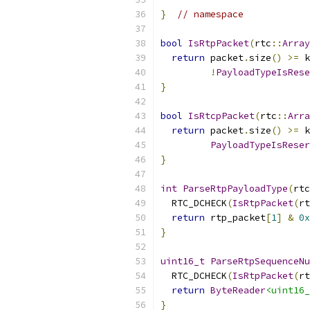
}
// namespace
bool
IsRtpPacket
(
rtc
::
Array
return
 packet
.
size
()
>=
 k
!
PayloadTypeIsRese
}
bool
IsRtcpPacket
(
rtc
::
Arra
return
 packet
.
size
()
>=
 k
PayloadTypeIsReser
}
int
ParseRtpPayloadType
(
rtc
  RTC_DCHECK
(
IsRtpPacket
(
rt
return
 rtp_packet
[
1
]
&
0x
}
uint16_t
ParseRtpSequenceNu
  RTC_DCHECK
(
IsRtpPacket
(
rt
return
ByteReader
<uint16_
}