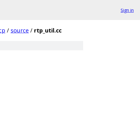
Sign in
cp
/
source
/
rtp_util.cc