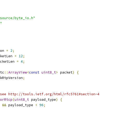
source/byte_io.h"
"
on 
=
2
;
ketLen 
=
12
;
cketLen 
=
4
;
tc
::
ArrayView
<
const
uint8_t
>
 packet
)
{
kRtpVersion
;
see http://tools.ietf.org/html/rfc5761#section-4
orRtcp
(
uint8_t
 payload_type
)
{
 
&&
 payload_type 
<
96
;