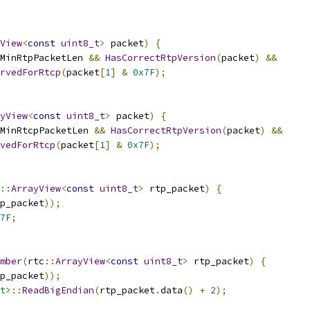
View
<
const
uint8_t
>
 packet
)
{
MinRtpPacketLen 
&&
HasCorrectRtpVersion
(
packet
)
&&
rvedForRtcp
(
packet
[
1
]
&
0x7F
);
yView
<
const
uint8_t
>
 packet
)
{
MinRtcpPacketLen 
&&
HasCorrectRtpVersion
(
packet
)
&&
vedForRtcp
(
packet
[
1
]
&
0x7F
);
::
ArrayView
<
const
uint8_t
>
 rtp_packet
)
{
p_packet
));
7F
;
mber
(
rtc
::
ArrayView
<
const
uint8_t
>
 rtp_packet
)
{
p_packet
));
t>
::
ReadBigEndian
(
rtp_packet
.
data
()
+
2
);